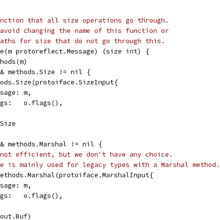
nction that all size operations go through.
avoid changing the name of this function or
aths for size that do not go through this.
e(m protoreflect.Message) (size int) {
thods(m)
&& methods.Size != nil {
thods.Size(protoiface.SizeInput{
Message: m,
Flags:   o.flags(),
.Size
&& methods.Marshal != nil {
not efficient, but we don't have any choice.
e is mainly used for legacy types with a Marshal method.
 methods.Marshal(protoiface.MarshalInput{
Message: m,
Flags:   o.flags(),
(out.Buf)