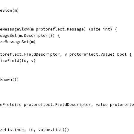
geSlow(m)
eMessageSlow(m protoreflect.Message) (size int) {
ssageSet(m.Descriptor()) {
sizeMessageSet(m)
otoreflect.FieldDescriptor, v protoreflect.Value) bool {
.sizeField(fd, v)
nknown())
zeField(fd protoreflect.FieldDescriptor, value protorefle
sizeList(num, fd, value.List())