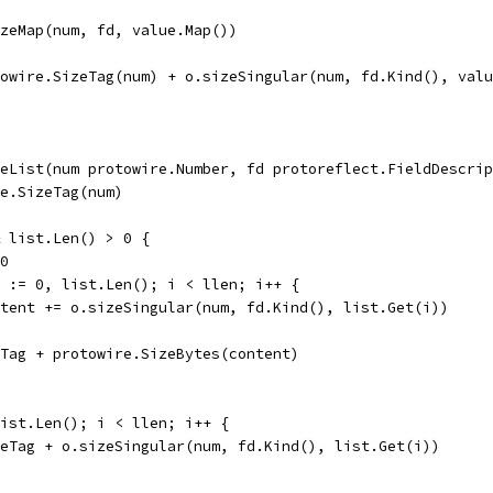
sizeMap(num, fd, value.Map())
otowire.SizeTag(num) + o.sizeSingular(num, fd.Kind(), val
eList(num protowire.Number, fd protoreflect.FieldDescrip
re.SizeTag(num)
& list.Len() > 0 {
 0
en := 0, list.Len(); i < llen; i++ {
content += o.sizeSingular(num, fd.Kind(), list.Get(i))
zeTag + protowire.SizeBytes(content)
list.Len(); i < llen; i++ {
izeTag + o.sizeSingular(num, fd.Kind(), list.Get(i))