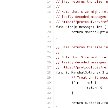
// Size returns the size in
//
// Note that Size might ret
// lazily decoded messages 
// https://protobuf.dev/ref
func Size(m Message) int {
	return MarshalOpti
}
// Size returns the size in
//
// Note that Size might ret
// lazily decoded messages 
// https://protobuf.dev/ref
func (o MarshalOptions) Siz
// Treat a nil mess
	if m == nil {
		return 0
	}
	return o.size(m.Pr
}