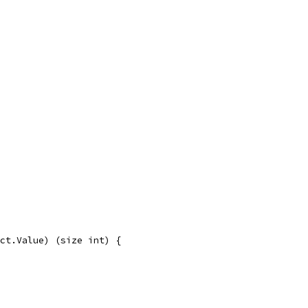
ct.Value) (size int) {