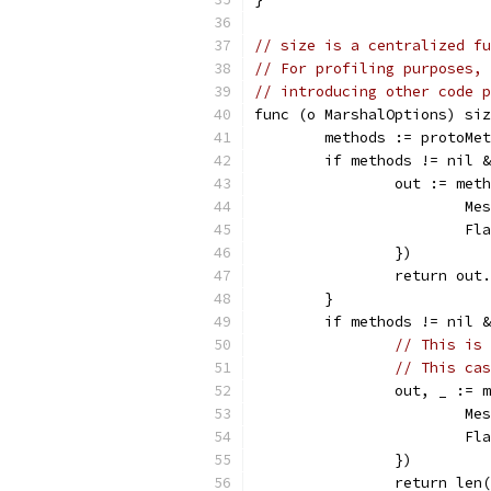
// size is a centralized fu
// For profiling purposes, 
// introducing other code p
func (o MarshalOptions) siz
	methods := protoMe
	if methods != nil 
		out := me
			
			
		})
		return out
	}
	if methods != nil 
// This is 
// This cas
		out, _ :=
			
			
		})
		return len