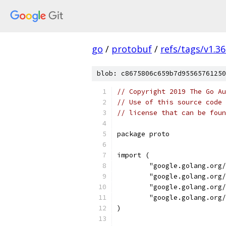
go
/
protobuf
/
refs/tags/v1.36
blob: c8675806c659b7d95565761250
// Copyright 2019 The Go Au
// Use of this source code 
// license that can be fou
package proto
import (
	"google.golang.org
	"google.golang.org
	"google.golang.org
	"google.golang.org
)