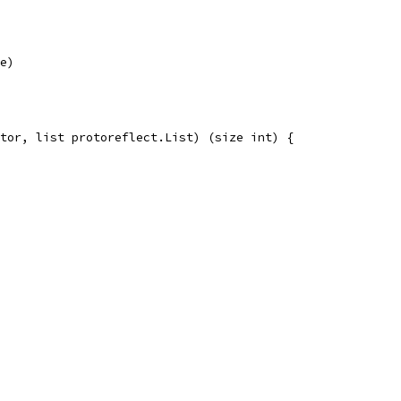
ue)
tor, list protoreflect.List) (size int) {