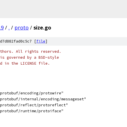
.9
/
.
/
proto
/
size.go
d7d882fad0c5c7 [
file
]
thors. All rights reserved.
is governed by a BSD-style
nd in the LICENSE file.
/protobuf/encoding/protowire"
/protobuf/internal/encoding/messageset"
/protobuf/reflect/protoreflect"
/protobuf/runtime/protoiface"