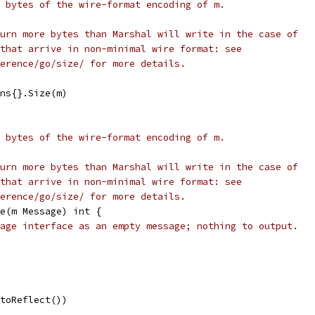
 bytes of the wire-format encoding of m.
urn more bytes than Marshal will write in the case of
that arrive in non-minimal wire format: see
erence/go/size/ for more details.
ons{}.Size(m)
 bytes of the wire-format encoding of m.
urn more bytes than Marshal will write in the case of
that arrive in non-minimal wire format: see
erence/go/size/ for more details.
e(m Message) int {
age interface as an empty message; nothing to output.
otoReflect())