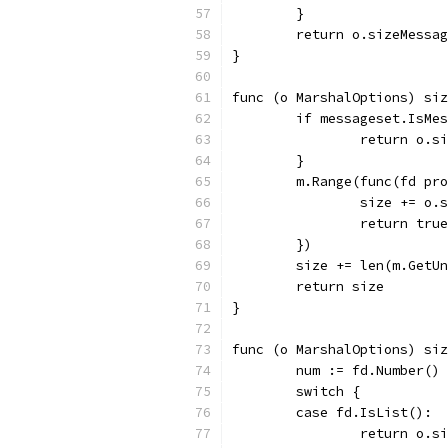
	}
	return o.sizeMessa
}
func (o MarshalOptions) siz
	if messageset.IsMe
		return o.
	}
	m.Range(func(fd pr
		size += o
		return true
	})
	size += len(m.GetU
	return size
}
func (o MarshalOptions) si
	num := fd.Number()
	switch {
	case fd.IsList():
		return o.