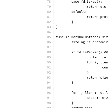
	case fd.IsMap():
		return o.
	default:
		return pr
	}
}
func (o MarshalOptions) siz
	sizeTag := protowi
	if fd.IsPacked() &
		content :=
		for i, ll
			
		}
		return si
	}
	for i, llen := 0, 
		size += s
	}
	return size