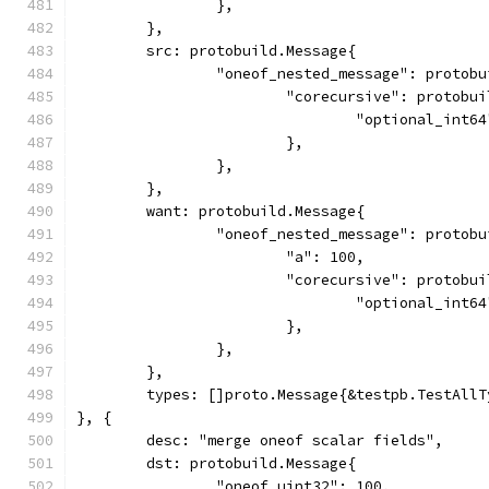
		},
	},
	src: protobuild.Message{
		"oneof_nested_message": protob
			"corecursive": protobu
				"optional_int
			},
		},
	},
	want: protobuild.Message{
		"oneof_nested_message": protob
			"a": 100,
			"corecursive": protobu
				"optional_int
			},
		},
	},
	types: []proto.Message{&testpb.TestAll
}, {
	desc: "merge oneof scalar fields",
	dst: protobuild.Message{
		"oneof_uint32": 100,