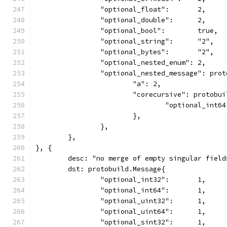
		"optional_float":       2,
		"optional_double":      2,
		"optional_bool":        true,
		"optional_string":      "2",
		"optional_bytes":       "2",
		"optional_nested_enum": 2,
		"optional_nested_message": pro
			"a": 2,
			"corecursive": protobu
				"optional_int6
			},
		},
	},
}, {
	desc: "no merge of empty singular field
	dst: protobuild.Message{
		"optional_int32":       1,
		"optional_int64":       1,
		"optional_uint32":      1,
		"optional_uint64":      1,
		"optional_sint32":      1,