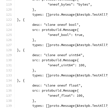
		"oneof_bytes": "bytes",
	},
	types: []proto.Message{&testpb.TestAll
}, {
	desc: "clone oneof bool",
	src: protobuild.Message{
		"oneof_bool": true,
	},
	types: []proto.Message{&testpb.TestAll
}, {
	desc: "clone oneof uint64",
	src: protobuild.Message{
		"oneof_uint64": 100,
	},
	types: []proto.Message{&testpb.TestAll
}, {
	desc: "clone oneof float",
	src: protobuild.Message{
		"oneof_float": 100,
	},
	types: []proto.Message{&testpb.TestAll