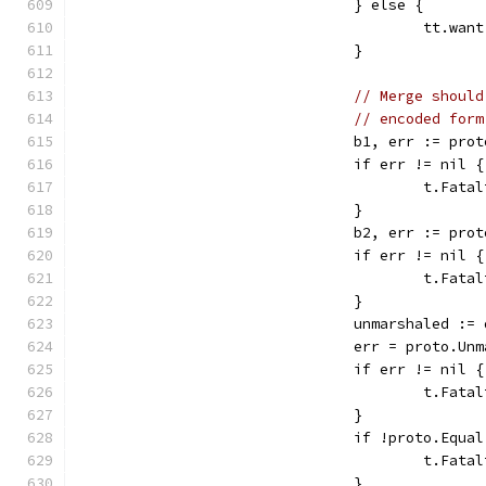
				} else {
					tt.
				}
// Merge should
// encoded form
				b1, err := p
				if err != nil {
					t.F
				}
				b2, err := p
				if err != nil {
					t.F
				}
				unmarshaled 
				err = proto
				if err != nil {
					t.F
				}
				if !proto.Eq
					t.
				}