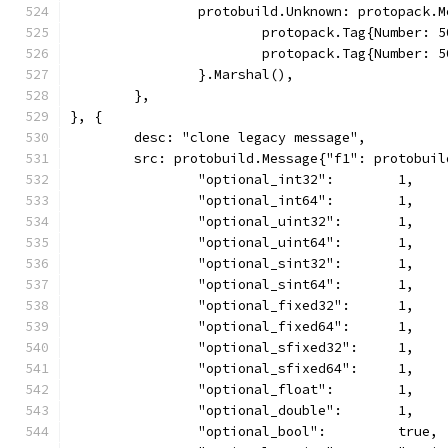
		protobuild.Unknown: protopack.
			protopack.Tag{Number:
			protopack.Tag{Number:
		}.Marshal(),
	},
}, {
	desc: "clone legacy message",
	src: protobuild.Message{"f1": protobuil
		"optional_int32":        1,
		"optional_int64":        1,
		"optional_uint32":       1,
		"optional_uint64":       1,
		"optional_sint32":       1,
		"optional_sint64":       1,
		"optional_fixed32":      1,
		"optional_fixed64":      1,
		"optional_sfixed32":     1,
		"optional_sfixed64":     1,
		"optional_float":        1,
		"optional_double":       1,
		"optional_bool":         true,