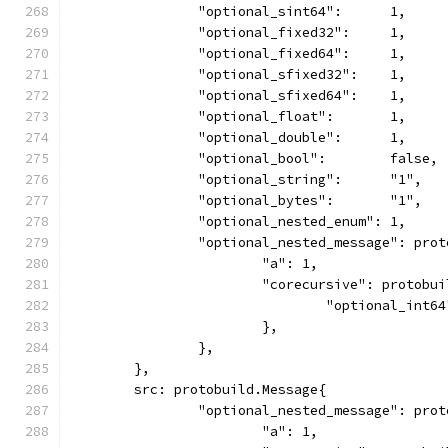
		"optional_sint64":      1,
		"optional_fixed32":     1,
		"optional_fixed64":     1,
		"optional_sfixed32":    1,
		"optional_sfixed64":    1,
		"optional_float":       1,
		"optional_double":      1,
		"optional_bool":        false,
		"optional_string":      "1",
		"optional_bytes":       "1",
		"optional_nested_enum": 1,
		"optional_nested_message": pro
			"a": 1,
			"corecursive": protobu
				"optional_int6
			},
		},
	},
	src: protobuild.Message{
		"optional_nested_message": pro
			"a": 1,