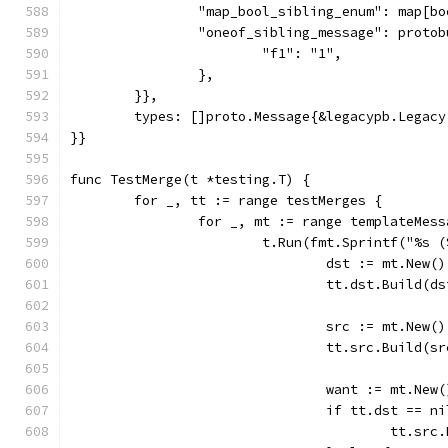
		"map_bool_sibling_enum": map[b
		"oneof_sibling_message": proto
			"f1": "1",
		},
	}},
	types: []proto.Message{&legacypb.Legacy
}}
func TestMerge(t *testing.T) {
	for _, tt := range testMerges {
		for _, mt := range templateMes
			t.Run(fmt.Sprintf("%s
				dst := mt.New
				tt.dst.Build(
				src := mt.New
				tt.src.Build(
				want := mt.Ne
				if tt.dst ==
					tt.