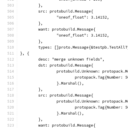
	},
	src: protobuild.Message{
		"oneof_float": 3.14152,
	},
	want: protobuild.Message{
		"oneof_float": 3.14152,
	},
	types: []proto.Message{&testpb.TestAll
}, {
	desc: "merge unknown fields",
	dst: protobuild.Message{
		protobuild.Unknown: protopack.
			protopack.Tag{Number:
		}.Marshal(),
	},
	src: protobuild.Message{
		protobuild.Unknown: protopack.
			protopack.Tag{Number:
		}.Marshal(),
	},
	want: protobuild.Message{