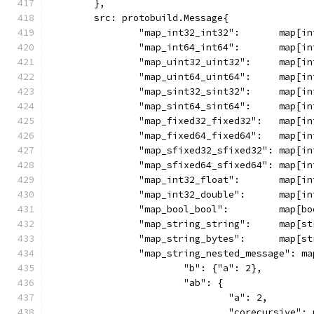
	},
	src: protobuild.Message{
		"map_int32_int32":       map[i
		"map_int64_int64":       map[i
		"map_uint32_uint32":     map[i
		"map_uint64_uint64":     map[i
		"map_sint32_sint32":     map[i
		"map_sint64_sint64":     map[i
		"map_fixed32_fixed32":   map[i
		"map_fixed64_fixed64":   map[i
		"map_sfixed32_sfixed32": map[i
		"map_sfixed64_sfixed64": map[i
		"map_int32_float":       map[i
		"map_int32_double":      map[i
		"map_bool_bool":         map[b
		"map_string_string":     map[s
		"map_string_bytes":      map[s
		"map_string_nested_message": m
			"b": {"a": 2},
			"ab": {
				"a": 2,
				"corecursive"