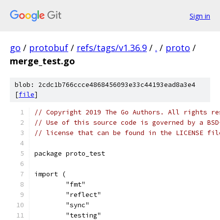
Sign in
go
/
protobuf
/
refs/tags/v1.36.9
/
.
/
proto
/
merge_test.go
blob: 2cdc1b766ccce4868456093e33c44193ead8a3e4
[
file
]
// Copyright 2019 The Go Authors. All rights re
// Use of this source code is governed by a BSD
// license that can be found in the LICENSE fil
package proto_test
import (
	"fmt"
	"reflect"
	"sync"
	"testing"