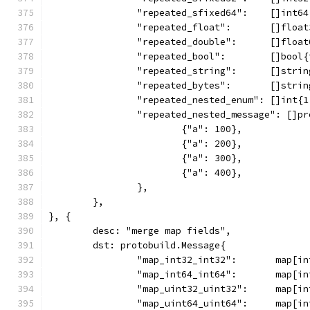
		"repeated_sfixed64":    []int6
		"repeated_float":       []floa
		"repeated_double":      []floa
		"repeated_bool":        []bool
		"repeated_string":      []stri
		"repeated_bytes":       []stri
		"repeated_nested_enum": []int{
		"repeated_nested_message": []p
			{"a": 100},
			{"a": 200},
			{"a": 300},
			{"a": 400},
		},
	},
}, {
	desc: "merge map fields",
	dst: protobuild.Message{
		"map_int32_int32":       map[i
		"map_int64_int64":       map[i
		"map_uint32_uint32":     map[i
		"map_uint64_uint64":     map[i