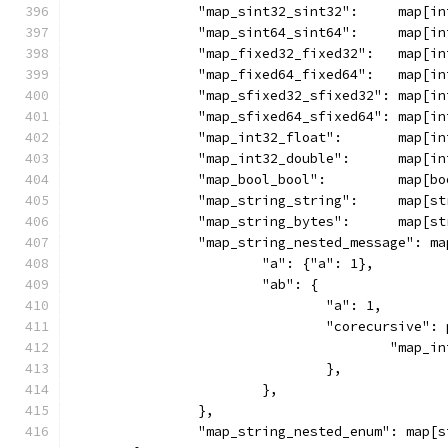
		"map_sint32_sint32":     map[i
		"map_sint64_sint64":     map[i
		"map_fixed32_fixed32":   map[i
		"map_fixed64_fixed64":   map[i
		"map_sfixed32_sfixed32": map[i
		"map_sfixed64_sfixed64": map[i
		"map_int32_float":       map[i
		"map_int32_double":      map[i
		"map_bool_bool":         map[b
		"map_string_string":     map[s
		"map_string_bytes":      map[s
		"map_string_nested_message": m
			"a": {"a": 1},
			"ab": {
				"a": 1,
				"corecursive"
					"ma
				},
			},
		},
		"map_string_nested_enum": map[