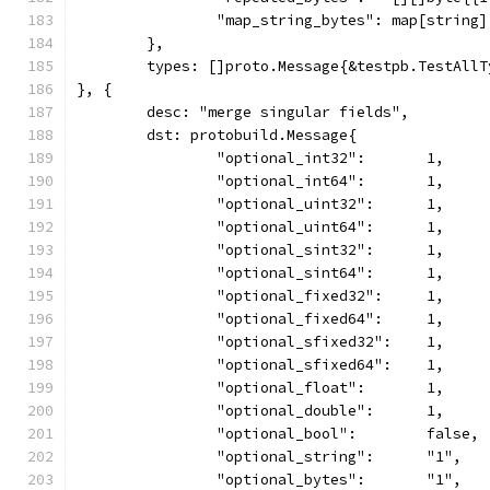
		"map_string_bytes": map[string
	},
	types: []proto.Message{&testpb.TestAll
}, {
	desc: "merge singular fields",
	dst: protobuild.Message{
		"optional_int32":       1,
		"optional_int64":       1,
		"optional_uint32":      1,
		"optional_uint64":      1,
		"optional_sint32":      1,
		"optional_sint64":      1,
		"optional_fixed32":     1,
		"optional_fixed64":     1,
		"optional_sfixed32":    1,
		"optional_sfixed64":    1,
		"optional_float":       1,
		"optional_double":      1,
		"optional_bool":        false,
		"optional_string":      "1",
		"optional_bytes":       "1",