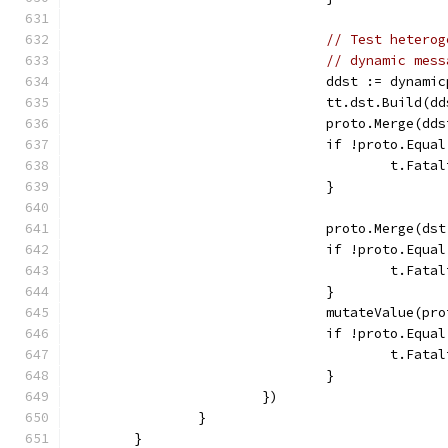
// Test heterog
// dynamic mess
				ddst := dyna
				tt.dst.Build(
				proto.Merge(dd
				if !proto.Equ
					t.
				}
				proto.Merge(ds
				if !proto.Equ
					t.
				}
				mutateValue(
				if !proto.Equ
					t.
				}
			})
		}
	}