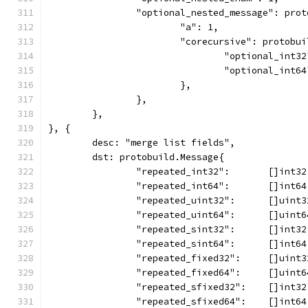
		"optional_nested_message": pro
			"a": 1,
			"corecursive": protobu
				"optional_int3
				"optional_int6
			},
		},
	},
}, {
	desc: "merge list fields",
	dst: protobuild.Message{
		"repeated_int32":       []int3
		"repeated_int64":       []int6
		"repeated_uint32":      []uint
		"repeated_uint64":      []uint
		"repeated_sint32":      []int3
		"repeated_sint64":      []int6
		"repeated_fixed32":     []uint
		"repeated_fixed64":     []uint
		"repeated_sfixed32":    []int3
		"repeated_sfixed64":    []int6