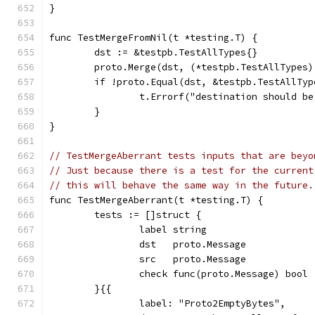
}
func TestMergeFromNil(t *testing.T) {
	dst := &testpb.TestAllTypes{}
	proto.Merge(dst, (*testpb.TestAllTypes)
	if !proto.Equal(dst, &testpb.TestAllTyp
		t.Errorf("destination should 
	}
}
// TestMergeAberrant tests inputs that are beyo
// Just because there is a test for the current
// this will behave the same way in the future.
func TestMergeAberrant(t *testing.T) {
	tests := []struct {
		label string
		dst   proto.Message
		src   proto.Message
		check func(proto.Message) bool
	}{{
		label: "Proto2EmptyBytes",