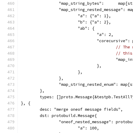
		"map_string_bytes":      map[s
		"map_string_nested_message": m
			"a": {"a": 1},
			"b": {"a": 2},
			"ab": {
				"a": 2,
				"corecursive"
// The 
// this
					"ma
				},
			},
		},
		"map_string_nested_enum": map[
	},
	types: []proto.Message{&testpb.TestAll
}, {
	desc: "merge oneof message fields",
	dst: protobuild.Message{
		"oneof_nested_message": protob
			"a": 100,