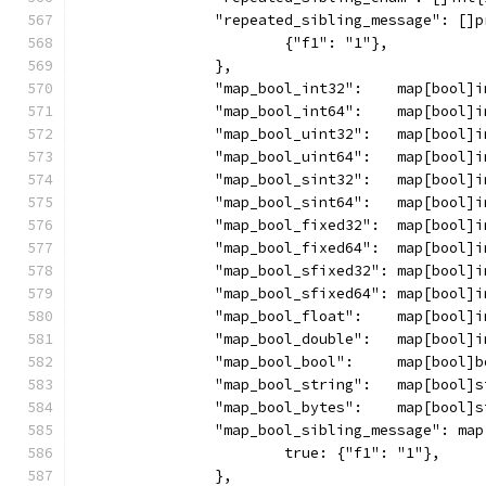
		"repeated_sibling_message": []
			{"f1": "1"},
		},
		"map_bool_int32":    map[bool]
		"map_bool_int64":    map[bool]
		"map_bool_uint32":   map[bool]
		"map_bool_uint64":   map[bool]
		"map_bool_sint32":   map[bool]
		"map_bool_sint64":   map[bool]
		"map_bool_fixed32":  map[bool]
		"map_bool_fixed64":  map[bool]
		"map_bool_sfixed32": map[bool]
		"map_bool_sfixed64": map[bool]
		"map_bool_float":    map[bool]
		"map_bool_double":   map[bool]
		"map_bool_bool":     map[bool]
		"map_bool_string":   map[bool]
		"map_bool_bytes":    map[bool]
		"map_bool_sibling_message": ma
			true: {"f1": "1"},
		},