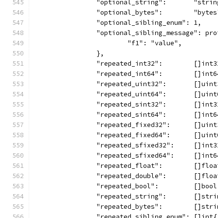
		"optional_string":       "strin
		"optional_bytes":        "bytes
		"optional_sibling_enum": 1,
		"optional_sibling_message": pr
			"f1": "value",
		},
		"repeated_int32":        []int
		"repeated_int64":        []int
		"repeated_uint32":       []uin
		"repeated_uint64":       []uin
		"repeated_sint32":       []int
		"repeated_sint64":       []int
		"repeated_fixed32":      []uin
		"repeated_fixed64":      []uin
		"repeated_sfixed32":     []int
		"repeated_sfixed64":     []int
		"repeated_float":        []flo
		"repeated_double":       []flo
		"repeated_bool":         []boo
		"repeated_string":       []str
		"repeated_bytes":        []str
		"repeated_sibling_enum": []int{