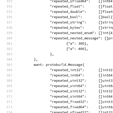
		"repeated_sfixed64":    []int6
		"repeated_float":       []floa
		"repeated_double":      []floa
		"repeated_bool":        []bool
		"repeated_string":      []stri
		"repeated_bytes":       []stri
		"repeated_nested_enum": []int{
		"repeated_nested_message": []p
			{"a": 300},
			{"a": 400},
		},
	},
	want: protobuild.Message{
		"repeated_int32":       []int3
		"repeated_int64":       []int6
		"repeated_uint32":      []uint
		"repeated_uint64":      []uint
		"repeated_sint32":      []int3
		"repeated_sint64":      []int6
		"repeated_fixed32":     []uint
		"repeated_fixed64":     []uint
		"repeated_sfixed32":    []int3