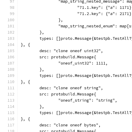
		"map_string_nested_message": m
			"71.1.key": {"a": 1171}
			"71.2.key": {"a": 2171}
		},
		"map_string_nested_enum": map[
	},
	types: []proto.Message{&testpb.TestAll
}, {
	desc: "clone oneof uint32",
	src: protobuild.Message{
		"oneof_uint32": 1111,
	},
	types: []proto.Message{&testpb.TestAll
}, {
	desc: "clone oneof string",
	src: protobuild.Message{
		"oneof_string": "string",
	},
	types: []proto.Message{&testpb.TestAll
}, {
	desc: "clone oneof bytes",
	src: protobuild.Message{