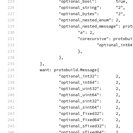
		"optional_bool":        true,
		"optional_string":      "2",
		"optional_bytes":       "2",
		"optional_nested_enum": 2,
		"optional_nested_message": pro
			"a": 2,
			"corecursive": protobu
				"optional_int6
			},
		},
	},
	want: protobuild.Message{
		"optional_int32":       2,
		"optional_int64":       2,
		"optional_uint32":      2,
		"optional_uint64":      2,
		"optional_sint32":      2,
		"optional_sint64":      2,
		"optional_fixed32":     2,
		"optional_fixed64":     2,
		"optional_sfixed32":    2,
		"optional_sfixed64":    2,