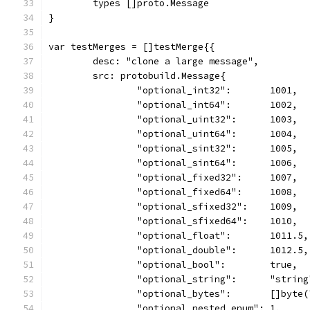
	types []proto.Message
}
var testMerges = []testMerge{{
	desc: "clone a large message",
	src: protobuild.Message{
		"optional_int32":       1001,
		"optional_int64":       1002,
		"optional_uint32":      1003,
		"optional_uint64":      1004,
		"optional_sint32":      1005,
		"optional_sint64":      1006,
		"optional_fixed32":     1007,
		"optional_fixed64":     1008,
		"optional_sfixed32":    1009,
		"optional_sfixed64":    1010,
		"optional_float":       1011.5,
		"optional_double":      1012.5,
		"optional_bool":        true,
		"optional_string":      "string
		"optional_bytes":       []byte
		"optional_nested_enum": 1,