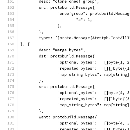
	desc: "clone oneof group",
	src: protobuild.Message{
		"oneofgroup": protobuild.Messag
			"a": 1,
		},
	},
	types: []proto.Message{&testpb.TestAllT
}, {
	desc: "merge bytes",
	dst: protobuild.Message{
		"optional_bytes":   []byte{1, 
		"repeated_bytes":   [][]byte{{
		"map_string_bytes": map[string
	},
	src: protobuild.Message{
		"optional_bytes":   []byte{4, 
		"repeated_bytes":   [][]byte{{
		"map_string_bytes": map[string
	},
	want: protobuild.Message{
		"optional_bytes":   []byte{4, 
		"repeated_bytes":   [][]byte{{