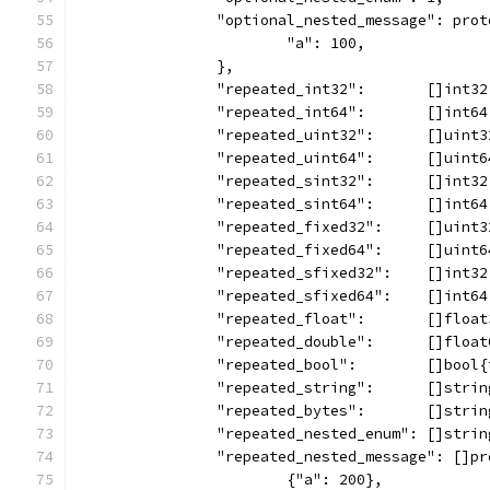
		"optional_nested_message": pro
			"a": 100,
		},
		"repeated_int32":       []int3
		"repeated_int64":       []int6
		"repeated_uint32":      []uint
		"repeated_uint64":      []uint
		"repeated_sint32":      []int3
		"repeated_sint64":      []int6
		"repeated_fixed32":     []uint
		"repeated_fixed64":     []uint
		"repeated_sfixed32":    []int3
		"repeated_sfixed64":    []int6
		"repeated_float":       []floa
		"repeated_double":      []floa
		"repeated_bool":        []bool
		"repeated_string":      []stri
		"repeated_bytes":       []stri
		"repeated_nested_enum": []stri
		"repeated_nested_message": []p
			{"a": 200},