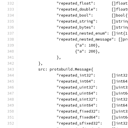
		"repeated_float":       []floa
		"repeated_double":      []floa
		"repeated_bool":        []bool
		"repeated_string":      []stri
		"repeated_bytes":       []stri
		"repeated_nested_enum": []int{
		"repeated_nested_message": []p
			{"a": 100},
			{"a": 200},
		},
	},
	src: protobuild.Message{
		"repeated_int32":       []int3
		"repeated_int64":       []int6
		"repeated_uint32":      []uint
		"repeated_uint64":      []uint
		"repeated_sint32":      []int3
		"repeated_sint64":      []int6
		"repeated_fixed32":     []uint
		"repeated_fixed64":     []uint
		"repeated_sfixed32":    []int3