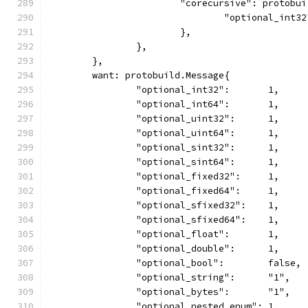
			"corecursive": protobu
				"optional_int3
			},
		},
	},
	want: protobuild.Message{
		"optional_int32":       1,
		"optional_int64":       1,
		"optional_uint32":      1,
		"optional_uint64":      1,
		"optional_sint32":      1,
		"optional_sint64":      1,
		"optional_fixed32":     1,
		"optional_fixed64":     1,
		"optional_sfixed32":    1,
		"optional_sfixed64":    1,
		"optional_float":       1,
		"optional_double":      1,
		"optional_bool":        false,
		"optional_string":      "1",
		"optional_bytes":       "1",
		"optional_nested_enum": 1,