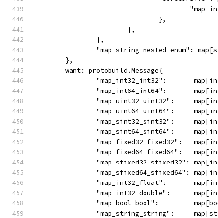
					"ma
				},
			},
		},
		"map_string_nested_enum": map[
	},
	want: protobuild.Message{
		"map_int32_int32":       map[i
		"map_int64_int64":       map[i
		"map_uint32_uint32":     map[i
		"map_uint64_uint64":     map[i
		"map_sint32_sint32":     map[i
		"map_sint64_sint64":     map[i
		"map_fixed32_fixed32":   map[i
		"map_fixed64_fixed64":   map[i
		"map_sfixed32_sfixed32": map[i
		"map_sfixed64_sfixed64": map[i
		"map_int32_float":       map[i
		"map_int32_double":      map[i
		"map_bool_bool":         map[b
		"map_string_string":     map[s