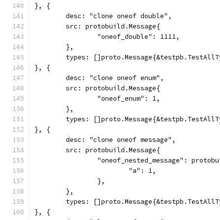
}, {
	desc: "clone oneof double",
	src: protobuild.Message{
		"oneof_double": 1111,
	},
	types: []proto.Message{&testpb.TestAll
}, {
	desc: "clone oneof enum",
	src: protobuild.Message{
		"oneof_enum": 1,
	},
	types: []proto.Message{&testpb.TestAll
}, {
	desc: "clone oneof message",
	src: protobuild.Message{
		"oneof_nested_message": protob
			"a": 1,
		},
	},
	types: []proto.Message{&testpb.TestAll
}, {