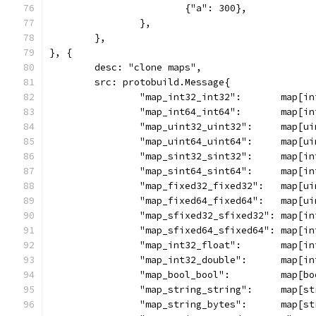
			{"a": 300},
		},
	},
}, {
	desc: "clone maps",
	src: protobuild.Message{
		"map_int32_int32":       map[i
		"map_int64_int64":       map[i
		"map_uint32_uint32":     map[u
		"map_uint64_uint64":     map[u
		"map_sint32_sint32":     map[i
		"map_sint64_sint64":     map[i
		"map_fixed32_fixed32":   map[u
		"map_fixed64_fixed64":   map[u
		"map_sfixed32_sfixed32": map[i
		"map_sfixed64_sfixed64": map[i
		"map_int32_float":       map[i
		"map_int32_double":      map[i
		"map_bool_bool":         map[b
		"map_string_string":     map[
		"map_string_bytes":      map[