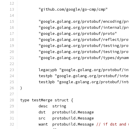
	"github.com/google/go-cmp/cmp"
	"google.golang.org/protobuf/encoding/pr
	"google.golang.org/protobuf/internal/pr
	"google.golang.org/protobuf/proto"
	"google.golang.org/protobuf/reflect/pro
	"google.golang.org/protobuf/testing/pro
	"google.golang.org/protobuf/testing/pro
	"google.golang.org/protobuf/types/dynam
	legacypb "google.golang.org/protobuf/i
	testpb "google.golang.org/protobuf/int
	test3pb "google.golang.org/protobuf/in
)
type testMerge struct {
	desc  string
	dst   protobuild.Message
	src   protobuild.Message
	want  protobuild.Message 
// if dst and 