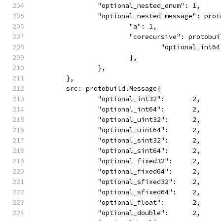
		"optional_nested_enum": 1,
		"optional_nested_message": pro
			"a": 1,
			"corecursive": protobu
				"optional_int6
			},
		},
	},
	src: protobuild.Message{
		"optional_int32":       2,
		"optional_int64":       2,
		"optional_uint32":      2,
		"optional_uint64":      2,
		"optional_sint32":      2,
		"optional_sint64":      2,
		"optional_fixed32":     2,
		"optional_fixed64":     2,
		"optional_sfixed32":    2,
		"optional_sfixed64":    2,
		"optional_float":       2,
		"optional_double":      2,