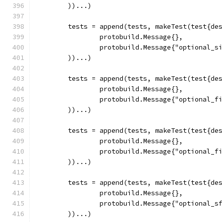
	))...)
	tests = append(tests, makeTest(test{de
		protobuild.Message{},
		protobuild.Message{"optional_s
	))...)
	tests = append(tests, makeTest(test{de
		protobuild.Message{},
		protobuild.Message{"optional_f
	))...)
	tests = append(tests, makeTest(test{de
		protobuild.Message{},
		protobuild.Message{"optional_f
	))...)
	tests = append(tests, makeTest(test{de
		protobuild.Message{},
		protobuild.Message{"optional_s
	))...)