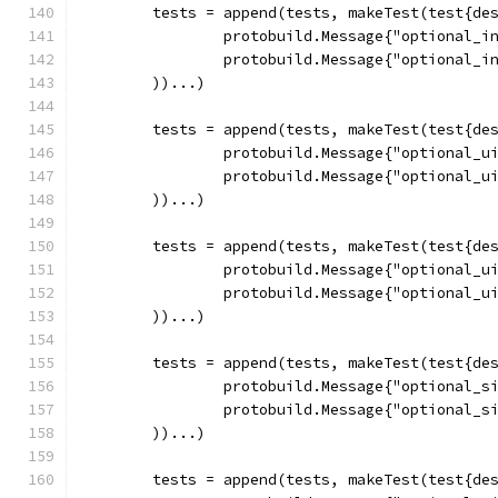
	tests = append(tests, makeTest(test{de
		protobuild.Message{"optional_i
		protobuild.Message{"optional_i
	))...)
	tests = append(tests, makeTest(test{de
		protobuild.Message{"optional_u
		protobuild.Message{"optional_u
	))...)
	tests = append(tests, makeTest(test{de
		protobuild.Message{"optional_u
		protobuild.Message{"optional_u
	))...)
	tests = append(tests, makeTest(test{de
		protobuild.Message{"optional_s
		protobuild.Message{"optional_s
	))...)
	tests = append(tests, makeTest(test{de