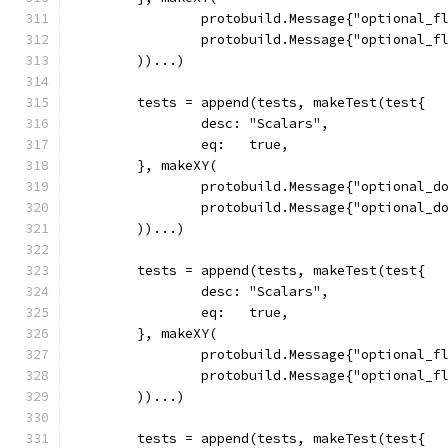
		protobuild.Message{"optional_f
		protobuild.Message{"optional_f
	))...)
	tests = append(tests, makeTest(test{
		desc: "Scalars",
		eq:   true,
	}, makeXY(
		protobuild.Message{"optional_d
		protobuild.Message{"optional_d
	))...)
	tests = append(tests, makeTest(test{
		desc: "Scalars",
		eq:   true,
	}, makeXY(
		protobuild.Message{"optional_f
		protobuild.Message{"optional_f
	))...)
	tests = append(tests, makeTest(test{