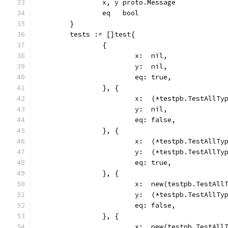
		x, y proto.Message
		eq   bool
	}
	tests := []test{
		{
			x:  nil,
			y:  nil,
			eq: true,
		}, {
			x:  (*testpb.TestAllTy
			y:  nil,
			eq: false,
		}, {
			x:  (*testpb.TestAllTy
			y:  (*testpb.TestAllTy
			eq: true,
		}, {
			x:  new(testpb.TestAll
			y:  (*testpb.TestAllTy
			eq: false,
		}, {
			x:  new(testpb.TestAll