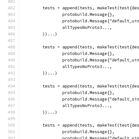
	tests = append(tests, makeTest(test{de
		protobuild.Message{},
		protobuild.Message{"default_ui
		allTypesNoProto3...,
	))...)
	tests = append(tests, makeTest(test{de
		protobuild.Message{},
		protobuild.Message{"default_ui
		allTypesNoProto3...,
	))...)
	tests = append(tests, makeTest(test{de
		protobuild.Message{},
		protobuild.Message{"default_si
		allTypesNoProto3...,
	))...)
	tests = append(tests, makeTest(test{de
		protobuild.Message{},
		protobuild.Message{"default_si