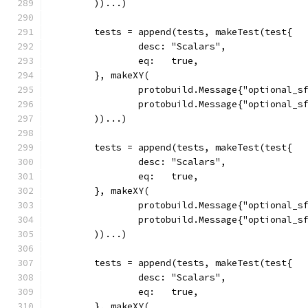
	))...)
	tests = append(tests, makeTest(test{
		desc: "Scalars",
		eq:   true,
	}, makeXY(
		protobuild.Message{"optional_s
		protobuild.Message{"optional_s
	))...)
	tests = append(tests, makeTest(test{
		desc: "Scalars",
		eq:   true,
	}, makeXY(
		protobuild.Message{"optional_s
		protobuild.Message{"optional_s
	))...)
	tests = append(tests, makeTest(test{
		desc: "Scalars",
		eq:   true,
	}, makeXY(