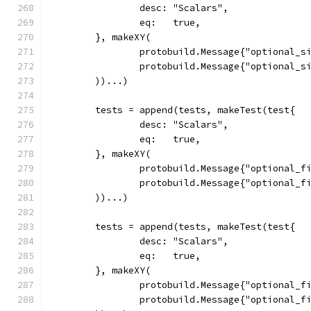
		desc: "Scalars",
		eq:   true,
	}, makeXY(
		protobuild.Message{"optional_s
		protobuild.Message{"optional_s
	))...)
	tests = append(tests, makeTest(test{
		desc: "Scalars",
		eq:   true,
	}, makeXY(
		protobuild.Message{"optional_f
		protobuild.Message{"optional_f
	))...)
	tests = append(tests, makeTest(test{
		desc: "Scalars",
		eq:   true,
	}, makeXY(
		protobuild.Message{"optional_f
		protobuild.Message{"optional_f