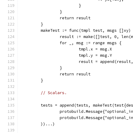
			}
		}
		return result
	}
	makeTest := func(tmpl test, msgs []xy)
		result := make([]test, 0, len(
		for _, msg := range msgs {
			tmpl.x = msg.X
			tmpl.y = msg.Y
			result = append(result
		}
		return result
	}
// Scalars.
	tests = append(tests, makeTest(test{de
		protobuild.Message{"optional_i
		protobuild.Message{"optional_i
	))...)