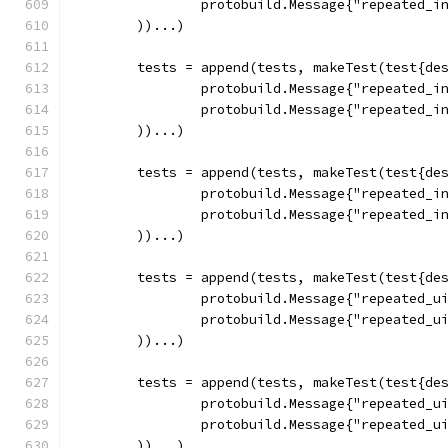
		protobuild.Message{"repeated_i
	))...)
	tests = append(tests, makeTest(test{de
		protobuild.Message{"repeated_i
		protobuild.Message{"repeated_i
	))...)
	tests = append(tests, makeTest(test{de
		protobuild.Message{"repeated_i
		protobuild.Message{"repeated_i
	))...)
	tests = append(tests, makeTest(test{de
		protobuild.Message{"repeated_u
		protobuild.Message{"repeated_u
	))...)
	tests = append(tests, makeTest(test{de
		protobuild.Message{"repeated_u
		protobuild.Message{"repeated_u
	))...)