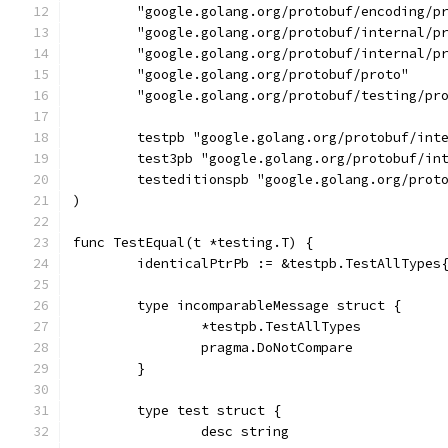
	"google.golang.org/protobuf/encoding/p
	"google.golang.org/protobuf/internal/p
	"google.golang.org/protobuf/internal/p
	"google.golang.org/protobuf/proto"
	"google.golang.org/protobuf/testing/pr
	testpb "google.golang.org/protobuf/int
	test3pb "google.golang.org/protobuf/in
	testeditionspb "google.golang.org/prot
)
func TestEqual(t *testing.T) {
	identicalPtrPb := &testpb.TestAllTypes
	type incomparableMessage struct {
		*testpb.TestAllTypes
		pragma.DoNotCompare
	}
	type test struct {
		desc string