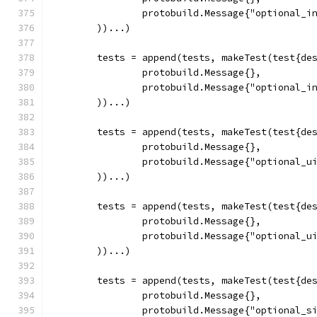
		protobuild.Message{"optional_i
	))...)
	tests = append(tests, makeTest(test{de
		protobuild.Message{},
		protobuild.Message{"optional_i
	))...)
	tests = append(tests, makeTest(test{de
		protobuild.Message{},
		protobuild.Message{"optional_u
	))...)
	tests = append(tests, makeTest(test{de
		protobuild.Message{},
		protobuild.Message{"optional_u
	))...)
	tests = append(tests, makeTest(test{de
		protobuild.Message{},
		protobuild.Message{"optional_s