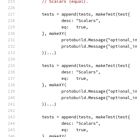
// Scalars (equal).
	tests = append(tests, makeTest(test{
		desc: "Scalars",
		eq:   true,
	}, makeXY(
		protobuild.Message{"optional_i
		protobuild.Message{"optional_i
	))...)
	tests = append(tests, makeTest(test{
		desc: "Scalars",
		eq:   true,
	}, makeXY(
		protobuild.Message{"optional_i
		protobuild.Message{"optional_i
	))...)
	tests = append(tests, makeTest(test{
		desc: "Scalars",
		eq:   true,
	}, makeXY(