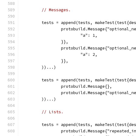
// Messages.
	tests = append(tests, makeTest(test{de
		protobuild.Message{"optional_
			"a": 1,
		}},
		protobuild.Message{"optional_
			"a": 2,
		}},
	))...)
	tests = append(tests, makeTest(test{de
		protobuild.Message{},
		protobuild.Message{"optional_
	))...)
// Lists.
	tests = append(tests, makeTest(test{de
		protobuild.Message{"repeated_i