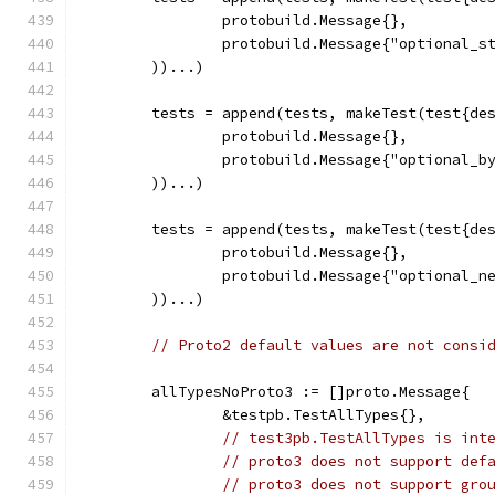
		protobuild.Message{},
		protobuild.Message{"optional_s
	))...)
	tests = append(tests, makeTest(test{de
		protobuild.Message{},
		protobuild.Message{"optional_b
	))...)
	tests = append(tests, makeTest(test{de
		protobuild.Message{},
		protobuild.Message{"optional_n
	))...)
// Proto2 default values are not consi
	allTypesNoProto3 := []proto.Message{
		&testpb.TestAllTypes{},
// test3pb.TestAllTypes is int
// proto3 does not support def
// proto3 does not support gro