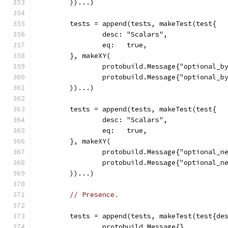
	))...)
	tests = append(tests, makeTest(test{
		desc: "Scalars",
		eq:   true,
	}, makeXY(
		protobuild.Message{"optional_b
		protobuild.Message{"optional_b
	))...)
	tests = append(tests, makeTest(test{
		desc: "Scalars",
		eq:   true,
	}, makeXY(
		protobuild.Message{"optional_n
		protobuild.Message{"optional_n
	))...)
// Presence.
	tests = append(tests, makeTest(test{de
		protobuild.Message{},