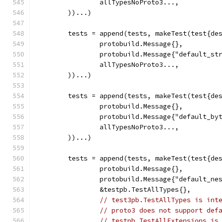
		allTypesNoProto3...,
	))...)
	tests = append(tests, makeTest(test{de
		protobuild.Message{},
		protobuild.Message{"default_st
		allTypesNoProto3...,
	))...)
	tests = append(tests, makeTest(test{de
		protobuild.Message{},
		protobuild.Message{"default_by
		allTypesNoProto3...,
	))...)
	tests = append(tests, makeTest(test{de
		protobuild.Message{},
		protobuild.Message{"default_ne
		&testpb.TestAllTypes{},
// test3pb.TestAllTypes is int
// proto3 does not support def
// testpb.TestAllExtensions is