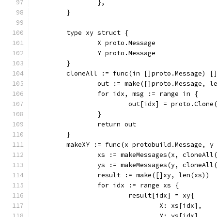
		},
	}
	type xy struct {
		X proto.Message
		Y proto.Message
	}
	cloneAll := func(in []proto.Message) [
		out := make([]proto.Message, l
		for idx, msg := range in {
			out[idx] = proto.Clone
		}
		return out
	}
	makeXY := func(x protobuild.Message, y
		xs := makeMessages(x, cloneAll
		ys := makeMessages(y, cloneAll
		result := make([]xy, len(xs))
		for idx := range xs {
			result[idx] = xy{
				X: xs[idx],
				Y: ys[idx],