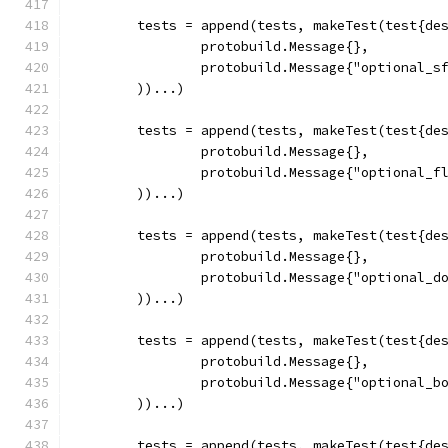
	tests = append(tests, makeTest(test{de
		protobuild.Message{},
		protobuild.Message{"optional_s
	))...)
	tests = append(tests, makeTest(test{de
		protobuild.Message{},
		protobuild.Message{"optional_f
	))...)
	tests = append(tests, makeTest(test{de
		protobuild.Message{},
		protobuild.Message{"optional_d
	))...)
	tests = append(tests, makeTest(test{de
		protobuild.Message{},
		protobuild.Message{"optional_b
	))...)
	tests = append(tests, makeTest(test{de