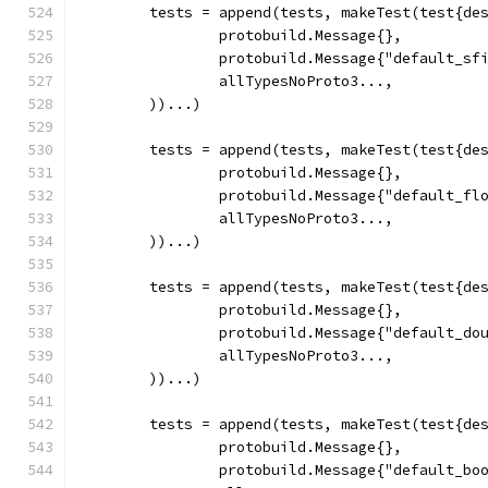
	tests = append(tests, makeTest(test{de
		protobuild.Message{},
		protobuild.Message{"default_sf
		allTypesNoProto3...,
	))...)
	tests = append(tests, makeTest(test{de
		protobuild.Message{},
		protobuild.Message{"default_fl
		allTypesNoProto3...,
	))...)
	tests = append(tests, makeTest(test{de
		protobuild.Message{},
		protobuild.Message{"default_do
		allTypesNoProto3...,
	))...)
	tests = append(tests, makeTest(test{de
		protobuild.Message{},
		protobuild.Message{"default_bo