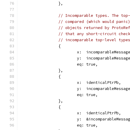
		},
// Incomparable types. The top
// compared (which would panic
// objects returned by ProtoRe
// that any short-circuit chec
// incomparable top-level type
		{
			x:  incomparableMessa
			y:  incomparableMessa
			eq: true,
		},
		{
			x:  identicalPtrPb,
			y:  incomparableMessa
			eq: true,
		},
		{
			x:  identicalPtrPb,
			y:  &incomparableMess
			eq: true,