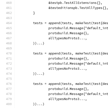
		&testpb.TestAllExtensions{},
		&testeditionspb.TestAllTypes{}
	}
	tests = append(tests, makeTest(test{de
		protobuild.Message{"default_in
		protobuild.Message{},
		allTypesNoProto3...,
	))...)
	tests = append(tests, makeTest(test{de
		protobuild.Message{},
		protobuild.Message{"default_in
		allTypesNoProto3...,
	))...)
	tests = append(tests, makeTest(test{de
		protobuild.Message{},
		protobuild.Message{"default_in
		allTypesNoProto3...,
	))...)