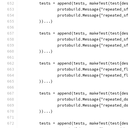
	tests = append(tests, makeTest(test{de
		protobuild.Message{"repeated_
		protobuild.Message{"repeated_
	))...)
	tests = append(tests, makeTest(test{de
		protobuild.Message{"repeated_
		protobuild.Message{"repeated_
	))...)
	tests = append(tests, makeTest(test{de
		protobuild.Message{"repeated_f
		protobuild.Message{"repeated_f
	))...)
	tests = append(tests, makeTest(test{de
		protobuild.Message{"repeated_
		protobuild.Message{"repeated_
	))...)
	tests = append(tests, makeTest(test{de