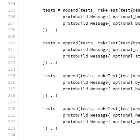
	tests = append(tests, makeTest(test{de
		protobuild.Message{"optional_b
		protobuild.Message{"optional_b
	))...)
	tests = append(tests, makeTest(test{de
		protobuild.Message{"optional_s
		protobuild.Message{"optional_s
	))...)
	tests = append(tests, makeTest(test{de
		protobuild.Message{"optional_b
		protobuild.Message{"optional_b
	))...)
	tests = append(tests, makeTest(test{de
		protobuild.Message{"optional_n
		protobuild.Message{"optional_n
	))...)