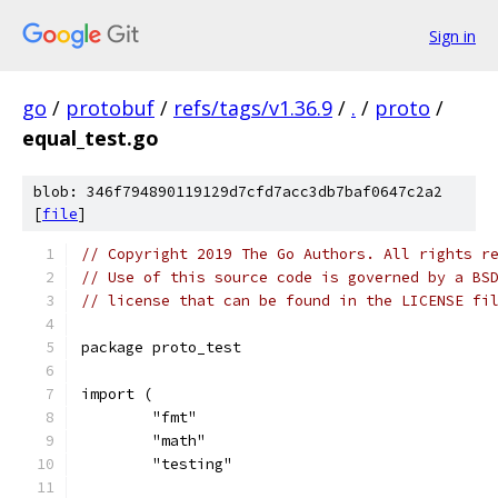
Sign in
go
/
protobuf
/
refs/tags/v1.36.9
/
.
/
proto
/
equal_test.go
blob: 346f794890119129d7cfd7acc3db7baf0647c2a2
[
file
]
// Copyright 2019 The Go Authors. All rights r
// Use of this source code is governed by a BS
// license that can be found in the LICENSE fi
package proto_test
import (
	"fmt"
	"math"
	"testing"