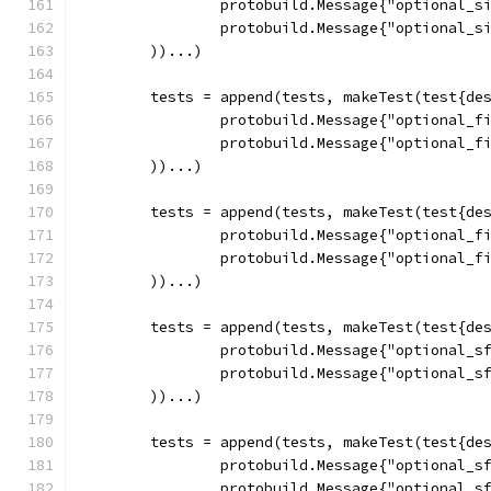
		protobuild.Message{"optional_s
		protobuild.Message{"optional_s
	))...)
	tests = append(tests, makeTest(test{de
		protobuild.Message{"optional_f
		protobuild.Message{"optional_f
	))...)
	tests = append(tests, makeTest(test{de
		protobuild.Message{"optional_f
		protobuild.Message{"optional_f
	))...)
	tests = append(tests, makeTest(test{de
		protobuild.Message{"optional_s
		protobuild.Message{"optional_s
	))...)
	tests = append(tests, makeTest(test{de
		protobuild.Message{"optional_s
		protobuild.Message{"optional_s