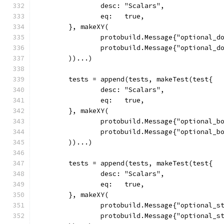
		desc: "Scalars",
		eq:   true,
	}, makeXY(
		protobuild.Message{"optional_d
		protobuild.Message{"optional_d
	))...)
	tests = append(tests, makeTest(test{
		desc: "Scalars",
		eq:   true,
	}, makeXY(
		protobuild.Message{"optional_b
		protobuild.Message{"optional_b
	))...)
	tests = append(tests, makeTest(test{
		desc: "Scalars",
		eq:   true,
	}, makeXY(
		protobuild.Message{"optional_s
		protobuild.Message{"optional_s