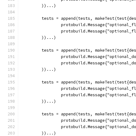
	))...)
	tests = append(tests, makeTest(test{de
		protobuild.Message{"optional_f
		protobuild.Message{"optional_f
	))...)
	tests = append(tests, makeTest(test{de
		protobuild.Message{"optional_d
		protobuild.Message{"optional_d
	))...)
	tests = append(tests, makeTest(test{de
		protobuild.Message{"optional_f
		protobuild.Message{"optional_f
	))...)
	tests = append(tests, makeTest(test{de
		protobuild.Message{"optional_d
		protobuild.Message{"optional_d
	))...)