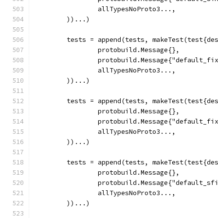
		allTypesNoProto3...,
	))...)
	tests = append(tests, makeTest(test{de
		protobuild.Message{},
		protobuild.Message{"default_fi
		allTypesNoProto3...,
	))...)
	tests = append(tests, makeTest(test{de
		protobuild.Message{},
		protobuild.Message{"default_fi
		allTypesNoProto3...,
	))...)
	tests = append(tests, makeTest(test{de
		protobuild.Message{},
		protobuild.Message{"default_sf
		allTypesNoProto3...,
	))...)