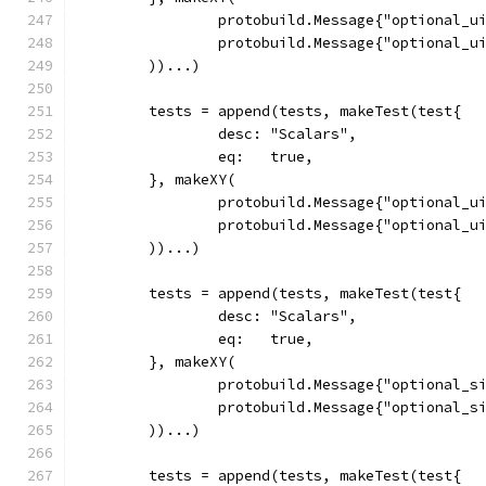
		protobuild.Message{"optional_u
		protobuild.Message{"optional_u
	))...)
	tests = append(tests, makeTest(test{
		desc: "Scalars",
		eq:   true,
	}, makeXY(
		protobuild.Message{"optional_u
		protobuild.Message{"optional_u
	))...)
	tests = append(tests, makeTest(test{
		desc: "Scalars",
		eq:   true,
	}, makeXY(
		protobuild.Message{"optional_s
		protobuild.Message{"optional_s
	))...)
	tests = append(tests, makeTest(test{