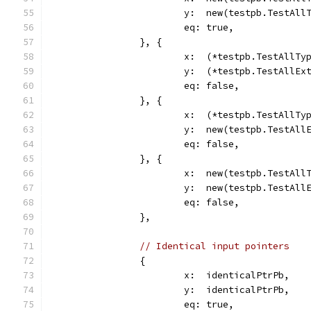
			y:  new(testpb.TestAll
			eq: true,
		}, {
			x:  (*testpb.TestAllTy
			y:  (*testpb.TestAllE
			eq: false,
		}, {
			x:  (*testpb.TestAllTy
			y:  new(testpb.TestAl
			eq: false,
		}, {
			x:  new(testpb.TestAll
			y:  new(testpb.TestAl
			eq: false,
		},
// Identical input pointers
		{
			x:  identicalPtrPb,
			y:  identicalPtrPb,
			eq: true,