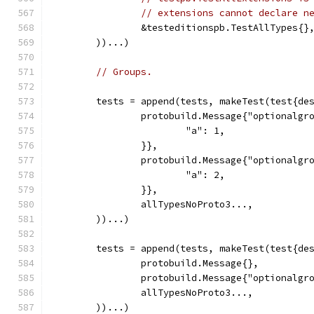
// extensions cannot declare n
		&testeditionspb.TestAllTypes{}
	))...)
// Groups.
	tests = append(tests, makeTest(test{de
		protobuild.Message{"optionalg
			"a": 1,
		}},
		protobuild.Message{"optionalg
			"a": 2,
		}},
		allTypesNoProto3...,
	))...)
	tests = append(tests, makeTest(test{de
		protobuild.Message{},
		protobuild.Message{"optionalg
		allTypesNoProto3...,
	))...)