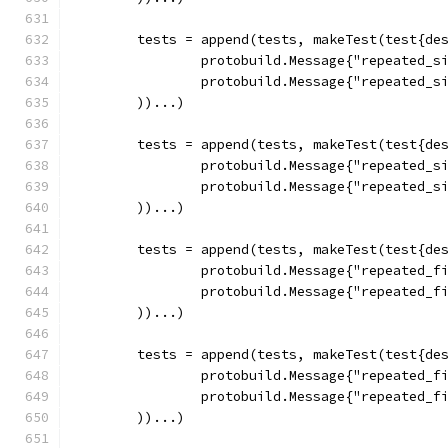
	tests = append(tests, makeTest(test{de
		protobuild.Message{"repeated_s
		protobuild.Message{"repeated_s
	))...)
	tests = append(tests, makeTest(test{de
		protobuild.Message{"repeated_s
		protobuild.Message{"repeated_s
	))...)
	tests = append(tests, makeTest(test{de
		protobuild.Message{"repeated_
		protobuild.Message{"repeated_
	))...)
	tests = append(tests, makeTest(test{de
		protobuild.Message{"repeated_
		protobuild.Message{"repeated_
	))...)