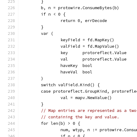
	}
	b, n = protowire.ConsumeBytes(b)
	if n < 0 {
		return 0, errDecode
	}
	var (
		keyField = fd.MapKey()
		valField = fd.MapValue()
		key      protoreflect.Value
		val      protoreflect.Value
		haveKey  bool
		haveVal  bool
	)
	switch valField.Kind() {
	case protoreflect.GroupKind, protorefl
		val = mapv.NewValue()
	}
// Map entries are represented as a two
// containing the key and value.
	for len(b) > 0 {
		num, wtyp, n := protowire.Cons
		if n < 0 {