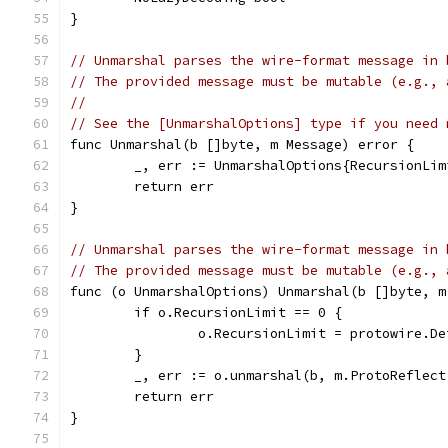
}
// Unmarshal parses the wire-format message in 
// The provided message must be mutable (e.g., 
//
// See the [UnmarshalOptions] type if you need 
func Unmarshal(b []byte, m Message) error {
	_, err := UnmarshalOptions{RecursionLi
	return err
}
// Unmarshal parses the wire-format message in 
// The provided message must be mutable (e.g., 
func (o UnmarshalOptions) Unmarshal(b []byte, m
	if o.RecursionLimit == 0 {
		o.RecursionLimit = protowire.D
	}
	_, err := o.unmarshal(b, m.ProtoReflect
	return err
}