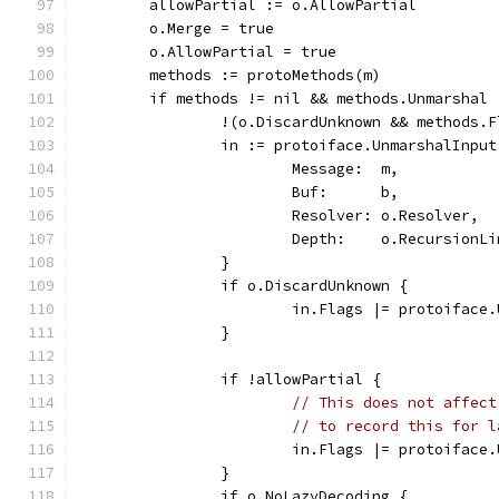
	allowPartial := o.AllowPartial
	o.Merge = true
	o.AllowPartial = true
	methods := protoMethods(m)
	if methods != nil && methods.Unmarshal 
		!(o.DiscardUnknown && methods
		in := protoiface.UnmarshalInput
			Message:  m,
			Buf:      b,
			Resolver: o.Resolver,
			Depth:    o.RecursionL
		}
		if o.DiscardUnknown {
			in.Flags |= protoifac
		}
		if !allowPartial {
// This does not affect
// to record this for l
			in.Flags |= protoifac
		}
		if o.NoLazyDecoding {