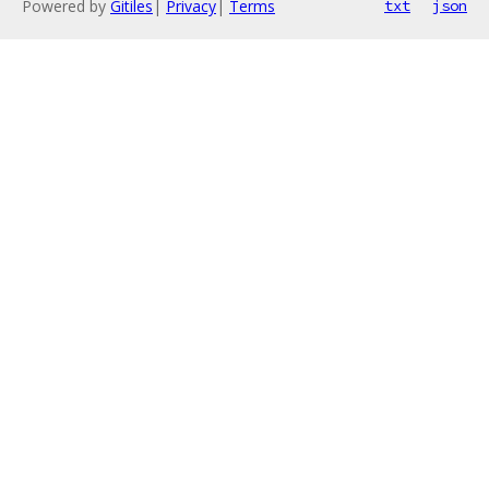
Powered by
Gitiles
|
Privacy
|
Terms
txt
json