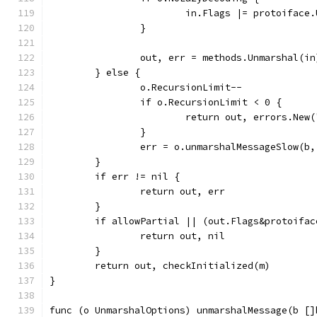
			in.Flags |= protoifac
		}
		out, err = methods.Unmarshal(in
	} else {
		o.RecursionLimit--
		if o.RecursionLimit < 0 {
			return out, errors.Ne
		}
		err = o.unmarshalMessageSlow(b,
	}
	if err != nil {
		return out, err
	}
	if allowPartial || (out.Flags&protoifa
		return out, nil
	}
	return out, checkInitialized(m)
}
func (o UnmarshalOptions) unmarshalMessage(b []