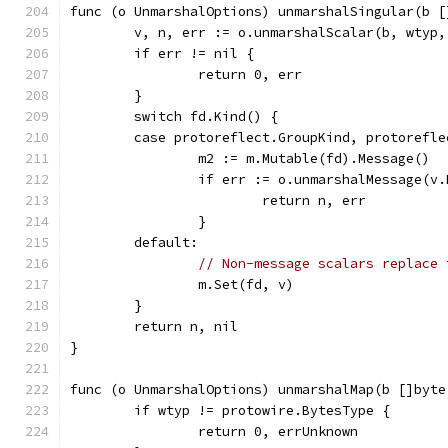
func (o UnmarshalOptions) unmarshalSingular(b [
	v, n, err := o.unmarshalScalar(b, wtyp,
	if err != nil {
		return 0, err
	}
	switch fd.Kind() {
	case protoreflect.GroupKind, protorefl
		m2 := m.Mutable(fd).Message()
		if err := o.unmarshalMessage(v
			return n, err
		}
	default:
// Non-message scalars replace 
		m.Set(fd, v)
	}
	return n, nil
}
func (o UnmarshalOptions) unmarshalMap(b []byte
	if wtyp != protowire.BytesType {
		return 0, errUnknown