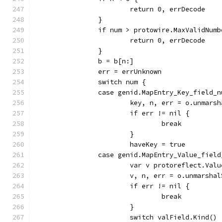
			return 0, errDecode
		}
		if num > protowire.MaxValidNumb
			return 0, errDecode
		}
		b = b[n:]
		err = errUnknown
		switch num {
		case genid.MapEntry_Key_field_
			key, n, err = o.unmar
			if err != nil {
				break
			}
			haveKey = true
		case genid.MapEntry_Value_fiel
			var v protoreflect.Valu
			v, n, err = o.unmarsh
			if err != nil {
				break
			}
			switch valField.Kind() 