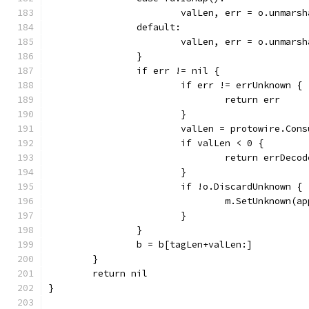
			valLen, err = o.unmar
		default:
			valLen, err = o.unmar
		}
		if err != nil {
			if err != errUnknown {
				return err
			}
			valLen = protowire.Co
			if valLen < 0 {
				return errDecod
			}
			if !o.DiscardUnknown {
				m.SetUnknown
			}
		}
		b = b[tagLen+valLen:]
	}
	return nil
}