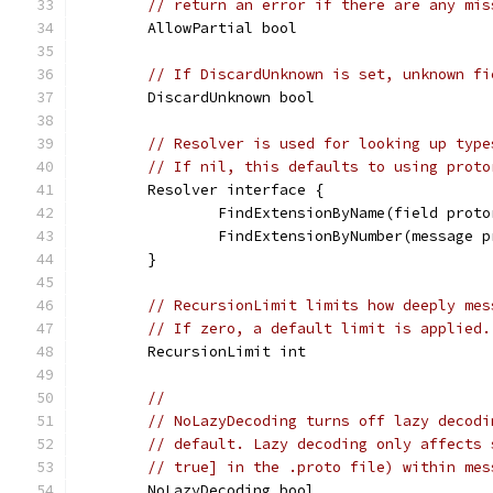
// return an error if there are any mis
	AllowPartial bool
// If DiscardUnknown is set, unknown fi
	DiscardUnknown bool
// Resolver is used for looking up type
// If nil, this defaults to using proto
	Resolver interface {
		FindExtensionByName(field pro
		FindExtensionByNumber(message
	}
// RecursionLimit limits how deeply mes
// If zero, a default limit is applied.
	RecursionLimit int
//
// NoLazyDecoding turns off lazy decodi
// default. Lazy decoding only affects 
// true] in the .proto file) within mes
	NoLazyDecoding bool