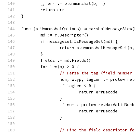
	_, err := o.unmarshal(b, m)
	return err
}
func (o UnmarshalOptions) unmarshalMessageSlow(
	md := m.Descriptor()
	if messageset.IsMessageSet(md) {
		return o.unmarshalMessageSet(b,
	}
	fields := md.Fields()
	for len(b) > 0 {
// Parse the tag (field number 
		num, wtyp, tagLen := protowire
		if tagLen < 0 {
			return errDecode
		}
		if num > protowire.MaxValidNumb
			return errDecode
		}
// Find the field descriptor fo