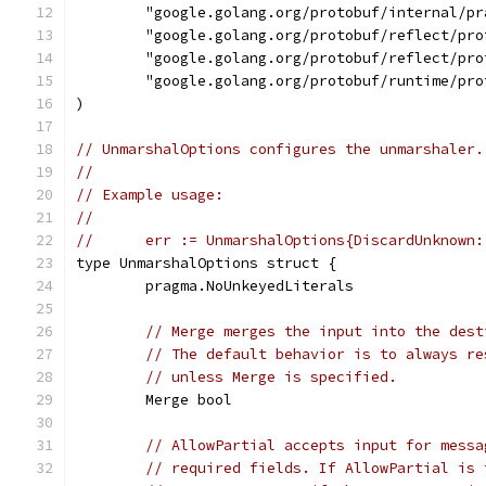
	"google.golang.org/protobuf/internal/pr
	"google.golang.org/protobuf/reflect/pro
	"google.golang.org/protobuf/reflect/pro
	"google.golang.org/protobuf/runtime/pro
)
// UnmarshalOptions configures the unmarshaler.
//
// Example usage:
//
//	err := UnmarshalOptions{DiscardUnknown
type UnmarshalOptions struct {
	pragma.NoUnkeyedLiterals
// Merge merges the input into the dest
// The default behavior is to always re
// unless Merge is specified.
	Merge bool
// AllowPartial accepts input for messa
// required fields. If AllowPartial is 