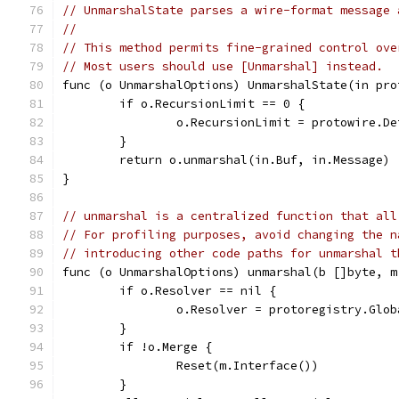
// UnmarshalState parses a wire-format message 
//
// This method permits fine-grained control ove
// Most users should use [Unmarshal] instead.
func (o UnmarshalOptions) UnmarshalState(in pro
	if o.RecursionLimit == 0 {
		o.RecursionLimit = protowire.D
	}
	return o.unmarshal(in.Buf, in.Message)
}
// unmarshal is a centralized function that all
// For profiling purposes, avoid changing the n
// introducing other code paths for unmarshal t
func (o UnmarshalOptions) unmarshal(b []byte, m
	if o.Resolver == nil {
		o.Resolver = protoregistry.Glo
	}
	if !o.Merge {
		Reset(m.Interface())
	}