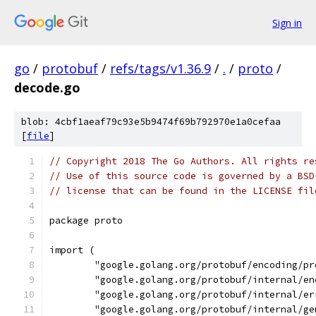
Sign in
go
/
protobuf
/
refs/tags/v1.36.9
/
.
/
proto
/
decode.go
blob: 4cbf1aeaf79c93e5b9474f69b792970e1a0cefaa
[
file
]
// Copyright 2018 The Go Authors. All rights re
// Use of this source code is governed by a BSD
// license that can be found in the LICENSE fil
package proto
import (
	"google.golang.org/protobuf/encoding/pr
	"google.golang.org/protobuf/internal/e
	"google.golang.org/protobuf/internal/er
	"google.golang.org/protobuf/internal/ge