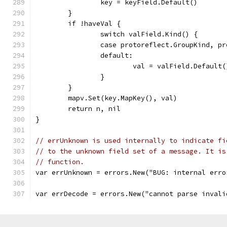
		key = keyField.Default()
	}
	if !haveVal {
		switch valField.Kind() {
		case protoreflect.GroupKind, p
		default:
			val = valField.Default(
		}
	}
	mapv.Set(key.MapKey(), val)
	return n, nil
}
// errUnknown is used internally to indicate fi
// to the unknown field set of a message. It is
// function.
var errUnknown = errors.New("BUG: internal erro
var errDecode = errors.New("cannot parse invali