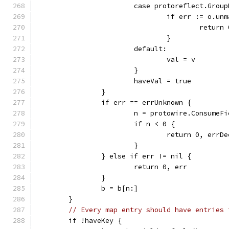
			case protoreflect.Gro
				if err := o.
					retur
				}
			default:
				val = v
			}
			haveVal = true
		}
		if err == errUnknown {
			n = protowire.Consume
			if n < 0 {
				return 0, errD
			}
		} else if err != nil {
			return 0, err
		}
		b = b[n:]
	}
// Every map entry should have entries 
	if !haveKey {