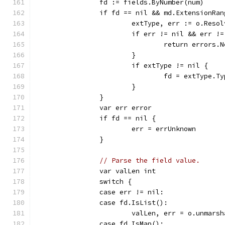
		fd := fields.ByNumber(num)
		if fd == nil && md.ExtensionRa
			extType, err := o.Res
			if err != nil && err 
				return erro
			}
			if extType != nil {
				fd = extType.
			}
		}
		var err error
		if fd == nil {
			err = errUnknown
		}
// Parse the field value.
		var valLen int
		switch {
		case err != nil:
		case fd.IsList():
			valLen, err = o.unmar
		case fd.IsMap():