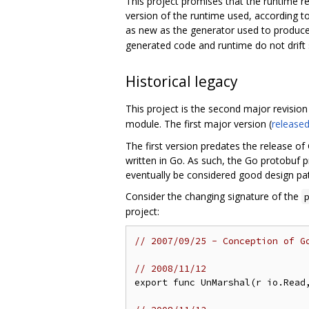
This project promises that the runtime r
version of the runtime used, according to
as new as the generator used to produce
generated code and runtime do not drift su
Historical legacy
This project is the second major revision 
module. The first major version (
released
The first version predates the release of 
written in Go. As such, the Go protobuf
eventually be considered good design pat
Consider the changing signature of the
project:
// 2007/09/25 - Conception of G
// 2008/11/12
export func UnMarshal(r io.Read,