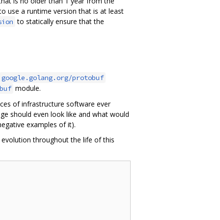
hat is no older than 1 year from the
o use a runtime version that is at least
to statically ensure that the
sion
google.golang.org/protobuf
module.
buf
eces of infrastructure software ever
age should even look like and what would
egative examples of it).
volution throughout the life of this