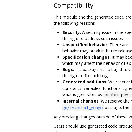
Compatibility
This module and the generated code are 
the following reasons:
Security:
A security issue in the sp
the right to address such issues.
Unspecified behavior:
There are so
behavior may break in future release
Specification changes:
It may bec
which may affect the behavior of ex
Bugs:
If a package has a bug that v
the right to fix such bugs.
Generated additions
: We reserve
constants, variables, functions, type
what is generated by
protoc-gen-
Internal changes
: We reserve the 
package, the
go/internal_gengo
Any breaking changes outside of these w
Users should use generated code produc