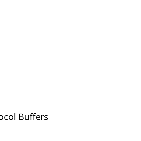
ocol Buffers