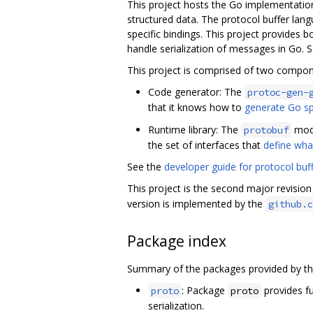
This project hosts the Go implementatio
structured data. The protocol buffer lan
specific bindings. This project provides
handle serialization of messages in Go. 
This project is comprised of two compon
Code generator: The
protoc-gen-
that it knows how to
generate Go sp
Runtime library: The
modu
protobuf
the set of interfaces that
define wha
See the
developer guide for protocol buf
This project is the second major revisio
version is implemented by the
github.c
Package index
Summary of the packages provided by th
: Package
provides fu
proto
proto
serialization.