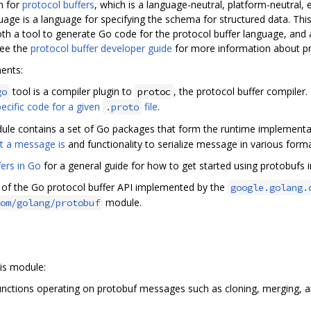
n for
protocol buffers
, which is a language-neutral, platform-neutral, 
guage is a language for specifying the schema for structured data. Th
 both a tool to generate Go code for the protocol buffer language, and
See the
protocol buffer developer guide
for more information about pr
ents:
tool is a compiler plugin to
, the protocol buffer compiler
go
protoc
ecific code for a given
file
.
.proto
le contains a set of Go packages that form the runtime implementat
t a message is
and functionality to serialize message in various forma
fers in Go
for a general guide for how to get started using protobufs i
n of the Go protocol buffer API implemented by the
google.golang.
module.
om/golang/protobuf
is module:
nctions operating on protobuf messages such as cloning, merging, and