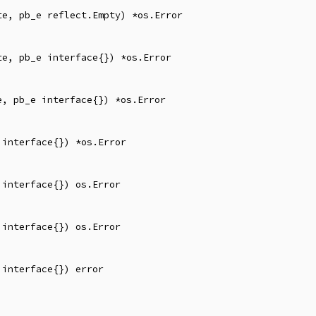
e, pb_e reflect.Empty) *os.Error

e, pb_e interface{}) *os.Error

, pb_e interface{}) *os.Error

interface{}) *os.Error

interface{}) os.Error

interface{}) os.Error

interface{}) error
