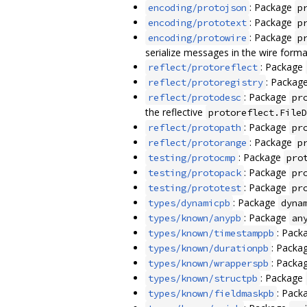
: Package
encoding/protojson
p
: Package
encoding/prototext
p
: Package
encoding/protowire
p
serialize messages in the wire forma
: Package
reflect/protoreflect
: Packag
reflect/protoregistry
: Package
reflect/protodesc
pr
the reflective
protoreflect.FileD
: Package
reflect/protopath
pr
: Package
reflect/protorange
p
: Package
testing/protocmp
pro
: Package
testing/protopack
pr
: Package
testing/prototest
pr
: Package
types/dynamicpb
dyna
: Package
types/known/anypb
an
: Pack
types/known/timestamppb
: Packa
types/known/durationpb
: Packa
types/known/wrapperspb
: Package
types/known/structpb
: Pack
types/known/fieldmaskpb