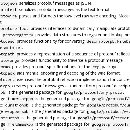
serializes protobuf messages as JSON.
rotojson
serializes protobuf messages as the text format.
rototext
parses and formats the low-level raw wire encoding. Most
rotowire
t.
provides interfaces to dynamically manipulate proto
protoreflect
e
provides data structures to register and lookup pr
protoregistry
provides functionality for converting
otodesc
descriptorpb.FileD
.
escriptor
provides a representation of a sequence of protobuf reflec
otopath
provides functionality to traverse a protobuf message.
rotorange
provides protobuf specific options for the
package.
tocmp
cmp
aids manual encoding and decoding of the wire format.
otopack
exercises the protobuf reflection implementation for concr
ototest
creates protobuf messages at runtime from protobuf descripto
micpb
is the generated package for
.
ypb
google/protobuf/any.proto
age
is the generated package for
timestamppb
google/protobuf/
ge
is the generated package for
durationpb
google/protobuf/du
ge
is the generated package for
wrapperspb
google/protobuf/wr
is the generated package for
structpb
google/protobuf/struct
age
is the generated package for
fieldmaskpb
google/protobuf/