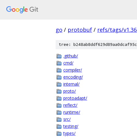
go
/
protobuf
/
refs/tags/v1.36
tree: b248ab8ddf629d89aa0dcaf95c
.github/
cmd/
compiler/
encoding/
internal/
proto/
protoadapt/
reflect/
runtime/
src/
testing/
types/