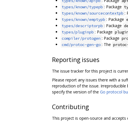
: Package
types/known/apipb
ap
: Package
types/known/typepb
t
:
types/known/sourcecontextpb
: Package
types/known/emptypb
: Package
types/descriptorpb
d
: Package
types/pluginpb
plugi
: Package
compiler/protogen
pr
: The
cmd/protoc-gen-go
protoc
Reporting issues
The issue tracker for this project is curre
Please report any issues there with a suf
reproduction of the issue. Irreproducible 
specify the version of the
Go protocol bu
Contributing
This project is open-source and accepts 