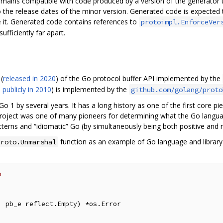
emains compatible with code produced by a version of the generator t
 the release dates of the minor version. Generated code is expected t
 it. Generated code contains references to
protoimpl.EnforceVer
fficiently far apart.
(
released in 2020
) of the Go protocol buffer API implemented by the
 publicly in 2010
) is implemented by the
github.com/golang/proto
Go 1 by several years. It has a long history as one of the first core pi
 project was one of many pioneers for determining what the Go langu
terns and “idiomatic” Go (by simultaneously being both positive and n
function as an example of Go language and library e
proto.Unmarshal
o
 pb_e reflect.Empty) *os.Error
