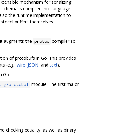
extensible mechanism for serializing
is schema is compiled into language
 also the runtime implementation to
otocol buffers themselves.
. It augments the
compiler so
protoc
ion of protobufs in Go. This provides
ts (e.g.,
wire
,
JSON
, and
text
).
n Go.
module. The first major
org/protobuf
 checking equality, as well as binary