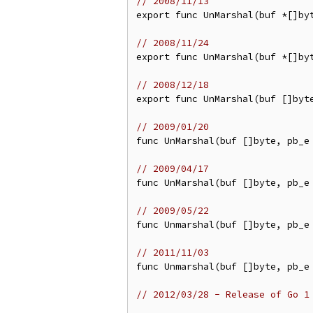
// 2008/11/13
export func UnMarshal(buf *[]byt
// 2008/11/24
export func UnMarshal(buf *[]byt
// 2008/12/18
export func UnMarshal(buf []byte
// 2009/01/20
func UnMarshal(buf []byte, pb_e 
// 2009/04/17
func UnMarshal(buf []byte, pb_e 
// 2009/05/22
func Unmarshal(buf []byte, pb_e 
// 2011/11/03
func Unmarshal(buf []byte, pb_e 
// 2012/03/28 - Release of Go 1