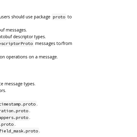
 users should use package
to
proto
buf messages.
otobuf descriptor types.
messages to/from
escriptorProto
tion operations on a message.
ete message types.
rs.
.
timestamp.proto
.
ration.proto
.
appers.proto
.
.proto
.
field_mask.proto