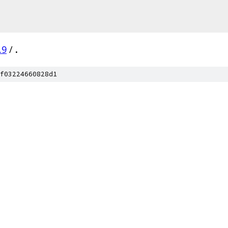
.9
/
.
f03224660828d1