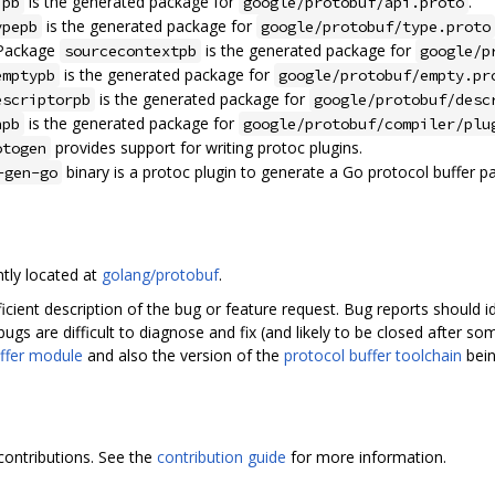
is the generated package for
.
ipb
google/protobuf/api.proto
is the generated package for
ypepb
google/protobuf/type.proto
 Package
is the generated package for
sourcecontextpb
google/p
is the generated package for
emptypb
google/protobuf/empty.pr
is the generated package for
escriptorpb
google/protobuf/desc
is the generated package for
npb
google/protobuf/compiler/plu
provides support for writing protoc plugins.
otogen
binary is a protoc plugin to generate a Go protocol buffer p
-gen-go
ntly located at
golang/protobuf
.
ficient description of the bug or feature request. Bug reports should
bugs are difficult to diagnose and fix (and likely to be closed after s
ffer module
and also the version of the
protocol buffer toolchain
bein
contributions. See the
contribution guide
for more information.