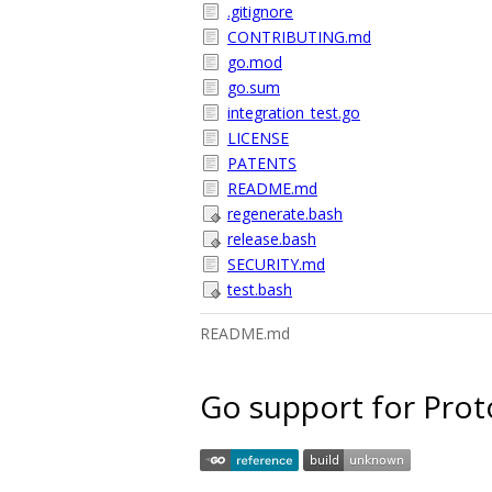
.gitignore
CONTRIBUTING.md
go.mod
go.sum
integration_test.go
LICENSE
PATENTS
README.md
regenerate.bash
release.bash
SECURITY.md
test.bash
README.md
Go support for Prot