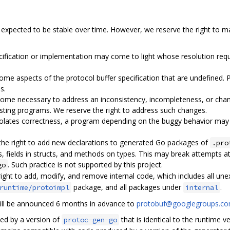
expected to be stable over time. However, we reserve the right to m
ecification or implementation may come to light whose resolution requ
me aspects of the protocol buffer specification that are undefined.
s.
ome necessary to address an inconsistency, incompleteness, or change
isting programs. We reserve the right to address such changes.
iolates correctness, a program depending on the buggy behavior may b
 the right to add new declarations to generated Go packages of
.pro
s, fields in structs, and methods on types. This may break attempts at
. Such practice is not supported by this project.
go
right to add, modify, and remove internal code, which includes all un
package, and all packages under
.
runtime/protoimpl
internal
ill be announced 6 months in advance to
protobuf@googlegroups.c
ed by a version of
that is identical to the runtime 
protoc-gen-go