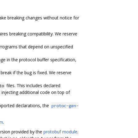
ake breaking changes without notice for
ires breaking compatibility. We reserve
 Programs that depend on unspecified
 in the protocol buffer specification,
reak if the bug is fixed. We reserve
files. This includes declared
to
 injecting additional code on top of
exported declarations, the
protoc-gen-
om
.
version provided by the
protobuf module
.