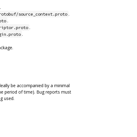
.
.
rotobuf/source_context.proto
.
oto
.
riptor.proto
.
gin.proto
ackage.
 ideally be accompanied by a minimal
ome period of time). Bug reports must
g used.