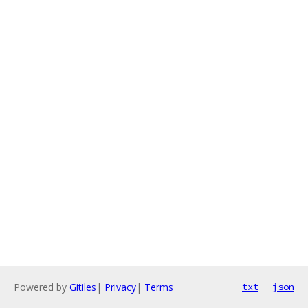
Powered by
Gitiles
|
Privacy
|
Terms
txt
json