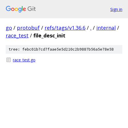
Sign in
go
/
protobuf
/
refs/tags/v1.36.6
/
.
/
internal
/
race_test
/
file_desc_init
tree: febc01b7cd7faae5e5d210c2b9887b56a5e78e58
race_test.go