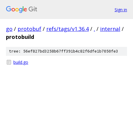
Sign in
go
/
protobuf
/
refs/tags/v1.36.4
/
.
/
internal
/
protobuild
tree: 56ef827bd3258b67ff391b4c82f6dfe1b7050fe3
build.go