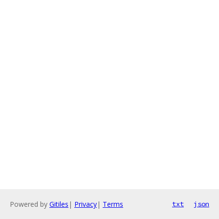
Powered by
Gitiles
|
Privacy
|
Terms
txt
json