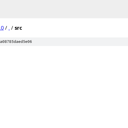
.0
/
.
/
src
a08785daed5e06