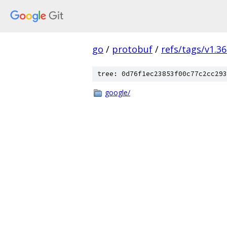
go
/
protobuf
/
refs/tags/v1.36
tree: 0d76f1ec23853f00c77c2cc293
google/