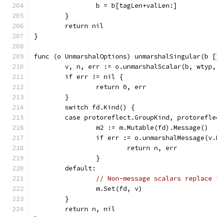
		b = b[tagLen+valLen:]
	}
	return nil
}
func (o UnmarshalOptions) unmarshalSingular(b [
	v, n, err := o.unmarshalScalar(b, wtyp,
	if err != nil {
		return 0, err
	}
	switch fd.Kind() {
	case protoreflect.GroupKind, protorefl
		m2 := m.Mutable(fd).Message()
		if err := o.unmarshalMessage(v
			return n, err
		}
	default:
// Non-message scalars replace 
		m.Set(fd, v)
	}
	return n, nil