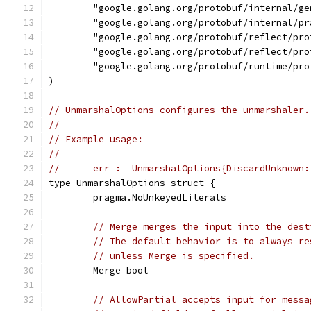
	"google.golang.org/protobuf/internal/ge
	"google.golang.org/protobuf/internal/pr
	"google.golang.org/protobuf/reflect/pro
	"google.golang.org/protobuf/reflect/pro
	"google.golang.org/protobuf/runtime/pro
)
// UnmarshalOptions configures the unmarshaler.
//
// Example usage:
//
//	err := UnmarshalOptions{DiscardUnknown
type UnmarshalOptions struct {
	pragma.NoUnkeyedLiterals
// Merge merges the input into the dest
// The default behavior is to always re
// unless Merge is specified.
	Merge bool
// AllowPartial accepts input for messa