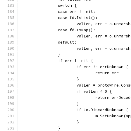
		switch {
		case err != nil:
		case fd.IsList():
			valLen, err = o.unmar
		case fd.IsMap():
			valLen, err = o.unmar
		default:
			valLen, err = o.unmar
		}
		if err != nil {
			if err != errUnknown {
				return err
			}
			valLen = protowire.Co
			if valLen < 0 {
				return errDecod
			}
			if !o.DiscardUnknown {
				m.SetUnknown
			}
		}