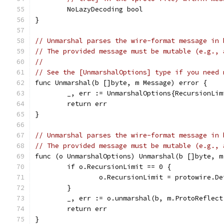
	NoLazyDecoding bool
}
// Unmarshal parses the wire-format message in 
// The provided message must be mutable (e.g., 
//
// See the [UnmarshalOptions] type if you need 
func Unmarshal(b []byte, m Message) error {
	_, err := UnmarshalOptions{RecursionLi
	return err
}
// Unmarshal parses the wire-format message in 
// The provided message must be mutable (e.g., 
func (o UnmarshalOptions) Unmarshal(b []byte, m
	if o.RecursionLimit == 0 {
		o.RecursionLimit = protowire.D
	}
	_, err := o.unmarshal(b, m.ProtoReflect
	return err
}