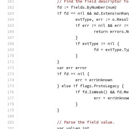
// Find the field descriptor fo
		fd := fields.ByNumber(num)
		if fd == nil && md.ExtensionRa
			extType, err := o.Res
			if err != nil && err 
				return erro
			}
			if extType != nil {
				fd = extType.
			}
		}
		var err error
		if fd == nil {
			err = errUnknown
		} else if flags.ProtoLegacy {
			if fd.IsWeak() && fd.
				err = errUnkno
			}
		}
// Parse the field value.
		var valLen int