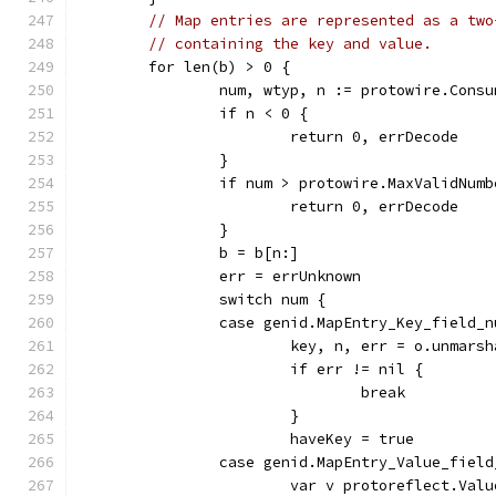
// Map entries are represented as a two
// containing the key and value.
	for len(b) > 0 {
		num, wtyp, n := protowire.Cons
		if n < 0 {
			return 0, errDecode
		}
		if num > protowire.MaxValidNumb
			return 0, errDecode
		}
		b = b[n:]
		err = errUnknown
		switch num {
		case genid.MapEntry_Key_field_
			key, n, err = o.unmar
			if err != nil {
				break
			}
			haveKey = true
		case genid.MapEntry_Value_fiel
			var v protoreflect.Valu