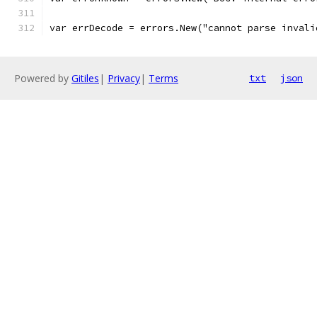
var errDecode = errors.New("cannot parse invali
Powered by
Gitiles
|
Privacy
|
Terms
txt
json