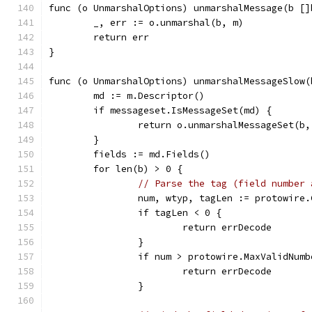
func (o UnmarshalOptions) unmarshalMessage(b []
	_, err := o.unmarshal(b, m)
	return err
}
func (o UnmarshalOptions) unmarshalMessageSlow(
	md := m.Descriptor()
	if messageset.IsMessageSet(md) {
		return o.unmarshalMessageSet(b,
	}
	fields := md.Fields()
	for len(b) > 0 {
// Parse the tag (field number 
		num, wtyp, tagLen := protowire
		if tagLen < 0 {
			return errDecode
		}
		if num > protowire.MaxValidNumb
			return errDecode
		}