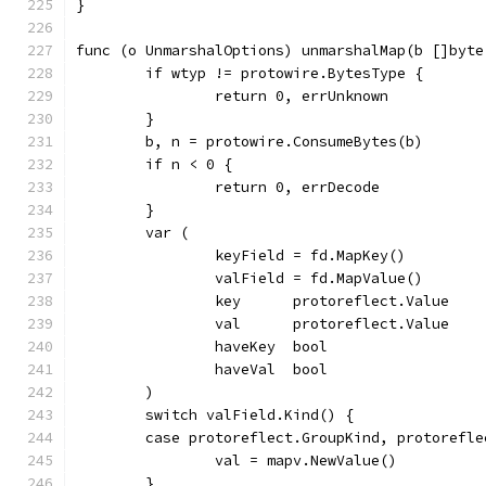
}
func (o UnmarshalOptions) unmarshalMap(b []byte
	if wtyp != protowire.BytesType {
		return 0, errUnknown
	}
	b, n = protowire.ConsumeBytes(b)
	if n < 0 {
		return 0, errDecode
	}
	var (
		keyField = fd.MapKey()
		valField = fd.MapValue()
		key      protoreflect.Value
		val      protoreflect.Value
		haveKey  bool
		haveVal  bool
	)
	switch valField.Kind() {
	case protoreflect.GroupKind, protorefl
		val = mapv.NewValue()
	}