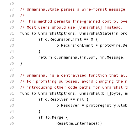
// UnmarshalState parses a wire-format message 
//
// This method permits fine-grained control ove
// Most users should use [Unmarshal] instead.
func (o UnmarshalOptions) UnmarshalState(in pro
	if o.RecursionLimit == 0 {
		o.RecursionLimit = protowire.D
	}
	return o.unmarshal(in.Buf, in.Message)
}
// unmarshal is a centralized function that all
// For profiling purposes, avoid changing the n
// introducing other code paths for unmarshal t
func (o UnmarshalOptions) unmarshal(b []byte, m
	if o.Resolver == nil {
		o.Resolver = protoregistry.Glo
	}
	if !o.Merge {
		Reset(m.Interface())