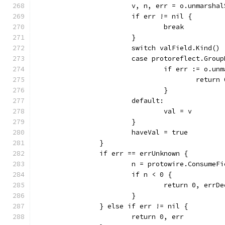
			v, n, err = o.unmarsh
			if err != nil {
				break
			}
			switch valField.Kind() 
			case protoreflect.Gro
				if err := o.
					retur
				}
			default:
				val = v
			}
			haveVal = true
		}
		if err == errUnknown {
			n = protowire.Consume
			if n < 0 {
				return 0, errD
			}
		} else if err != nil {
			return 0, err