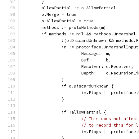
	}
	allowPartial := o.AllowPartial
	o.Merge = true
	o.AllowPartial = true
	methods := protoMethods(m)
	if methods != nil && methods.Unmarshal 
		!(o.DiscardUnknown && methods
		in := protoiface.UnmarshalInput
			Message:  m,
			Buf:      b,
			Resolver: o.Resolver,
			Depth:    o.RecursionL
		}
		if o.DiscardUnknown {
			in.Flags |= protoifac
		}
		if !allowPartial {
// This does not affect
// to record this for l
			in.Flags |= protoifac
		}