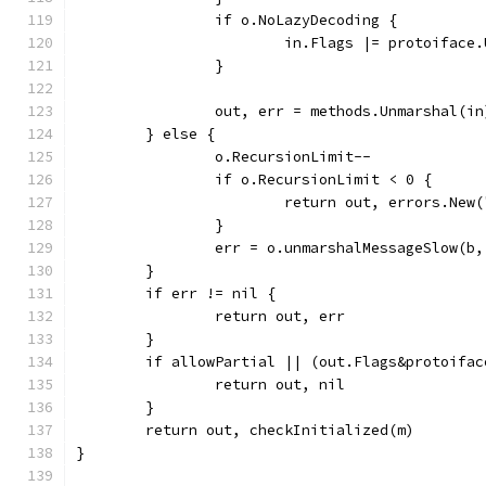
		if o.NoLazyDecoding {
			in.Flags |= protoifac
		}
		out, err = methods.Unmarshal(in
	} else {
		o.RecursionLimit--
		if o.RecursionLimit < 0 {
			return out, errors.Ne
		}
		err = o.unmarshalMessageSlow(b,
	}
	if err != nil {
		return out, err
	}
	if allowPartial || (out.Flags&protoifa
		return out, nil
	}
	return out, checkInitialized(m)
}