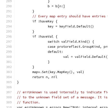
		}
		b = b[n:]
	}
// Every map entry should have entries 
	if !haveKey {
		key = keyField.Default()
	}
	if !haveVal {
		switch valField.Kind() {
		case protoreflect.GroupKind, p
		default:
			val = valField.Default(
		}
	}
	mapv.Set(key.MapKey(), val)
	return n, nil
}
// errUnknown is used internally to indicate fi
// to the unknown field set of a message. It is
// function.
var errUnknown = errors.New("BUG: internal erro