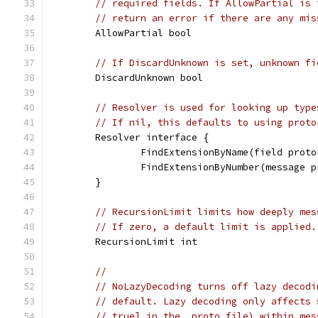
// required fields. If AllowPartial is 
// return an error if there are any mis
	AllowPartial bool
// If DiscardUnknown is set, unknown fi
	DiscardUnknown bool
// Resolver is used for looking up type
// If nil, this defaults to using proto
	Resolver interface {
		FindExtensionByName(field pro
		FindExtensionByNumber(message
	}
// RecursionLimit limits how deeply mes
// If zero, a default limit is applied.
	RecursionLimit int
//
// NoLazyDecoding turns off lazy decodi
// default. Lazy decoding only affects 
// true] in the .proto file) within mes