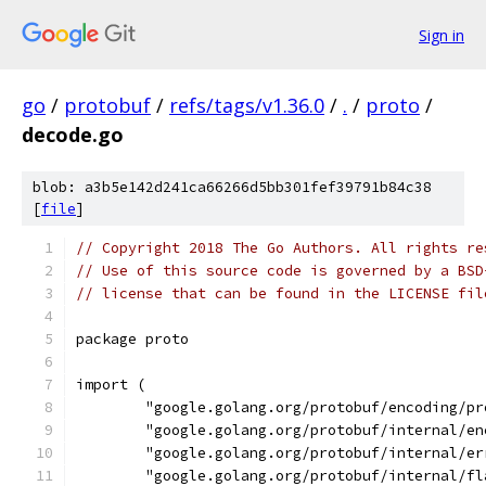
Sign in
go
/
protobuf
/
refs/tags/v1.36.0
/
.
/
proto
/
decode.go
blob: a3b5e142d241ca66266d5bb301fef39791b84c38
[
file
]
// Copyright 2018 The Go Authors. All rights re
// Use of this source code is governed by a BSD
// license that can be found in the LICENSE fil
package proto
import (
	"google.golang.org/protobuf/encoding/pr
	"google.golang.org/protobuf/internal/e
	"google.golang.org/protobuf/internal/er
	"google.golang.org/protobuf/internal/fl