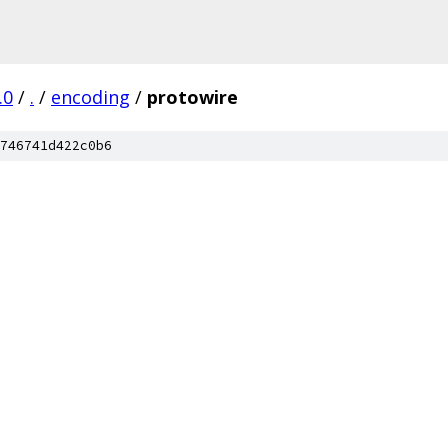
.0
/
.
/
encoding
/
protowire
746741d422c0b6