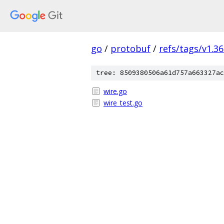
go
/
protobuf
/
refs/tags/v1.36
tree: 8509380506a61d757a663327ac
wire.go
wire_test.go