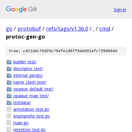
Sign in
go
/
protobuf
/
refs/tags/v1.36.0
/
.
/
cmd
/
protoc-gen-go
tree: c431d4c70d39c70efe1d6ff9de091efc75940444
builder_test/
descriptor_test/
internal_gengo/
name_clash_test/
opaque_default_test/
opaque_map_test/
testdata/
annotation_test.go
enumprefix_test.go
main.go
retention_test.go