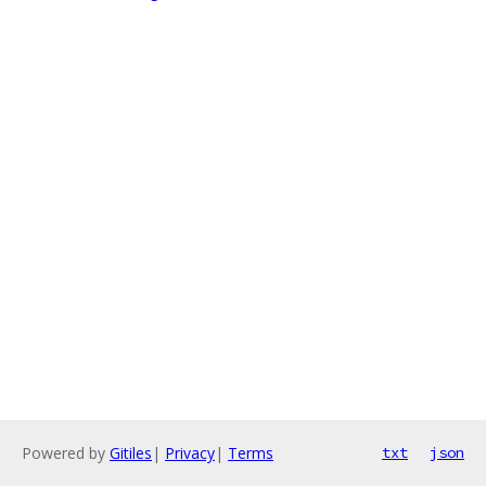
Powered by
Gitiles
|
Privacy
|
Terms
txt
json