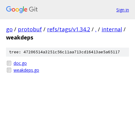
Sign in
go
/
protobuf
/
refs/tags/v1.34.2
/
.
/
internal
/
weakdeps
tree: 47206514a3251c56c11aa713cd16413ae5a65117
doc.go
weakdeps.go