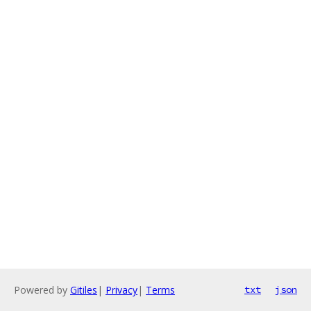
Powered by
Gitiles
|
Privacy
|
Terms
txt
json