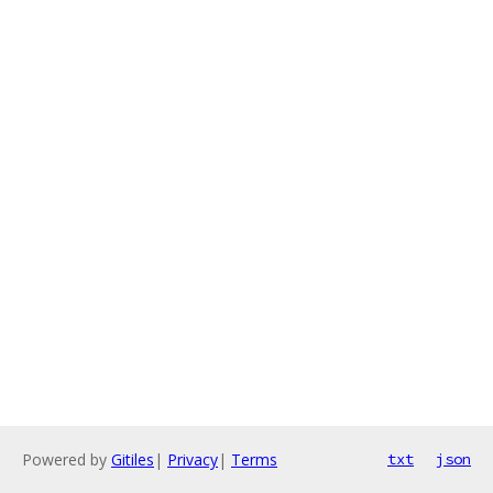
Powered by
Gitiles
|
Privacy
|
Terms
txt
json