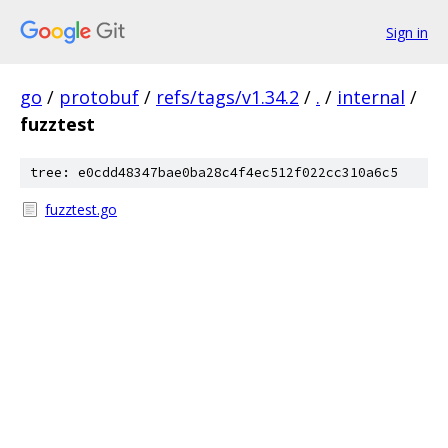
Sign in
go
/
protobuf
/
refs/tags/v1.34.2
/
.
/
internal
/
fuzztest
tree: e0cdd48347bae0ba28c4f4ec512f022cc310a6c5
fuzztest.go