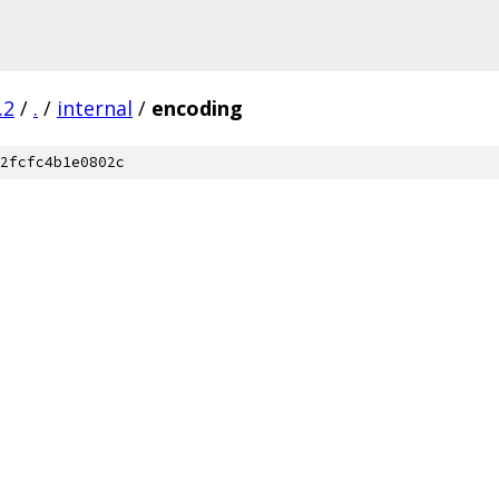
.2
/
.
/
internal
/
encoding
2fcfc4b1e0802c