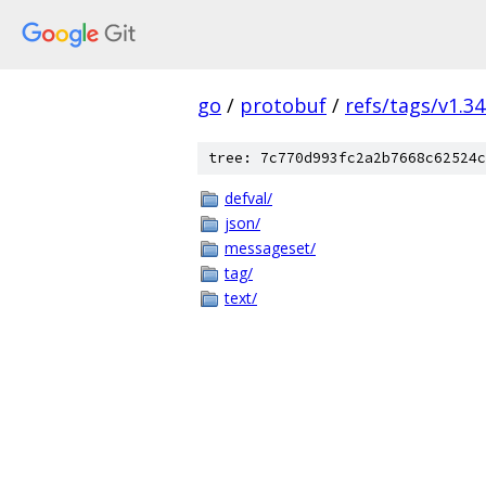
go
/
protobuf
/
refs/tags/v1.34
tree: 7c770d993fc2a2b7668c62524c
defval/
json/
messageset/
tag/
text/