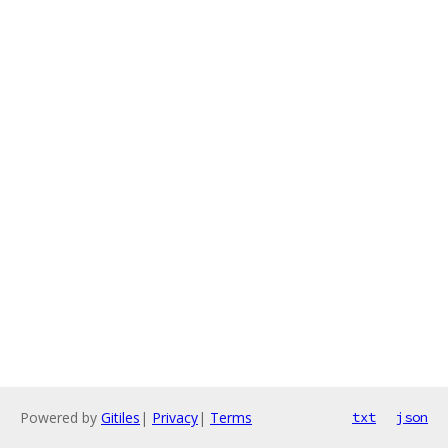
Powered by
Gitiles
|
Privacy
|
Terms
txt
json