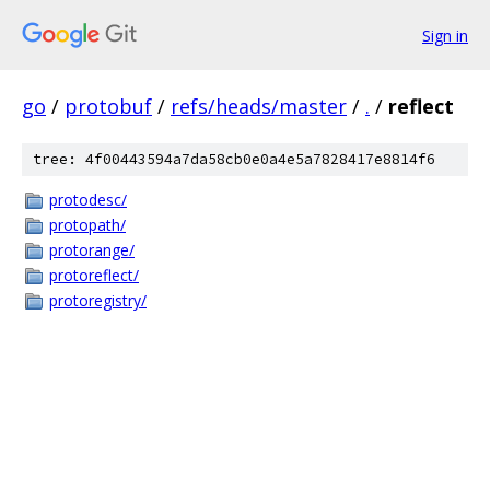
Sign in
go
/
protobuf
/
refs/heads/master
/
.
/
reflect
tree: 4f00443594a7da58cb0e0a4e5a7828417e8814f6
protodesc/
protopath/
protorange/
protoreflect/
protoregistry/