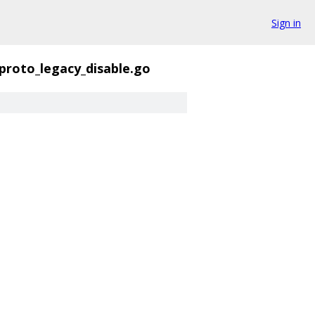
Sign in
proto_legacy_disable.go