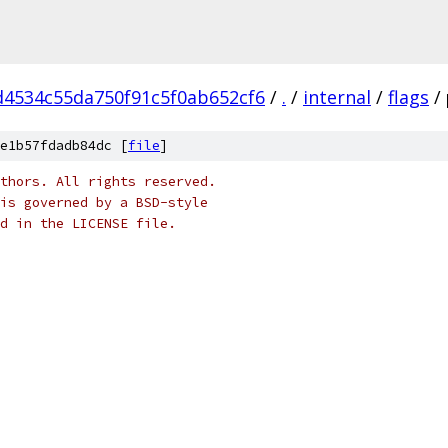
4534c55da750f91c5f0ab652cf6
/
.
/
internal
/
flags
/
e1b57fdadb84dc [
file
]
thors. All rights reserved.
is governed by a BSD-style
nd in the LICENSE file.