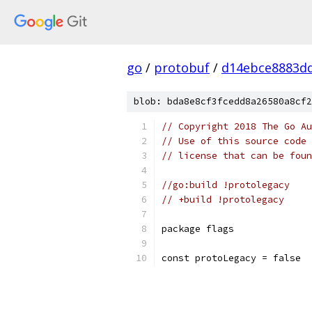
go
/
protobuf
/
d14ebce8883dd
blob: bda8e8cf3fcedd8a26580a8cf2
// Copyright 2018 The Go Au
// Use of this source code 
// license that can be fou
//go:build !protolegacy
// +build !protolegacy
package flags
const protoLegacy = false