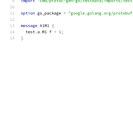
import
"cmd/protoc-gen-go/testdata/imports/test
option
 go_package 
=
"google.golang.org/protobuf
message
 A1M1 
{
  test
.
a
.
M1 f 
=
1
;
}