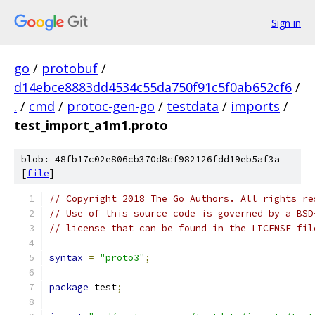
Sign in
go
/
protobuf
/
d14ebce8883dd4534c55da750f91c5f0ab652cf6
/
.
/
cmd
/
protoc-gen-go
/
testdata
/
imports
/
test_import_a1m1.proto
blob: 48fb17c02e806cb370d8cf982126fdd19eb5af3a
[
file
]
// Copyright 2018 The Go Authors. All rights re
// Use of this source code is governed by a BSD
// license that can be found in the LICENSE fil
syntax
=
"proto3"
;
package
 test
;