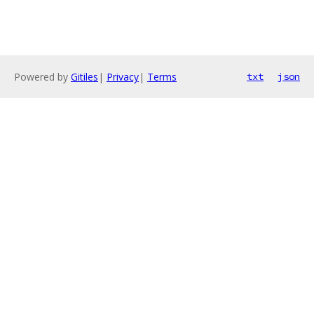
Powered by
Gitiles
|
Privacy
|
Terms
txt
json