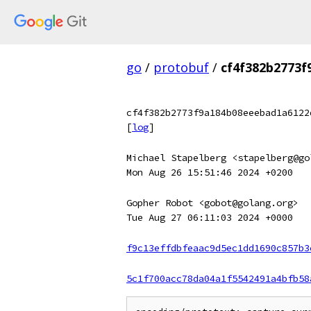
go
/
protobuf
/
cf4f382b2773
cf4f382b2773f9a184b08eeebad1a6122
[
log
]
Michael Stapelberg <stapelberg@go
Mon Aug 26 15:51:46 2024 +0200
Gopher Robot <gobot@golang.org>
Tue Aug 27 06:11:03 2024 +0000
f9c13effdbfeaac9d5ec1dd1690c857b3
5c1f700acc78da04a1f5542491a4bfb58