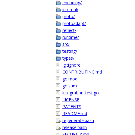
encoding/
internal/
proto/
protoadapt/
reflect/
runtime/
src/
testing/
types/
.gitignore
CONTRIBUTING.md
go.mod
go.sum
integration_test.go
LICENSE
PATENTS
README.md
regenerate.bash
release.bash
SECURITY.md