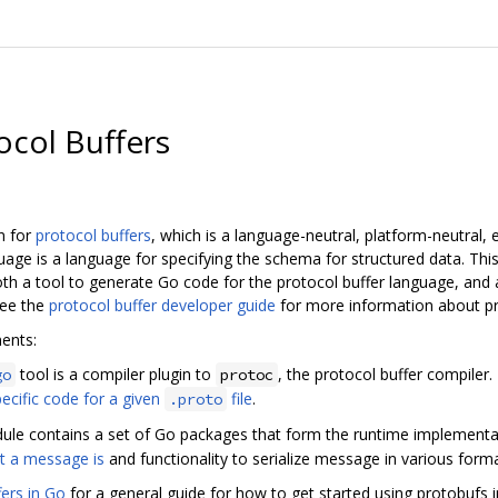
ocol Buffers
n for
protocol buffers
, which is a language-neutral, platform-neutral, 
guage is a language for specifying the schema for structured data. Th
 both a tool to generate Go code for the protocol buffer language, and
See the
protocol buffer developer guide
for more information about pr
ents:
tool is a compiler plugin to
, the protocol buffer compiler
go
protoc
ecific code for a given
file
.
.proto
le contains a set of Go packages that form the runtime implementat
t a message is
and functionality to serialize message in various forma
fers in Go
for a general guide for how to get started using protobufs i