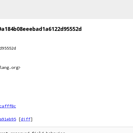
f9a184b08eeebad1a6122d95552d
d95552d
lang.org>
cafff8c
a91eb95
[
diff
]