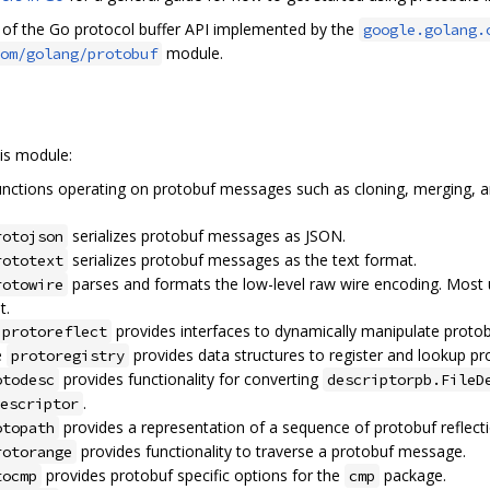
n of the Go protocol buffer API implemented by the
google.golang.
module.
om/golang/protobuf
is module:
nctions operating on protobuf messages such as cloning, merging, and
serializes protobuf messages as JSON.
rotojson
serializes protobuf messages as the text format.
rototext
parses and formats the low-level raw wire encoding. Most
rotowire
t.
provides interfaces to dynamically manipulate proto
protoreflect
e
provides data structures to register and lookup pr
protoregistry
provides functionality for converting
otodesc
descriptorpb.FileD
.
escriptor
provides a representation of a sequence of protobuf reflec
otopath
provides functionality to traverse a protobuf message.
rotorange
provides protobuf specific options for the
package.
tocmp
cmp