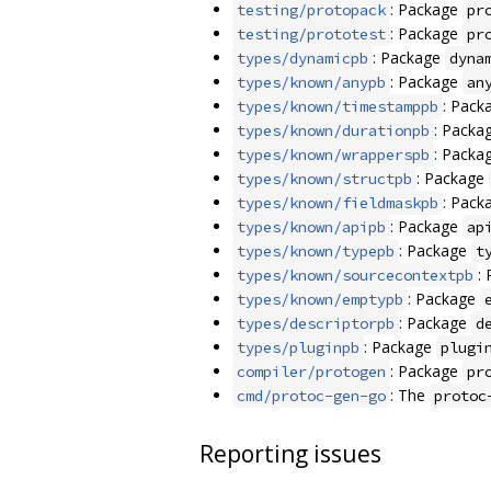
: Package
testing/protopack
pr
: Package
testing/prototest
pr
: Package
types/dynamicpb
dyna
: Package
types/known/anypb
an
: Pack
types/known/timestamppb
: Packa
types/known/durationpb
: Packa
types/known/wrapperspb
: Package
types/known/structpb
: Pack
types/known/fieldmaskpb
: Package
types/known/apipb
ap
: Package
types/known/typepb
t
:
types/known/sourcecontextpb
: Package
types/known/emptypb
: Package
types/descriptorpb
d
: Package
types/pluginpb
plugi
: Package
compiler/protogen
pr
: The
cmd/protoc-gen-go
protoc
Reporting issues