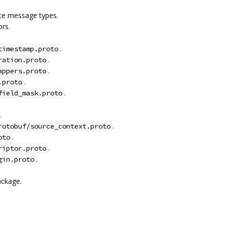
ete message types.
rs.
.
timestamp.proto
.
ration.proto
.
appers.proto
.
.proto
.
field_mask.proto
.
.
rotobuf/source_context.proto
.
oto
.
riptor.proto
.
gin.proto
ackage.