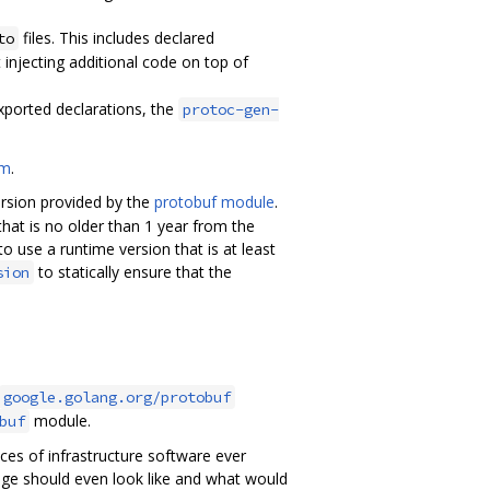
files. This includes declared
to
 injecting additional code on top of
exported declarations, the
protoc-gen-
om
.
version provided by the
protobuf module
.
hat is no older than 1 year from the
o use a runtime version that is at least
to statically ensure that the
sion
google.golang.org/protobuf
module.
buf
eces of infrastructure software ever
age should even look like and what would