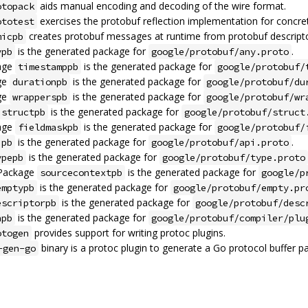
aids manual encoding and decoding of the wire format.
otopack
exercises the protobuf reflection implementation for concr
ototest
creates protobuf messages at runtime from protobuf descripto
micpb
is the generated package for
.
ypb
google/protobuf/any.proto
age
is the generated package for
timestamppb
google/protobuf/
ge
is the generated package for
durationpb
google/protobuf/du
ge
is the generated package for
wrapperspb
google/protobuf/wr
is the generated package for
structpb
google/protobuf/struct
age
is the generated package for
fieldmaskpb
google/protobuf/
is the generated package for
.
ipb
google/protobuf/api.proto
is the generated package for
ypepb
google/protobuf/type.proto
 Package
is the generated package for
sourcecontextpb
google/p
is the generated package for
emptypb
google/protobuf/empty.pr
is the generated package for
escriptorpb
google/protobuf/desc
is the generated package for
npb
google/protobuf/compiler/plu
provides support for writing protoc plugins.
otogen
binary is a protoc plugin to generate a Go protocol buffer p
-gen-go