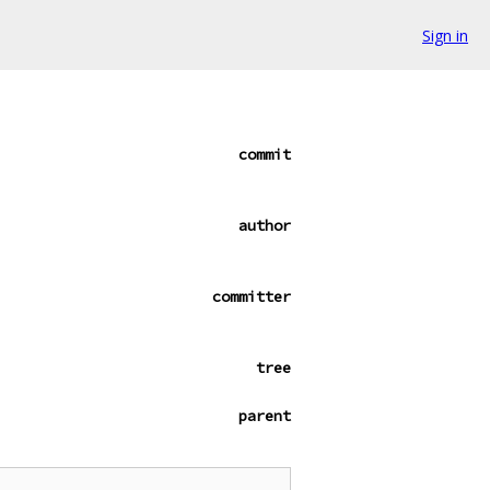
Sign in
commit
author
committer
tree
parent