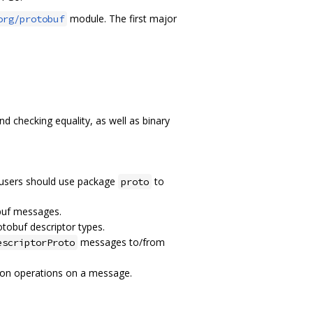
module. The first major
org/protobuf
 checking equality, as well as binary
 users should use package
to
proto
buf messages.
otobuf descriptor types.
messages to/from
escriptorProto
tion operations on a message.