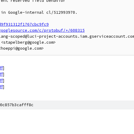
ent reserved field behavior

in Google-internal cl/512993970.

d9f931312f1767cbc9fc9
googlesource.com/c/protobuf/+/608315
lang-scoped@luci-project-accounts.iam.gserviceaccount.com
<stapelberg@google.com>

ff
]
ff
]
ff
]
ff
]
0c857b3cafff8c