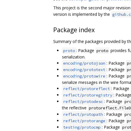
This project is the second major revisio
version is implemented by the
github.c
Package index
Summary of the packages provided by th
: Package
provides fu
proto
proto
serialization.
: Package
encoding/protojson
p
: Package
encoding/prototext
p
: Package
encoding/protowire
p
serialize messages in the wire forma
: Package
reflect/protoreflect
: Packag
reflect/protoregistry
: Package
reflect/protodesc
pr
the reflective
protoreflect.FileD
: Package
reflect/protopath
pr
: Package
reflect/protorange
p
: Package
testing/protocmp
pro