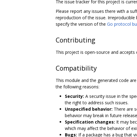
The issue tracker for this project is curre
Please report any issues there with a suf
reproduction of the issue. Irreproducible 
specify the version of the
Go protocol bu
Contributing
This project is open-source and accepts 
Compatibility
This module and the generated code are 
the following reasons:
Security:
A security issue in the sp
the right to address such issues.
Unspecified behavior:
There are so
behavior may break in future release
Specification changes:
It may bec
which may affect the behavior of ex
Bugs:
If a package has a bug that v