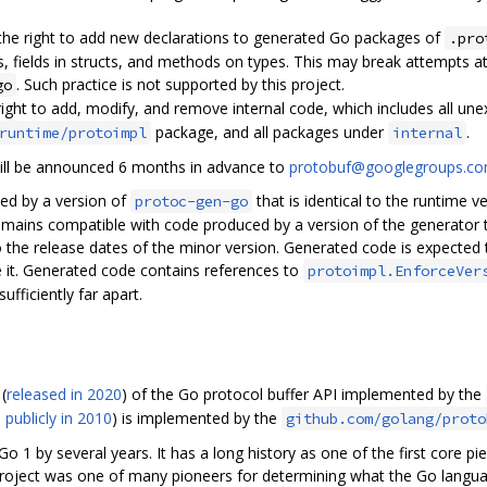
 the right to add new declarations to generated Go packages of
.pro
s, fields in structs, and methods on types. This may break attempts at
. Such practice is not supported by this project.
go
right to add, modify, and remove internal code, which includes all un
package, and all packages under
.
runtime/protoimpl
internal
ill be announced 6 months in advance to
protobuf@googlegroups.c
ed by a version of
that is identical to the runtime 
protoc-gen-go
emains compatible with code produced by a version of the generator t
 the release dates of the minor version. Generated code is expected t
 it. Generated code contains references to
protoimpl.EnforceVer
fficiently far apart.
(
released in 2020
) of the Go protocol buffer API implemented by the
 publicly in 2010
) is implemented by the
github.com/golang/proto
Go 1 by several years. It has a long history as one of the first core pi
 project was one of many pioneers for determining what the Go langu