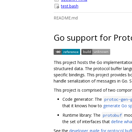
test.bash
README.md
Go support for Prot
This project hosts the Go implementatio
structured data. The protocol buffer lan
specific bindings. This project provides
handle serialization of messages in Go. 
This project is comprised of two compon
Code generator: The
protoc-gen-
that it knows how to
generate Go sp
Runtime library: The
modu
protobuf
the set of interfaces that
define wha
See the
developer guide for protocol buf