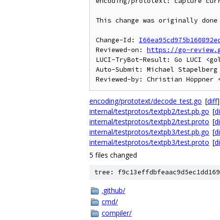
encoding/prototext: capture curr
This change was originally done 
Change-Id: 
I66ea95cd975b160892e
Reviewed-on: 
https://go-review.
LUCI-TryBot-Result: Go LUCI <go
Auto-Submit: Michael Stapelberg 
encoding/prototext/decode_test.go
[
diff
]
internal/testprotos/textpb2/test.pb.go
[
di
internal/testprotos/textpb2/test.proto
[
di
internal/testprotos/textpb3/test.pb.go
[
di
internal/testprotos/textpb3/test.proto
[
di
5 files changed
tree: f9c13effdbfeaac9d5ec1dd169
.github/
cmd/
compiler/