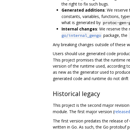
the right to fix such bugs.
Generated additions
: We reserve
constants, variables, functions, type
what is generated by
protoc-gen-
Internal changes
: We reserve the 
package, the
go/internal_gengo
Any breaking changes outside of these w
Users should use generated code produc
This project promises that the runtime r
version of the runtime used, according to
as new as the generator used to produce
generated code and runtime do not drift su
Historical legacy
This project is the second major revision 
module. The first major version (
released
The first version predates the release of 
written in Go. As such, the Go protobuf