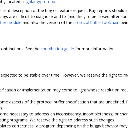
ntly located at
golang/protobuf
.
ficient description of the bug or feature request. Bug reports should
bugs are difficult to diagnose and fix (and likely to be closed after s
ffer module
and also the version of the
protocol buffer toolchain
bein
contributions. See the
contribution guide
for more information.
expected to be stable over time. However, we reserve the right to m
ecification or implementation may come to light whose resolution requ
me aspects of the protocol buffer specification that are undefined.
s.
ome necessary to address an inconsistency, incompleteness, or change
isting programs. We reserve the right to address such changes.
iolates correctness, a program depending on the buggy behavior may b