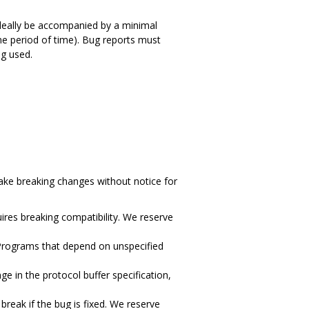
 ideally be accompanied by a minimal
ome period of time). Bug reports must
g used.
ake breaking changes without notice for
ires breaking compatibility. We reserve
 Programs that depend on unspecified
 in the protocol buffer specification,
reak if the bug is fixed. We reserve