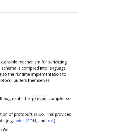
extensible mechanism for serializing
is schema is compiled into language
 also the runtime implementation to
otocol buffers themselves.
. It augments the
compiler so
protoc
ion of protobufs in Go. This provides
ts (e.g.,
wire
,
JSON
, and
text
).
n Go.