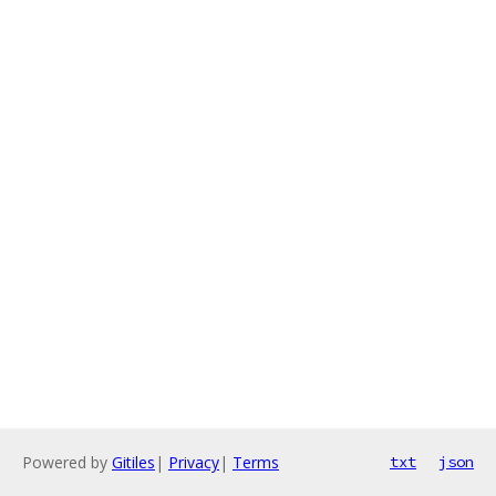
Powered by
Gitiles
|
Privacy
|
Terms
txt
json