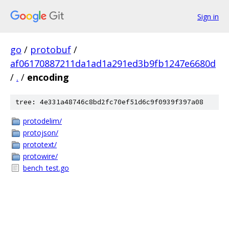
Sign in
go
/
protobuf
/
af06170887211da1ad1a291ed3b9fb1247e6680d
/
.
/
encoding
tree: 4e331a48746c8bd2fc70ef51d6c9f0939f397a08
protodelim/
protojson/
prototext/
protowire/
bench_test.go