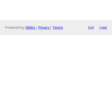
Powered by
Gitiles
|
Privacy
|
Terms
txt
json