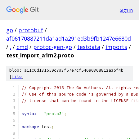
Sign in
go
/
protobuf
/
af06170887211da1ad1a291ed3b9fb1247e6680d
/
.
/
cmd
/
protoc-gen-go
/
testdata
/
imports
/
test_import_a1m2.proto
blob: a11c0d131559c7a3f57e7cf546a0308812a35f4b
[
file
]
// Copyright 2018 The Go Authors. All rights re
// Use of this source code is governed by a BSD
// license that can be found in the LICENSE fil
syntax
=
"proto3"
;
package
 test
;