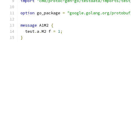
import
"cmd/protoc-gen-go/testdata/imports/test
option
 go_package 
=
"google.golang.org/protobuf
message
 A1M2 
{
  test
.
a
.
M2 f 
=
1
;
}