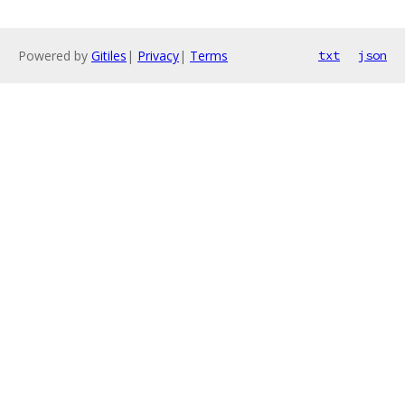
Powered by
Gitiles
|
Privacy
|
Terms
txt
json