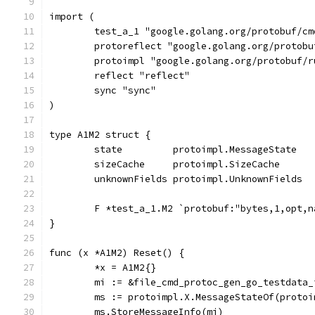
import (
	test_a_1 "google.golang.org/protobuf/c
	protoreflect "google.golang.org/protob
	protoimpl "google.golang.org/protobuf/
	reflect "reflect"
	sync "sync"
)
type A1M2 struct {
	state         protoimpl.MessageState
	sizeCache     protoimpl.SizeCache
	unknownFields protoimpl.UnknownFields
	F *test_a_1.M2 `protobuf:"bytes,1,opt,
}
func (x *A1M2) Reset() {
	*x = A1M2{}
	mi := &file_cmd_protoc_gen_go_testdata
	ms := protoimpl.X.MessageStateOf(proto
	ms.StoreMessageInfo(mi)