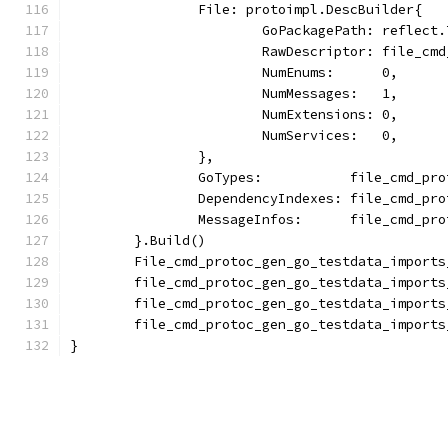
		File: protoimpl.DescBuilder{
			GoPackagePath: reflec
			RawDescriptor: file_c
			NumEnums:      0,
			NumMessages:   1,
			NumExtensions: 0,
			NumServices:   0,
		},
		GoTypes:           file_cmd_p
		DependencyIndexes: file_cmd_p
		MessageInfos:      file_cmd_p
	}.Build()
	File_cmd_protoc_gen_go_testdata_import
	file_cmd_protoc_gen_go_testdata_import
	file_cmd_protoc_gen_go_testdata_import
	file_cmd_protoc_gen_go_testdata_import
}