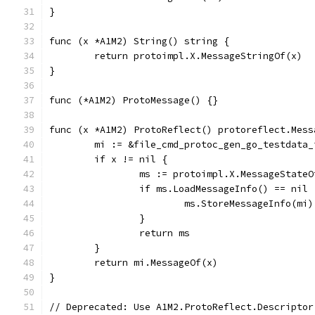
}
func (x *A1M2) String() string {
	return protoimpl.X.MessageStringOf(x)
}
func (*A1M2) ProtoMessage() {}
func (x *A1M2) ProtoReflect() protoreflect.Mess
	mi := &file_cmd_protoc_gen_go_testdata
	if x != nil {
		ms := protoimpl.X.MessageState
		if ms.LoadMessageInfo() == nil 
			ms.StoreMessageInfo(mi)
		}
		return ms
	}
	return mi.MessageOf(x)
}
// Deprecated: Use A1M2.ProtoReflect.Descriptor