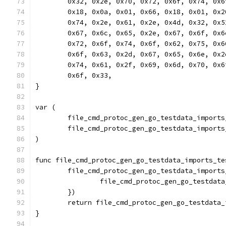
	0x32, 0x2e, 0x70, 0x72, 0x6f, 0x74, 0x
	0x18, 0x0a, 0x01, 0x66, 0x18, 0x01, 0x
	0x74, 0x2e, 0x61, 0x2e, 0x4d, 0x32, 0x
	0x67, 0x6c, 0x65, 0x2e, 0x67, 0x6f, 0x
	0x72, 0x6f, 0x74, 0x6f, 0x62, 0x75, 0x
	0x6f, 0x63, 0x2d, 0x67, 0x65, 0x6e, 0x
	0x74, 0x61, 0x2f, 0x69, 0x6d, 0x70, 0x
	0x6f, 0x33,
}
var (
	file_cmd_protoc_gen_go_testdata_import
	file_cmd_protoc_gen_go_testdata_import
)
func file_cmd_protoc_gen_go_testdata_imports_te
	file_cmd_protoc_gen_go_testdata_import
		file_cmd_protoc_gen_go_testda
	})
	return file_cmd_protoc_gen_go_testdata
}