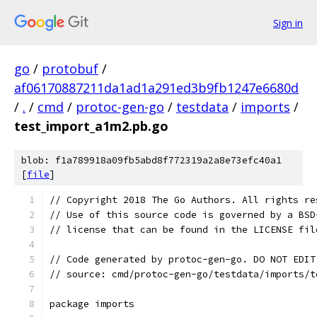
Sign in
go
/
protobuf
/
af06170887211da1ad1a291ed3b9fb1247e6680d
/
.
/
cmd
/
protoc-gen-go
/
testdata
/
imports
/
test_import_a1m2.pb.go
blob: f1a789918a09fb5abd8f772319a2a8e73efc40a1
[
file
]
// Copyright 2018 The Go Authors. All rights re
// Use of this source code is governed by a BSD
// license that can be found in the LICENSE fil
// Code generated by protoc-gen-go. DO NOT EDIT
// source: cmd/protoc-gen-go/testdata/imports/t
package imports