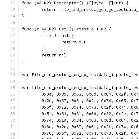
func (*A1M2) Descriptor() ([]byte, []int) {
	return file_cmd_protoc_gen_go_testdata
}
func (x *A1M2) GetF() *test_a_1.M2 {
	if x != nil {
		return x.F
	}
	return nil
}
var File_cmd_protoc_gen_go_testdata_imports_tes
var file_cmd_protoc_gen_go_testdata_imports_tes
	0x0a, 0x39, 0x63, 0x6d, 0x64, 0x2f, 0x
	0x2d, 0x67, 0x6f, 0x2f, 0x74, 0x65, 0x
	0x6f, 0x72, 0x74, 0x73, 0x2f, 0x74, 0x
	0x5f, 0x61, 0x31, 0x6d, 0x32, 0x2e, 0x
	0x74, 0x1a, 0x34, 0x63, 0x6d, 0x64, 0x
	0x6e, 0x2d, 0x67, 0x6f, 0x2f, 0x74, 0x
	0x70, 0x6f, 0x72, 0x74, 0x73, 0x2f, 0x