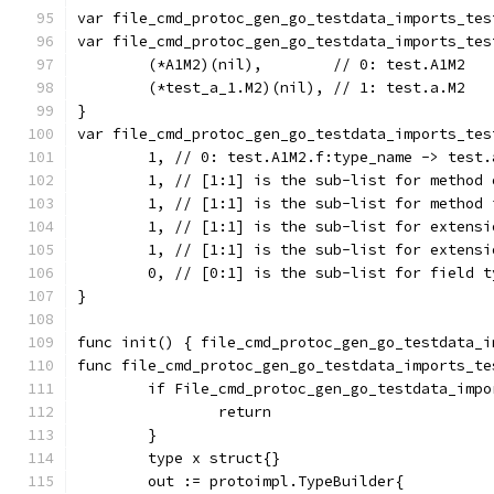
var file_cmd_protoc_gen_go_testdata_imports_tes
var file_cmd_protoc_gen_go_testdata_imports_tes
	(*A1M2)(nil),        // 0: test.A1M2
	(*test_a_1.M2)(nil), // 1: test.a.M2
}
var file_cmd_protoc_gen_go_testdata_imports_tes
	1, // 0: test.A1M2.f:type_name -> test.
	1, // [1:1] is the sub-list for method 
	1, // [1:1] is the sub-list for method 
	1, // [1:1] is the sub-list for extensi
	1, // [1:1] is the sub-list for extensi
	0, // [0:1] is the sub-list for field t
}
func init() { file_cmd_protoc_gen_go_testdata_i
func file_cmd_protoc_gen_go_testdata_imports_te
	if File_cmd_protoc_gen_go_testdata_imp
		return
	}
	type x struct{}
	out := protoimpl.TypeBuilder{