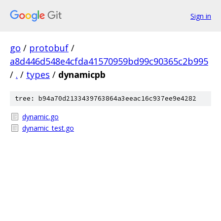
Sign in
go
/
protobuf
/
a8d446d548e4cfda41570959bd99c90365c2b995
/
.
/
types
/
dynamicpb
tree: b94a70d2133439763864a3eeac16c937ee9e4282
dynamic.go
dynamic_test.go