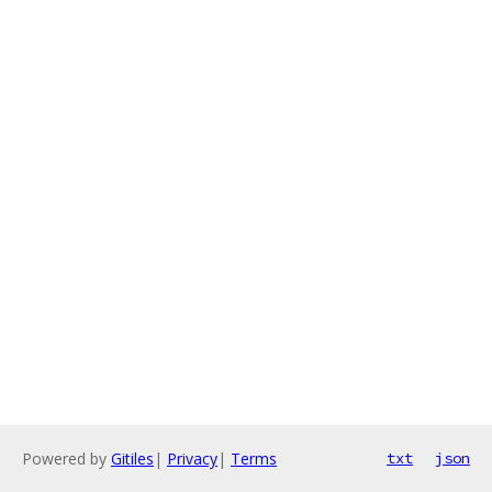
Powered by
Gitiles
|
Privacy
|
Terms
txt
json