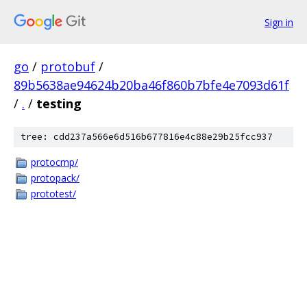
Sign in
go
/
protobuf
/
89b5638ae94624b20ba46f860b7bfe4e7093d61f
/
.
/
testing
tree: cdd237a566e6d516b677816e4c88e29b25fcc937
protocmp/
protopack/
prototest/