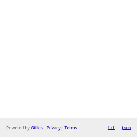
Powered by
Gitiles
|
Privacy
|
Terms
txt
json