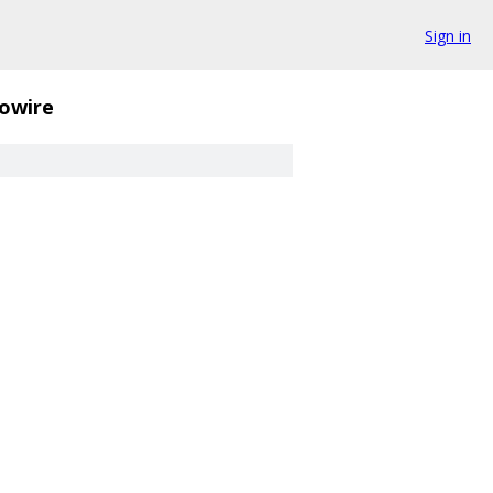
Sign in
owire