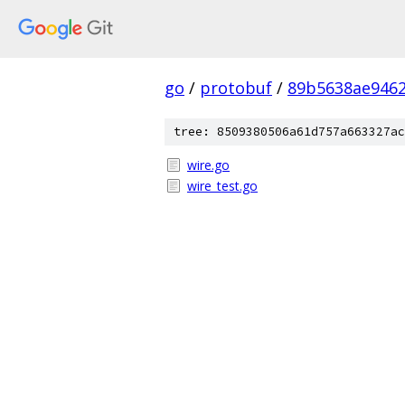
go
/
protobuf
/
89b5638ae946
tree: 8509380506a61d757a663327ac
wire.go
wire_test.go