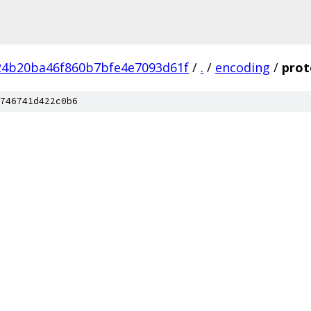
24b20ba46f860b7bfe4e7093d61f
/
.
/
encoding
/
prot
746741d422c0b6