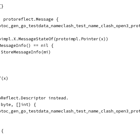
{}
) protoreflect.Message {
rotoc_gen_go_testdata_nameclash_test_name_clash_open3_pro
toimpl.X.MessageStateOf(protoimpl.Pointer(x))
dMessageInfo() == nil {
	ms.StoreMessageInfo(mi)
f(x)
oReflect.Descriptor instead.
]byte, []int) {
rotoc_gen_go_testdata_nameclash_test_name_clash_open3_pro
 {