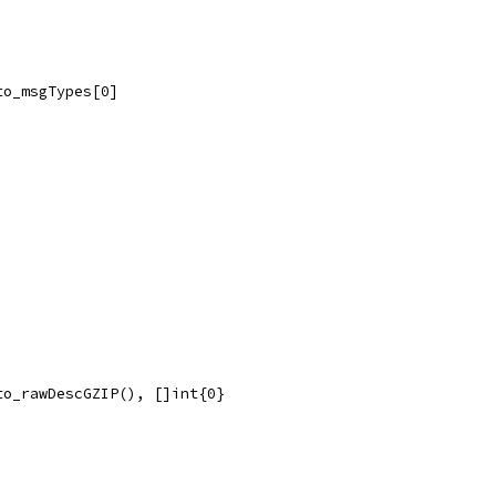
to_msgTypes[0]
to_rawDescGZIP(), []int{0}