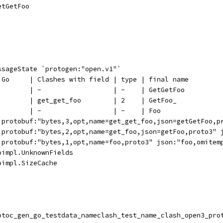
GetGetFoo
ssageState `protogen:"open.v1"`
n Go     | Clashes with field | type | final name
         | -                  | -    | GetGetFoo
         | get_get_foo        | 2    | GetFoo_
         | -                  | -    | Foo
 `protobuf:"bytes,3,opt,name=get_get_foo,json=getGetFoo,p
 `protobuf:"bytes,2,opt,name=get_foo,json=getFoo,proto3" 
 `protobuf:"bytes,1,opt,name=foo,proto3" json:"foo,omitem
oimpl.UnknownFields
oimpl.SizeCache
rotoc_gen_go_testdata_nameclash_test_name_clash_open3_pro