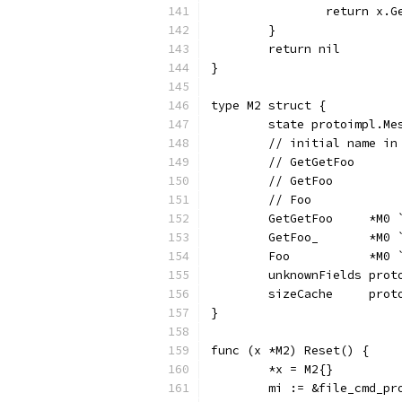
		return x.
	}
	return nil
}
type M2 struct {
	state protoimpl.Me
	// initial name i
	// GetGetFoo     
	// GetFoo        
	// Foo           
	GetGetFoo     *M0
	GetFoo_       *M0
	Foo           *M0
	unknownFields prot
	sizeCache     prot
}
func (x *M2) Reset() {
	*x = M2{}
	mi := &file_cmd_p