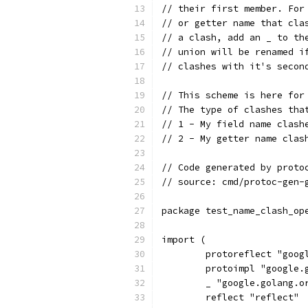
// their first member. For
// or getter name that cla
// a clash, add an _ to th
// union will be renamed i
// clashes with it's secon
// This scheme is here for
// The type of clashes tha
// 1 - My field name clash
// 2 - My getter name clas
// Code generated by proto
// source: cmd/protoc-gen-
package test_name_clash_op
import (
	protoreflect "goo
	protoimpl "google
	_ "google.golang.o
	reflect "reflect"