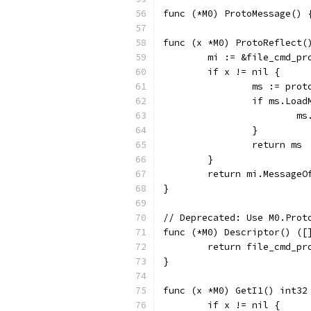
func (*M0) ProtoMessage() 
func (x *M0) ProtoReflect(
	mi := &file_cmd_p
	if x != nil {
		ms := pro
		if ms.Loa
		
		}
		return ms
	}
	return mi.MessageO
}
// Deprecated: Use M0.Prot
func (*M0) Descriptor() ([
	return file_cmd_p
}
func (x *M0) GetI1() int32
	if x != nil {