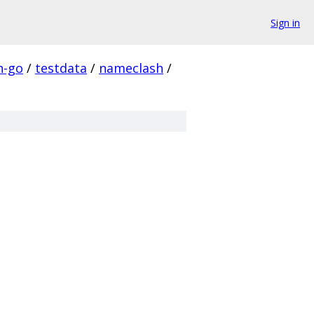
Sign in
n-go
/
testdata
/
nameclash
/