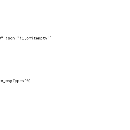
3" json:"i1,omitempty"`
to_msgTypes[0]