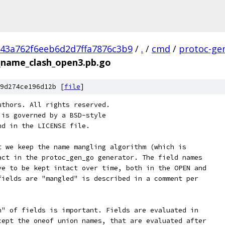
43a762f6eeb6d2d7ffa7876c3b9
/
.
/
cmd
/
protoc-ge
_name_clash_open3.pb.go
9d274ce196d12b [
file
]
uthors. All rights reserved.
 is governed by a BSD-style
nd in the LICENSE file.
t we keep the name mangling algorithm (which is
act in the protoc_gen_go generator. The field names
ve to be kept intact over time, both in the OPEN and
fields are "mangled" is described in a comment per
n" of fields is important. Fields are evaluated in
cept the oneof union names, that are evaluated after