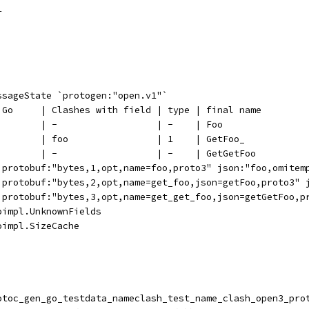
1
ssageState `protogen:"open.v1"`
n Go     | Clashes with field | type | final name
         | -                  | -    | Foo
         | foo                | 1    | GetFoo_
         | -                  | -    | GetGetFoo
 `protobuf:"bytes,1,opt,name=foo,proto3" json:"foo,omitem
 `protobuf:"bytes,2,opt,name=get_foo,json=getFoo,proto3" 
 `protobuf:"bytes,3,opt,name=get_get_foo,json=getGetFoo,p
oimpl.UnknownFields
oimpl.SizeCache
rotoc_gen_go_testdata_nameclash_test_name_clash_open3_pro