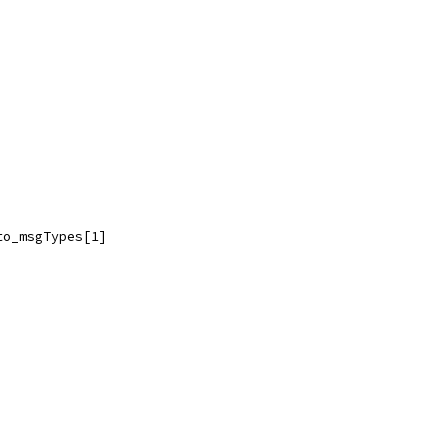
to_msgTypes[1]