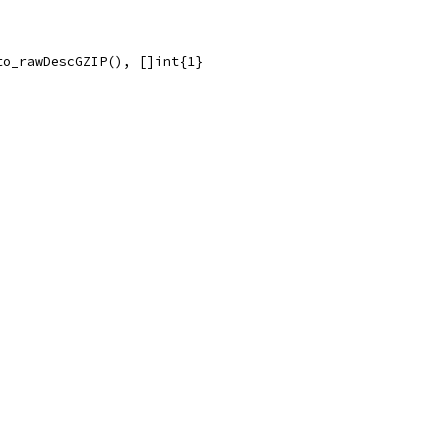
to_rawDescGZIP(), []int{1}