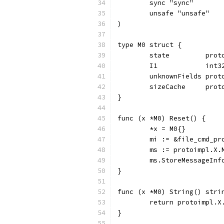
	sync "sync"
	unsafe "unsafe"
)
type M0 struct {
	state         pro
	I1            int
	unknownFields prot
	sizeCache     prot
}
func (x *M0) Reset() {
	*x = M0{}
	mi := &file_cmd_p
	ms := protoimpl.X
	ms.StoreMessageInf
}
func (x *M0) String() stri
	return protoimpl.X
}