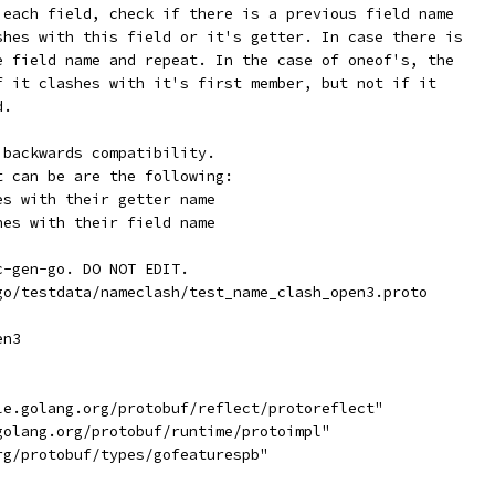
 each field, check if there is a previous field name
shes with this field or it's getter. In case there is
e field name and repeat. In the case of oneof's, the
f it clashes with it's first member, but not if it
d.
 backwards compatibility.
t can be are the following:
es with their getter name
hes with their field name
c-gen-go. DO NOT EDIT.
go/testdata/nameclash/test_name_clash_open3.proto
en3
gle.golang.org/protobuf/reflect/protoreflect"
.golang.org/protobuf/runtime/protoimpl"
rg/protobuf/types/gofeaturespb"