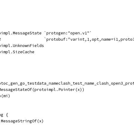
toimpl.MessageState `protogen:"open.v1"`
32                  `protobuf:"varint,1,opt,name=i1,proto
oimpl.UnknownFields
oimpl.SizeCache
rotoc_gen_go_testdata_nameclash_test_name_clash_open3_pro
.MessageStateOf(protoimpl.Pointer(x))
o(mi)
ng {
.MessageStringOf(x)