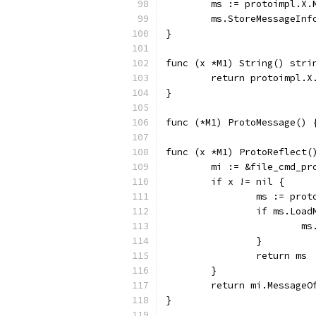
	ms := protoimpl.X
	ms.StoreMessageInf
}
func (x *M1) String() stri
	return protoimpl.X
}
func (*M1) ProtoMessage() 
func (x *M1) ProtoReflect(
	mi := &file_cmd_p
	if x != nil {
		ms := pro
		if ms.Loa
		
		}
		return ms
	}
	return mi.MessageO
}