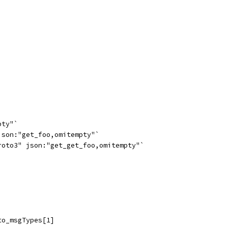
pty"`
json:"get_foo,omitempty"`
roto3" json:"get_get_foo,omitempty"`
to_msgTypes[1]