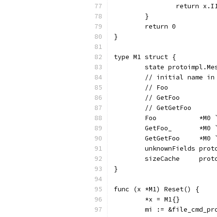
		return x.I
	}
	return 0
}
type M1 struct {
	state protoimpl.Me
	// initial name i
	// Foo           
	// GetFoo        
	// GetGetFoo     
	Foo           *M0
	GetFoo_       *M0
	GetGetFoo     *M0
	unknownFields prot
	sizeCache     prot
}
func (x *M1) Reset() {
	*x = M1{}
	mi := &file_cmd_p