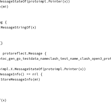
.MessageStateOf(protoimpl.Pointer(x))
o(mi)
ng {
.MessageStringOf(x)
{}
) protoreflect.Message {
rotoc_gen_go_testdata_nameclash_test_name_clash_open3_pro
toimpl.X.MessageStateOf(protoimpl.Pointer(x))
dMessageInfo() == nil {
	ms.StoreMessageInfo(mi)
f(x)