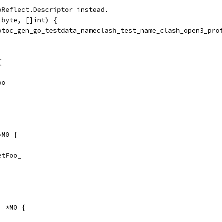
oReflect.Descriptor instead.
]byte, []int) {
rotoc_gen_go_testdata_nameclash_test_name_clash_open3_pro
{
oo
*M0 {
GetFoo_
) *M0 {