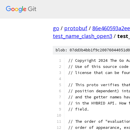
go
/
protobuf
/
86e460593a2ee
test_name_clash_open3
/
test
blob: 07dd3b4bb1f9c20076044051d0
// Copyright 2024 The Go A
// Use of this source code
// license that can be fou
// This proto verifies tha
// position dependent) int
// and the getter names ha
// in the HYBRID API. How 
// field.
// The order of "evaluatio
// order of appearance, ex