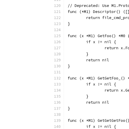
// Deprecated: Use M1.Prot
func (*M1) Descriptor() ([
	return file_cmd_p
}
func (x *M1) GetFoo() *M0 
	if x != nil {
		return x.F
	}
	return nil
}
func (x *M1) GetGetFoo_() 
	if x != nil {
		return x.
	}
	return nil
}
func (x *M1) GetGetGetFoo(
	if x != nil {