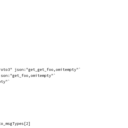
roto3" json:"get_get_foo,omitempty"`
json:"get_foo,omitempty"`
pty"`
to_msgTypes[2]