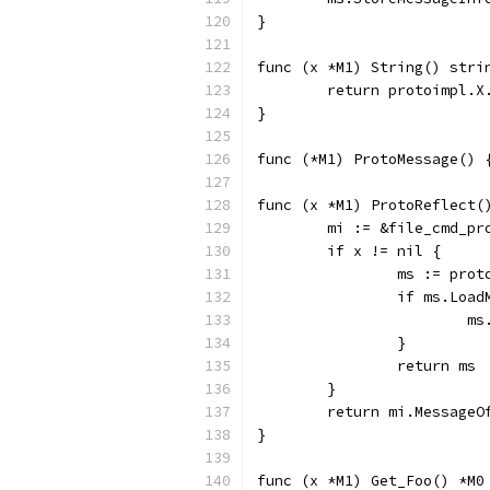
}
func (x *M1) String() stri
	return protoimpl.X
}
func (*M1) ProtoMessage() 
func (x *M1) ProtoReflect(
	mi := &file_cmd_p
	if x != nil {
		ms := pro
		if ms.Loa
		
		}
		return ms
	}
	return mi.MessageO
}
func (x *M1) Get_Foo() *M0