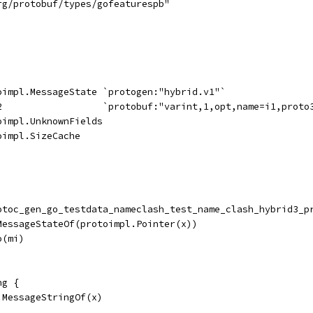
rg/protobuf/types/gofeaturespb"
toimpl.MessageState `protogen:"hybrid.v1"`
32                  `protobuf:"varint,1,opt,name=i1,proto
oimpl.UnknownFields
oimpl.SizeCache
rotoc_gen_go_testdata_nameclash_test_name_clash_hybrid3_p
.MessageStateOf(protoimpl.Pointer(x))
o(mi)
ng {
.MessageStringOf(x)