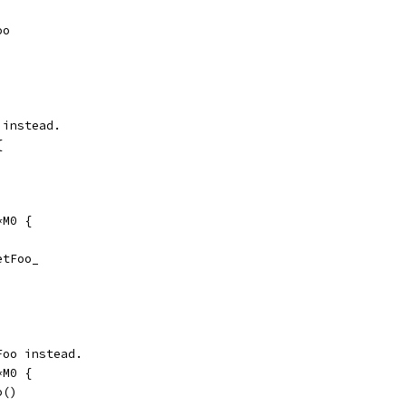
oo
 instead.
{
*M0 {
GetFoo_
Foo instead.
*M0 {
o()