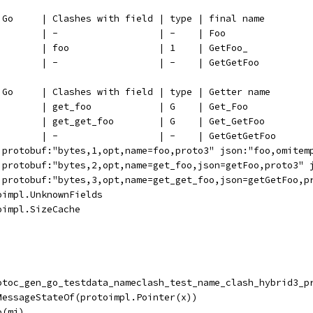
n Go     | Clashes with field | type | final name
         | -                  | -    | Foo
         | foo                | 1    | GetFoo_
         | -                  | -    | GetGetFoo
n Go     | Clashes with field | type | Getter name
         | get_foo            | G    | Get_Foo
         | get_get_foo        | G    | Get_GetFoo
         | -                  | -    | GetGetGetFoo
 `protobuf:"bytes,1,opt,name=foo,proto3" json:"foo,omitem
 `protobuf:"bytes,2,opt,name=get_foo,json=getFoo,proto3" 
 `protobuf:"bytes,3,opt,name=get_get_foo,json=getGetFoo,p
oimpl.UnknownFields
oimpl.SizeCache
rotoc_gen_go_testdata_nameclash_test_name_clash_hybrid3_p
.MessageStateOf(protoimpl.Pointer(x))
o(mi)