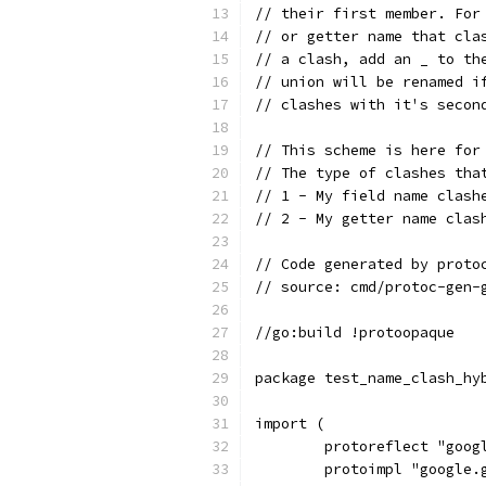
// their first member. For
// or getter name that cla
// a clash, add an _ to th
// union will be renamed i
// clashes with it's secon
// This scheme is here for
// The type of clashes tha
// 1 - My field name clash
// 2 - My getter name clas
// Code generated by proto
// source: cmd/protoc-gen-
//go:build !protoopaque
package test_name_clash_hy
import (
	protoreflect "goo
	protoimpl "google