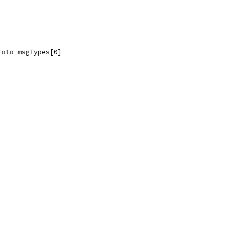
roto_msgTypes[0]