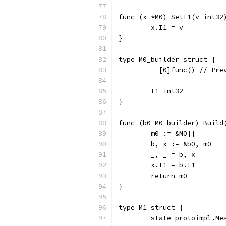
func (x *M0) SetI1(v int32
	x.I1 = v
}
type M0_builder struct {
	_ [0]func() // Pr
	I1 int32
}
func (b0 M0_builder) Build
	m0 := &M0{}
	b, x := &b0, m0
	_, _ = b, x
	x.I1 = b.I1
	return m0
}
type M1 struct {
	state protoimpl.M