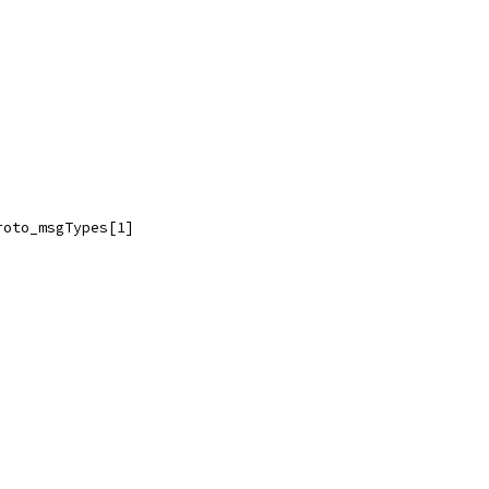
roto_msgTypes[1]