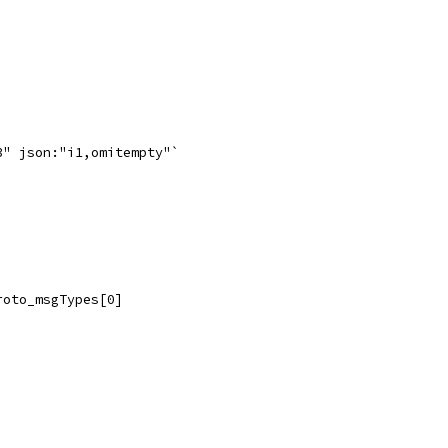
3" json:"i1,omitempty"`
roto_msgTypes[0]