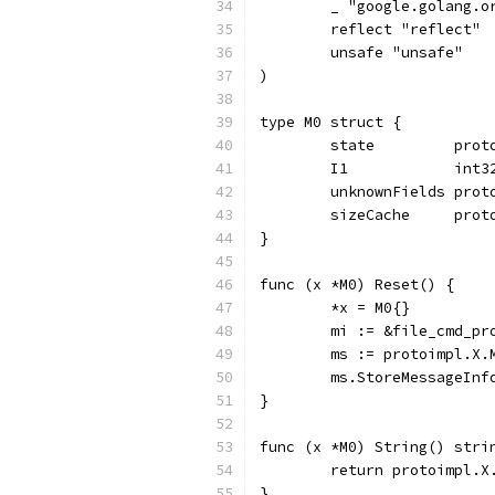
	_ "google.golang.o
	reflect "reflect"
	unsafe "unsafe"
)
type M0 struct {
	state         pro
	I1            int
	unknownFields prot
	sizeCache     prot
}
func (x *M0) Reset() {
	*x = M0{}
	mi := &file_cmd_p
	ms := protoimpl.X
	ms.StoreMessageInf
}
func (x *M0) String() stri
	return protoimpl.X
}