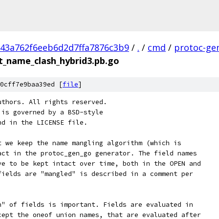
43a762f6eeb6d2d7ffa7876c3b9
/
.
/
cmd
/
protoc-ge
t_name_clash_hybrid3.pb.go
0cff7e9baa39ed [
file
]
uthors. All rights reserved.
 is governed by a BSD-style
nd in the LICENSE file.
t we keep the name mangling algorithm (which is
act in the protoc_gen_go generator. The field names
ve to be kept intact over time, both in the OPEN and
fields are "mangled" is described in a comment per
n" of fields is important. Fields are evaluated in
cept the oneof union names, that are evaluated after