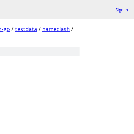
Sign in
n-go
/
testdata
/
nameclash
/