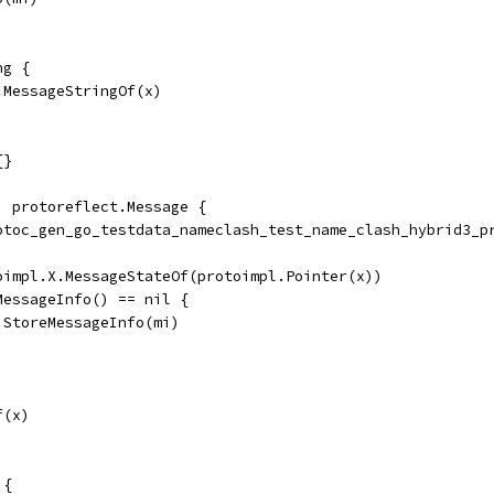
ng {
.MessageStringOf(x)
{}
) protoreflect.Message {
rotoc_gen_go_testdata_nameclash_test_name_clash_hybrid3_p
toimpl.X.MessageStateOf(protoimpl.Pointer(x))
dMessageInfo() == nil {
	ms.StoreMessageInfo(mi)
f(x)
 {