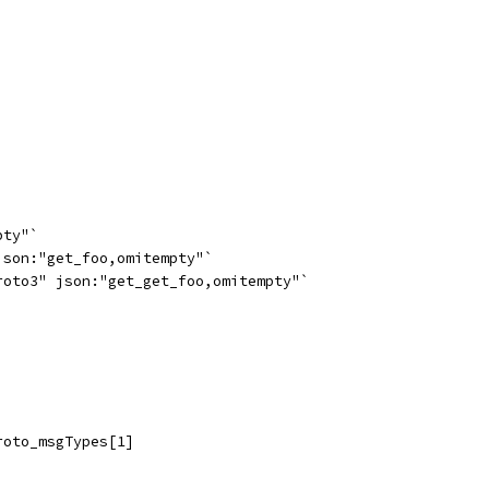
pty"`
json:"get_foo,omitempty"`
roto3" json:"get_get_foo,omitempty"`
roto_msgTypes[1]