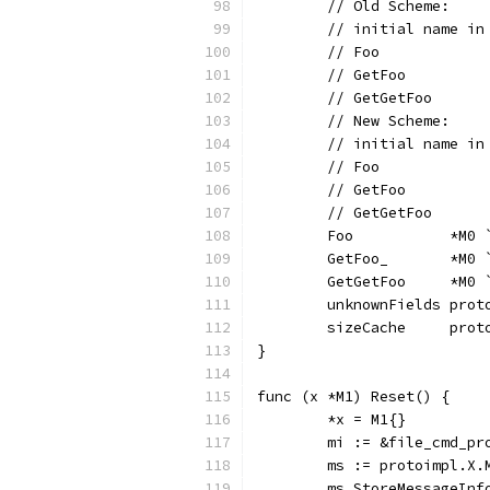
	// Old Scheme:
	// initial name i
	// Foo           
	// GetFoo        
	// GetGetFoo     
	// New Scheme:
	// initial name i
	// Foo           
	// GetFoo        
	// GetGetFoo     
	Foo           *M0
	GetFoo_       *M0
	GetGetFoo     *M0
	unknownFields prot
	sizeCache     prot
}
func (x *M1) Reset() {
	*x = M1{}
	mi := &file_cmd_p
	ms := protoimpl.X
	ms.StoreMessageInf