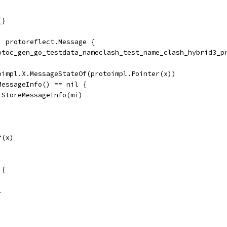
{}
) protoreflect.Message {
rotoc_gen_go_testdata_nameclash_test_name_clash_hybrid3_p
toimpl.X.MessageStateOf(protoimpl.Pointer(x))
dMessageInfo() == nil {
	ms.StoreMessageInfo(mi)
f(x)
 {
1