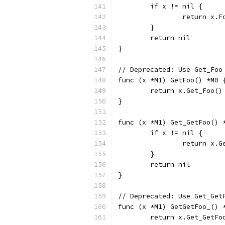
	if x != nil {
		return x.F
	}
	return nil
}
// Deprecated: Use Get_Foo
func (x *M1) GetFoo() *M0 
	return x.Get_Foo()
}
func (x *M1) Get_GetFoo() 
	if x != nil {
		return x.
	}
	return nil
}
// Deprecated: Use Get_Get
func (x *M1) GetGetFoo_() 
	return x.Get_GetFo