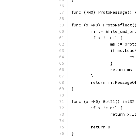
func (*M0) ProtoMessage() 
func (x *M0) ProtoReflect(
	mi := &file_cmd_p
	if x != nil {
		ms := pro
		if ms.Loa
		
		}
		return ms
	}
	return mi.MessageO
}
func (x *M0) GetI1() int32
	if x != nil {
		return x.I
	}
	return 0
}