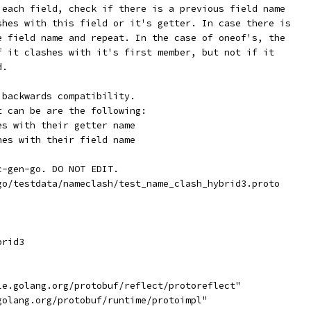
 each field, check if there is a previous field name
shes with this field or it's getter. In case there is
e field name and repeat. In the case of oneof's, the
f it clashes with it's first member, but not if it
d.
 backwards compatibility.
t can be are the following:
es with their getter name
hes with their field name
c-gen-go. DO NOT EDIT.
go/testdata/nameclash/test_name_clash_hybrid3.proto
brid3
gle.golang.org/protobuf/reflect/protoreflect"
.golang.org/protobuf/runtime/protoimpl"