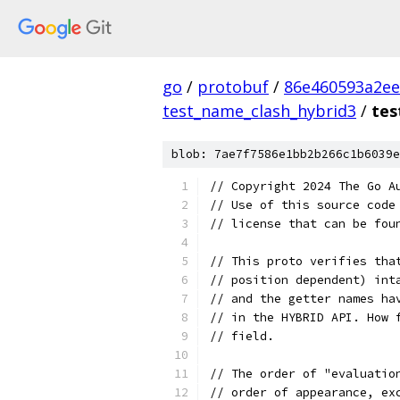
go
/
protobuf
/
86e460593a2ee
test_name_clash_hybrid3
/
tes
blob: 7ae7f7586e1bb2b266c1b6039e
// Copyright 2024 The Go A
// Use of this source code
// license that can be fou
// This proto verifies tha
// position dependent) int
// and the getter names ha
// in the HYBRID API. How 
// field.
// The order of "evaluatio
// order of appearance, ex