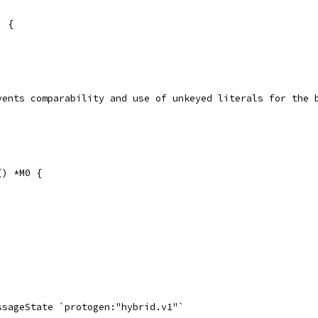
) {
events comparability and use of unkeyed literals for the 
() *M0 {
essageState `protogen:"hybrid.v1"`