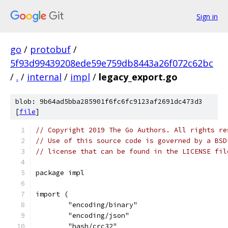
Sign in
go
/
protobuf
/
5f93d99439208ede59e759db8443a26f072c62bc
/
.
/
internal
/
impl
/
legacy_export.go
blob: 9b64ad5bba285901f6fc6fc9123af2691dc473d3
[
file
]
// Copyright 2019 The Go Authors. All rights re
// Use of this source code is governed by a BSD
// license that can be found in the LICENSE fil
package impl
import (
	"encoding/binary"
	"encoding/json"
	"hash/crc32"