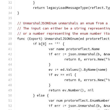
	}
	return legacyLoadMessageType(reflect.T
}
// UnmarshalJSONEnum unmarshals an enum from a 
// The input can either be a string representin
// or a number representing the enum number its
func (Export) UnmarshalJSONEnum(ed protoreflect
	if b[0] == '"' {
		var name protoreflect.Name
		if err := json.Unmarshal(b, &n
			return 0, errors.New(
		}
		ev := ed.Values().ByName(name)
		if ev == nil {
			return 0, errors.New(
		}
		return ev.Number(), nil
	} else {
		var num protoreflect.EnumNumber
		if err := json.Unmarshal(b, &n