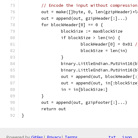
// Encode the input without compression
	out = make([]byte, 0, len(gzipHeader)+
	out = append(out, gzipHeader[:]...)
	for blockHeader[0] == 0 {
		blockSize := maxBlockSize
		if blockSize > len(in) {
			blockHeader[0] = 0x01 
/
			blockSize = len(in)
		}
		binary.LittleEndian.PutUint16(
		binary.LittleEndian.PutUint16(
		out = append(out, blockHeader[
		out = append(out, in[:blockSiz
		in = in[blockSize:]
	}
	out = append(out, gzipFooter[:]...)
	return out
}
Powered by
Gitiles
|
Privacy
|
Terms
txt
json