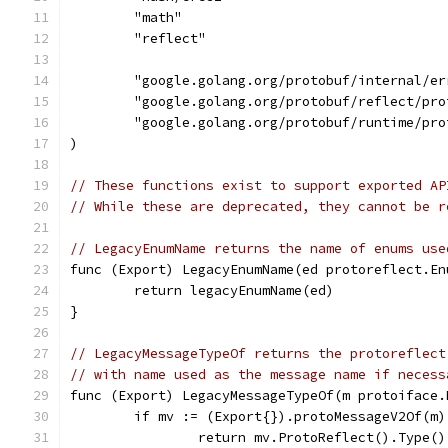
	"math"
	"reflect"
	"google.golang.org/protobuf/internal/er
	"google.golang.org/protobuf/reflect/pro
	"google.golang.org/protobuf/runtime/pro
)
// These functions exist to support exported AP
// While these are deprecated, they cannot be r
// LegacyEnumName returns the name of enums use
func (Export) LegacyEnumName(ed protoreflect.En
	return legacyEnumName(ed)
}
// LegacyMessageTypeOf returns the protoreflect
// with name used as the message name if necess
func (Export) LegacyMessageTypeOf(m protoiface.
	if mv := (Export{}).protoMessageV2Of(m)
		return mv.ProtoReflect().Type()