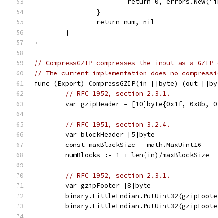
			return 0, errors.New(
		}
		return num, nil
	}
}
// CompressGZIP compresses the input as a GZIP-
// The current implementation does no compressi
func (Export) CompressGZIP(in []byte) (out []by
// RFC 1952, section 2.3.1.
	var gzipHeader = [10]byte{0x1f, 0x8b, 
// RFC 1951, section 3.2.4.
	var blockHeader [5]byte
	const maxBlockSize = math.MaxUint16
	numBlocks := 1 + len(in)/maxBlockSize
// RFC 1952, section 2.3.1.
	var gzipFooter [8]byte
	binary.LittleEndian.PutUint32(gzipFoot
	binary.LittleEndian.PutUint32(gzipFoot