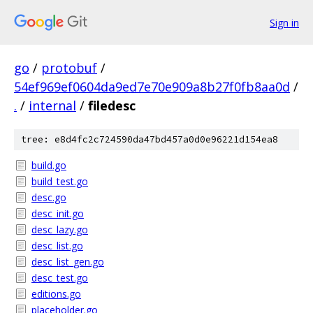
Sign in
go
/
protobuf
/
54ef969ef0604da9ed7e70e909a8b27f0fb8aa0d
/
.
/
internal
/
filedesc
tree: e8d4fc2c724590da47bd457a0d0e96221d154ea8
build.go
build_test.go
desc.go
desc_init.go
desc_lazy.go
desc_list.go
desc_list_gen.go
desc_test.go
editions.go
placeholder.go