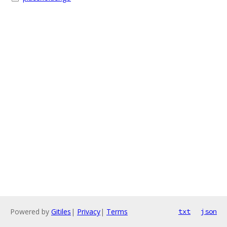
Powered by
Gitiles
|
Privacy
|
Terms
txt
json