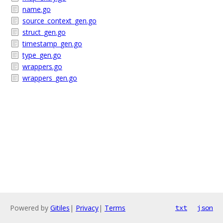
name.go
source_context_gen.go
struct_gen.go
timestamp_gen.go
type_gen.go
wrappers.go
wrappers_gen.go
Powered by
Gitiles
|
Privacy
|
Terms
txt
json