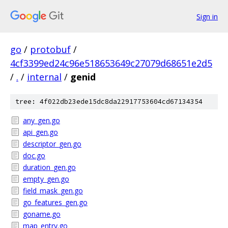
Sign in
go
/
protobuf
/
4cf3399ed24c96e518653649c27079d68651e2d5
/
.
/
internal
/
genid
tree: 4f022db23ede15dc8da22917753604cd67134354
any_gen.go
api_gen.go
descriptor_gen.go
doc.go
duration_gen.go
empty_gen.go
field_mask_gen.go
go_features_gen.go
goname.go
map_entry.go