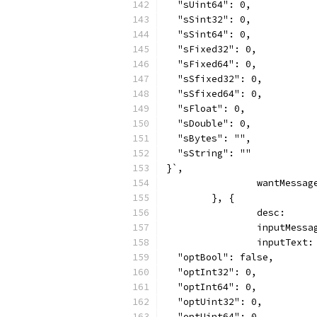
  "sUint64": 0,
  "sSint32": 0,
  "sSint64": 0,
  "sFixed32": 0,
  "sFixed64": 0,
  "sSfixed32": 0,
  "sSfixed64": 0,
  "sFloat": 0,
  "sDouble": 0,
  "sBytes": "",
  "sString": ""
}`,
		wantMessa
	}, {
		desc:    
		inputMess
		inputText:
  "optBool": false,
  "optInt32": 0,
  "optInt64": 0,
  "optUint32": 0,
  "optUint64": 0,