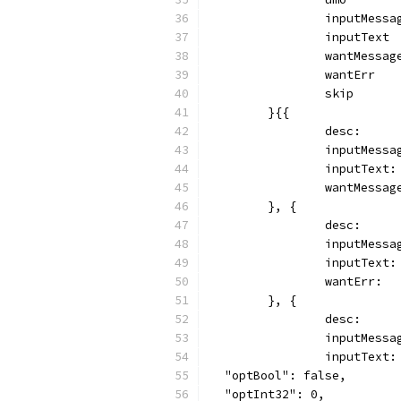
		inputMess
		inputText
		wantMessa
		wantErr  
		skip     
	}{{
		desc:    
		inputMess
		inputText
		wantMessa
	}, {
		desc:    
		inputMess
		inputText
		wantErr: 
	}, {
		desc:   
		inputMess
		inputText:
  "optBool": false,
  "optInt32": 0,