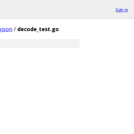
Sign in
ojson
/
decode_test.go