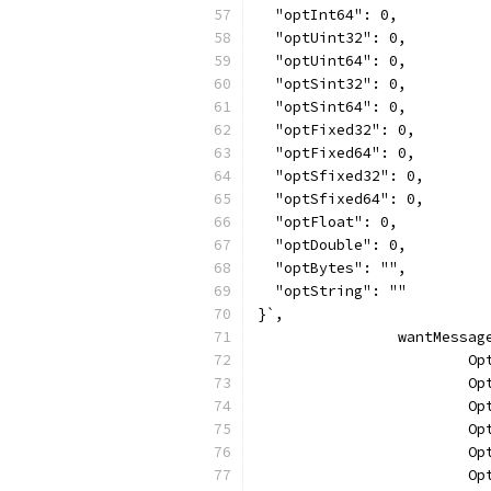
  "optInt64": 0,
  "optUint32": 0,
  "optUint64": 0,
  "optSint32": 0,
  "optSint64": 0,
  "optFixed32": 0,
  "optFixed64": 0,
  "optSfixed32": 0,
  "optSfixed64": 0,
  "optFloat": 0,
  "optDouble": 0,
  "optBytes": "",
  "optString": ""
}`,
		wantMessa
		
		
		
		
		
		