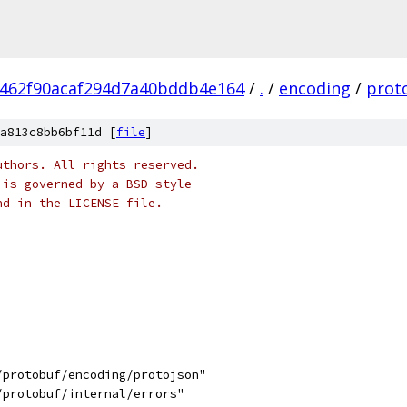
462f90acaf294d7a40bddb4e164
/
.
/
encoding
/
prot
a813c8bb6bf11d [
file
]
uthors. All rights reserved.
 is governed by a BSD-style
nd in the LICENSE file.
/protobuf/encoding/protojson"
/protobuf/internal/errors"