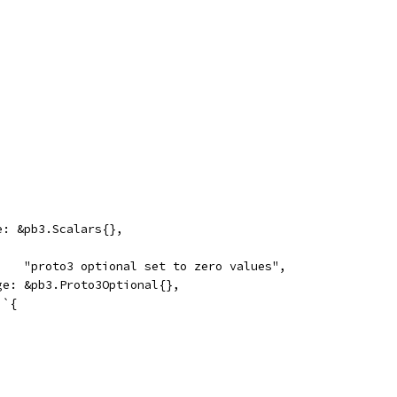
ge: &pb3.Scalars{},
     "proto3 optional set to zero values",
age: &pb3.Proto3Optional{},
 `{