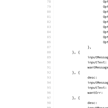
		
		
		
		
		
		
		
		
		
		},
	}, {
		inputMess
		inputText
		wantMessa
	}, {
		desc:    
		inputMess
		inputText
		wantErr: 
	}, {
		desc:   
		inputMess