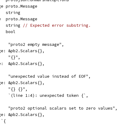
age proto.Message
    string
ge  proto.Message
    string 
// Expected error substring.
    bool
     "proto2 empty message",
age: &pb2.Scalars{},
:    "{}",
ge:  &pb2.Scalars{},
     "unexpected value instead of EOF",
age: &pb2.Scalars{},
:    "{} {}",
     `(line 1:4): unexpected token {`,
      "proto2 optional scalars set to zero values",
age: &pb2.Scalars{},
 `{