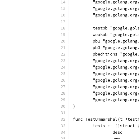
	"google.golang.org
	"google.golang.org
	"google.golang.or
	testpb "google.go
	weakpb "google.go
	pb2 "google.golan
	pb3 "google.golan
	pbeditions "googl
	"google.golang.org
	"google.golang.or
	"google.golang.org
	"google.golang.or
	"google.golang.org
	"google.golang.or
	"google.golang.or
)
func TestUnmarshal(t *test
	tests := []struct 
		desc     
		umo      