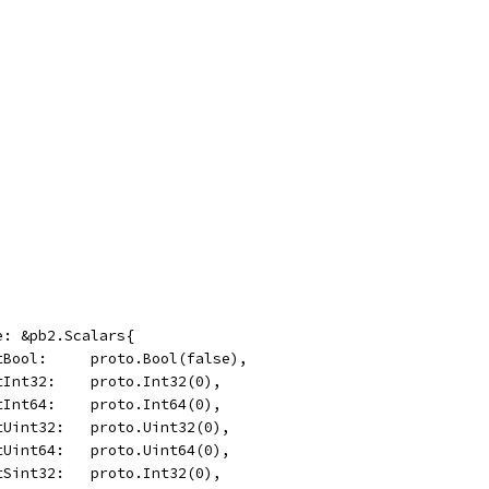
ge: &pb2.Scalars{
	OptBool:     proto.Bool(false),
	OptInt32:    proto.Int32(0),
	OptInt64:    proto.Int64(0),
	OptUint32:   proto.Uint32(0),
	OptUint64:   proto.Uint64(0),
	OptSint32:   proto.Int32(0),