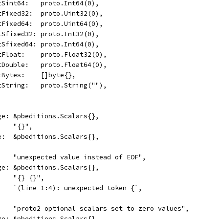
	OptSint64:   proto.Int64(0),
	OptFixed32:  proto.Uint32(0),
	OptFixed64:  proto.Uint64(0),
	OptSfixed32: proto.Int32(0),
	OptSfixed64: proto.Int64(0),
	OptFloat:    proto.Float32(0),
	OptDouble:   proto.Float64(0),
	OptBytes:    []byte{},
	OptString:   proto.String(""),
age: &pbeditions.Scalars{},
:    "{}",
ge:  &pbeditions.Scalars{},
     "unexpected value instead of EOF",
age: &pbeditions.Scalars{},
:    "{} {}",
     `(line 1:4): unexpected token {`,
      "proto2 optional scalars set to zero values",
age: &pbeditions.Scalars{},