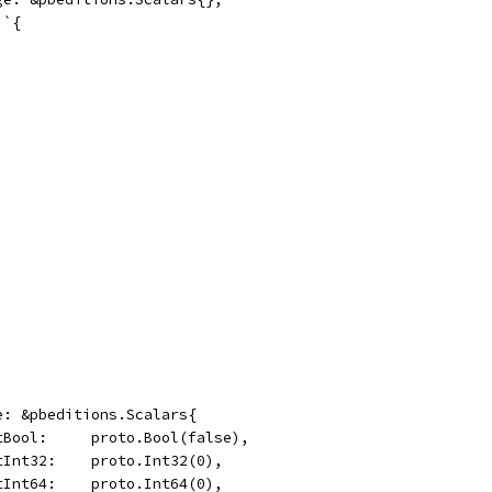
 `{
ge: &pbeditions.Scalars{
	OptBool:     proto.Bool(false),
	OptInt32:    proto.Int32(0),
	OptInt64:    proto.Int64(0),