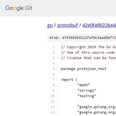
go
/
protobuf
/
42e0fa9022be4
blob: d74593d24212faf0c5aad3bf72
// Copyright 2019 The Go A
// Use of this source code
// license that can be fou
package protojson_test
import (
	"math"
	"strings"
	"testing"
	"google.golang.org
	"google.golang.org