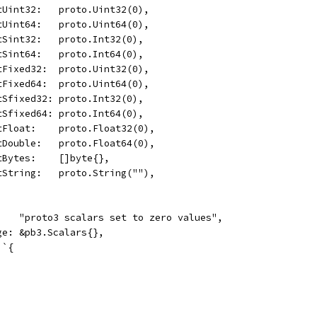
	OptUint32:   proto.Uint32(0),
	OptUint64:   proto.Uint64(0),
	OptSint32:   proto.Int32(0),
	OptSint64:   proto.Int64(0),
	OptFixed32:  proto.Uint32(0),
	OptFixed64:  proto.Uint64(0),
	OptSfixed32: proto.Int32(0),
	OptSfixed64: proto.Int64(0),
	OptFloat:    proto.Float32(0),
	OptDouble:   proto.Float64(0),
	OptBytes:    []byte{},
	OptString:   proto.String(""),
     "proto3 scalars set to zero values",
age: &pb3.Scalars{},
 `{