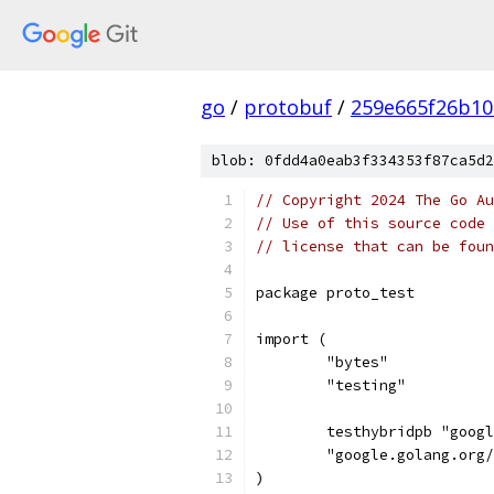
go
/
protobuf
/
259e665f26b10
blob: 0fdd4a0eab3f334353f87ca5d2
// Copyright 2024 The Go Au
// Use of this source code 
// license that can be fou
package proto_test
import (
	"bytes"
	"testing"
	testhybridpb "goog
	"google.golang.org
)