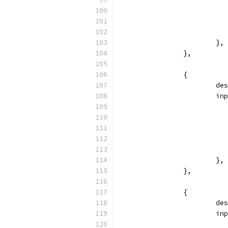
			},
		},
		{
			
			
			},
		},
		{
			
			