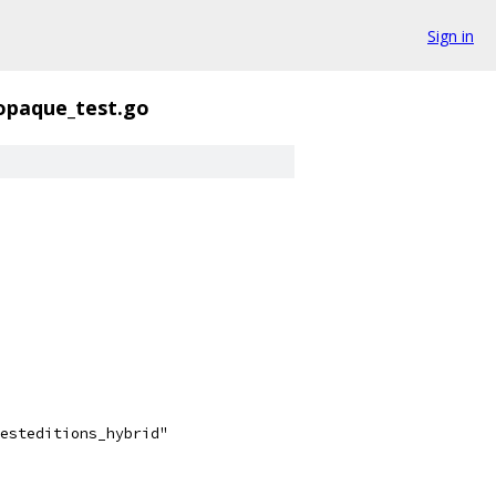
Sign in
opaque_test.go
testeditions_hybrid"