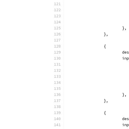
			},
		},
		{
			
			
			},
		},
		{
			
			