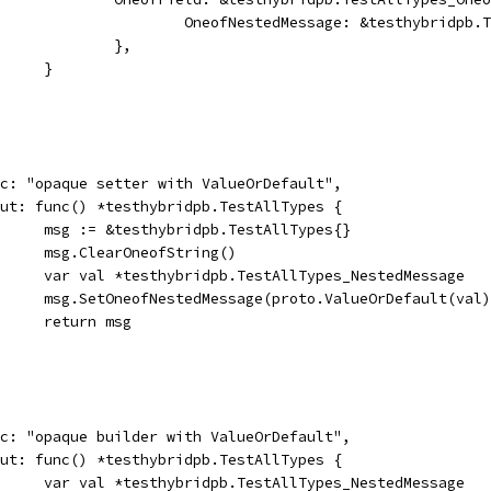
						OneofNestedMessage: &testhybridp
					},
				}
desc: "opaque setter with ValueOrDefault",
input: func() *testhybridpb.TestAllTypes {
				msg := &testhybridpb.TestAllTypes{}
				msg.ClearOneofString()
				var val *testhybridpb.TestAllTypes_NestedMessage
				msg.SetOneofNestedMessage(proto.ValueOrDefault(val
				return msg
desc: "opaque builder with ValueOrDefault",
input: func() *testhybridpb.TestAllTypes {
				var val *testhybridpb.TestAllTypes_NestedMessage