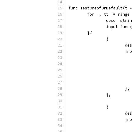
func TestOneofOrDefault(t *
	for _, tt := range
		desc  stri
		input fun
	}{
		{
			
			
			},
		},
		{
			
			