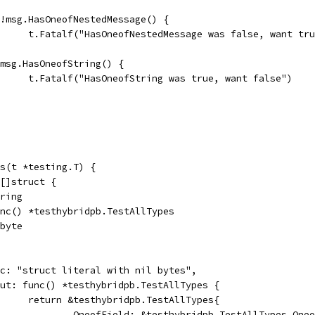
if !msg.HasOneofNestedMessage() {
				t.Fatalf("HasOneofNestedMessage was false, want tr
if msg.HasOneofString() {
				t.Fatalf("HasOneofString was true, want false")
s(t *testing.T) {
 []struct {
tring
func() *testhybridpb.TestAllTypes
]byte
desc: "struct literal with nil bytes",
input: func() *testhybridpb.TestAllTypes {
				return &testhybridpb.TestAllTypes{
					OneofField: &testhybridpb.TestAllTypes_One