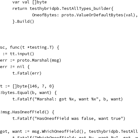
				var val []byte
				return testhybridpb.TestAllTypes_builder{
					OneofBytes: proto.ValueOrDefaultBytes(val),
				}.Build()
desc, func(t *testing.T) {
msg := tt.input()
b, err := proto.Marshal(msg)
if err != nil {
				t.Fatal(err)
want := []byte{146, 7, 0}
if !bytes.Equal(b, want) {
				t.Fatalf("Marshal: got %x, want %x", b, want)
if !msg.HasOneofField() {
				t.Fatalf("HasOneofField was false, want true")
if got, want := msg.WhichOneofField(), testhybridpb.TestA
				t.Fatalf("WhichOneofField: got %v, want %v", got, 