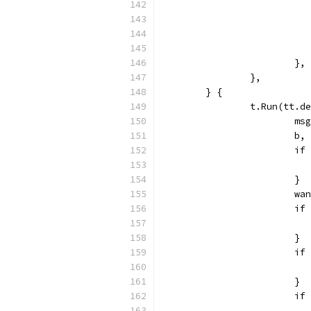
			},
		},
	} {
		t.Run(tt.
			
			
			
			}
			
			
			}
			
			}
			