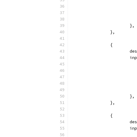
			},
		},
		{
			
			
			},
		},
		{
			
			