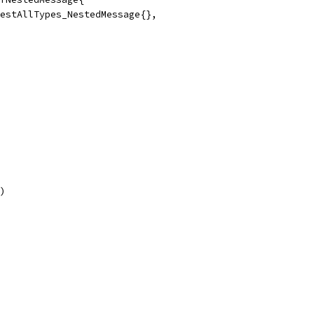
b.TestAllTypes_NestedMessage{},
))