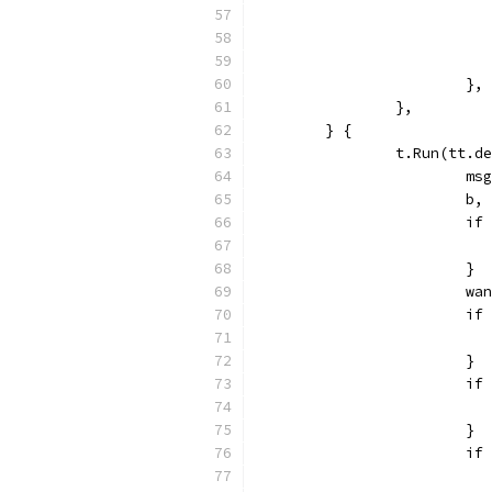
			},
		},
	} {
		t.Run(tt.
			
			
			
			}
			
			
			}
			
			}
			