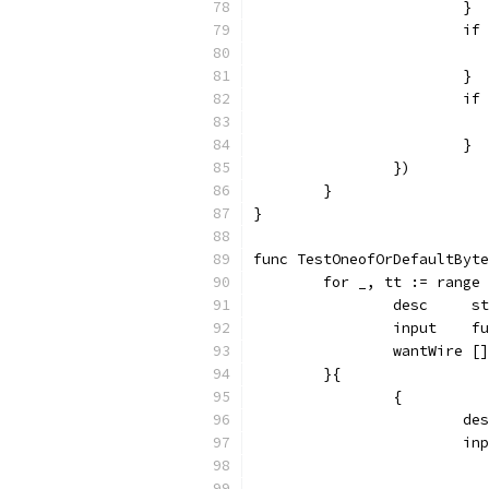
			}
			
			}
			
			}
		})
	}
}
func TestOneofOrDefaultByte
	for _, tt := range
		desc     s
		input    
		wantWire [
	}{
		{
			
			