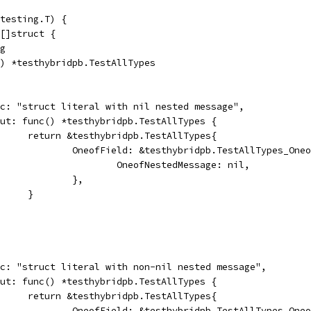
testing.T) {
 []struct {
ng
c() *testhybridpb.TestAllTypes
desc: "struct literal with nil nested message",
input: func() *testhybridpb.TestAllTypes {
				return &testhybridpb.TestAllTypes{
					OneofField: &testhybridpb.TestAllTypes_On
						OneofNestedMessage: nil,
					},
				}
desc: "struct literal with non-nil nested message",
input: func() *testhybridpb.TestAllTypes {
				return &testhybridpb.TestAllTypes{
					OneofField: &testhybridpb.TestAllTypes_On