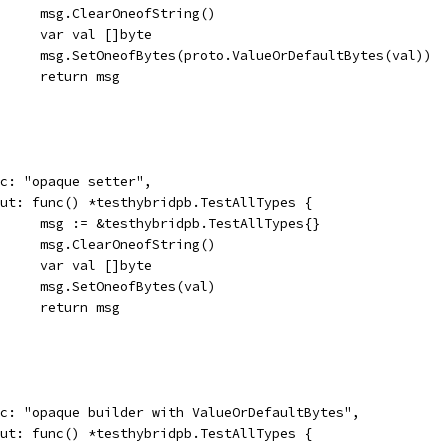
				msg.ClearOneofString()
				var val []byte
				msg.SetOneofBytes(proto.ValueOrDefaultBytes(val))
				return msg
desc: "opaque setter",
input: func() *testhybridpb.TestAllTypes {
				msg := &testhybridpb.TestAllTypes{}
				msg.ClearOneofString()
				var val []byte
				msg.SetOneofBytes(val)
				return msg
desc: "opaque builder with ValueOrDefaultBytes",
input: func() *testhybridpb.TestAllTypes {