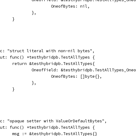
						OneofBytes: nil,
					},
				}
desc: "struct literal with non-nil bytes",
input: func() *testhybridpb.TestAllTypes {
				return &testhybridpb.TestAllTypes{
					OneofField: &testhybridpb.TestAllTypes_One
						OneofBytes: []byte{},
					},
				}
desc: "opaque setter with ValueOrDefaultBytes",
input: func() *testhybridpb.TestAllTypes {
				msg := &testhybridpb.TestAllTypes{}