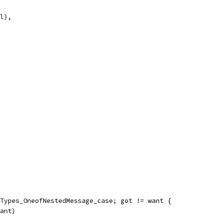
al),
llTypes_OneofNestedMessage_case; got != want {
want)