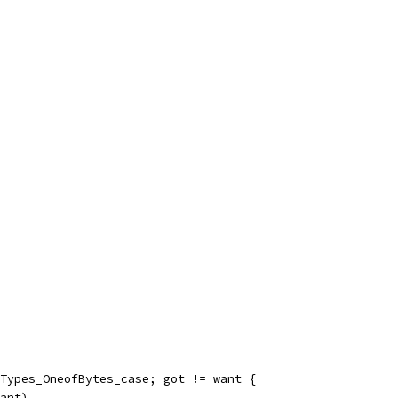
llTypes_OneofBytes_case; got != want {
want)