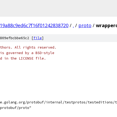
19a88c9ed6c7f16f01242838720
/
.
/
proto
/
wrapper
809efbcbbe65c2 [
file
]
thors. All rights reserved.
is governed by a BSD-style
nd in the LICENSE file.
le.golang.org/protobuf/internal/testprotos/testeditions/
/protobuf/proto"