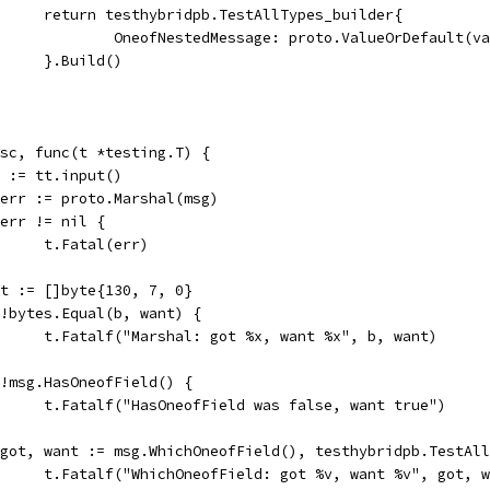
				return testhybridpb.TestAllTypes_builder{
					OneofNestedMessage: proto.ValueOrDefault(v
				}.Build()
desc, func(t *testing.T) {
msg := tt.input()
b, err := proto.Marshal(msg)
if err != nil {
				t.Fatal(err)
want := []byte{130, 7, 0}
if !bytes.Equal(b, want) {
				t.Fatalf("Marshal: got %x, want %x", b, want)
if !msg.HasOneofField() {
				t.Fatalf("HasOneofField was false, want true")
if got, want := msg.WhichOneofField(), testhybridpb.TestA
				t.Fatalf("WhichOneofField: got %v, want %v", got, 