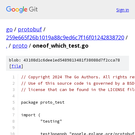
Sign in
go
/
protobuf
/
259e665f26b1019a88c9ed6c7f16f01242838720
/
.
/
proto
/
oneof_which_test.go
blob: 43108d1c6dee1ed5489813481f38088d7f2cca78
[
file
]
// Copyright 2024 The Go Authors. All rights re
// Use of this source code is governed by a BSD
// license that can be found in the LICENSE fil
package proto_test
import (
	"testing"
	test3openpb "google.golang.org/protobu