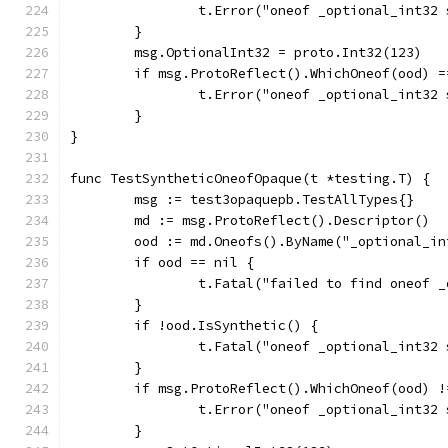
		t.Error("oneof _optional_int32
	}
	msg.OptionalInt32 = proto.Int32(123)
	if msg.ProtoReflect().WhichOneof(ood) =
		t.Error("oneof _optional_int32
	}
}
func TestSyntheticOneofOpaque(t *testing.T) {
	msg := test3opaquepb.TestAllTypes{}
	md := msg.ProtoReflect().Descriptor()
	ood := md.Oneofs().ByName("_optional_in
	if ood == nil {
		t.Fatal("failed to find oneof 
	}
	if !ood.IsSynthetic() {
		t.Fatal("oneof _optional_int32
	}
	if msg.ProtoReflect().WhichOneof(ood) !
		t.Error("oneof _optional_int32
	}