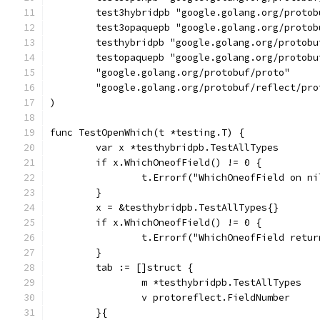
	test3hybridpb "google.golang.org/proto
	test3opaquepb "google.golang.org/proto
	testhybridpb "google.golang.org/protob
	testopaquepb "google.golang.org/protob
	"google.golang.org/protobuf/proto"
	"google.golang.org/protobuf/reflect/pro
)
func TestOpenWhich(t *testing.T) {
	var x *testhybridpb.TestAllTypes
	if x.WhichOneofField() != 0 {
		t.Errorf("WhichOneofField on n
	}
	x = &testhybridpb.TestAllTypes{}
	if x.WhichOneofField() != 0 {
		t.Errorf("WhichOneofField retu
	}
	tab := []struct {
		m *testhybridpb.TestAllTypes
		v protoreflect.FieldNumber
	}{