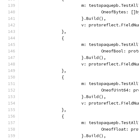
			m: testopaquepb.TestAl
				OneofBytes: [
			}.Build(),
			v: protoreflect.Field
		},
		{
			m: testopaquepb.TestAl
				OneofBool: pr
			}.Build(),
			v: protoreflect.Field
		},
		{
			m: testopaquepb.TestAl
				OneofUint64: 
			}.Build(),
			v: protoreflect.Field
		},
		{
			m: testopaquepb.TestAl
				OneofFloat: p
			}.Build(),