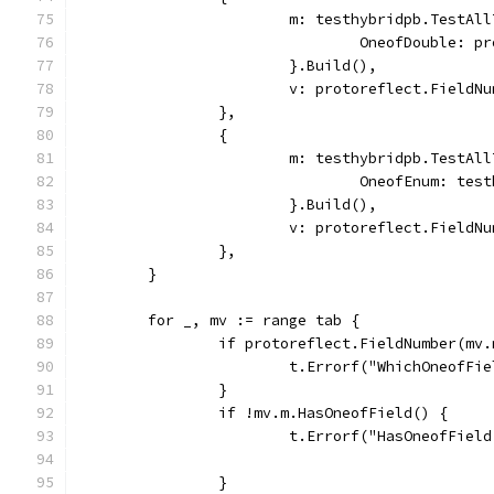
			m: testhybridpb.TestAl
				OneofDouble: 
			}.Build(),
			v: protoreflect.Field
		},
		{
			m: testhybridpb.TestAl
				OneofEnum: t
			}.Build(),
			v: protoreflect.Field
		},
	}
	for _, mv := range tab {
		if protoreflect.FieldNumber(mv
			t.Errorf("WhichOneofF
		}
		if !mv.m.HasOneofField() {
			t.Errorf("HasOneofFie
		}