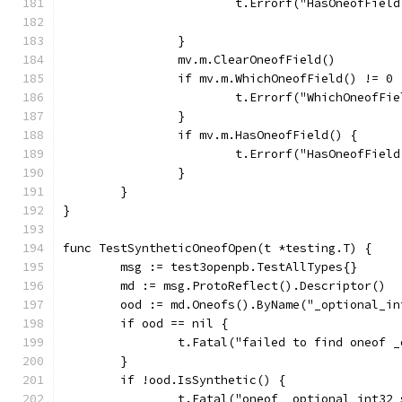
			t.Errorf("HasOneofFie
		}
		mv.m.ClearOneofField()
		if mv.m.WhichOneofField() != 0 
			t.Errorf("WhichOneofF
		}
		if mv.m.HasOneofField() {
			t.Errorf("HasOneofFie
		}
	}
}
func TestSyntheticOneofOpen(t *testing.T) {
	msg := test3openpb.TestAllTypes{}
	md := msg.ProtoReflect().Descriptor()
	ood := md.Oneofs().ByName("_optional_in
	if ood == nil {
		t.Fatal("failed to find oneof 
	}
	if !ood.IsSynthetic() {
		t.Fatal("oneof _optional_int32