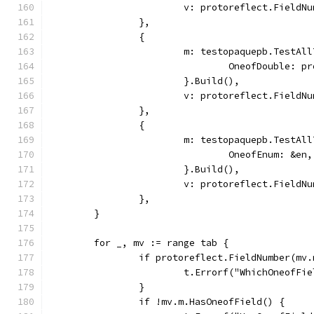
			v: protoreflect.Field
		},
		{
			m: testopaquepb.TestAl
				OneofDouble: 
			}.Build(),
			v: protoreflect.Field
		},
		{
			m: testopaquepb.TestAl
				OneofEnum: &en,
			}.Build(),
			v: protoreflect.Field
		},
	}
	for _, mv := range tab {
		if protoreflect.FieldNumber(mv
			t.Errorf("WhichOneofF
		}
		if !mv.m.HasOneofField() {