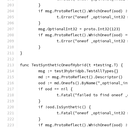
	}
	if msg.ProtoReflect().WhichOneof(ood) !
		t.Error("oneof _optional_int32
	}
	msg.OptionalInt32 = proto.Int32(123)
	if msg.ProtoReflect().WhichOneof(ood) =
		t.Error("oneof _optional_int32
	}
}
func TestSyntheticOneofHybrid(t *testing.T) {
	msg := test3hybridpb.TestAllTypes{}
	md := msg.ProtoReflect().Descriptor()
	ood := md.Oneofs().ByName("_optional_in
	if ood == nil {
		t.Fatal("failed to find oneof 
	}
	if !ood.IsSynthetic() {
		t.Fatal("oneof _optional_int32
	}
	if msg.ProtoReflect().WhichOneof(ood) !