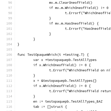
		mv.m.ClearOneofField()
		if mv.m.WhichOneofField() != 0 
			t.Errorf("WhichOneofF
		}
		if mv.m.HasOneofField() {
			t.Errorf("HasOneofFie
		}
	}
}
func TestOpaqueWhich(t *testing.T) {
	var x *testopaquepb.TestAllTypes
	if x.WhichOneofField() != 0 {
		t.Errorf("WhichOneofField on n
	}
	x = &testopaquepb.TestAllTypes{}
	if x.WhichOneofField() != 0 {
		t.Errorf("WhichOneofField retu
	}
	en := testopaquepb.TestAllTypes_BAZ
	tab := []struct {