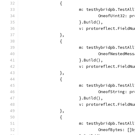
		{
			m: testhybridpb.TestAl
				OneofUint32: 
			}.Build(),
			v: protoreflect.Field
		},
		{
			m: testhybridpb.TestAl
				OneofNested
			}.Build(),
			v: protoreflect.Field
		},
		{
			m: testhybridpb.TestAl
				OneofString: 
			}.Build(),
			v: protoreflect.Field
		},
		{
			m: testhybridpb.TestAl
				OneofBytes: [