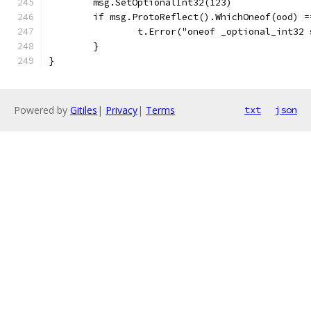
	msg.SetOptionalInt32(123)
	if msg.ProtoReflect().WhichOneof(ood) =
		t.Error("oneof _optional_int32
	}
}
Powered by
Gitiles
|
Privacy
|
Terms
txt
json