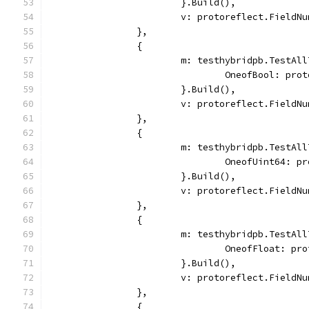
			}.Build(),
			v: protoreflect.Field
		},
		{
			m: testhybridpb.TestAl
				OneofBool: pr
			}.Build(),
			v: protoreflect.Field
		},
		{
			m: testhybridpb.TestAl
				OneofUint64: 
			}.Build(),
			v: protoreflect.Field
		},
		{
			m: testhybridpb.TestAl
				OneofFloat: p
			}.Build(),
			v: protoreflect.Field
		},
		{