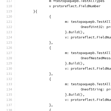
		m *testopaquepb.TestAllTypes
		v protoreflect.FieldNumber
	}{
		{
			m: testopaquepb.TestAl
				OneofUint32: 
			}.Build(),
			v: protoreflect.Field
		},
		{
			m: testopaquepb.TestAl
				OneofNested
			}.Build(),
			v: protoreflect.Field
		},
		{
			m: testopaquepb.TestAl
				OneofString: 
			}.Build(),
			v: protoreflect.Field
		},
		{