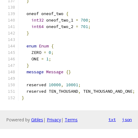
}
  oneof oneof_two 
{
int32
 oneof_two_1 
=
700
;
int64
 oneof_two_2 
=
701
;
}
enum
Enum
{
    ZERO 
=
0
;
    ONE 
=
1
;
}
message
Message
{}
  reserved 
10000
,
10001
;
  reserved TEN_THOUSAND
,
 TEN_THOUSAND_AND_ONE
;
}
Powered by
Gitiles
|
Privacy
|
Terms
txt
json