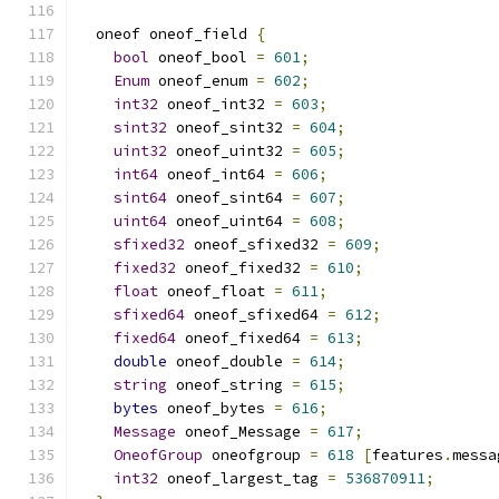
  oneof oneof_field 
{
bool
 oneof_bool 
=
601
;
Enum
 oneof_enum 
=
602
;
int32
 oneof_int32 
=
603
;
sint32
 oneof_sint32 
=
604
;
uint32
 oneof_uint32 
=
605
;
int64
 oneof_int64 
=
606
;
sint64
 oneof_sint64 
=
607
;
uint64
 oneof_uint64 
=
608
;
sfixed32
 oneof_sfixed32 
=
609
;
fixed32
 oneof_fixed32 
=
610
;
float
 oneof_float 
=
611
;
sfixed64
 oneof_sfixed64 
=
612
;
fixed64
 oneof_fixed64 
=
613
;
double
 oneof_double 
=
614
;
string
 oneof_string 
=
615
;
bytes
 oneof_bytes 
=
616
;
Message
 oneof_Message 
=
617
;
OneofGroup
 oneofgroup 
=
618
[
features
.
messa
int32
 oneof_largest_tag 
=
536870911
;