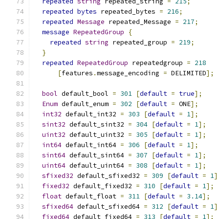
repeated
string
 repeated_string 
=
215
;
repeated
bytes
 repeated_bytes 
=
216
;
repeated
Message
 repeated_Message 
=
217
;
message
RepeatedGroup
{
repeated
string
 repeated_group 
=
219
;
}
repeated
RepeatedGroup
 repeatedgroup 
=
218
[
features
.
message_encoding 
=
 DELIMITED
];
bool
 default_bool 
=
301
[
default
=
true
];
Enum
 default_enum 
=
302
[
default
=
 ONE
];
int32
 default_int32 
=
303
[
default
=
1
];
sint32
 default_sint32 
=
304
[
default
=
1
];
uint32
 default_uint32 
=
305
[
default
=
1
];
int64
 default_int64 
=
306
[
default
=
1
];
sint64
 default_sint64 
=
307
[
default
=
1
];
uint64
 default_uint64 
=
308
[
default
=
1
];
sfixed32
 default_sfixed32 
=
309
[
default
=
1
]
fixed32
 default_fixed32 
=
310
[
default
=
1
];
float
 default_float 
=
311
[
default
=
3.14
];
sfixed64
 default_sfixed64 
=
312
[
default
=
1
]
fixed64
 default_fixed64 
=
313
[
default
=
1
];