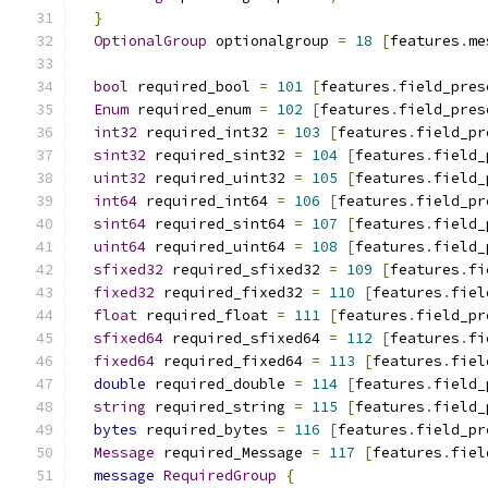
}
OptionalGroup
 optionalgroup 
=
18
[
features
.
me
bool
 required_bool 
=
101
[
features
.
field_pres
Enum
 required_enum 
=
102
[
features
.
field_pres
int32
 required_int32 
=
103
[
features
.
field_pr
sint32
 required_sint32 
=
104
[
features
.
field_
uint32
 required_uint32 
=
105
[
features
.
field_
int64
 required_int64 
=
106
[
features
.
field_pr
sint64
 required_sint64 
=
107
[
features
.
field_
uint64
 required_uint64 
=
108
[
features
.
field_
sfixed32
 required_sfixed32 
=
109
[
features
.
fi
fixed32
 required_fixed32 
=
110
[
features
.
fiel
float
 required_float 
=
111
[
features
.
field_pr
sfixed64
 required_sfixed64 
=
112
[
features
.
fi
fixed64
 required_fixed64 
=
113
[
features
.
fiel
double
 required_double 
=
114
[
features
.
field_
string
 required_string 
=
115
[
features
.
field_
bytes
 required_bytes 
=
116
[
features
.
field_pr
Message
 required_Message 
=
117
[
features
.
fiel
message
RequiredGroup
{