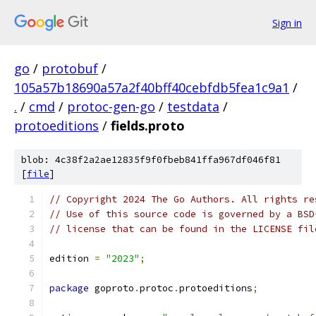
Sign in
go
/
protobuf
/
105a57b18690a57a2f40bff40cebfdb5fea1c9a1
/
.
/
cmd
/
protoc-gen-go
/
testdata
/
protoeditions
/
fields.proto
blob: 4c38f2a2ae12835f9f0fbeb841ffa967df046f81
[
file
]
// Copyright 2024 The Go Authors. All rights re
// Use of this source code is governed by a BSD
// license that can be found in the LICENSE fil
edition 
=
"2023"
;
package
 goproto
.
protoc
.
protoeditions
;