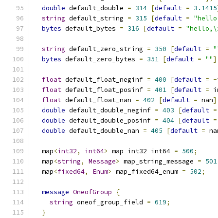
double
 default_double 
=
314
[
default
=
3.1415
string
 default_string 
=
315
[
default
=
"hello
bytes
 default_bytes 
=
316
[
default
=
"hello,\
string
 default_zero_string 
=
350
[
default
=
"
bytes
 default_zero_bytes 
=
351
[
default
=
""
]
float
 default_float_neginf 
=
400
[
default
=
-
float
 default_float_posinf 
=
401
[
default
=
 i
float
 default_float_nan 
=
402
[
default
=
 nan
]
double
 default_double_neginf 
=
403
[
default
=
double
 default_double_posinf 
=
404
[
default
=
double
 default_double_nan 
=
405
[
default
=
 na
  map
<
int32
,
int64
>
 map_int32_int64 
=
500
;
  map
<
string
,
Message
>
 map_string_message 
=
501
  map
<
fixed64
,
Enum
>
 map_fixed64_enum 
=
502
;
message
OneofGroup
{
string
 oneof_group_field 
=
619
;
}