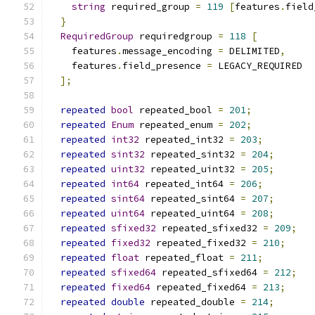
string
 required_group 
=
119
[
features
.
field
}
RequiredGroup
 requiredgroup 
=
118
[
    features
.
message_encoding 
=
 DELIMITED
,
    features
.
field_presence 
=
 LEGACY_REQUIRED
];
repeated
bool
 repeated_bool 
=
201
;
repeated
Enum
 repeated_enum 
=
202
;
repeated
int32
 repeated_int32 
=
203
;
repeated
sint32
 repeated_sint32 
=
204
;
repeated
uint32
 repeated_uint32 
=
205
;
repeated
int64
 repeated_int64 
=
206
;
repeated
sint64
 repeated_sint64 
=
207
;
repeated
uint64
 repeated_uint64 
=
208
;
repeated
sfixed32
 repeated_sfixed32 
=
209
;
repeated
fixed32
 repeated_fixed32 
=
210
;
repeated
float
 repeated_float 
=
211
;
repeated
sfixed64
 repeated_sfixed64 
=
212
;
repeated
fixed64
 repeated_fixed64 
=
213
;
repeated
double
 repeated_double 
=
214
;