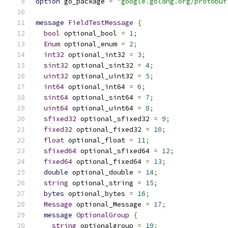
option
 go_package 
=
"google.golang.org/protobuf
message
FieldTestMessage
{
bool
 optional_bool 
=
1
;
Enum
 optional_enum 
=
2
;
int32
 optional_int32 
=
3
;
sint32
 optional_sint32 
=
4
;
uint32
 optional_uint32 
=
5
;
int64
 optional_int64 
=
6
;
sint64
 optional_sint64 
=
7
;
uint64
 optional_uint64 
=
8
;
sfixed32
 optional_sfixed32 
=
9
;
fixed32
 optional_fixed32 
=
10
;
float
 optional_float 
=
11
;
sfixed64
 optional_sfixed64 
=
12
;
fixed64
 optional_fixed64 
=
13
;
double
 optional_double 
=
14
;
string
 optional_string 
=
15
;
bytes
 optional_bytes 
=
16
;
Message
 optional_Message 
=
17
;
message
OptionalGroup
{
string
 optionalgroup 
=
19
;