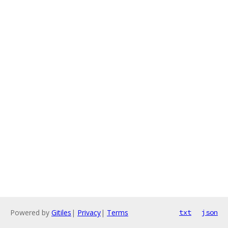
Powered by
Gitiles
|
Privacy
|
Terms
txt
json