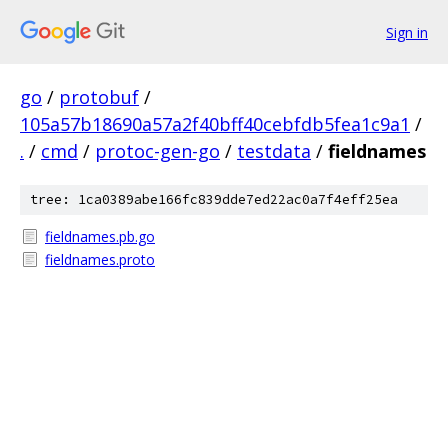
Sign in
go
/
protobuf
/
105a57b18690a57a2f40bff40cebfdb5fea1c9a1
/
.
/
cmd
/
protoc-gen-go
/
testdata
/
fieldnames
tree: 1ca0389abe166fc839dde7ed22ac0a7f4eff25ea
fieldnames.pb.go
fieldnames.proto