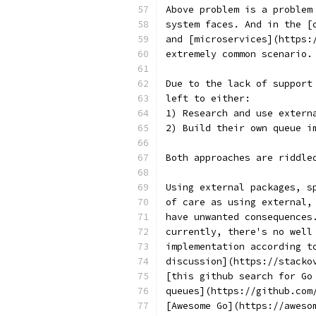
Above problem is a problem
system faces. And in the [
and [microservices](https:
extremely common scenario.
Due to the lack of support
left to either:
1) Research and use extern
2) Build their own queue i
Both approaches are riddle
Using external packages, s
of care as using external,
have unwanted consequences
currently, there's no well
implementation according t
discussion](https://stacko
[this github search for Go
queues](https://github.com
[Awesome Go](https://aweso