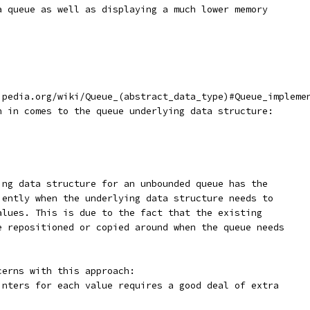
a queue as well as displaying a much lower memory
ipedia.org/wiki/Queue_(abstract_data_type)#Queue_impleme
n in comes to the queue underlying data structure:
ing data structure for an unbounded queue has the
iently when the underlying data structure needs to
alues. This is due to the fact that the existing
e repositioned or copied around when the queue needs
cerns with this approach:
inters for each value requires a good deal of extra