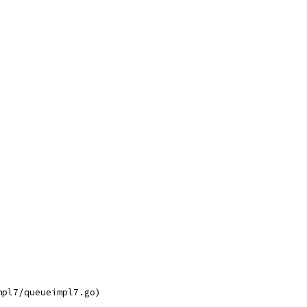
mpl7/queueimpl7.go)