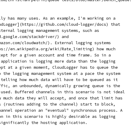
lly has many uses. As an example, I'm working on a
udLogger](https://github.com/cloud-logger/docs) that
xternal logging management systems, such as
d.google.com/stackdriver/) and
mazon.com/cloudwatch/). External logging systems
ps://en.wikipedia.org/wiki/Rate_limiting) how much
cept for a given account and time frame. So in a
 application is logging more data than the logging
ept at a given moment, CloudLogger has to queue the
o the logging management system at a pace the system
 telling how much data will have to be queued as it
ffic, an unbounded, dynamically growing queue is the
 used. Buffered channels in this scenario is not ideal
w much data they will accept, and once that limit has
s (routines adding to the channel) start to block,
hannel operation an "eventual" synchronous process. A
on in this scenario is highly desirable as logging
significantly the hosting application.