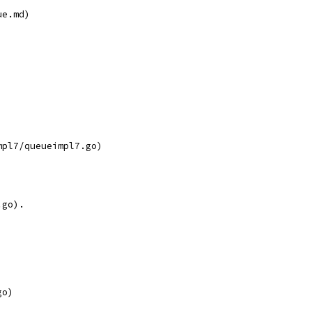
ue.md)
mpl7/queueimpl7.go)
.go).
go)