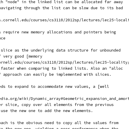
ch "node" in the linked list can be allocated far away
navigating through the list can be slow due to its bad
s.cornell.edu/courses/cs3110/2012sp/lectures/lec25-local
s require new memory allocations and pointers being
nce
 slice as the underlying data structure for unbounded
f very good [memory
ornell.edu/courses/cs3110/2012sp/lectures/lec25-locality
 faster when comparing to linked lists. Also an "alloc
" approach can easily be implemented with slices.
eds to expand to accommodate new values, a [well
edia.org/wiki/Dynamic_array#Geometric_expansion_and_amor
er slice, copy over all elements from the previous
 use the new one to add the new elements.
oach is the obvious need to copy all the values from
to the new one, yielding a poor performance when the