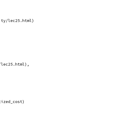
ity/lec25.html)
/lec25.html),
tized_cost)