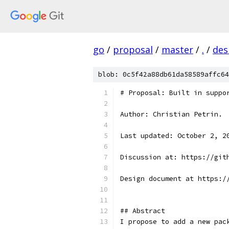
go
/
proposal
/
master
/
.
/
des
blob: 0c5f42a88db61da58589affc64
# Proposal: Built in suppo
Author: Christian Petrin.
Last updated: October 2, 2
Discussion at: https://git
Design document at https:/
## Abstract
I propose to add a new pac