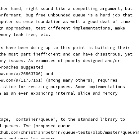
ther hand, might sound like a compelling argument, but
erformant, bug free unbounded queue is a hard job that
mputer science foundation as well a good deal of time
gn approaches, test different implementations, make
emory leak free, etc.
rs have been doing up to this point is building their
the most part inefficient and can have disastrous, yet
ory issues. As examples of poorly designed and/or
proaches suggested
ow.com/a/26863706) and
ow.com/a/11757161) (among many others), requires
l slice for resizing purposes. Some implementations
h as an ever expanding internal slice and memory
kage, "container/queue", to the standard library to
d queues. The [proposed queue
thub.com/christianrpetrin/queue-tests/blob/master/queuei
nce and very low memory