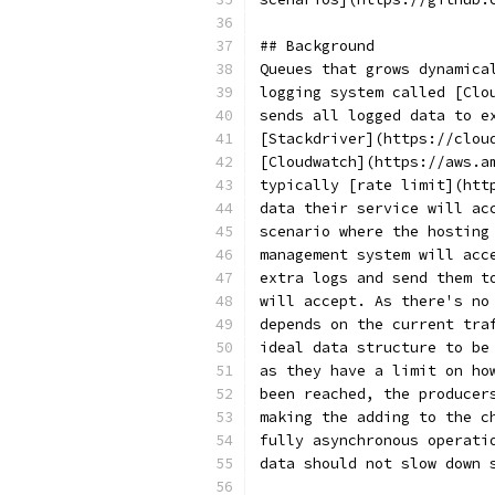
## Background
Queues that grows dynamica
logging system called [Clo
sends all logged data to e
[Stackdriver](https://clou
[Cloudwatch](https://aws.a
typically [rate limit](htt
data their service will ac
scenario where the hosting
management system will acc
extra logs and send them t
will accept. As there's no
depends on the current tra
ideal data structure to be
as they have a limit on ho
been reached, the producer
making the adding to the c
fully asynchronous operati
data should not slow down 