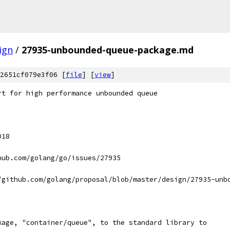
ign
/
27935-unbounded-queue-package.md
2651cf079e3f06 [
file
] [
view
]
rt for high performance unbounded queue
018
hub.com/golang/go/issues/27935
/github.com/golang/proposal/blob/master/design/27935-unb
kage, "container/queue", to the standard library to