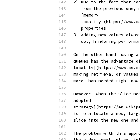
2) Due to the fact that ea
   from the previous one, 
   [memory
   locality](https://www.c
   properties
3) Adding new values alway
   set, hindering performa
On the other hand, using a
queues has the advantage o
locality](https://www.cs.c
making retrieval of values
more than needed right now
However, when the slice ne
adopted
strategy](https://en.wikip
is to allocate a new, larg
slice into the new one and
The problem with this appr
the older, small slice, in