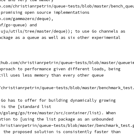
b.com/christianrpetrin/queue-tests/blob/master/bench_que
 promising open source implementations
b.com/gammazero/deque),
hf/go-queue) and
juju/utils/tree/master/deque)); to use Go channels as
ackage as a queue as well as six other experimental
thub.com/christianrpetrin/queue-tests/blob/master/queuei
pproach to performance given different loads, being
till uses less memory than every other queue
/christianrpetrin/queue-tests/blob/master/benchmark_test
 Go has to offer for building dynamically growing
 is the [standard list
m/golang/go/tree/master/src/container/list). When
ution to [using the list package as an unbounded
christianrpetrin/queue-tests/blob/master/benchmark_test.
, the proposed solution is consistently faster than