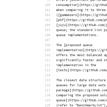
consumption](https://githu
when comparing it to three
([gammazero](https://githu
[phf](https://github.com/p
[juju](https://github.com/
queue; the standard list p
queue implementations.
The [proposed queue
implementation](https://gi
offers the most balanced a
significantly faster and s
implementation in the
[tests](https://github.com
The closest data structure
queues for large data sets
package](https://github.co
comparing the proposed sol
queue](https://github.com/
(refer to "BenchmarkList")