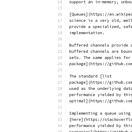
support an in-memory, unbo
[Queues](https://en.wikipe
science is a very old, wel
provide a specialized, saf
implementation.
Buffered channels provide 
buffered channels are boun
sets. The same applies for
package](https://github.co
The standard [list
package](https://github.co
used as the underlying dat
performance yielded by thi
optimal](https://github.co
Implementing a queue using
[here](https://stackoverfl
performance yielded by thi
scenarios](https://github.