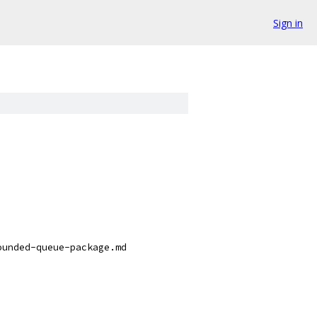
Sign in
ounded-queue-package.md