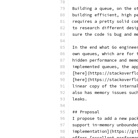
Building a queue, on the o
building efficient, high p
requires a pretty solid co
to research different desi
sure the code is bug and m
In the end what Go enginee
own queues, which are for 
hidden performance and mem
implemented queues, the ap
[here](https://stackoverfl
[here](https://stackoverfl
linear copy of the interna
also has memory issues suc
leaks.
## Proposal
I propose to add a new pac
support in-memory unbounde
implementation](https://gi
offers [excellent performa