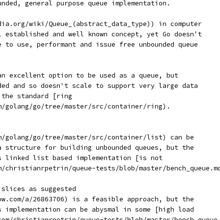
unded, general purpose queue implementation.
dia.org/wiki/Queue_(abstract_data_type)) in computer
l established and well known concept, yet Go doesn't
e to use, performant and issue free unbounded queue
an excellent option to be used as a queue, but
ded and so doesn't scale to support very large data
 the standard [ring
m/golang/go/tree/master/src/container/ring).
m/golang/go/tree/master/src/container/list) can be
a structure for building unbounded queues, but the
s linked list based implementation [is not
m/christianrpetrin/queue-tests/blob/master/bench_queue.m
 slices as suggested
ow.com/a/26863706) is a feasible approach, but the
s implementation can be abysmal in some [high load
com/christianrpetrin/queue-tests/blob/master/bench_queue