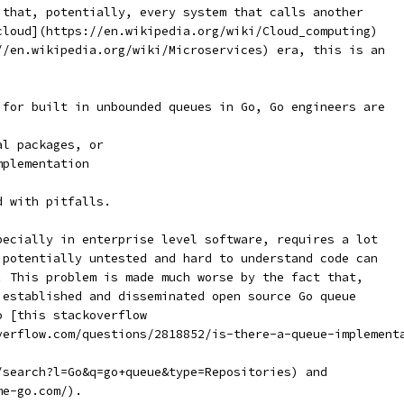
 that, potentially, every system that calls another
cloud](https://en.wikipedia.org/wiki/Cloud_computing)
//en.wikipedia.org/wiki/Microservices) era, this is an
 for built in unbounded queues in Go, Go engineers are
al packages, or
mplementation
d with pitfalls.
pecially in enterprise level software, requires a lot
 potentially untested and hard to understand code can
. This problem is made much worse by the fact that,
 established and disseminated open source Go queue
o [this stackoverflow
verflow.com/questions/2818852/is-there-a-queue-implement
/search?l=Go&q=go+queue&type=Repositories) and
me-go.com/).