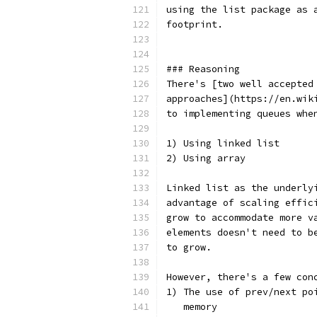
using the list package as 
footprint.
### Reasoning
There's [two well accepted
approaches](https://en.wik
to implementing queues whe
1) Using linked list
2) Using array
Linked list as the underly
advantage of scaling effic
grow to accommodate more v
elements doesn't need to b
to grow.
However, there's a few con
1) The use of prev/next po
   memory