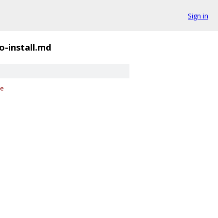
Sign in
o-install.md
e