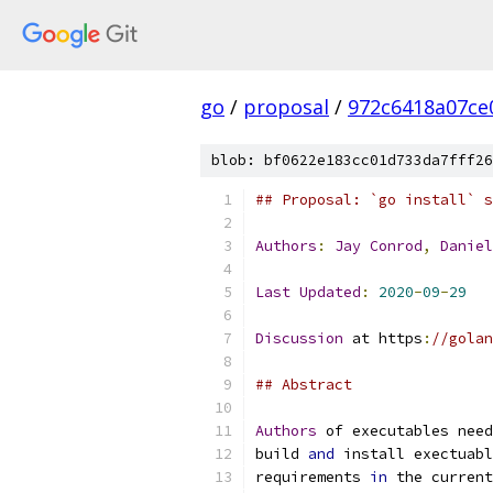
go
/
proposal
/
972c6418a07ce
blob: bf0622e183cc01d733da7fff26
## Proposal: `go install` s
Authors
:
Jay
Conrod
,
Daniel
Last
Updated
:
2020
-
09
-
29
Discussion
 at https
:
//golan
## Abstract
Authors
 of executables need
build 
and
 install exectuabl
requirements 
in
 the current