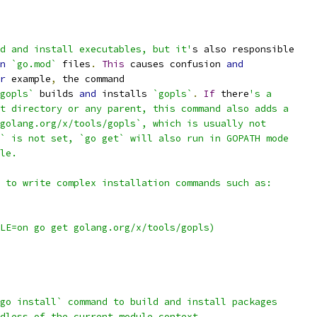
d and install executables, but it'
s also responsible
n
`go.mod`
 files
.
This
 causes confusion 
and
r
 example
,
 the command
gopls`
 builds 
and
 installs 
`gopls`
.
If
 there
's a
t directory or any parent, this command also adds a
golang.org/x/tools/gopls`, which is usually not
` is not set, `go get` will also run in GOPATH mode
le.
 to write complex installation commands such as:
LE=on go get golang.org/x/tools/gopls)
go install` command to build and install packages
dless of the current module context.