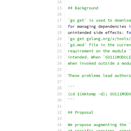
## Background
`go get` is used to downloa
for
 managing dependencies 
i
unintended side effects
:
fo
`go get golang.org/x/tools/
`go.mod` file in the curren
requirement on the module `
intended. When `GO111MODULE
when invoked outside a modu
These problems lead authors
```
(cd $(mktemp -d); GO111MODU
```
## Proposal
We propose augmenting the `
at specific versions, regar