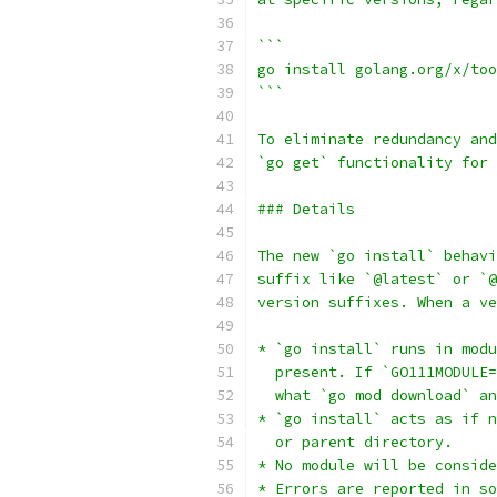
```
go install golang.org/x/too
```
To eliminate redundancy and
`go get` functionality for 
### Details
The new `go install` behavi
suffix like `@latest` or `@
version suffixes. When a ve
* `go install` runs in modu
  present. If `GO111MODULE=
  what `go mod download` an
* `go install` acts as if n
  or parent directory.
* No module will be consid
* Errors are reported in so