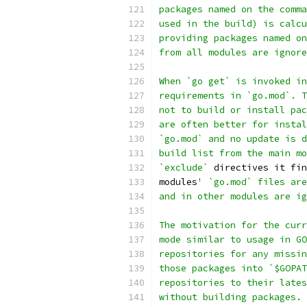
packages named on the comma
used in the build) is calcu
providing packages named on
from all modules are ignore
When `go get` is invoked in
requirements in `go.mod`. T
not to build or install pac
are often better for instal
`go.mod` and no update is d
build list from the main mo
`exclude`
 directives it fin
modules
' `go.mod` files are
and in other modules are ig
The motivation for the curr
mode similar to usage in GO
repositories for any missin
those packages into `$GOPAT
repositories to their lates
without building packages. 