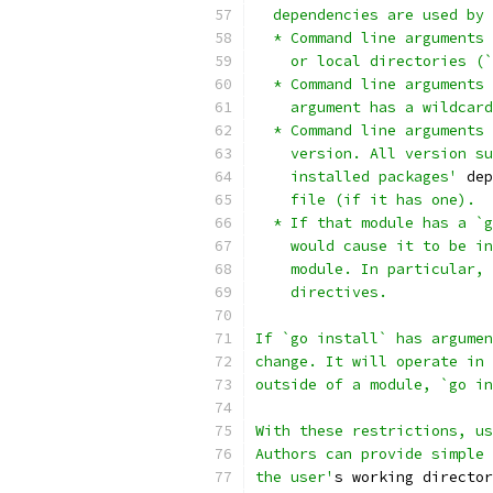
  dependencies are used by 
  * Command line arguments 
    or local directories (`
  * Command line arguments 
    argument has a wildcard
  * Command line arguments 
    version. All version su
    installed packages'
 dep
    file (if it has one).
  * If that module has a `g
    would cause it to be in
    module. In particular, 
    directives.
If `go install` has argumen
change. It will operate in 
outside of a module, `go in
With these restrictions, us
Authors can provide simple 
the user'
s working director