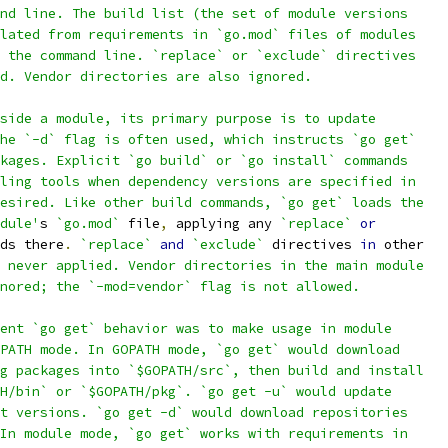
nd line. The build list (the set of module versions
lated from requirements in `go.mod` files of modules
 the command line. `replace` or `exclude` directives
d. Vendor directories are also ignored.
side a module, its primary purpose is to update
he `-d` flag is often used, which instructs `go get`
kages. Explicit `go build` or `go install` commands
ling tools when dependency versions are specified in
esired. Like other build commands, `go get` loads the
dule'
s 
`go.mod`
 file
,
 applying any 
`replace`
or
ds there
.
`replace`
and
`exclude`
 directives 
in
 other
 never applied. Vendor directories in the main module
nored; the `-mod=vendor` flag is not allowed.
ent `go get` behavior was to make usage in module
PATH mode. In GOPATH mode, `go get` would download
g packages into `$GOPATH/src`, then build and install
H/bin` or `$GOPATH/pkg`. `go get -u` would update
t versions. `go get -d` would download repositories
In module mode, `go get` works with requirements in