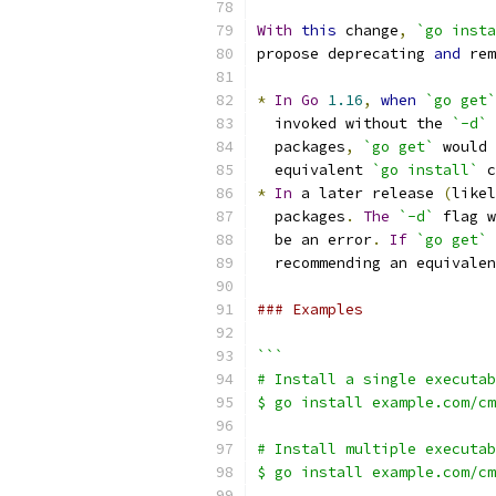
With
this
 change
,
`go insta
propose deprecating 
and
 rem
*
In
Go
1.16
,
when
`go get`
  invoked without the 
`-d`
 
  packages
,
`go get`
 would 
  equivalent 
`go install`
 c
*
In
 a later release 
(
likel
  packages
.
The
`-d`
 flag w
  be an error
.
If
`go get`
  recommending an equivalen
### Examples
```
# Install a single executab
$ go install example.com/cm
# Install multiple executab
$ go install example.com/cm