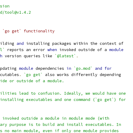
sion
d/tool@v1.4.2
 `go get` functionality
ilding 
and
 installing packages within the context of
l`
 reports an error 
when
 invoked outside of a 
module
h
 version queries like 
`@latest`
.
pdating 
module
 dependencies 
in
`go.mod`
and
for
cutables
.
`go get`
 also works differently depending
ide or outside of a module.
ilities lead to confusion. Ideally, we would have one
installing executables and one command (`go get`) for
 invoked outside a module in module mode (with
ary purpose is to build and install executables. In
s no main module, even if only one module provides