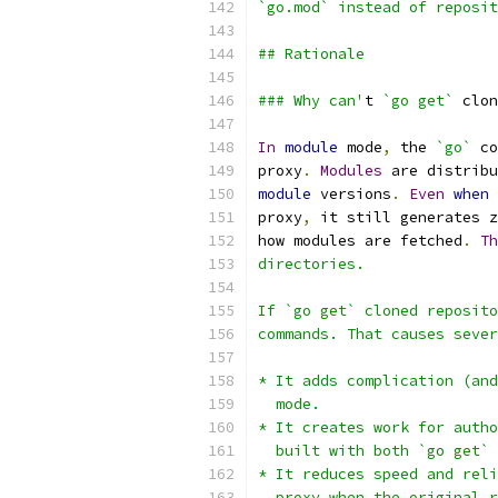
`go.mod` instead of reposit
## Rationale
### Why can'
t 
`go get`
 clon
In
module
 mode
,
 the 
`go`
 co
proxy
.
Modules
 are distribu
module
 versions
.
Even
when
proxy
,
 it still generates z
how modules are fetched
.
Th
directories.
If `go get` cloned reposito
commands. That causes sever
* It adds complication (and
  mode.
* It creates work for autho
  built with both `go get` 
* It reduces speed and reli
  proxy when the original r