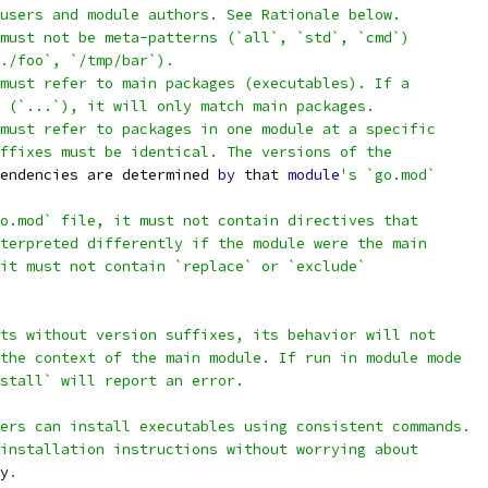
users and module authors. See Rationale below.
must not be meta-patterns (`all`, `std`, `cmd`)
./foo`, `/tmp/bar`).
must refer to main packages (executables). If a
 (`...`), it will only match main packages.
must refer to packages in one module at a specific
ffixes must be identical. The versions of the
endencies are determined 
by
 that 
module
's `go.mod`
o.mod` file, it must not contain directives that
terpreted differently if the module were the main
it must not contain `replace` or `exclude`
ts without version suffixes, its behavior will not
the context of the main module. If run in module mode
stall` will report an error.
ers can install executables using consistent commands.
installation instructions without worrying about
y
.