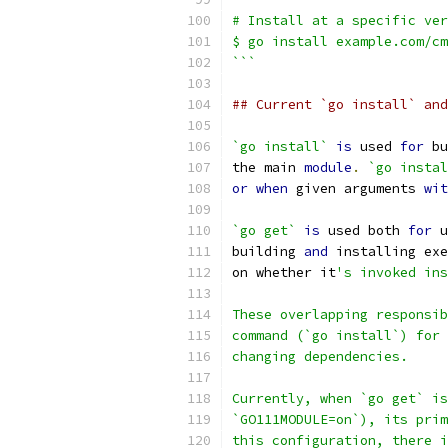
# Install at a specific ver
$ go install example.com/cm
```
## Current `go install` and
`go install`
is
 used 
for
 bu
the main 
module
.
`go instal
or
when
 given arguments 
wit
`go get`
is
 used both 
for
 u
building 
and
 installing exe
on whether it
's invoked ins
These overlapping responsib
command (`go install`) for 
changing dependencies.
Currently, when `go get` is
`GO111MODULE=on`), its prim
this configuration, there i