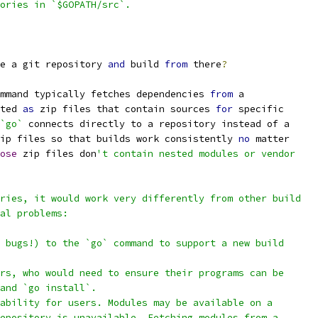
ories in `$GOPATH/src`.
e a git repository 
and
 build 
from
 there
?
mmand typically fetches dependencies 
from
 a
ted 
as
 zip files that contain sources 
for
 specific
`go`
 connects directly to a repository instead of a
ip files so that builds work consistently 
no
 matter
ose
 zip files don
't contain nested modules or vendor
ries, it would work very differently from other build
al problems:
 bugs!) to the `go` command to support a new build
rs, who would need to ensure their programs can be
and `go install`.
ability for users. Modules may be available on a
epository is unavailable. Fetching modules from a