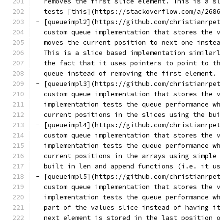
  removes the first slice element. This is a s
  tests [this](https://stackoverflow.com/a/268
- [queueimpl2](https://github.com/christianrpe
  custom queue implementation that stores the 
  moves the current position to next one inste
  This is a slice based implementation similar
  the fact that it uses pointers to point to t
  queue instead of removing the first element.
- [queueimpl3](https://github.com/christianrpe
  custom queue implementation that stores the 
  implementation tests the queue performance w
  current positions in the slices using the bu
- [queueimpl4](https://github.com/christianrpe
  custom queue implementation that stores the 
  implementation tests the queue performance w
  current positions in the arrays using simple
  built in len and append functions (i.e. it u
- [queueimpl5](https://github.com/christianrpe
  custom queue implementation that stores the 
  implementation tests the queue performance w
  part of the values slice instead of having i
  next element is stored in the last position 