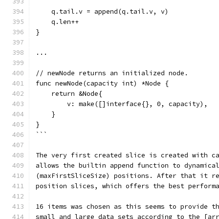
    q.tail.v = append(q.tail.v, v)
    q.len++
}
...
// newNode returns an initialized node.
func newNode(capacity int) *Node {
    return &Node{
        v: make([]interface{}, 0, capacity),
    }
}
```
The very first created slice is created with c
allows the builtin append function to dynamica
(maxFirstSliceSize) positions. After that it r
position slices, which offers the best perform
16 items was chosen as this seems to provide t
small and large data sets according to the [ar