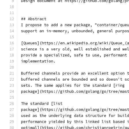
Design document at https://github.com/golang/p
## Abstract
I propose to add a new package, "container/que
support an in-memory, unbounded, general purpo
[Queues](https://en.wikipedia.org/wiki/Queue_(
science is a very old, well established and we
provide a specialized, safe to use, performant
implementation.
Buffered channels provide an excellent option 
buffered channels are bounded and so doesn't s
sets. The same applies for the standard [ring
package](https://github.com/golang/go/tree/mas
The standard [list
package](https://github.com/golang/go/tree/mas
used as the underlying data structure for buil
performance yielded by this linked list based 
optimal](https://github.com/christianrpetrin/q