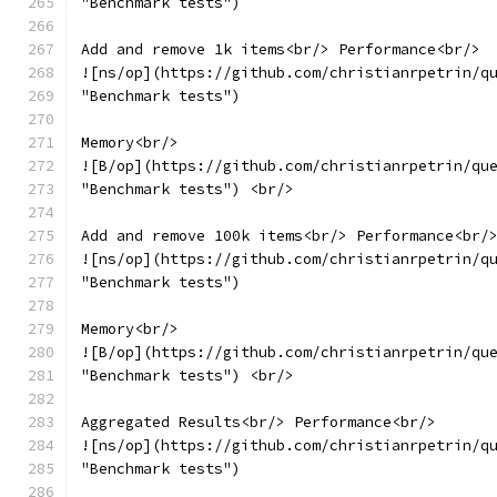
"Benchmark tests")
Add and remove 1k items<br/> Performance<br/>
![ns/op](https://github.com/christianrpetrin/q
"Benchmark tests")
Memory<br/>
![B/op](https://github.com/christianrpetrin/qu
"Benchmark tests") <br/>
Add and remove 100k items<br/> Performance<br/
![ns/op](https://github.com/christianrpetrin/q
"Benchmark tests")
Memory<br/>
![B/op](https://github.com/christianrpetrin/qu
"Benchmark tests") <br/>
Aggregated Results<br/> Performance<br/>
![ns/op](https://github.com/christianrpetrin/q
"Benchmark tests")