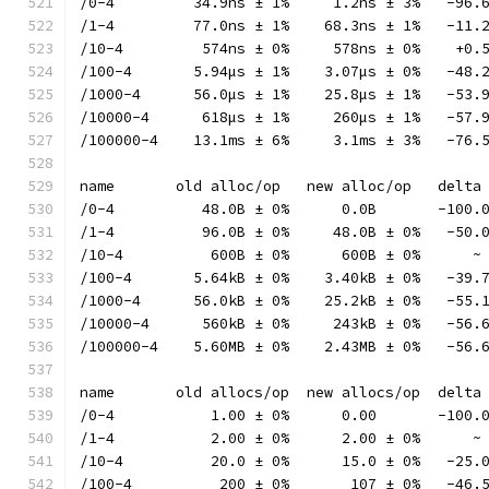
/0-4         34.9ns ± 1%     1.2ns ± 3%   -96.
/1-4         77.0ns ± 1%    68.3ns ± 1%   -11.
/10-4         574ns ± 0%     578ns ± 0%    +0.
/100-4       5.94µs ± 1%    3.07µs ± 0%   -48.
/1000-4      56.0µs ± 1%    25.8µs ± 1%   -53.
/10000-4      618µs ± 1%     260µs ± 1%   -57.
/100000-4    13.1ms ± 6%     3.1ms ± 3%   -76.
name       old alloc/op   new alloc/op   delta
/0-4          48.0B ± 0%      0.0B       -100.
/1-4          96.0B ± 0%     48.0B ± 0%   -50.
/10-4          600B ± 0%      600B ± 0%      ~
/100-4       5.64kB ± 0%    3.40kB ± 0%   -39.
/1000-4      56.0kB ± 0%    25.2kB ± 0%   -55.
/10000-4      560kB ± 0%     243kB ± 0%   -56.
/100000-4    5.60MB ± 0%    2.43MB ± 0%   -56.
name       old allocs/op  new allocs/op  delta
/0-4           1.00 ± 0%      0.00       -100.
/1-4           2.00 ± 0%      2.00 ± 0%      ~
/10-4          20.0 ± 0%      15.0 ± 0%   -25.
/100-4          200 ± 0%       107 ± 0%   -46.