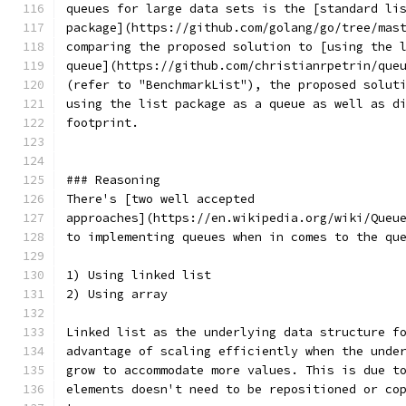
queues for large data sets is the [standard li
package](https://github.com/golang/go/tree/mas
comparing the proposed solution to [using the 
queue](https://github.com/christianrpetrin/que
(refer to "BenchmarkList"), the proposed solut
using the list package as a queue as well as d
footprint.
### Reasoning
There's [two well accepted
approaches](https://en.wikipedia.org/wiki/Queu
to implementing queues when in comes to the qu
1) Using linked list
2) Using array
Linked list as the underlying data structure f
advantage of scaling efficiently when the unde
grow to accommodate more values. This is due t
elements doesn't need to be repositioned or co