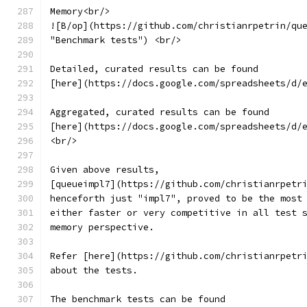
Memory<br/>
![B/op](https://github.com/christianrpetrin/qu
"Benchmark tests") <br/>
Detailed, curated results can be found
[here](https://docs.google.com/spreadsheets/d/
Aggregated, curated results can be found
[here](https://docs.google.com/spreadsheets/d/
<br/>
Given above results,
[queueimpl7](https://github.com/christianrpetr
henceforth just "impl7", proved to be the most
either faster or very competitive in all test 
memory perspective.
Refer [here](https://github.com/christianrpetr
about the tests.
The benchmark tests can be found