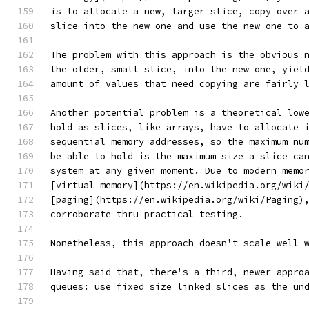
is to allocate a new, larger slice, copy over 
slice into the new one and use the new one to 
The problem with this approach is the obvious 
the older, small slice, into the new one, yiel
amount of values that need copying are fairly 
Another potential problem is a theoretical low
hold as slices, like arrays, have to allocate 
sequential memory addresses, so the maximum nu
be able to hold is the maximum size a slice ca
system at any given moment. Due to modern memo
[virtual memory](https://en.wikipedia.org/wiki
[paging](https://en.wikipedia.org/wiki/Paging)
corroborate thru practical testing.
Nonetheless, this approach doesn't scale well 
Having said that, there's a third, newer appro
queues: use fixed size linked slices as the un