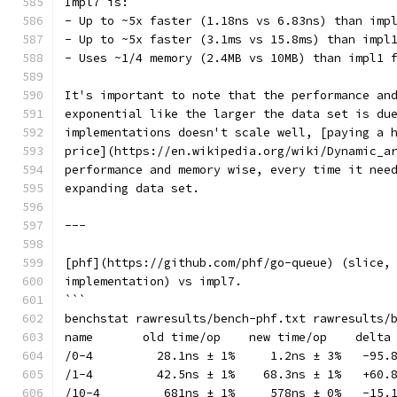
Impl7 is:
- Up to ~5x faster (1.18ns vs 6.83ns) than imp
- Up to ~5x faster (3.1ms vs 15.8ms) than impl
- Uses ~1/4 memory (2.4MB vs 10MB) than impl1 
It's important to note that the performance an
exponential like the larger the data set is du
implementations doesn't scale well, [paying a 
price](https://en.wikipedia.org/wiki/Dynamic_a
performance and memory wise, every time it nee
expanding data set.
---
[phf](https://github.com/phf/go-queue) (slice,
implementation) vs impl7.
```
benchstat rawresults/bench-phf.txt rawresults/
name       old time/op    new time/op    delta
/0-4         28.1ns ± 1%     1.2ns ± 3%   -95.
/1-4         42.5ns ± 1%    68.3ns ± 1%   +60.
/10-4         681ns ± 1%     578ns ± 0%   -15.