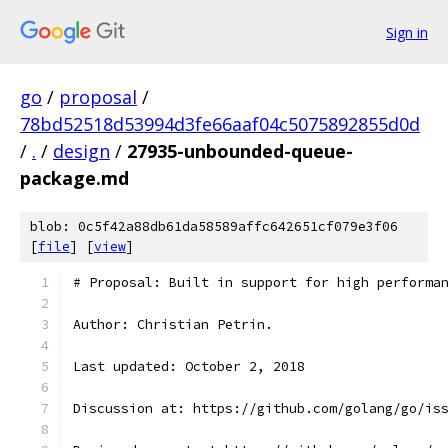
Sign in
go
/
proposal
/
78bd52518d53994d3fe66aaf04c5075892855d0d
/
.
/
design
/
27935-unbounded-queue-
package.md
blob: 0c5f42a88db61da58589affc642651cf079e3f06
[
file
] [
view
]
# Proposal: Built in support for high performa
Author: Christian Petrin.
Last updated: October 2, 2018
Discussion at: https://github.com/golang/go/is