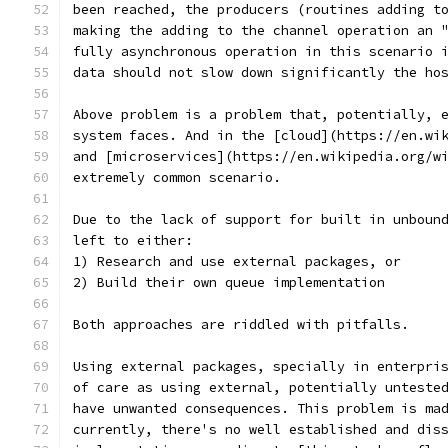
been reached, the producers (routines adding t
making the adding to the channel operation an 
fully asynchronous operation in this scenario 
data should not slow down significantly the ho
Above problem is a problem that, potentially, 
system faces. And in the [cloud](https://en.wi
and [microservices](https://en.wikipedia.org/w
extremely common scenario.
Due to the lack of support for built in unboun
left to either:
1) Research and use external packages, or
2) Build their own queue implementation
Both approaches are riddled with pitfalls.
Using external packages, specially in enterpri
of care as using external, potentially unteste
have unwanted consequences. This problem is ma
currently, there's no well established and dis