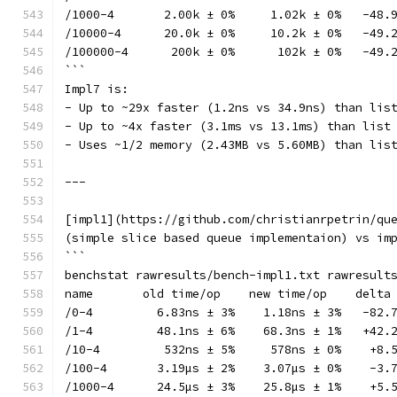
/1000-4       2.00k ± 0%     1.02k ± 0%   -48.
/10000-4      20.0k ± 0%     10.2k ± 0%   -49.
/100000-4      200k ± 0%      102k ± 0%   -49.
```
Impl7 is:
- Up to ~29x faster (1.2ns vs 34.9ns) than lis
- Up to ~4x faster (3.1ms vs 13.1ms) than list
- Uses ~1/2 memory (2.43MB vs 5.60MB) than lis
---
[impl1](https://github.com/christianrpetrin/qu
(simple slice based queue implementaion) vs im
```
benchstat rawresults/bench-impl1.txt rawresult
name       old time/op    new time/op    delta
/0-4         6.83ns ± 3%    1.18ns ± 3%   -82.
/1-4         48.1ns ± 6%    68.3ns ± 1%   +42.
/10-4         532ns ± 5%     578ns ± 0%    +8.
/100-4       3.19µs ± 2%    3.07µs ± 0%    -3.
/1000-4      24.5µs ± 3%    25.8µs ± 1%    +5.