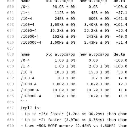
name       old alloc/op   new alloc/op   delta
/0-4          96.0B ± 0%      0.0B       -100.
/1-4           112B ± 0%       48B ± 0%   -57.
/10-4          248B ± 0%      600B ± 0%  +141.
/100-4       1.69kB ± 0%    3.40kB ± 0%  +101.
/1000-4      16.2kB ± 0%    25.2kB ± 0%   +55.
/10000-4      162kB ± 0%     243kB ± 0%   +49.
/100000-4    1.60MB ± 0%    2.43MB ± 0%   +51.
name       old allocs/op  new allocs/op  delta
/0-4           1.00 ± 0%      0.00       -100.
/1-4           1.00 ± 0%      2.00 ± 0%  +100.
/10-4          10.0 ± 0%      15.0 ± 0%   +50.
/100-4          100 ± 0%       107 ± 0%    +7.
/1000-4       1.00k ± 0%     1.02k ± 0%    +2.
/10000-4      10.0k ± 0%     10.2k ± 0%    +1.
/100000-4      100k ± 0%      102k ± 0%    +1.
```
Impl7 is:
- Up to ~25x faster (1.2ns vs 30.2ns) than cha
- Up to ~2x faster (3.07ms vs 6.76ms) than cha
- Uses ~50% MORE memory (2.43MB vs 1.60MB) tha