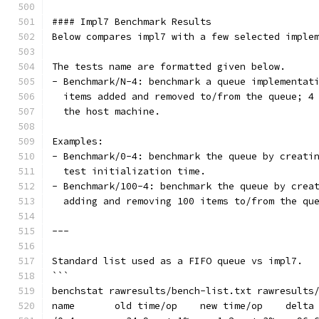
#### Impl7 Benchmark Results
Below compares impl7 with a few selected imple
The tests name are formatted given below.
- Benchmark/N-4: benchmark a queue implementat
  items added and removed to/from the queue; 4
  the host machine.
Examples:
- Benchmark/0-4: benchmark the queue by creati
  test initialization time.
- Benchmark/100-4: benchmark the queue by crea
  adding and removing 100 items to/from the qu
---
Standard list used as a FIFO queue vs impl7.
```
benchstat rawresults/bench-list.txt rawresults
name       old time/op    new time/op    delta