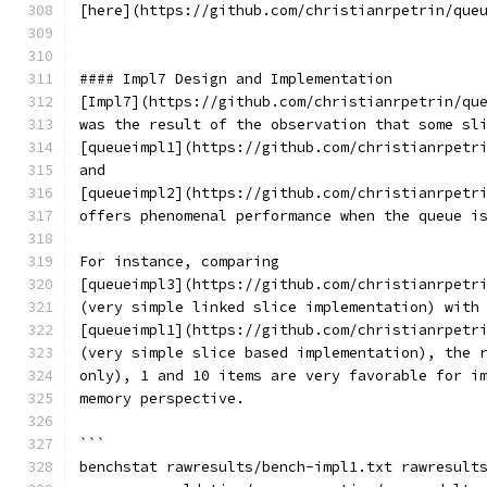
[here](https://github.com/christianrpetrin/que
#### Impl7 Design and Implementation
[Impl7](https://github.com/christianrpetrin/qu
was the result of the observation that some sl
[queueimpl1](https://github.com/christianrpetr
and
[queueimpl2](https://github.com/christianrpetr
offers phenomenal performance when the queue i
For instance, comparing
[queueimpl3](https://github.com/christianrpetr
(very simple linked slice implementation) with
[queueimpl1](https://github.com/christianrpetr
(very simple slice based implementation), the 
only), 1 and 10 items are very favorable for i
memory perspective.
```
benchstat rawresults/bench-impl1.txt rawresult