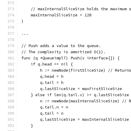
    // maxInternalSliceSize holds the maximum 
    maxInternalSliceSize = 128
)
...
// Push adds a value to the queue.
// The complexity is amortized O(1).
func (q *Queueimpl7) Push(v interface{}) {
    if q.head == nil {
        h := newNode(firstSliceSize) // Return
        q.head = h
        q.tail = h
        q.lastSliceSize = maxFirstSliceSize
    } else if len(q.tail.v) >= q.lastSliceSize
        n := newNode(maxInternalSliceSize) // 
        q.tail.n = n
        q.tail = n
        q.lastSliceSize = maxInternalSliceSize
    }