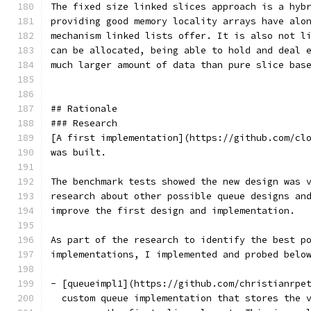
The fixed size linked slices approach is a hyb
providing good memory locality arrays have alo
mechanism linked lists offer. It is also not l
can be allocated, being able to hold and deal 
much larger amount of data than pure slice bas
## Rationale
### Research
[A first implementation](https://github.com/cl
was built.
The benchmark tests showed the new design was 
research about other possible queue designs an
improve the first design and implementation.
As part of the research to identify the best p
implementations, I implemented and probed belo
- [queueimpl1](https://github.com/christianrpe
  custom queue implementation that stores the 