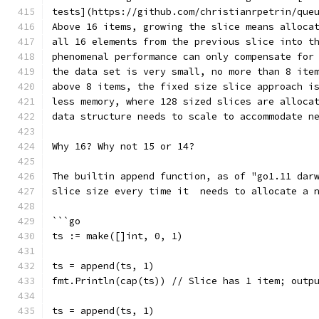
tests](https://github.com/christianrpetrin/que
Above 16 items, growing the slice means alloca
all 16 elements from the previous slice into t
phenomenal performance can only compensate for
the data set is very small, no more than 8 ite
above 8 items, the fixed size slice approach i
less memory, where 128 sized slices are alloca
data structure needs to scale to accommodate n
Why 16? Why not 15 or 14?
The builtin append function, as of "go1.11 dar
slice size every time it  needs to allocate a 
```go
ts := make([]int, 0, 1)
ts = append(ts, 1)
fmt.Println(cap(ts)) // Slice has 1 item; outp
ts = append(ts, 1)