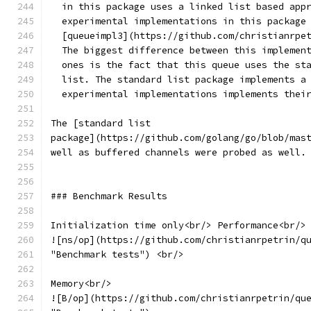
  in this package uses a linked list based app
  experimental implementations in this package
  [queueimpl3](https://github.com/christianrpe
  The biggest difference between this implemen
  ones is the fact that this queue uses the st
  list. The standard list package implements a
  experimental implementations implements thei
The [standard list
package](https://github.com/golang/go/blob/mas
well as buffered channels were probed as well.
### Benchmark Results
Initialization time only<br/> Performance<br/>
![ns/op](https://github.com/christianrpetrin/q
"Benchmark tests") <br/>
Memory<br/>
![B/op](https://github.com/christianrpetrin/qu