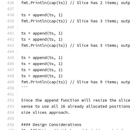
fmt.Println(cap(ts)) // Slice has 2 items; out
ts = append(ts, 1)
fmt.Println(cap(ts)) // Slice has 3 items; out
ts = append(ts, 1)
ts = append(ts, 1)
fmt.Println(cap(ts)) // Slice has 5 items; out
ts = append(ts, 1)
ts = append(ts, 1)
ts = append(ts, 1)
ts = append(ts, 1)
fmt.Println(cap(ts)) // Slice has 9 items; out
```
Since the append function will resize the slic
sense to use all 16 already allocated position
size slices approach.
#### Design Considerations