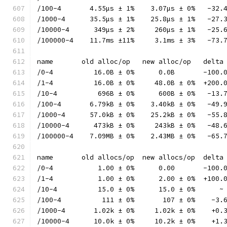
/100-4       4.55µs ± 1%    3.07µs ± 0%   -32.
/1000-4      35.5µs ± 1%    25.8µs ± 1%   -27.
/10000-4      349µs ± 2%     260µs ± 1%   -25.
/100000-4    11.7ms ±11%     3.1ms ± 3%   -73.
name       old alloc/op   new alloc/op   delta
/0-4          16.0B ± 0%      0.0B       -100.
/1-4          16.0B ± 0%     48.0B ± 0%  +200.
/10-4          696B ± 0%      600B ± 0%   -13.
/100-4       6.79kB ± 0%    3.40kB ± 0%   -49.
/1000-4      57.0kB ± 0%    25.2kB ± 0%   -55.
/10000-4      473kB ± 0%     243kB ± 0%   -48.
/100000-4    7.09MB ± 0%    2.43MB ± 0%   -65.
name       old allocs/op  new allocs/op  delta
/0-4           1.00 ± 0%      0.00       -100.
/1-4           1.00 ± 0%      2.00 ± 0%  +100.
/10-4          15.0 ± 0%      15.0 ± 0%      ~
/100-4          111 ± 0%       107 ± 0%    -3.
/1000-4       1.02k ± 0%     1.02k ± 0%    +0.
/10000-4      10.0k ± 0%     10.2k ± 0%    +1.