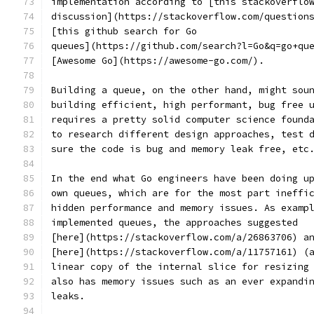
implementation according to [this stackoverflo
discussion](https://stackoverflow.com/question
[this github search for Go
queues](https://github.com/search?l=Go&q=go+qu
[Awesome Go](https://awesome-go.com/).
Building a queue, on the other hand, might sou
building efficient, high performant, bug free 
requires a pretty solid computer science found
to research different design approaches, test 
sure the code is bug and memory leak free, etc
In the end what Go engineers have been doing u
own queues, which are for the most part ineffi
hidden performance and memory issues. As examp
implemented queues, the approaches suggested
[here](https://stackoverflow.com/a/26863706) a
[here](https://stackoverflow.com/a/11757161) (
linear copy of the internal slice for resizing
also has memory issues such as an ever expandi
leaks.