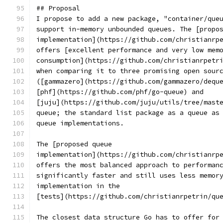
## Proposal
I propose to add a new package, "container/que
support in-memory unbounded queues. The [propo
implementation](https://github.com/christianrp
offers [excellent performance and very low mem
consumption](https://github.com/christianrpetr
when comparing it to three promising open sour
([gammazero](https://github.com/gammazero/dequ
[phf](https://github.com/phf/go-queue) and
[juju](https://github.com/juju/utils/tree/mast
queue; the standard list package as a queue as
queue implementations.
The [proposed queue
implementation](https://github.com/christianrp
offers the most balanced approach to performan
significantly faster and still uses less memor
implementation in the
[tests](https://github.com/christianrpetrin/qu
The closest data structure Go has to offer for