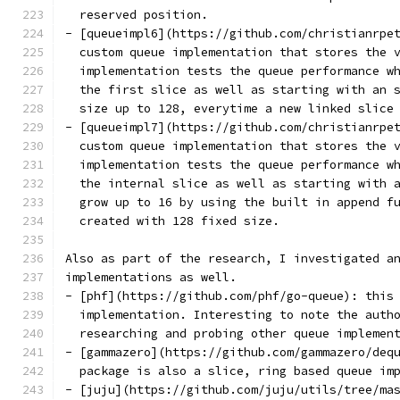
  reserved position.
- [queueimpl6](https://github.com/christianrpe
  custom queue implementation that stores the 
  implementation tests the queue performance w
  the first slice as well as starting with an 
  size up to 128, everytime a new linked slice
- [queueimpl7](https://github.com/christianrpe
  custom queue implementation that stores the 
  implementation tests the queue performance w
  the internal slice as well as starting with 
  grow up to 16 by using the built in append f
  created with 128 fixed size.
Also as part of the research, I investigated a
implementations as well.
- [phf](https://github.com/phf/go-queue): this
  implementation. Interesting to note the auth
  researching and probing other queue implemen
- [gammazero](https://github.com/gammazero/deq
  package is also a slice, ring based queue im
- [juju](https://github.com/juju/utils/tree/ma