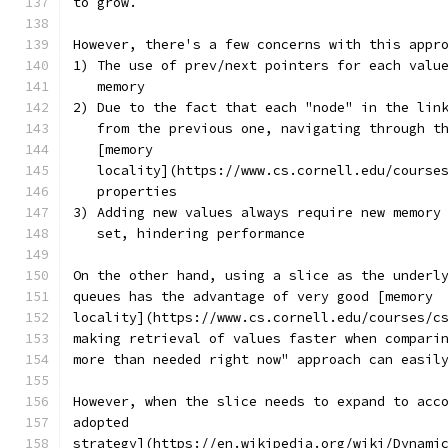
to grow.
However, there's a few concerns with this appr
1) The use of prev/next pointers for each valu
   memory
2) Due to the fact that each "node" in the lin
   from the previous one, navigating through t
   [memory
   locality](https://www.cs.cornell.edu/course
   properties
3) Adding new values always require new memory
   set, hindering performance
On the other hand, using a slice as the underl
queues has the advantage of very good [memory
locality](https://www.cs.cornell.edu/courses/c
making retrieval of values faster when compari
more than needed right now" approach can easil
However, when the slice needs to expand to acc
adopted
strategy](https://en.wikipedia.org/wiki/Dynami