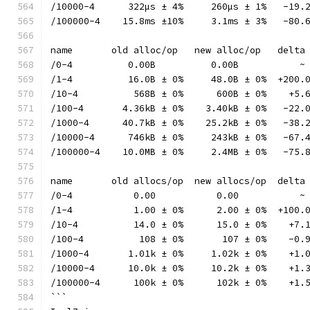
/10000-4      322µs ± 4%     260µs ± 1%   -19.
/100000-4    15.8ms ±10%     3.1ms ± 3%   -80.
name       old alloc/op   new alloc/op   delta
/0-4          0.00B          0.00B           ~
/1-4          16.0B ± 0%     48.0B ± 0%  +200.
/10-4          568B ± 0%      600B ± 0%    +5.
/100-4       4.36kB ± 0%    3.40kB ± 0%   -22.
/1000-4      40.7kB ± 0%    25.2kB ± 0%   -38.
/10000-4      746kB ± 0%     243kB ± 0%   -67.
/100000-4    10.0MB ± 0%     2.4MB ± 0%   -75.
name       old allocs/op  new allocs/op  delta
/0-4           0.00           0.00           ~
/1-4           1.00 ± 0%      2.00 ± 0%  +100.
/10-4          14.0 ± 0%      15.0 ± 0%    +7.
/100-4          108 ± 0%       107 ± 0%    -0.
/1000-4       1.01k ± 0%     1.02k ± 0%    +1.
/10000-4      10.0k ± 0%     10.2k ± 0%    +1.
/100000-4      100k ± 0%      102k ± 0%    +1.
```