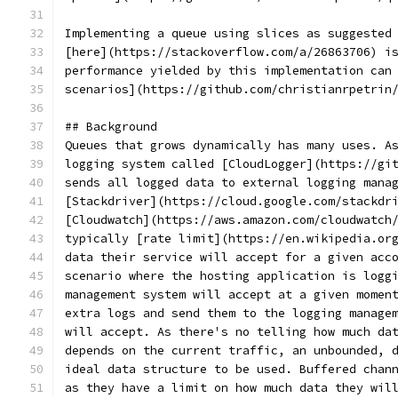
Implementing a queue using slices as suggested
[here](https://stackoverflow.com/a/26863706) i
performance yielded by this implementation can
scenarios](https://github.com/christianrpetrin
## Background
Queues that grows dynamically has many uses. A
logging system called [CloudLogger](https://gi
sends all logged data to external logging mana
[Stackdriver](https://cloud.google.com/stackdr
[Cloudwatch](https://aws.amazon.com/cloudwatch
typically [rate limit](https://en.wikipedia.or
data their service will accept for a given acc
scenario where the hosting application is logg
management system will accept at a given momen
extra logs and send them to the logging manage
will accept. As there's no telling how much da
depends on the current traffic, an unbounded, 
ideal data structure to be used. Buffered chan
as they have a limit on how much data they wil