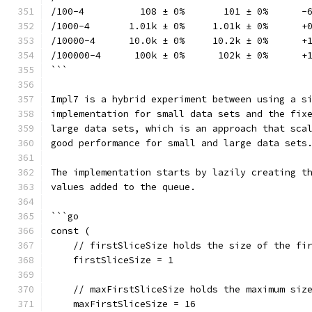
/100-4          108 ± 0%       101 ± 0%      -
/1000-4       1.01k ± 0%     1.01k ± 0%      +
/10000-4      10.0k ± 0%     10.2k ± 0%      +
/100000-4      100k ± 0%      102k ± 0%      +
```
Impl7 is a hybrid experiment between using a s
implementation for small data sets and the fix
large data sets, which is an approach that sca
good performance for small and large data sets
The implementation starts by lazily creating t
values added to the queue.
```go
const (
    // firstSliceSize holds the size of the fi
    firstSliceSize = 1
    // maxFirstSliceSize holds the maximum siz
    maxFirstSliceSize = 16