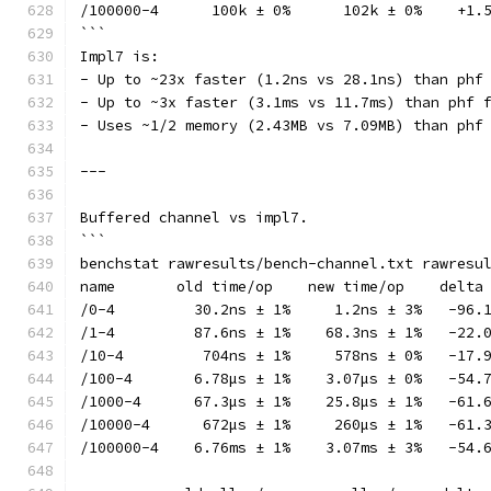
/100000-4      100k ± 0%      102k ± 0%    +1.
```
Impl7 is:
- Up to ~23x faster (1.2ns vs 28.1ns) than phf
- Up to ~3x faster (3.1ms vs 11.7ms) than phf 
- Uses ~1/2 memory (2.43MB vs 7.09MB) than phf
---
Buffered channel vs impl7.
```
benchstat rawresults/bench-channel.txt rawresu
name       old time/op    new time/op    delta
/0-4         30.2ns ± 1%     1.2ns ± 3%   -96.
/1-4         87.6ns ± 1%    68.3ns ± 1%   -22.
/10-4         704ns ± 1%     578ns ± 0%   -17.
/100-4       6.78µs ± 1%    3.07µs ± 0%   -54.
/1000-4      67.3µs ± 1%    25.8µs ± 1%   -61.
/10000-4      672µs ± 1%     260µs ± 1%   -61.
/100000-4    6.76ms ± 1%    3.07ms ± 3%   -54.