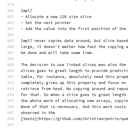
Impl7
- Allocate a new 128 size slice
- Set the next pointer
- Add the value into the first position of the
Impl7 never copies data around, but slice base
large, it doesn't matter how fast the copying 
be done and will take some time.
The decision to use linked slices was also the
slices goes to great length to provide predict
table, for instance, absolutely need this prop
completely gives up this property and focus on
retrieve from head. No copying around and repo
for that. So when a slice goes to great length
the whole work of allocating new arrays, copyi
None of that is necessary. And this work costs
observed in the
[tests](https://github.com/christianrpetrin/qu