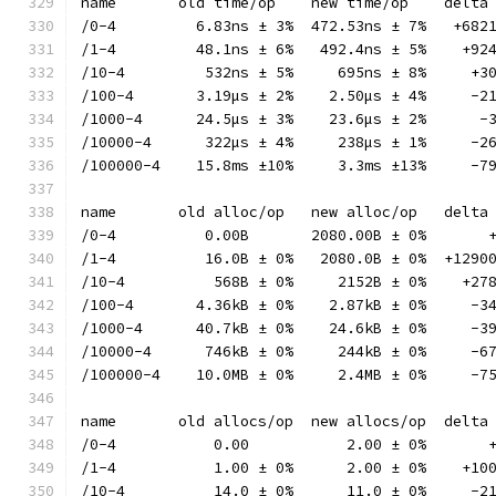
name       old time/op    new time/op    delta
/0-4         6.83ns ± 3%  472.53ns ± 7%   +682
/1-4         48.1ns ± 6%   492.4ns ± 5%    +92
/10-4         532ns ± 5%     695ns ± 8%     +3
/100-4       3.19µs ± 2%    2.50µs ± 4%     -2
/1000-4      24.5µs ± 3%    23.6µs ± 2%      -
/10000-4      322µs ± 4%     238µs ± 1%     -2
/100000-4    15.8ms ±10%     3.3ms ±13%     -7
name       old alloc/op   new alloc/op   delta
/0-4          0.00B       2080.00B ± 0%       
/1-4          16.0B ± 0%   2080.0B ± 0%  +1290
/10-4          568B ± 0%     2152B ± 0%    +27
/100-4       4.36kB ± 0%    2.87kB ± 0%     -3
/1000-4      40.7kB ± 0%    24.6kB ± 0%     -3
/10000-4      746kB ± 0%     244kB ± 0%     -6
/100000-4    10.0MB ± 0%     2.4MB ± 0%     -7
name       old allocs/op  new allocs/op  delta
/0-4           0.00           2.00 ± 0%       
/1-4           1.00 ± 0%      2.00 ± 0%    +10
/10-4          14.0 ± 0%      11.0 ± 0%     -2