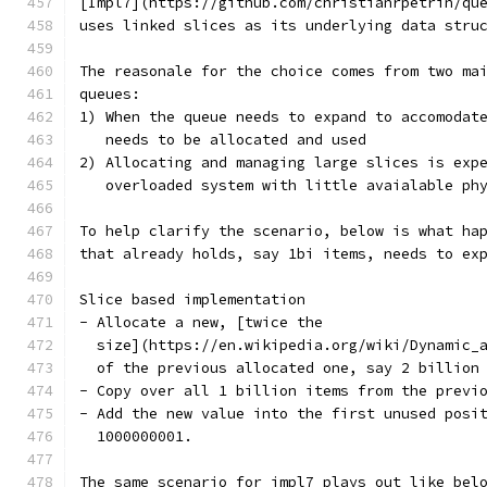
[Impl7](https://github.com/christianrpetrin/qu
uses linked slices as its underlying data stru
The reasonale for the choice comes from two ma
queues:
1) When the queue needs to expand to accomodat
   needs to be allocated and used
2) Allocating and managing large slices is exp
   overloaded system with little avaialable ph
To help clarify the scenario, below is what ha
that already holds, say 1bi items, needs to ex
Slice based implementation
- Allocate a new, [twice the
  size](https://en.wikipedia.org/wiki/Dynamic_
  of the previous allocated one, say 2 billion
- Copy over all 1 billion items from the previ
- Add the new value into the first unused posi
  1000000001.
The same scenario for impl7 plays out like bel