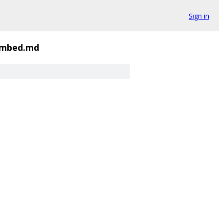
Sign in
embed.md