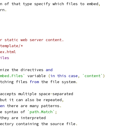
n of that type specify which files to embed
,
rn
.
r static web server content.
template/*
ex.html
iles
nize the directives 
and
mbed.Files`
 variable 
(
in
this
case
,
`content`
)
tching files 
from
 the file system
.
accepts multiple space
-
separated
but it can also be repeated
,
en
 there are many patterns
.
e syntax of 
`path.Match`
;
they are interpreted
ectory containing the source file
.