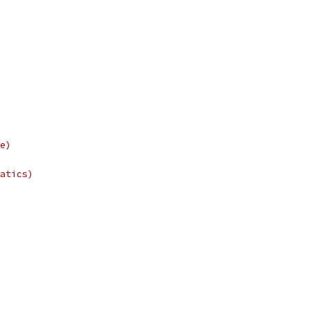
e)
atics)