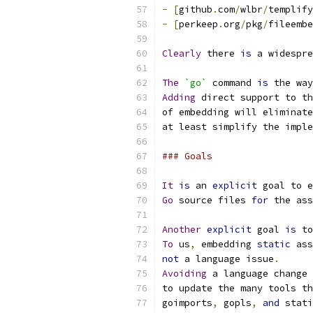
-
[
github
.
com
/
wlbr
/
templify
-
[
perkeep
.
org
/
pkg
/
fileembe
Clearly
 there 
is
 a widespre
The
`go`
 command 
is
 the way
Adding
 direct support to th
of embedding will eliminate
at least simplify the imple
### Goals
It
is
 an 
explicit
 goal to e
Go
 source files 
for
 the ass
Another
explicit
 goal 
is
 to
To
 us
,
 embedding 
static
 ass
not
 a language issue
.
Avoiding
 a language change 
to update the many tools th
goimports
,
 gopls
,
and
 stati