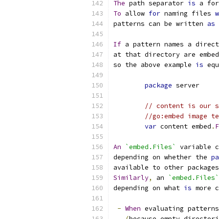
The
 path separator 
is
 a for
To
 allow 
for
 naming files 
w
patterns can be written 
as
If
 a pattern names a direct
at that directory are embed
so the above example 
is
 equ
package
 server
// content is our s
//go:embed image te
var
 content embed
.
F
An
`embed.Files`
 variable c
depending on whether the 
pa
available to other packages
Similarly
,
 an 
`embed.Files`
depending on what 
is
 more c
-
When
 evaluating patterns
(
because empty directori