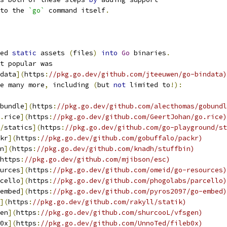
to the 
`go`
 command itself
.
ed 
static
 assets 
(
files
)
into
Go
 binaries
.
t popular was
data
](
https
:
//pkg.go.dev/github.com/jteeuwen/go-bindata)
e many more
,
 including 
(
but 
not
 limited to
!):
bundle
](
https
:
//pkg.go.dev/github.com/alecthomas/gobundl
.
rice
](
https
:
//pkg.go.dev/github.com/GeertJohan/go.rice)
/
statics
](
https
:
//pkg.go.dev/github.com/go-playground/st
kr
](
https
:
//pkg.go.dev/github.com/gobuffalo/packr)
n
](
https
:
//pkg.go.dev/github.com/knadh/stuffbin)
https
:
//pkg.go.dev/github.com/mjibson/esc)
urces
](
https
:
//pkg.go.dev/github.com/omeid/go-resources)
cello
](
https
:
//pkg.go.dev/github.com/phogolabs/parcello)
embed
](
https
:
//pkg.go.dev/github.com/pyros2097/go-embed)
](
https
:
//pkg.go.dev/github.com/rakyll/statik)
en
](
https
:
//pkg.go.dev/github.com/shurcooL/vfsgen)
0x
](
https
:
//pkg.go.dev/github.com/UnnoTed/fileb0x)