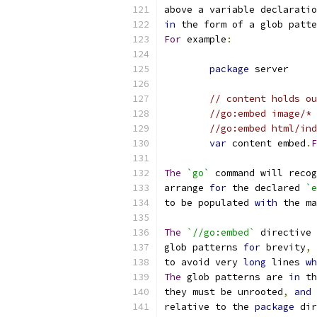
above a variable declaratio
in
 the form of a glob patte
For
 example
:
package
 server
// content holds ou
//go:embed image/* 
//go:embed html/ind
var
 content embed
.
F
The
`go`
 command will recog
arrange 
for
 the declared 
`e
to be populated 
with
 the ma
The
`//go:embed`
 directive 
glob patterns 
for
 brevity
,
 
to avoid very 
long
 lines 
wh
The
 glob patterns are 
in
 th
they must be unrooted
,
and
 
relative to the 
package
 dir