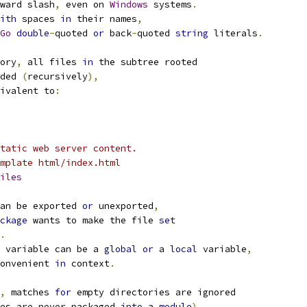
ward slash
,
 even on 
Windows
 systems
.
ith
 spaces 
in
 their names
,
Go
double
-
quoted 
or
 back
-
quoted 
string
 literals
.
ory
,
 all files 
in
 the subtree rooted
ded 
(
recursively
),
ivalent to
:
tatic web server content.
mplate html/index.html
iles
an be exported 
or
 unexported
,
ckage
 wants to make the file 
set
.
 variable can be a 
global
or
 a 
local
 variable
,
onvenient 
in
 context
.
,
 matches 
for
 empty directories are ignored
es are never packaged 
into
 a 
module
).