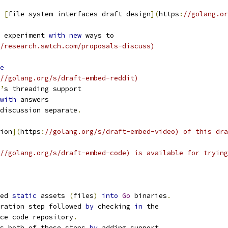
 
[
file system interfaces draft design
](
https
:
//golang.or
 experiment 
with
new
 ways to
/research.swtch.com/proposals-discuss)
e
//golang.org/s/draft-embed-reddit)
’
s threading support
with
 answers
discussion separate
.
ion
](
https
:
//golang.org/s/draft-embed-video) of this dra
//golang.org/s/draft-embed-code) is available for trying
ed 
static
 assets 
(
files
)
into
Go
 binaries
.
ration step followed 
by
 checking 
in
 the
ce code repository
.
s both of these steps 
by
 adding support