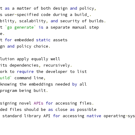
t 
as
 a matter of both design 
and
 policy
,
s user
-
specified code during a build_
.
bility
,
 scalability
,
and
 security of builds
.
t 
`go generate`
is
 a separate manual step
e
.
t 
for
 embedded 
static
 assets
gn 
and
 policy choice
.
lution apply equally well
its dependencies
,
 recursively
.
ork to 
require
 the developer to list
uild`
 command line
,
knowing the embeddings needed 
by
 all
program being built
.
signing novel 
APIs
for
 accessing files
.
ded files should be 
as
 close 
as
 possible
 standard library API 
for
 accessing 
native
 operating
-
sys