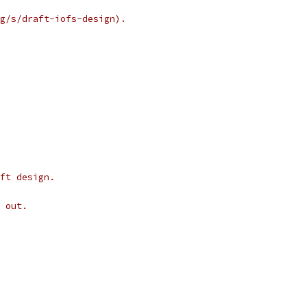
g/s/draft-iofs-design).
ft design.
 out.