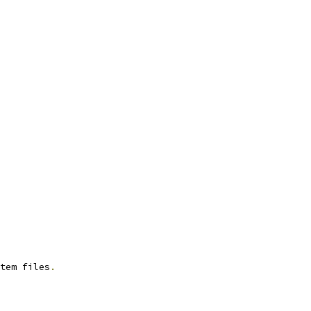
tem files
.