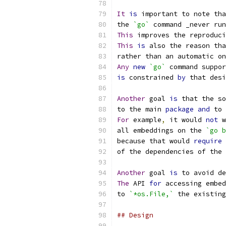
It
is
 important to note tha
the 
`go`
 command _never run
This
 improves the reproduci
This
is
 also the reason tha
rather than an automatic on
Any
new
`go`
 command suppor
is
 constrained 
by
 that desi
Another
 goal 
is
 that the so
to the main 
package
and
 to 
For
 example
,
 it would 
not
 w
all embeddings on the 
`go b
because that would 
require
 
of the dependencies of the 
Another
 goal 
is
 to avoid de
The
 API 
for
 accessing embed
to 
`*os.File,`
 the existing
## Design