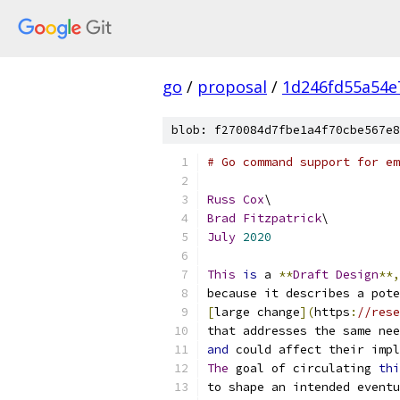
go
/
proposal
/
1d246fd55a54e
blob: f270084d7fbe1a4f70cbe567e8
# Go command support for em
Russ
Cox
\
Brad
Fitzpatrick
\
July
2020
This
is
 a 
**
Draft
Design
**,
because it describes a pote
[
large change
](
https
:
//res
that addresses the same nee
and
 could affect their impl
The
 goal of circulating 
thi
to shape an intended eventu