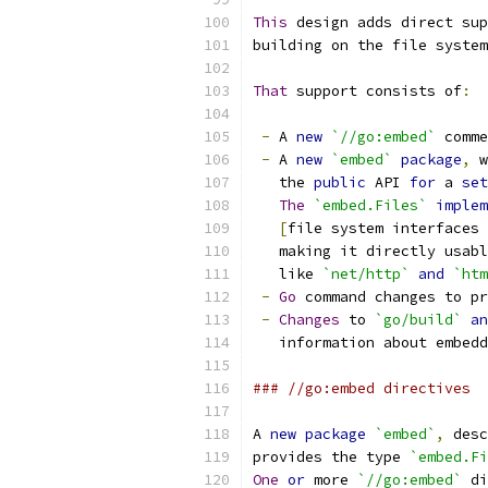
This
 design adds direct sup
building on the file system
That
 support consists of
:
-
 A 
new
`//go:embed`
 comme
-
 A 
new
`embed`
package
,
 w
   the 
public
 API 
for
 a 
set
The
`embed.Files`
implem
[
file system interfaces 
   making it directly usabl
   like 
`net/http`
and
`htm
-
Go
 command changes to pr
-
Changes
 to 
`go/build`
an
   information about embedd
### //go:embed directives
A 
new
package
`embed`
,
 desc
provides the type 
`embed.Fi
One
or
 more 
`//go:embed`
 di