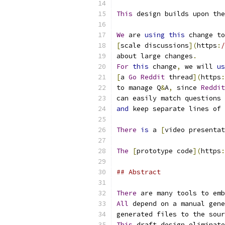
This
 design builds upon the
We
 are 
using
this
 change to
[
scale discussions
](
https
:
/
about large changes
.
For
this
 change
,
 we will 
us
[
a 
Go
Reddit
 thread
](
https
:
to manage Q
&
A
,
 since 
Reddit
can easily match questions 
and
 keep separate lines of 
There
is
 a 
[
video presentat
The
[
prototype code
](
https
:
## Abstract
There
 are many tools to emb
All
 depend on a manual gene
generated files to the sour
This
 draft design eliminate