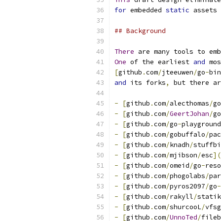
for
 embedded 
static
 assets 
## Background
There
 are many tools to emb
One
 of the earliest 
and
 mos
[
github
.
com
/
jteeuwen
/
go
-
bin
and
 its forks
,
 but there ar
-
[
github
.
com
/
alecthomas
/
go
-
[
github
.
com
/
GeertJohan
/
go
-
[
github
.
com
/
go
-
playground
-
[
github
.
com
/
gobuffalo
/
pac
-
[
github
.
com
/
knadh
/
stuffbi
-
[
github
.
com
/
mjibson
/
esc
](
-
[
github
.
com
/
omeid
/
go
-
reso
-
[
github
.
com
/
phogolabs
/
par
-
[
github
.
com
/
pyros2097
/
go
-
-
[
github
.
com
/
rakyll
/
statik
-
[
github
.
com
/
shurcooL
/
vfsg
-
[
github
.
com
/
UnnoTed
/
fileb