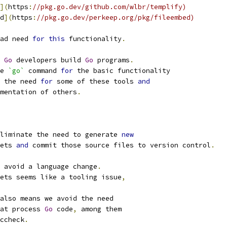
](
https
:
//pkg.go.dev/github.com/wlbr/templify)
d
](
https
:
//pkg.go.dev/perkeep.org/pkg/fileembed)
ad need 
for
this
 functionality
.
 
Go
 developers build 
Go
 programs
.
e 
`go`
 command 
for
 the basic functionality
 the need 
for
 some of these tools 
and
mentation of others
.
liminate the need to generate 
new
ets 
and
 commit those source files to version control
.
 avoid a language change
.
ets seems like a tooling issue
,
also means we avoid the need
at process 
Go
 code
,
 among them
ccheck
.