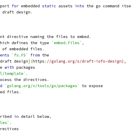
port 
for
 embedded 
static
 assets 
into
 the go command itse
 draft design
.
nt directive naming the files to embed
.
hich defines the type 
`embed.Files`
,
 of embedded files
.
ents
`fs.FS`
from
 the
draft design
](
https
:
//golang.org/s/draft-iofs-design),
e 
with
 packages
l/template`
.
ocess the directives
.
d
`golang.org/x/tools/go/packages`
 to expose
ed files
.
ribed 
in
 detail below
,
les`
.
rectives