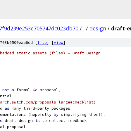
7f9d239e253e705747dc023db70
/
.
/
design
/
draft-
703b6500eaa6dd [
file
] [
view
]
bedded static assets (files) — Draft Design
not
 a formal 
Go
 proposal
,
ntial
earch.swtch.com/proposals-large#checklist)
d 
as
 many third
-
party packages
ementations 
(
hopefully 
by
 simplifying them
!).
s
 draft design 
is
 to collect feedback
al proposal
.