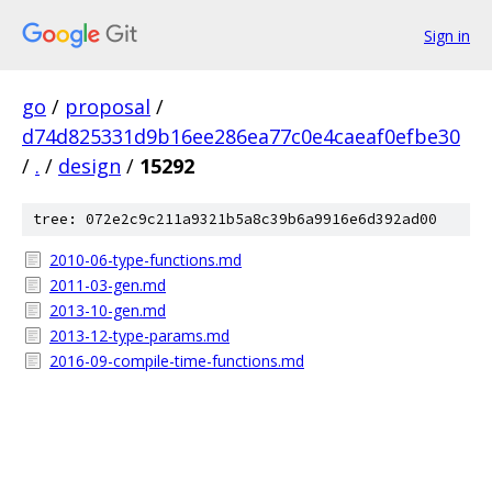
Sign in
go
/
proposal
/
d74d825331d9b16ee286ea77c0e4caeaf0efbe30
/
.
/
design
/
15292
tree: 072e2c9c211a9321b5a8c39b6a9916e6d392ad00
2010-06-type-functions.md
2011-03-gen.md
2013-10-gen.md
2013-12-type-params.md
2016-09-compile-time-functions.md