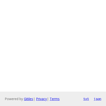
Powered by
Gitiles
|
Privacy
|
Terms
txt
json