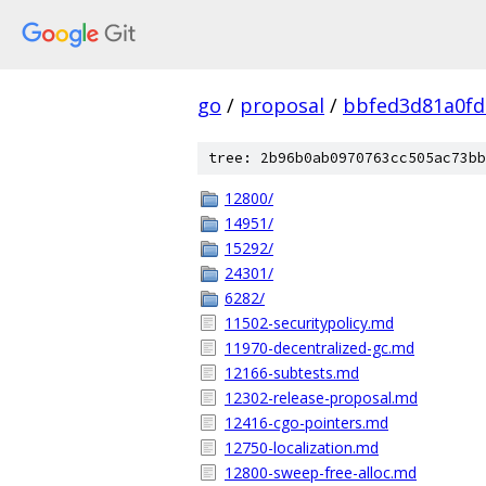
go
/
proposal
/
bbfed3d81a0fd
tree: 2b96b0ab0970763cc505ac73bb
12800/
14951/
15292/
24301/
6282/
11502-securitypolicy.md
11970-decentralized-gc.md
12166-subtests.md
12302-release-proposal.md
12416-cgo-pointers.md
12750-localization.md
12800-sweep-free-alloc.md