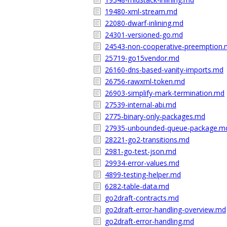
19480-xml-stream.md
22080-dwarf-inlining.md
24301-versioned-go.md
24543-non-cooperative-preemption
25719-go15vendor.md
26160-dns-based-vanity-imports.md
26756-rawxml-token.md
26903-simplify-mark-termination.md
27539-internal-abi.md
2775-binary-only-packages.md
27935-unbounded-queue-package.m
28221-go2-transitions.md
2981-go-test-json.md
29934-error-values.md
4899-testing-helper.md
6282-table-data.md
go2draft-contracts.md
go2draft-error-handling-overview.md
go2draft-error-handling.md