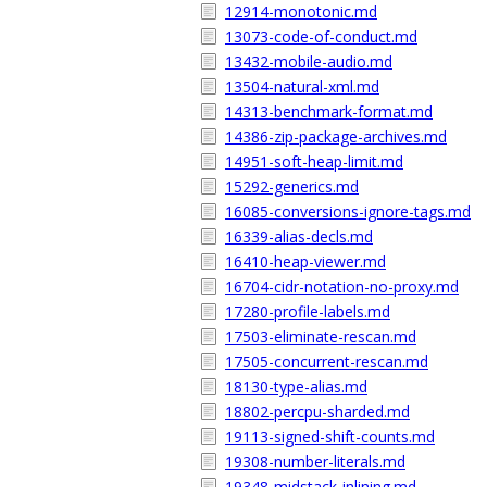
12914-monotonic.md
13073-code-of-conduct.md
13432-mobile-audio.md
13504-natural-xml.md
14313-benchmark-format.md
14386-zip-package-archives.md
14951-soft-heap-limit.md
15292-generics.md
16085-conversions-ignore-tags.md
16339-alias-decls.md
16410-heap-viewer.md
16704-cidr-notation-no-proxy.md
17280-profile-labels.md
17503-eliminate-rescan.md
17505-concurrent-rescan.md
18130-type-alias.md
18802-percpu-sharded.md
19113-signed-shift-counts.md
19308-number-literals.md
19348-midstack-inlining.md