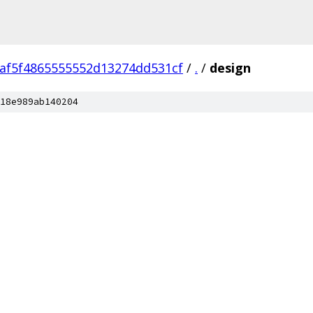
af5f4865555552d13274dd531cf
/
.
/
design
18e989ab140204