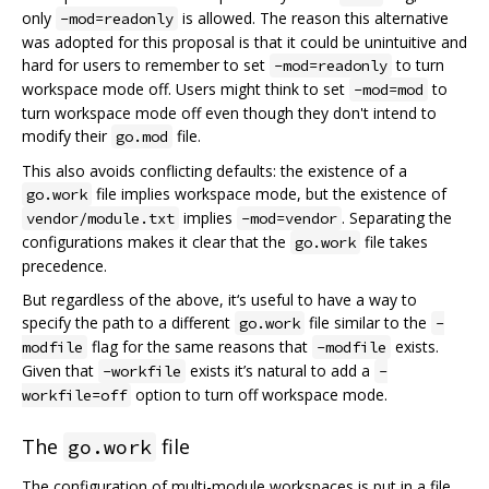
only
is allowed. The reason this alternative
-mod=readonly
was adopted for this proposal is that it could be unintuitive and
hard for users to remember to set
to turn
-mod=readonly
workspace mode off. Users might think to set
to
-mod=mod
turn workspace mode off even though they don't intend to
modify their
file.
go.mod
This also avoids conflicting defaults: the existence of a
file implies workspace mode, but the existence of
go.work
implies
. Separating the
vendor/module.txt
-mod=vendor
configurations makes it clear that the
file takes
go.work
precedence.
But regardless of the above, it‘s useful to have a way to
specify the path to a different
file similar to the
go.work
-
flag for the same reasons that
exists.
modfile
-modfile
Given that
exists it’s natural to add a
-workfile
-
option to turn off workspace mode.
workfile=off
The
file
go.work
The configuration of multi-module workspaces is put in a file