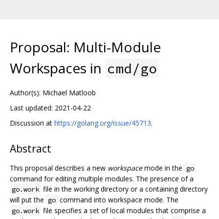
Proposal: Multi-Module
Workspaces in
cmd/go
Author(s): Michael Matloob
Last updated: 2021-04-22
Discussion at
https://golang.org/issue/45713
.
Abstract
This proposal describes a new
workspace
mode in the
go
command for editing multiple modules. The presence of a
file in the working directory or a containing directory
go.work
will put the
command into workspace mode. The
go
file specifies a set of local modules that comprise a
go.work