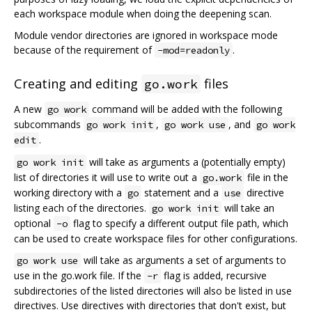
each workspace module when doing the deepening scan.
Module vendor directories are ignored in workspace mode
because of the requirement of
.
-mod=readonly
Creating and editing
files
go.work
A new
command will be added with the following
go work
subcommands
,
, and
go work init
go work use
go work
.
edit
will take as arguments a (potentially empty)
go work init
list of directories it will use to write out a
file in the
go.work
working directory with a
statement and a
directive
go
use
listing each of the directories.
will take an
go work init
optional
flag to specify a different output file path, which
-o
can be used to create workspace files for other configurations.
will take as arguments a set of arguments to
go work use
use in the go.work file. If the
flag is added, recursive
-r
subdirectories of the listed directories will also be listed in use
directives. Use directives with directories that don't exist, but