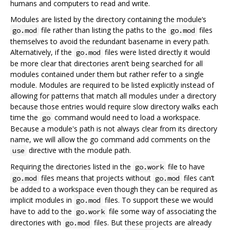
humans and computers to read and write.
Modules are listed by the directory containing the module‘s
file rather than listing the paths to the
files
go.mod
go.mod
themselves to avoid the redundant basename in every path.
Alternatively, if the
files were listed directly it would
go.mod
be more clear that directories aren’t being searched for all
modules contained under them but rather refer to a single
module. Modules are required to be listed explicitly instead of
allowing for patterns that match all modules under a directory
because those entries would require slow directory walks each
time the
command would need to load a workspace.
go
Because a module's path is not always clear from its directory
name, we will allow the go command add comments on the
directive with the module path.
use
Requiring the directories listed in the
file to have
go.work
files means that projects without
files can‘t
go.mod
go.mod
be added to a workspace even though they can be required as
implicit modules in
files. To support these we would
go.mod
have to add to the
file some way of associating the
go.work
directories with
files. But these projects are already
go.mod