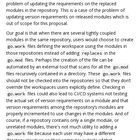
problem of updating the requirements on the replaced
modules in the repository. This is a case of the problem of
updating version requirements on released modules which is
out of scope for this proposal.
Our goal is that when there are several tightly coupled
modules in the same repository, users would choose to create
files defining the workspace using the modules in
go.work
those repositories instead of adding
in the
replaces
files. Perhaps the creation of the file can be
go.mod
automated by an external tool that scans for all the
go.mod
files recursively contained in a directory. These
files
go.work
should not be checked into the repositories so that they don‘t
override the workspaces users explicitly define. Checking in
files could also lead to CI/CD systems not testing
go.work
the actual set of version requirements on a module and that
version requirements among the repository’s modules are
properly incremented to use changes in the modules. And of
course, if a repository contains only a single module, or
unrelated modules, there's not much utility to adding a
file because each user may have a different
go.work