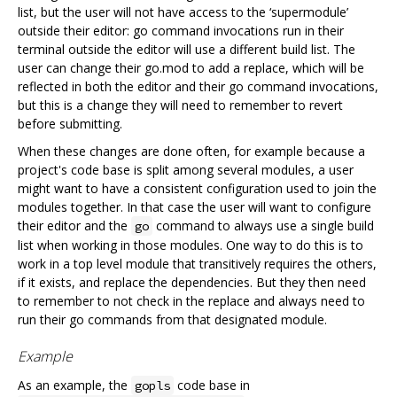
list, but the user will not have access to the ‘supermodule’
outside their editor: go command invocations run in their
terminal outside the editor will use a different build list. The
user can change their go.mod to add a replace, which will be
reflected in both the editor and their go command invocations,
but this is a change they will need to remember to revert
before submitting.
When these changes are done often, for example because a
project's code base is split among several modules, a user
might want to have a consistent configuration used to join the
modules together. In that case the user will want to configure
their editor and the
command to always use a single build
go
list when working in those modules. One way to do this is to
work in a top level module that transitively requires the others,
if it exists, and replace the dependencies. But they then need
to remember to not check in the replace and always need to
run their go commands from that designated module.
Example
As an example, the
code base in
gopls