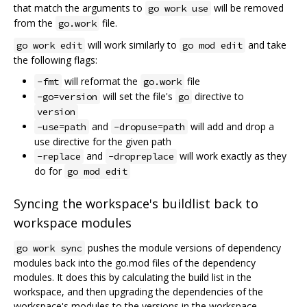
that match the arguments to
will be removed
go work use
from the
file.
go.work
will work similarly to
and take
go work edit
go mod edit
the following flags:
will reformat the
file
-fmt
go.work
will set the file's
directive to
-go=version
go
version
and
will add and drop a
-use=path
-dropuse=path
use directive for the given path
and
will work exactly as they
-replace
-dropreplace
do for
go mod edit
Syncing the workspace's buildlist back to
workspace modules
pushes the module versions of dependency
go work sync
modules back into the go.mod files of the dependency
modules. It does this by calculating the build list in the
workspace, and then upgrading the dependencies of the
workspace's modules to the versions in the workspace