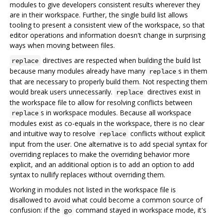
modules to give developers consistent results wherever they
are in their workspace. Further, the single build list allows
tooling to present a consistent view of the workspace, so that
editor operations and information doesn't change in surprising
ways when moving between files.
directives are respected when building the build list
replace
because many modules already have many
s in them
replace
that are necessary to properly build them. Not respecting them
would break users unnecessarily.
directives exist in
replace
the workspace file to allow for resolving conflicts between
s in workspace modules. Because all workspace
replace
modules exist as co-equals in the workspace, there is no clear
and intuitive way to resolve
conflicts without explicit
replace
input from the user. One alternative is to add special syntax for
overriding replaces to make the overriding behavior more
explicit, and an additional option is to add an option to add
syntax to nullify replaces without overriding them.
Working in modules not listed in the workspace file is
disallowed to avoid what could become a common source of
confusion: if the
command stayed in workspace mode, it's
go