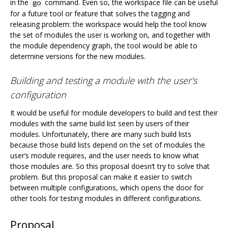
in the
command. Even so, the workspace file can be useful
go
for a future tool or feature that solves the tagging and
releasing problem: the workspace would help the tool know
the set of modules the user is working on, and together with
the module dependency graph, the tool would be able to
determine versions for the new modules.
Building and testing a module with the user's
configuration
It would be useful for module developers to build and test their
modules with the same build list seen by users of their
modules. Unfortunately, there are many such build lists
because those build lists depend on the set of modules the
user‘s module requires, and the user needs to know what
those modules are. So this proposal doesn’t try to solve that
problem. But this proposal can make it easier to switch
between multiple configurations, which opens the door for
other tools for testing modules in different configurations.
Proposal