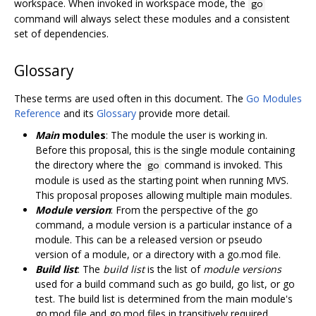
workspace. When invoked in workspace mode, the
go
command will always select these modules and a consistent
set of dependencies.
Glossary
These terms are used often in this document. The
Go Modules
Reference
and its
Glossary
provide more detail.
Main
modules
: The module the user is working in.
Before this proposal, this is the single module containing
the directory where the
command is invoked. This
go
module is used as the starting point when running MVS.
This proposal proposes allowing multiple main modules.
Module version
: From the perspective of the go
command, a module version is a particular instance of a
module. This can be a released version or pseudo
version of a module, or a directory with a go.mod file.
Build list
: The
build list
is the list of
module versions
used for a build command such as go build, go list, or go
test. The build list is determined from the main module's
go.mod file and go.mod files in transitively required