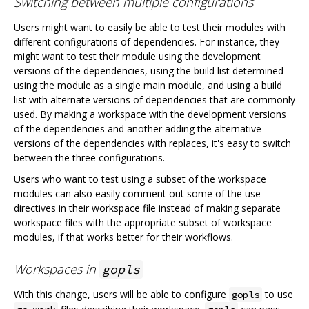
Switching between multiple configurations
Users might want to easily be able to test their modules with
different configurations of dependencies. For instance, they
might want to test their module using the development
versions of the dependencies, using the build list determined
using the module as a single main module, and using a build
list with alternate versions of dependencies that are commonly
used. By making a workspace with the development versions
of the dependencies and another adding the alternative
versions of the dependencies with replaces, it's easy to switch
between the three configurations.
Users who want to test using a subset of the workspace
modules can also easily comment out some of the use
directives in their workspace file instead of making separate
workspace files with the appropriate subset of workspace
modules, if that works better for their workflows.
Workspaces in
gopls
With this change, users will be able to configure
to use
gopls