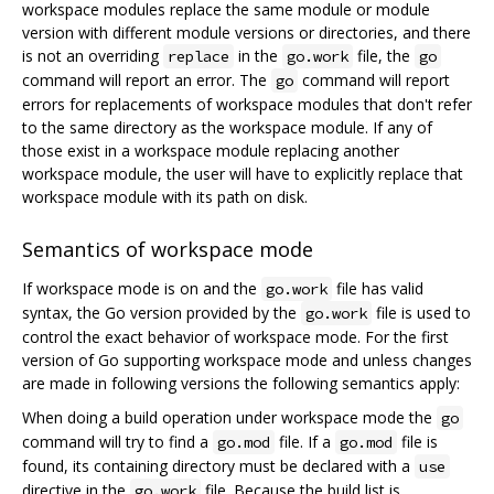
workspace modules replace the same module or module
version with different module versions or directories, and there
is not an overriding
in the
file, the
replace
go.work
go
command will report an error. The
command will report
go
errors for replacements of workspace modules that don't refer
to the same directory as the workspace module. If any of
those exist in a workspace module replacing another
workspace module, the user will have to explicitly replace that
workspace module with its path on disk.
Semantics of workspace mode
If workspace mode is on and the
file has valid
go.work
syntax, the Go version provided by the
file is used to
go.work
control the exact behavior of workspace mode. For the first
version of Go supporting workspace mode and unless changes
are made in following versions the following semantics apply:
When doing a build operation under workspace mode the
go
command will try to find a
file. If a
file is
go.mod
go.mod
found, its containing directory must be declared with a
use
directive in the
file. Because the build list is
go.work