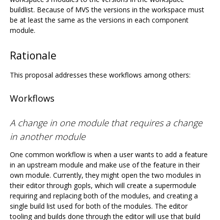
buildlist. Because of MVS the versions in the workspace must
be at least the same as the versions in each component
module.
Rationale
This proposal addresses these workflows among others:
Workflows
A change in one module that requires a change
in another module
One common workflow is when a user wants to add a feature
in an upstream module and make use of the feature in their
own module. Currently, they might open the two modules in
their editor through gopls, which will create a supermodule
requiring and replacing both of the modules, and creating a
single build list used for both of the modules. The editor
tooling and builds done through the editor will use that build