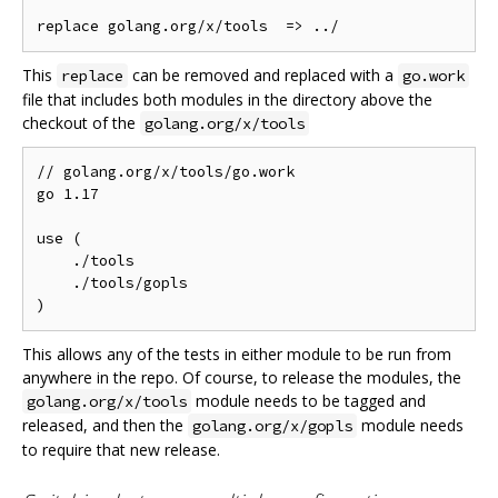
This
can be removed and replaced with a
replace
go.work
file that includes both modules in the directory above the
checkout of the
golang.org/x/tools
// golang.org/x/tools/go.work

go 1.17

use (

    ./tools

    ./tools/gopls

This allows any of the tests in either module to be run from
anywhere in the repo. Of course, to release the modules, the
module needs to be tagged and
golang.org/x/tools
released, and then the
module needs
golang.org/x/gopls
to require that new release.