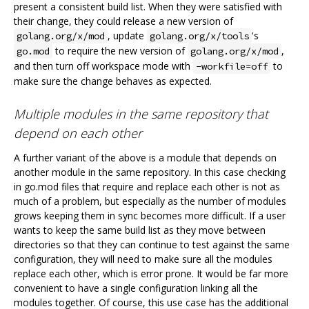
present a consistent build list. When they were satisfied with
their change, they could release a new version of
, update
's
golang.org/x/mod
golang.org/x/tools
to require the new version of
,
go.mod
golang.org/x/mod
and then turn off workspace mode with
to
-workfile=off
make sure the change behaves as expected.
Multiple modules in the same repository that
depend on each other
A further variant of the above is a module that depends on
another module in the same repository. In this case checking
in go.mod files that require and replace each other is not as
much of a problem, but especially as the number of modules
grows keeping them in sync becomes more difficult. If a user
wants to keep the same build list as they move between
directories so that they can continue to test against the same
configuration, they will need to make sure all the modules
replace each other, which is error prone. It would be far more
convenient to have a single configuration linking all the
modules together. Of course, this use case has the additional