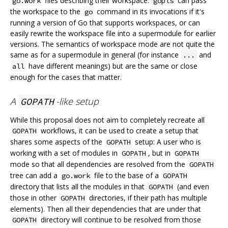
files describing their workspace.
can pass
go.work
gopls
the workspace to the
command in its invocations if it's
go
running a version of Go that supports workspaces, or can
easily rewrite the workspace file into a supermodule for earlier
versions. The semantics of workspace mode are not quite the
same as for a supermodule in general (for instance
and
...
have different meanings) but are the same or close
all
enough for the cases that matter.
A
-like setup
GOPATH
While this proposal does not aim to completely recreate all
workflows, it can be used to create a setup that
GOPATH
shares some aspects of the
setup: A user who is
GOPATH
working with a set of modules in
, but in
GOPATH
GOPATH
mode so that all dependencies are resolved from the
GOPATH
tree can add a
file to the base of a
go.work
GOPATH
directory that lists all the modules in that
(and even
GOPATH
those in other
directories, if their path has multiple
GOPATH
elements). Then all their dependencies that are under that
directory will continue to be resolved from those
GOPATH