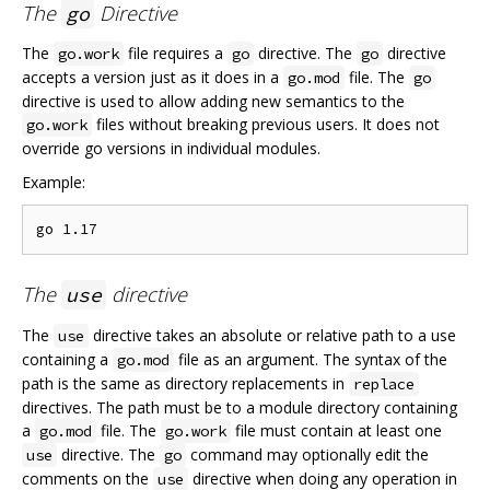
The
Directive
go
The
file requires a
directive. The
directive
go.work
go
go
accepts a version just as it does in a
file. The
go.mod
go
directive is used to allow adding new semantics to the
files without breaking previous users. It does not
go.work
override go versions in individual modules.
Example:
The
directive
use
The
directive takes an absolute or relative path to a use
use
containing a
file as an argument. The syntax of the
go.mod
path is the same as directory replacements in
replace
directives. The path must be to a module directory containing
a
file. The
file must contain at least one
go.mod
go.work
directive. The
command may optionally edit the
use
go
comments on the
directive when doing any operation in
use