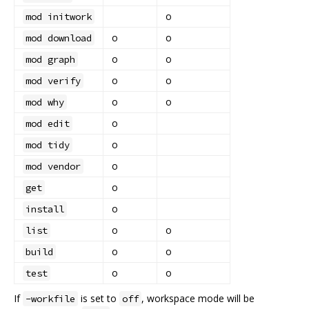
o
mod initwork
o
o
mod download
o
o
mod graph
o
o
mod verify
o
o
mod why
o
mod edit
o
mod tidy
o
mod vendor
o
get
o
install
o
o
list
o
o
build
o
o
test
If
is set to
, workspace mode will be
-workfile
off