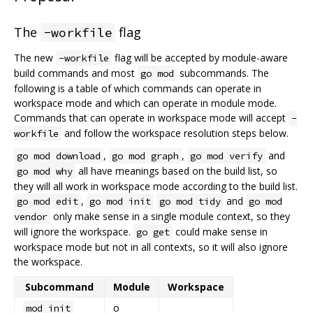
The
flag
-workfile
The new
flag will be accepted by module-aware
-workfile
build commands and most
subcommands. The
go mod
following is a table of which commands can operate in
workspace mode and which can operate in module mode.
Commands that can operate in workspace mode will accept
-
and follow the workspace resolution steps below.
workfile
,
,
and
go mod download
go mod graph
go mod verify
all have meanings based on the build list, so
go mod why
they will all work in workspace mode according to the build list.
,
and
go mod edit
go mod init
go mod tidy
go mod
only make sense in a single module context, so they
vendor
will ignore the workspace.
could make sense in
go get
workspace mode but not in all contexts, so it will also ignore
the workspace.
Subcommand
Module
Workspace
o
mod init