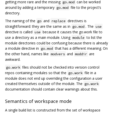
getting more rare and the missing
can be worked
go.mod
around by adding a temporary
file to the project’s
go.mod
directory.
The naming of the
and
directives is
go
replace
straightforward: they are the same as in
. The
go.mod
use
directive is called
because it causes the go.work file to
use
use a directory as a main module. Using
to list the
module
module directories could be confusing because there is already
a module directive in
that has a different meaning. On
go.mod
the other hand, names like
and
are
modvers
moddir
awkward.
files should not be checked into version control
go.work
repos containing modules so that the
file in a
go.work
module does not end up overriding the configuration a user
created themselves outside of the module. The
go.work
documentation should contain clear warnings about this.
Semantics of workspace mode
A single build list is constructed from the set of workspace