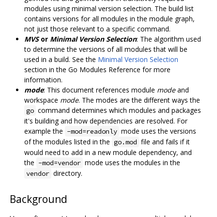
modules using minimal version selection. The build list
contains versions for all modules in the module graph,
not just those relevant to a specific command.
MVS
or
Minimal Version Selection
: The algorithm used
to determine the versions of all modules that will be
used in a build. See the
Minimal Version Selection
section in the Go Modules Reference for more
information.
mode
: This document references module
mode
and
workspace
mode
. The modes are the different ways the
command determines which modules and packages
go
it's building and how dependencies are resolved. For
example the
mode uses the versions
-mod=readonly
of the modules listed in the
file and fails if it
go.mod
would need to add in a new module dependency, and
the
mode uses the modules in the
-mod=vendor
directory.
vendor
Background