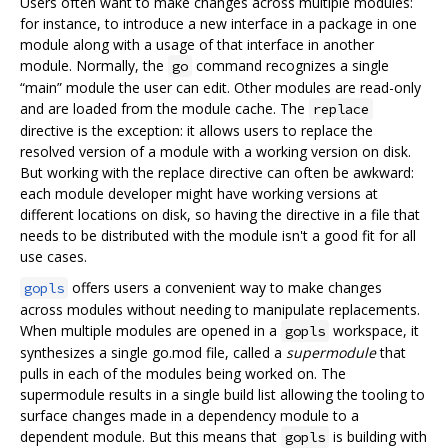
Users often want to make changes across multiple modules:
for instance, to introduce a new interface in a package in one
module along with a usage of that interface in another
module. Normally, the
command recognizes a single
go
“main” module the user can edit. Other modules are read-only
and are loaded from the module cache. The
replace
directive is the exception: it allows users to replace the
resolved version of a module with a working version on disk.
But working with the replace directive can often be awkward:
each module developer might have working versions at
different locations on disk, so having the directive in a file that
needs to be distributed with the module isn't a good fit for all
use cases.
offers users a convenient way to make changes
gopls
across modules without needing to manipulate replacements.
When multiple modules are opened in a
workspace, it
gopls
synthesizes a single go.mod file, called a
supermodule
that
pulls in each of the modules being worked on. The
supermodule results in a single build list allowing the tooling to
surface changes made in a dependency module to a
dependent module. But this means that
is building with
gopls