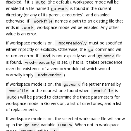
disabled. If it is
(the default), workspace mode will be
auto
enabled if a file named
is found in the current
go.work
directory (or any of its parent directories), and disabled
otherwise. If
names a path to an existing file that
-workfile
ends in
, workspace mode will be enabled. Any other
.work
value is an error.
If workspace mode is on,
must be specified
-mod=readonly
either implicitly or explicitly. Otherwise, the
command will
go
return an error. If
is not explicitly set and
file
-mod
go.work
is found,
is set. (That is, it takes precedence
-mod=readonly
over the existence of a vendor/module.txt which would
normally imply
.)
-mod=vendor
If workspace mode is on, the
file (either named by
go.work
or the nearest one found when
is
-workfile
-workfile
) will be parsed to determine the three parameters for
auto
workspace mode: a Go version, a list of directories, and a list
of replacements.
If workspace mode is on, the selected workspace file will show
up in the
variable
. When not in workspace
go env
GOWORK