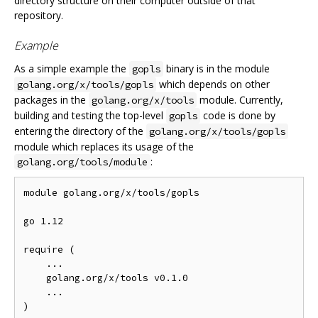
directory structure on their computer outside of that
repository.
Example
As a simple example the
binary is in the module
gopls
which depends on other
golang.org/x/tools/gopls
packages in the
module. Currently,
golang.org/x/tools
building and testing the top-level
code is done by
gopls
entering the directory of the
golang.org/x/tools/gopls
module which replaces its usage of the
:
golang.org/tools/module
module golang.org/x/tools/gopls

go 1.12

require (

    ...

    golang.org/x/tools v0.1.0

    ...

)
