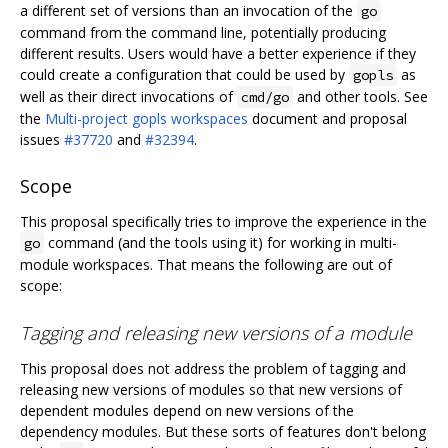
a different set of versions than an invocation of the
go
command from the command line, potentially producing
different results. Users would have a better experience if they
could create a configuration that could be used by
as
gopls
well as their direct invocations of
and other tools. See
cmd/go
the
Multi-project gopls workspaces
document and proposal
issues
#37720
and
#32394
.
Scope
This proposal specifically tries to improve the experience in the
command (and the tools using it) for working in multi-
go
module workspaces. That means the following are out of
scope:
Tagging and releasing new versions of a module
This proposal does not address the problem of tagging and
releasing new versions of modules so that new versions of
dependent modules depend on new versions of the
dependency modules. But these sorts of features don't belong