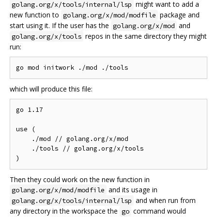
might want to add a
golang.org/x/tools/internal/lsp
new function to
package and
golang.org/x/mod/modfile
start using it. If the user has the
and
golang.org/x/mod
repos in the same directory they might
golang.org/x/tools
run:
which will produce this file:
go 1.17

use (

    ./mod // golang.org/x/mod

    ./tools // golang.org/x/tools

Then they could work on the new function in
and its usage in
golang.org/x/mod/modfile
and when run from
golang.org/x/tools/internal/lsp
any directory in the workspace the
command would
go