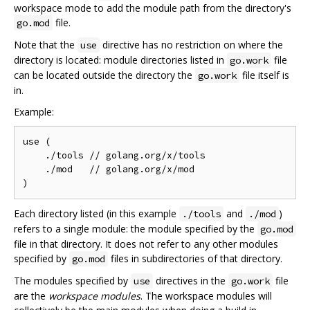
workspace mode to add the module path from the directory's
file.
go.mod
Note that the
directive has no restriction on where the
use
directory is located: module directories listed in
file
go.work
can be located outside the directory the
file itself is
go.work
in.
Example:
use (

    ./tools // golang.org/x/tools

    ./mod   // golang.org/x/mod

Each directory listed (in this example
and
)
./tools
./mod
refers to a single module: the module specified by the
go.mod
file in that directory. It does not refer to any other modules
specified by
files in subdirectories of that directory.
go.mod
The modules specified by
directives in the
file
use
go.work
are the
workspace modules
. The workspace modules will