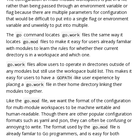
rather than being passed through an environment variable or
flag because there are multiple parameters for configuration
that would be difficult to put into a single flag or environment
variable and unwieldy to put into multiple.
The
command locates
files the same way it
go
go.work
locates
files to make it easy for users already familiar
go.mod
with modules to learn the rules for whether their current
directory is in a workspace and which one.
files allow users to operate in directories outside of
go.work
any modules but still use the workspace build list. This makes it
easy for users to have a
-like user experience by
GOPATH
placing a
file in their home directory linking their
go.work
modules together.
Like the
file, we want the format of the configuration
go.mod
for multi-module workspaces to be machine writable and
human-readable. Though there are other popular configuration
formats such as yaml and json, they can often be confusing or
annoying to write. The format used by the
file is
go.mod
already familar to Go programmers, and is easy for both