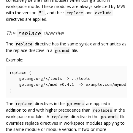
collectively be the main modules when doing a build in
workspace mode. These modules are always selected by MVS
with the version
, and their
and
""
replace
exclude
directives are applied.
The
directive
replace
The
directive has the same syntax and semantics as
replace
the replace directive in a
file.
go.mod
Example:
replace (

    golang.org/x/tools => ../tools

    golang.org/x/mod v0.4.1  => example.com/mymod v0
The
directives in the
are applied in
replace
go.work
addition to and with higher precedence than
in the
replaces
workspace modules. A
directive in the
file
replace
go.work
overrides replace directives in workspace modules applying to
the same module or module version. If two or more