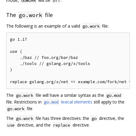
mode,
will be
.
GOWORK
off
The
file
go.work
The following is an example of a valid
file:
go.work
go 1.17

use (

    ./baz // foo.org/bar/baz

    ./tools // golang.org/x/tools

)

The
file will have a similar syntax as the
go.work
go.mod
file. Restrictions in
lexical elements
still apply to the
go.mod
file
go.work
The
file has three directives: the
directive, the
go.work
go
directive, and the
directive.
use
replace