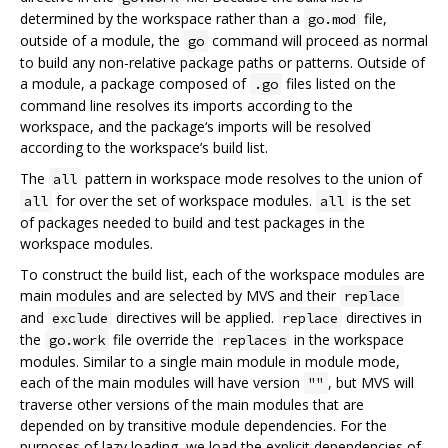
determined by the workspace rather than a
file,
go.mod
outside of a module, the
command will proceed as normal
go
to build any non-relative package paths or patterns. Outside of
a module, a package composed of
files listed on the
.go
command line resolves its imports according to the
workspace, and the package‘s imports will be resolved
according to the workspace’s build list.
The
pattern in workspace mode resolves to the union of
all
for over the set of workspace modules.
is the set
all
all
of packages needed to build and test packages in the
workspace modules.
To construct the build list, each of the workspace modules are
main modules and are selected by MVS and their
replace
and
directives will be applied.
directives in
exclude
replace
the
file override the
in the workspace
go.work
replaces
modules. Similar to a single main module in module mode,
each of the main modules will have version
, but MVS will
""
traverse other versions of the main modules that are
depended on by transitive module dependencies. For the
purposes of lazy loading, we load the explicit dependencies of