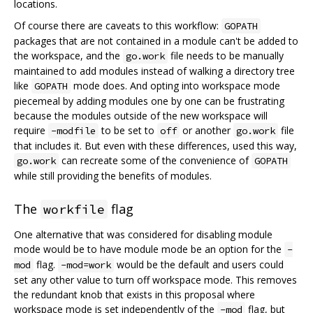
locations.
Of course there are caveats to this workflow:
GOPATH
packages that are not contained in a module can't be added to
the workspace, and the
file needs to be manually
go.work
maintained to add modules instead of walking a directory tree
like
mode does. And opting into workspace mode
GOPATH
piecemeal by adding modules one by one can be frustrating
because the modules outside of the new workspace will
require
to be set to
or another
file
-modfile
off
go.work
that includes it. But even with these differences, used this way,
can recreate some of the convenience of
go.work
GOPATH
while still providing the benefits of modules.
The
flag
workfile
One alternative that was considered for disabling module
mode would be to have module mode be an option for the
-
flag.
would be the default and users could
mod
-mod=work
set any other value to turn off workspace mode. This removes
the redundant knob that exists in this proposal where
workspace mode is set independently of the
flag, but
-mod