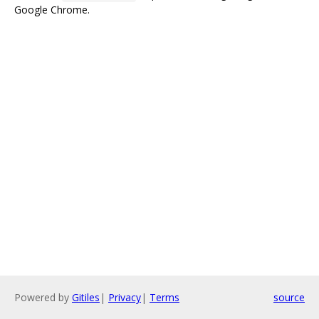
Google Chrome.
Powered by
Gitiles
|
Privacy
|
Terms
source