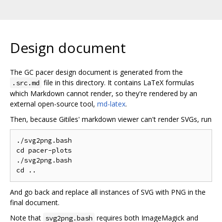
Design document
The GC pacer design document is generated from the
file in this directory. It contains LaTeX formulas
.src.md
which Markdown cannot render, so they're rendered by an
external open-source tool,
md-latex
.
Then, because Gitiles' markdown viewer can't render SVGs, run
./svg2png.bash

cd pacer-plots

./svg2png.bash

And go back and replace all instances of SVG with PNG in the
final document.
Note that
requires both ImageMagick and
svg2png.bash