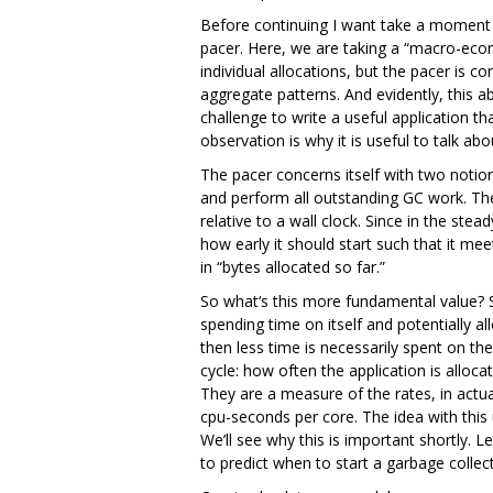
Before continuing I want take a moment 
pacer. Here, we are taking a “macro-econo
individual allocations, but the pacer is 
aggregate patterns. And evidently, this ab
challenge to write a useful application t
observation is why it is useful to talk ab
The pacer concerns itself with two notions
and perform all outstanding GC work. Th
relative to a wall clock. Since in the st
how early it should start such that it me
in “bytes allocated so far.”
So what‘s this more fundamental value? Su
spending time on itself and potentially a
then less time is necessarily spent on t
cycle: how often the application is all
They are a measure of the rates, in actua
cpu-seconds per core. The idea with this
We’ll see why this is important shortly. L
to predict when to start a garbage collect