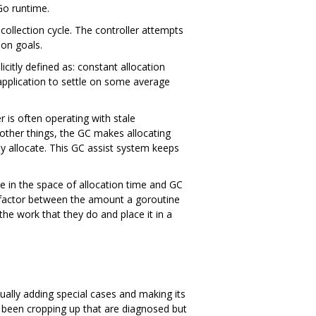
Go runtime.
 collection cycle. The controller attempts
ion goals.
icitly defined as: constant allocation
application to settle on some average
r is often operating with stale
other things, the GC makes allocating
y allocate. This GC assist system keeps
ve in the space of allocation time and GC
on factor between the amount a goroutine
he work that they do and place it in a
ually adding special cases and making its
 been cropping up that are diagnosed but