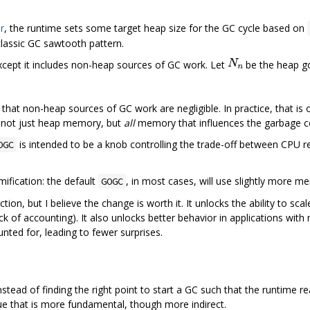
r
, the runtime sets some target heap size for the GC cycle based on
classic GC sawtooth pattern.
 except it includes non-heap sources of GC work. Let
be the heap g
hat non-heap sources of GC work are negligible. In practice, that is o
ff not just heap memory, but
all
memory that influences the garbage c
is intended to be a knob controlling the trade-off between CPU 
OGC
mification: the default
, in most cases, will use slightly more m
GOGC
tion, but I believe the change is worth it. It unlocks the ability to sca
is lack of accounting). It also unlocks better behavior in applications wi
ted for, leading to fewer surprises.
instead of finding the right point to start a GC such that the runtime 
lue that is more fundamental, though more indirect.