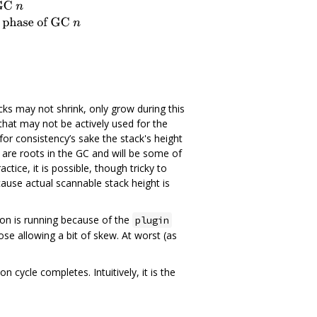
ks may not shrink, only grow during this
that may not be actively used for the
 for consistency’s sake the stack's height
 are roots in the GC and will be some of
ctice, it is possible, though tricky to
ause actual scannable stack height is
on is running because of the
plugin
ose allowing a bit of skew. At worst (as
n cycle completes. Intuitively, it is the