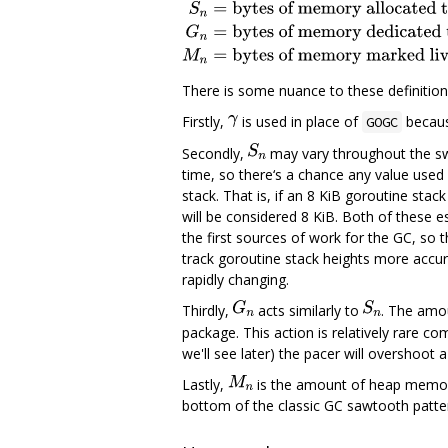
There is some nuance to these definition
Firstly,
is used in place of
becaus
GOGC
Secondly,
may vary throughout the swe
time, so there‘s a chance any value used 
stack. That is, if an 8 KiB goroutine stack
will be considered 8 KiB. Both of these e
the first sources of work for the GC, so th
track goroutine stack heights more accur
rapidly changing.
Thirdly,
acts similarly to
. The amo
package. This action is relatively rare co
we'll see later) the pacer will overshoot a l
Lastly,
is the amount of heap memory
bottom of the classic GC sawtooth patte