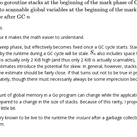
s.
e it makes the math easier to understand.
ep phase, but effectively becomes fixed once a GC cycle starts. Stac
by the runtime during a GC cycle will be stale.
also includes space 
 is actually only 2 KiB high (and thus only 2 KiB is actually scannable),
stimates introduce the potential for skew. In general, however, stacks
e estimate should be fairly close. If that turns out not to be true in pra
ately, though there must necessarily always be some imprecision bec
unt of global memory in a Go program can change while the applicati
mpared to a change in the size of stacks. Because of this rarity, I prop
ittle bit.
 known to be live to the runtime the
instant
after a garbage collectio
rn.