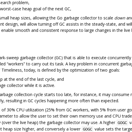
search problem,
 worst-case heap goal of the next GC,
h small heap sizes, allowing the Go garbage collector to scale
down
and
nt design, will allow turning off GC assists in the steady-state, and wil
ll enable smooth and consistent response to large changes in the live
ark-sweep garbage collector (GC) that is able to execute concurrentl
ed “workers” to carry out its task. A key problem in concurrent garbag
 Timeliness, today, is defined by the optimization of two goals:
p at the end of the last cycle, and
e collector while it is active.
garbage collection cycle starts too late, for instance, it may consume 
rly, resulting in GC cycles happening more often than expected.
et of 30% CPU utilization (25% from GC workers, with 5% from user gor
parameter to allow the user to set their own memory use and CPU trade
over the live heap) the garbage collector may use. A higher
va
GOGC
 heap size higher, and conversely a lower
value sets the targe
GOGC