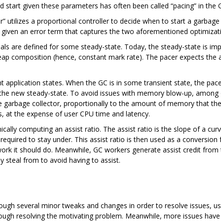
d start given these parameters has often been called “pacing” in the 
” utilizes a proportional controller to decide when to start a garbage
ly, given an error term that captures the two aforementioned optimizat
als are defined for some steady-state. Today, the steady-state is impl
eap composition (hence, constant mark rate). The pacer expects the 
nt application states. When the GC is in some transient state, the pace
ind the new steady-state. To avoid issues with memory blow-up, among 
he garbage collector, proportionally to the amount of memory that the
, at the expense of user CPU time and latency.
lly computing an assist ratio. The assist ratio is the slope of a cur
s required to stay under. This assist ratio is then used as a conversi
rk it should do. Meanwhile, GC workers generate assist credit from t
y steal from to avoid having to assist.
rough several minor tweaks and changes in order to resolve issues, us
though resolving the motivating problem. Meanwhile, more issues have