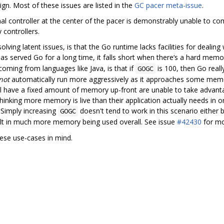
sign. Most of these issues are listed in the
GC pacer meta-issue
.
 controller at the center of the pacer is demonstrably unable to compl
 controllers.
lving latent issues, is that the Go runtime lacks facilities for dealing
 served Go for a long time, it falls short when there‘s a hard memor
oming from languages like Java, is that if
is 100, then Go rea
GOGC
not
automatically run more aggressively as it approaches some memo
l have a fixed amount of memory up-front are unable to take advantage o
hinking more memory is live than their application actually needs in or
 Simply increasing
doesn't tend to work in this scenario either 
GOGC
ult in much more memory being used overall. See issue
#42430
for mo
hese use-cases in mind.