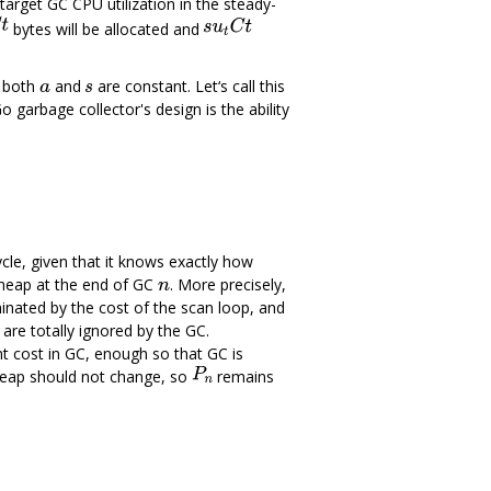
arget GC CPU utilization in the steady-
bytes will be allocated and
e both
and
are constant. Let‘s call this
o garbage collector's design is the ability
ycle, given that it knows exactly how
heap at the end of GC
. More precisely,
nated by the cost of the scan loop, and
are totally ignored by the GC.
nt cost in GC, enough so that GC is
e heap should not change, so
remains