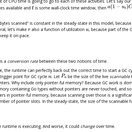
 CPU time is going to go to each of these activities. Let's say our t
es available and
is some wall-clock time window, then
“bytes scanned” is constant in the steady-state in this model, becaus
ral, let’s make
also a function of utilization
, because part of the G
keep it on-pace.
is a
conversion rate
between these two notions of time.
te, the runtime can perfectly back out the correct time to start a GC c
trigger point for GC cycle
. Let
be the size of the live
scannable
nters. Why include only pointer-ful memory? Because GC work is domi
mory containing Go types without pointers are never touched, and so 
ers in pointer-ful memory, because scanning over those is a significa
number of pointer slots. In the steady-state, the size of the scannabl
e runtime is executing. And worse, it could
change
over time.