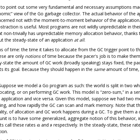
to point out some very fundamental and necessary assumptions made
mic” view of the Go garbage collector. The actual behavior of the appl
concerned not with the moment-to-moment behavior of the application. 
straction is useful. Most programs are not wildly unpredictable in thei
hat non-trivially has unpredictable memory allocation behavior, thanks
out the steady-state of an application
at all
.
 of time: the time it takes to allocate from the GC trigger point to th
ese are only
notions
of time because the pacer's job is to make the
eady-state the amount of GC work (broadly speaking) stays fixed, the pa
ets its goal. Because they should happen in the
same
amount of time, 
ppose we model a Go program as such: the world is split in two while 
llocating, or on performing GC work. This model is “zero-sum,” in a se
he application and vice versa. Given this model, suppose we had two
ocating, and how rapidly the GC can scan and mark memory. Note that
lity, of allocation and GC work happens during a GC. To give them a co
 unit is to have some generalized, aggregate notion of this behavior,
ets call these rates
and
respectively. In the steady-state, these ra
ion.