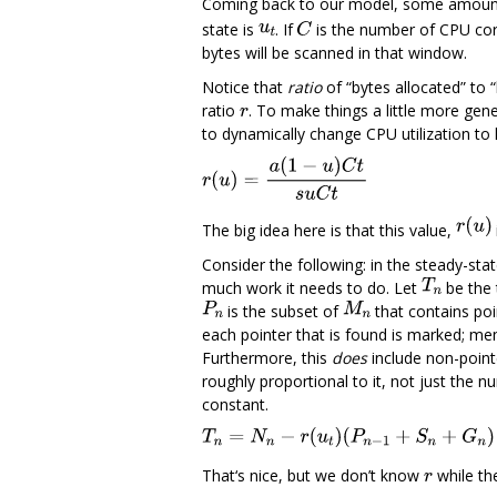
Coming back to our model, some amount of
state is
. If
is the number of CPU cor
bytes will be scanned in that window.
Notice that
ratio
of “bytes allocated” to 
ratio
. To make things a little more gene
to dynamically change CPU utilization to 
The big idea here is that this value,
Consider the following: in the steady-sta
much work it needs to do. Let
be the 
is the subset of
that contains poi
each pointer that is found is marked; me
Furthermore, this
does
include non-point
roughly proportional to it, not just the 
constant.
That‘s nice, but we don’t know
while th