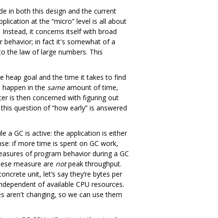
 in both this design and the current
ication at the “micro” level is all about
Instead, it concerns itself with broad
r behavior; in fact it's somewhat of a
 to the law of large numbers. This
e heap goal and the time it takes to find
m happen in the
same
amount of time,
cer is then concerned with figuring out
this question of “how early” is answered
a GC is active: the application is either
nse: if more time is spent on GC work,
 measures of program behavior during a GC
 these measure are
not
peak throughput.
ncrete unit, let’s say they‘re bytes per
 independent of available CPU resources.
tes aren't changing, so we can use them