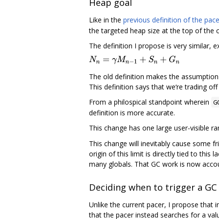
Heap goal
Like in the
previous definition of the pace
the targeted heap size at the top of the 
The definition I propose is very similar,
The old definition makes the assumption t
This definition says that we‘re trading o
From a philospical standpoint wherein
G
definition is more accurate.
This change has one large user-visible ra
This change will inevitably cause some fric
origin of this limit is directly tied to th
many globals. That GC work is now accoun
Deciding when to trigger a GC
Unlike the current pacer, I propose that 
that the pacer instead searches for a va