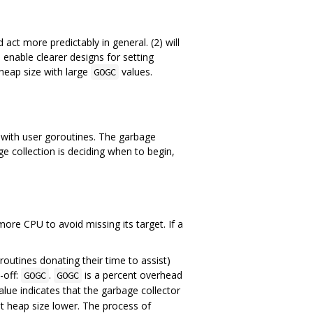
 act more predictably in general. (2) will
l enable clearer designs for setting
 heap size with large
values.
GOGC
y with user goroutines. The garbage
e collection is deciding when to begin,
more CPU to avoid missing its target. If a
outines donating their time to assist)
-off:
.
is a percent overhead
GOGC
GOGC
lue indicates that the garbage collector
t heap size lower. The process of