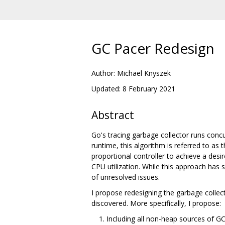
GC Pacer Redesign
Author: Michael Knyszek
Updated: 8 February 2021
Abstract
Go's tracing garbage collector runs concu
runtime, this algorithm is referred to as 
proportional controller to achieve a desir
CPU utilization. While this approach has 
of unresolved issues.
I propose redesigning the garbage collec
discovered. More specifically, I propose:
Including all non-heap sources of GC 