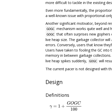
more difficult to tackle in the existing de
Even more fundamentally, the proportional
a well-known issue with proportional-only
Another significant motivator, beyond reso
mechanism works quite well and has
GOGC
that often surprises new gophers c
GOGC
live heap size. The garbage collector will
errors. Conversely, users that know they’l
Users have taken to fooling the GC into t
memory in between garbage collections.
live heap spikes suddenly,
will res
GOGC
The current pacer is not designed with t
Design
Definitions