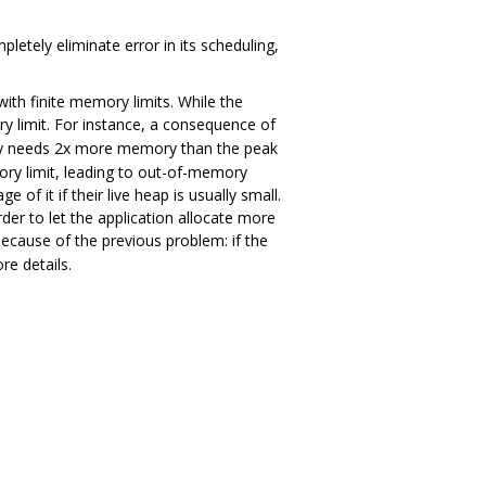
etely eliminate error in its scheduling,
 with finite memory limits. While the
y limit. For instance, a consequence of
lly needs 2x more memory than the peak
ry limit, leading to out-of-memory
f it if their live heap is usually small.
der to let the application allocate more
because of the previous problem: if the
re details.