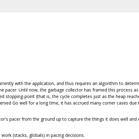
rrently with the application, and thus requires an algorithm to determ
the pacer. Until now, the garbage collector has framed this process as
ed stopping-point (that is, the cycle completes just as the heap reache
served Go well for a long time, it has accrued many corner cases due 
tor's pacer from the ground up to capture the things it does well and
work (stacks, globals) in pacing decisions.