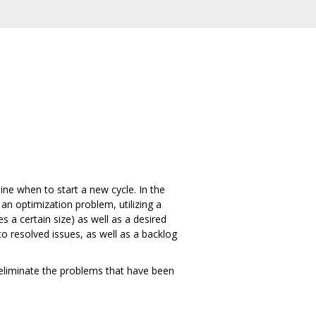
ine when to start a new cycle. In the
 an optimization problem, utilizing a
s a certain size) as well as a desired
to resolved issues, as well as a backlog
 eliminate the problems that have been