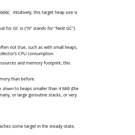
. Intuitively, this target heap size is
GOGC
oal for GC
(“N” stands for “Next GC”).
ften not true, such as with small heaps.
ollector’s CPU consumption.
resources and memory footprint, this
emory than before.
le
down
to heaps smaller than 4 MiB (the
th many, or large goroutine stacks, or very
reaches some target in the steady-state,