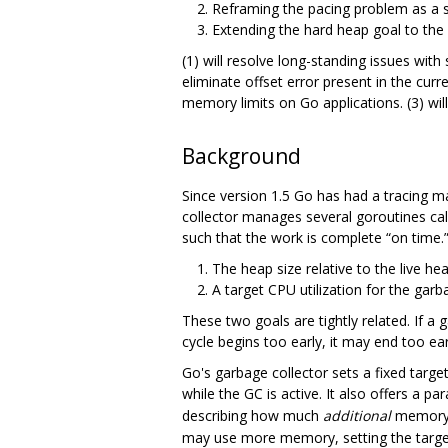
Reframing the pacing problem as a 
Extending the hard heap goal to the
(1) will resolve long-standing issues wit
eliminate offset error present in the curre
memory limits on Go applications. (3) wi
Background
Since version 1.5 Go has had a tracing m
collector manages several goroutines call
such that the work is complete “on time.”
The heap size relative to the live hea
A target CPU utilization for the garbag
These two goals are tightly related. If a 
cycle begins too early, it may end too ea
Go's garbage collector sets a fixed targ
while the GC is active. It also offers a 
describing how much
additional
memory (
may use more memory, setting the target