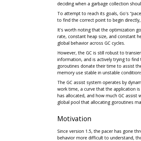
deciding when a garbage collection shoul
To attempt to reach its goals, Go's “pacer
to find the correct point to begin direct
It's worth noting that the optimization go
rate, constant heap size, and constant h
global behavior across GC cycles.
However, the GC is still robust to transie
information, and is actively trying to f
goroutines donate their time to assist t
memory use stable in unstable conditions
The GC assist system operates by dynamica
work time, a curve that the application i
has allocated, and how much GC assist wo
global pool that allocating goroutines ma
Motivation
Since version 1.5, the pacer has gone th
behavior more difficult to understand, 