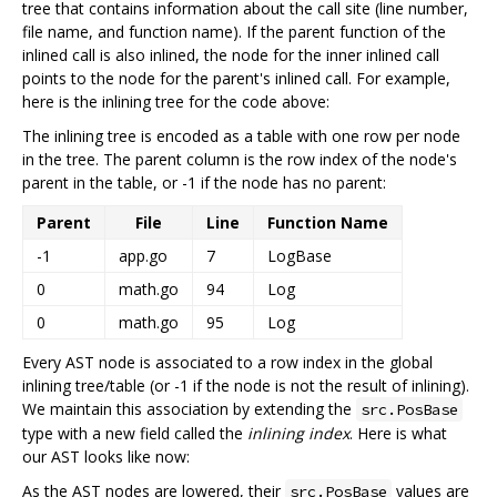
tree that contains information about the call site (line number,
file name, and function name). If the parent function of the
inlined call is also inlined, the node for the inner inlined call
points to the node for the parent's inlined call. For example,
here is the inlining tree for the code above:
The inlining tree is encoded as a table with one row per node
in the tree. The parent column is the row index of the node's
parent in the table, or -1 if the node has no parent:
Parent
File
Line
Function Name
-1
app.go
7
LogBase
0
math.go
94
Log
0
math.go
95
Log
Every AST node is associated to a row index in the global
inlining tree/table (or -1 if the node is not the result of inlining).
We maintain this association by extending the
src.PosBase
type with a new field called the
inlining index
. Here is what
our AST looks like now:
As the AST nodes are lowered, their
values are
src.PosBase