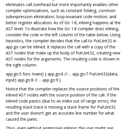
eliminates call overhead but more importantly enables other
compiler optimizations, such as constant folding, common
subexpression elimination, loop-invariant code motion, and
better register allocation. As of Go 1.8, inlining happens at the
AST level. To illustrate how the Go 1.8 compiler does inlining,
consider the code in the left column of the table below. Using
heuristics, the compiler decides that the call to PutUint32 in
app.go can be inlined. It replaces the call with a copy of the
AST nodes that make up the body of PutUint32, creating new
AST nodes for the arguments. The resulting code is shown in
the right column.
app.go:5 func main() { app.go:6 // ... app.go:7 PutUint32(data,
input) app.go:8 // ... app.go:9 }
Notice that the compiler replaces the source positions of the
inlined AST nodes with the source position of the call. If the
inlined code panics (due to an index out of range error), the
resulting stack trace is missing a stack frame for PutUint32
and the user doesn't get an accurate line number for what
caused the panic:
Thus, even without aggressive inlining, the user might see