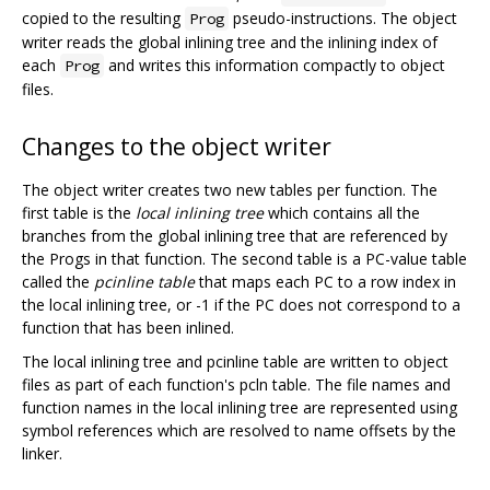
copied to the resulting
pseudo-instructions. The object
Prog
writer reads the global inlining tree and the inlining index of
each
and writes this information compactly to object
Prog
files.
Changes to the object writer
The object writer creates two new tables per function. The
first table is the
local inlining tree
which contains all the
branches from the global inlining tree that are referenced by
the Progs in that function. The second table is a PC-value table
called the
pcinline table
that maps each PC to a row index in
the local inlining tree, or -1 if the PC does not correspond to a
function that has been inlined.
The local inlining tree and pcinline table are written to object
files as part of each function's pcln table. The file names and
function names in the local inlining tree are represented using
symbol references which are resolved to name offsets by the
linker.