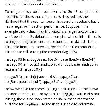
inaccurate tracebacks due to inlining.
To mitigate this problem somewhat, the Go 1.8 compiler does
not inline functions that contain calls. This reduces the
likelihood that the user will see an inaccurate traceback, but it
has a negative impact on performance. Suppose in the
example below that
is a large function that
intrinsicLog
won’t be inlined. By default, the compiler will not inline the calls
to
or
since these functions make calls to non-
Log
LogBase
inlineable functions. However, we can force the compiler to
inline these call to using the compiler flag
.
-l=4
math.go:93 func LogBase(x float64, base float64) float64 {
math.go:94 n := Log(x) math.go:95 d := Log(base) math.go:96
return n / d math.go:97 }
app.go:5 func main() { app.go:6 // ... app.go:7 val :=
LogBase(input1, input2) app.go:8 // ... app.go:9 }
Below we have the corresponding stack traces for these two
versions of code, caused by a call to
. With mid-stack
Log(0)
inlining, there is no stack frame or line number information
available for
, so the user is unable to determine
LogBase