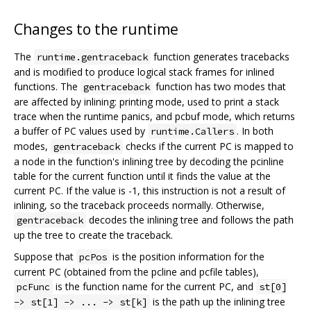
Changes to the runtime
The
function generates tracebacks
runtime.gentraceback
and is modified to produce logical stack frames for inlined
functions. The
function has two modes that
gentraceback
are affected by inlining: printing mode, used to print a stack
trace when the runtime panics, and pcbuf mode, which returns
a buffer of PC values used by
. In both
runtime.Callers
modes,
checks if the current PC is mapped to
gentraceback
a node in the function's inlining tree by decoding the pcinline
table for the current function until it finds the value at the
current PC. If the value is -1, this instruction is not a result of
inlining, so the traceback proceeds normally. Otherwise,
decodes the inlining tree and follows the path
gentraceback
up the tree to create the traceback.
Suppose that
is the position information for the
pcPos
current PC (obtained from the pcline and pcfile tables),
is the function name for the current PC, and
pcFunc
st[0]
is the path up the inlining tree
-> st[1] -> ... -> st[k]