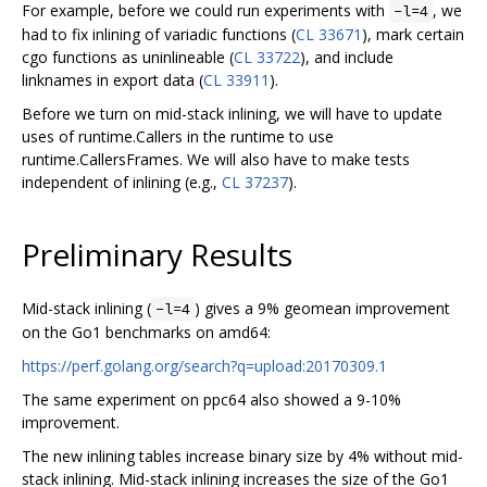
For example, before we could run experiments with
, we
-l=4
had to fix inlining of variadic functions (
CL 33671
), mark certain
cgo functions as uninlineable (
CL 33722
), and include
linknames in export data (
CL 33911
).
Before we turn on mid-stack inlining, we will have to update
uses of runtime.Callers in the runtime to use
runtime.CallersFrames. We will also have to make tests
independent of inlining (e.g.,
CL 37237
).
Preliminary Results
Mid-stack inlining (
) gives a 9% geomean improvement
-l=4
on the Go1 benchmarks on amd64:
https://perf.golang.org/search?q=upload:20170309.1
The same experiment on ppc64 also showed a 9-10%
improvement.
The new inlining tables increase binary size by 4% without mid-
stack inlining. Mid-stack inlining increases the size of the Go1