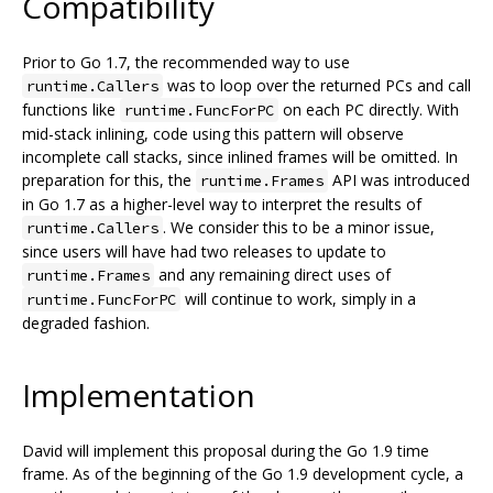
Compatibility
Prior to Go 1.7, the recommended way to use
was to loop over the returned PCs and call
runtime.Callers
functions like
on each PC directly. With
runtime.FuncForPC
mid-stack inlining, code using this pattern will observe
incomplete call stacks, since inlined frames will be omitted. In
preparation for this, the
API was introduced
runtime.Frames
in Go 1.7 as a higher-level way to interpret the results of
. We consider this to be a minor issue,
runtime.Callers
since users will have had two releases to update to
and any remaining direct uses of
runtime.Frames
will continue to work, simply in a
runtime.FuncForPC
degraded fashion.
Implementation
David will implement this proposal during the Go 1.9 time
frame. As of the beginning of the Go 1.9 development cycle, a