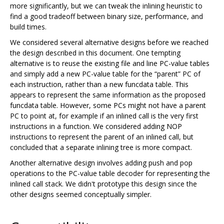
more significantly, but we can tweak the inlining heuristic to
find a good tradeoff between binary size, performance, and
build times.
We considered several alternative designs before we reached
the design described in this document. One tempting
alternative is to reuse the existing file and line PC-value tables
and simply add a new PC-value table for the “parent” PC of
each instruction, rather than a new funcdata table. This
appears to represent the same information as the proposed
funcdata table. However, some PCs might not have a parent
PC to point at, for example if an inlined call is the very first
instructions in a function. We considered adding NOP
instructions to represent the parent of an inlined call, but
concluded that a separate inlining tree is more compact.
Another alternative design involves adding push and pop
operations to the PC-value table decoder for representing the
inlined call stack. We didn't prototype this design since the
other designs seemed conceptually simpler.