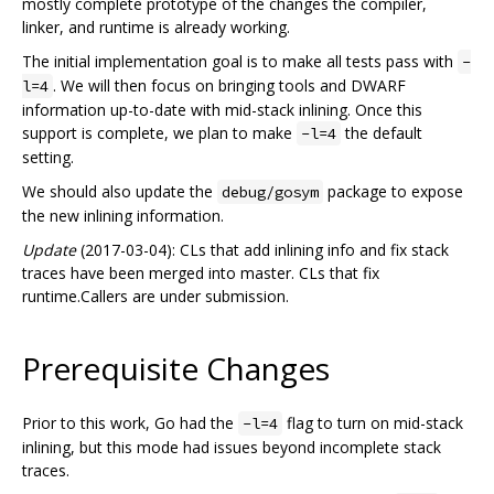
mostly complete prototype of the changes the compiler,
linker, and runtime is already working.
The initial implementation goal is to make all tests pass with
-
. We will then focus on bringing tools and DWARF
l=4
information up-to-date with mid-stack inlining. Once this
support is complete, we plan to make
the default
-l=4
setting.
We should also update the
package to expose
debug/gosym
the new inlining information.
Update
(2017-03-04): CLs that add inlining info and fix stack
traces have been merged into master. CLs that fix
runtime.Callers are under submission.
Prerequisite Changes
Prior to this work, Go had the
flag to turn on mid-stack
-l=4
inlining, but this mode had issues beyond incomplete stack
traces.