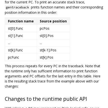
for the current PC. To print an accurate stack trace,
prints function names and their corresponding
gentraceback
position information in this order:
Function name
Source position
st[0].Func
pcPos
st[1].Func
st[0].Pos
...
...
st[k].Func
st[k-1].Pos
pcFunc
st[k].Pos
This process repeats for every PC in the traceback. Note that
the runtime only has sufficient information to print function
arguments and PC offsets for the last entry in this table. Here
is the resulting stack trace from the example above with our
changes:
Changes to the runtime public API