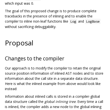
which input was 0.
The goal of this proposed change is to produce complete
tracebacks in the presence of inlining and to enable the
compiler to inline non-leaf functions like
and
Log
LogBase
without sacrificing debuggability.
Proposal
Changes to the compiler
Our approach is to modify the compiler to retain the original
source position information of inlined AST nodes and to store
information about the call site in a separate data structure.
Here is what the inlined example from above would look like
instead:
Information about inlined calls is stored in a compiler-global
data structure called the
global inlining tree
. Every time a call
is inlined, the compiler adds a new node to the global inlining