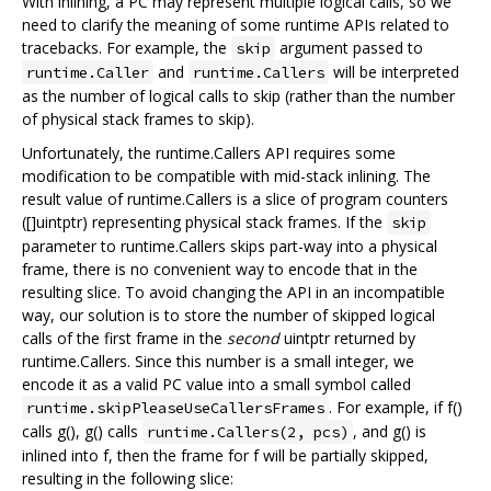
With inlining, a PC may represent multiple logical calls, so we
need to clarify the meaning of some runtime APIs related to
tracebacks. For example, the
argument passed to
skip
and
will be interpreted
runtime.Caller
runtime.Callers
as the number of logical calls to skip (rather than the number
of physical stack frames to skip).
Unfortunately, the runtime.Callers API requires some
modification to be compatible with mid-stack inlining. The
result value of runtime.Callers is a slice of program counters
([]uintptr) representing physical stack frames. If the
skip
parameter to runtime.Callers skips part-way into a physical
frame, there is no convenient way to encode that in the
resulting slice. To avoid changing the API in an incompatible
way, our solution is to store the number of skipped logical
calls of the first frame in the
second
uintptr returned by
runtime.Callers. Since this number is a small integer, we
encode it as a valid PC value into a small symbol called
. For example, if f()
runtime.skipPleaseUseCallersFrames
calls g(), g() calls
, and g() is
runtime.Callers(2, pcs)
inlined into f, then the frame for f will be partially skipped,
resulting in the following slice: