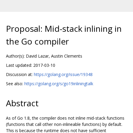
Proposal: Mid-stack inlining in
the Go compiler
Author(s): David Lazar, Austin Clements
Last updated: 2017-03-10
Discussion at:
https://golang.org/issue/19348
See also:
https://golang.org/s/go19inliningtalk
Abstract
As of Go 1.8, the compiler does not inline mid-stack functions
(functions that call other non-inlineable functions) by default.
This is because the runtime does not have sufficient