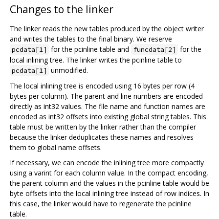
Changes to the linker
The linker reads the new tables produced by the object writer
and writes the tables to the final binary. We reserve
for the pcinline table and
for the
pcdata[1]
funcdata[2]
local inlining tree. The linker writes the pcinline table to
unmodified.
pcdata[1]
The local inlining tree is encoded using 16 bytes per row (4
bytes per column). The parent and line numbers are encoded
directly as int32 values. The file name and function names are
encoded as int32 offsets into existing global string tables. This
table must be written by the linker rather than the compiler
because the linker deduplicates these names and resolves
them to global name offsets.
If necessary, we can encode the inlining tree more compactly
using a varint for each column value. In the compact encoding,
the parent column and the values in the pcinline table would be
byte offsets into the local inlining tree instead of row indices. In
this case, the linker would have to regenerate the pcinline
table.