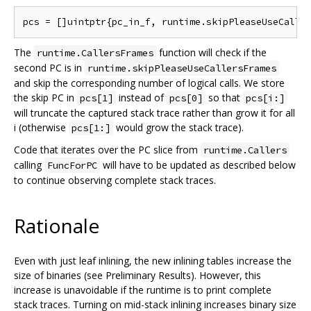
The
function will check if the
runtime.CallersFrames
second PC is in
runtime.skipPleaseUseCallersFrames
and skip the corresponding number of logical calls. We store
the skip PC in
instead of
so that
pcs[1]
pcs[0]
pcs[i:]
will truncate the captured stack trace rather than grow it for all
i (otherwise
would grow the stack trace).
pcs[1:]
Code that iterates over the PC slice from
runtime.Callers
calling
will have to be updated as described below
FuncForPC
to continue observing complete stack traces.
Rationale
Even with just leaf inlining, the new inlining tables increase the
size of binaries (see Preliminary Results). However, this
increase is unavoidable if the runtime is to print complete
stack traces. Turning on mid-stack inlining increases binary size