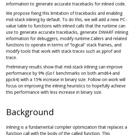
information to generate accurate tracebacks for inlined code.
We propose fixing this limitation of tracebacks and enabling
mid-stack inlining by default. To do this, we will add a new PC-
value table to functions with inlined calls that the runtime can
use to generate accurate tracebacks, generate DWARF inlining
information for debuggers, modify runtime.Callers and related
functions to operate in terms of “logical” stack frames, and
modify tools that work with stack traces such as pprof and
trace.
Preliminary results show that mid-stack inlining can improve
performance by 9% (Go1 benchmarks on both amd64 and
ppc64) with a 15% increase in binary size. Follow-on work will
focus on improving the inlining heuristics to hopefully achieve
this performance with less increase in binary size.
Background
Inlining is a fundamental compiler optimization that replaces a
function call with the body of the called function. This