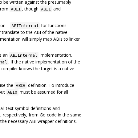
o be written against the presumably
 from
, though
and
ABI1
ABI1
ation—
for functions
ABIInternal
translate to the ABI of the native
lementation will simply map ABIs to linker
de an
implementation.
ABIInternal
. If the native implementation of the
nal
e compiler knows the target is a native
 use the
definition. To introduce
ABI0
 but
must be assumed for all
ABI0
all text symbol definitions and
, respectively, from Go code in the same
 the necessary ABI wrapper definitions.