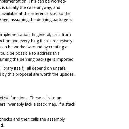
plementation. This can be worked-
s is usually the case anyway, and
available at the reference site, so the
ckage, assuming the defining package is
implementation. In general, calls from
tion and everything it calls recursively
is can be worked-around by creating a
ould be possible to address this
suming the defining package is imported.
library itself), all depend on unsafe
 by this proposal are worth the upsides.
functions. These calls to an
nic*
rs invariably lack a stack map. If a stack
checks and then calls the assembly
ad.