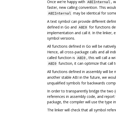
Once we're happy with
, 
ABIInternal
faster, new calling convention. This woul
may be identical for some
ABIInternal
A text symbol can provide different defin
defined in Go and
for functions de
ABI0
implementation and call it. In the linker,
symbol versions.
All functions defined in Go will be nativel
Hence, all cross-package calls and all indi
called function is
, this will call a 
ABI0
function, it can optimize that call
ABI0
All functions defined in assembly will be 
another stable ABI in the future, we wou
unqualified symbols for backwards compat
In order to transparently bridge the two 
references in assembly code, and report
package, the compiler will use the type i
The linker will check that all symbol ref