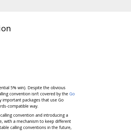
ion
ential 5% win). Despite the obvious
lling convention isn’t covered by the
Go
ny important packages that use Go
wards-compatible way.
calling convention and introducing a
de, with a mechanism to keep different
able calling conventions in the future,