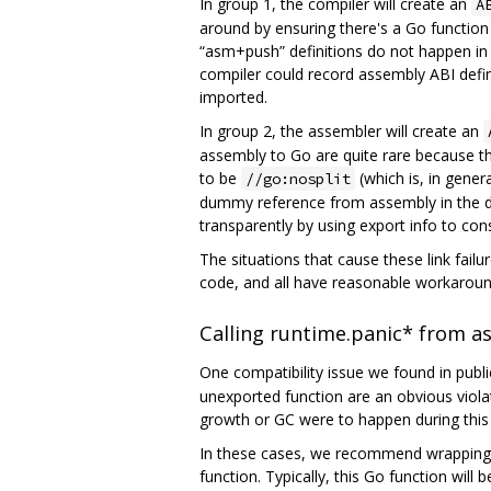
In group 1, the compiler will create an
A
around by ensuring there's a Go function 
“asm+push” definitions do not happen in pr
compiler could record assembly ABI defin
imported.
In group 2, the assembler will create an
assembly to Go are quite rare because the
to be
(which is, in gener
//go:nosplit
dummy reference from assembly in the de
transparently by using export info to co
The situations that cause these link failu
code, and all have reasonable workaround
Calling runtime.panic* from a
One compatibility issue we found in pub
unexported function are an obvious violati
growth or GC were to happen during this ca
In these cases, we recommend wrapping t
function. Typically, this Go function will be