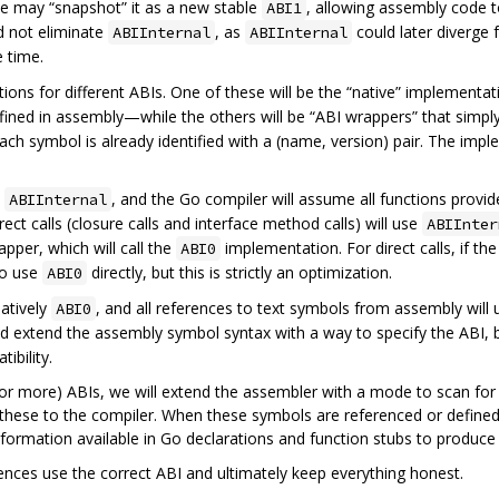
we may “snapshot” it as a new stable
, allowing assembly code t
ABI1
d not eliminate
, as
could later diverge
ABIInternal
ABIInternal
 time.
itions for different ABIs. One of these will be the “native” implement
fined in assembly—while the others will be “ABI wrappers” that simply 
 each symbol is already identified with a (name, version) pair. The imp
y
, and the Go compiler will assume all functions provi
ABIInternal
rect calls (closure calls and interface method calls) will use
ABIInter
wrapper, which will call the
implementation. For direct calls, if th
ABI0
 to use
directly, but this is strictly an optimization.
ABI0
natively
, and all references to text symbols from assembly will
ABI0
ld extend the assembly symbol syntax with a way to specify the ABI,
ibility.
(or more) ABIs, we will extend the assembler with a mode to scan for 
 these to the compiler. When these symbols are referenced or defined
nformation available in Go declarations and function stubs to produce
erences use the correct ABI and ultimately keep everything honest.