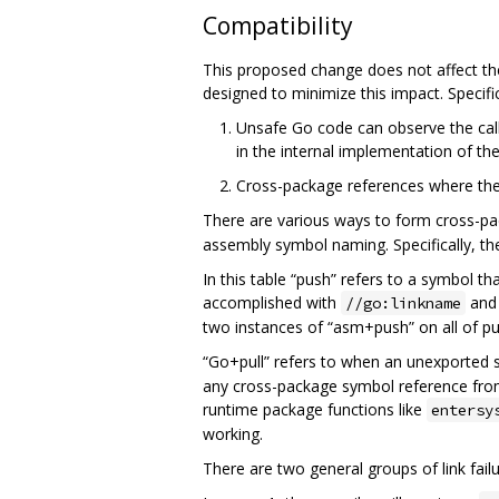
Compatibility
This proposed change does not affect the
designed to minimize this impact. Specific
Unsafe Go code can observe the call
in the internal implementation of th
Cross-package references where the d
There are various ways to form cross-pa
assembly symbol naming. Specifically, th
In this table “push” refers to a symbol th
accomplished with
and 
//go:linkname
two instances of “asm+push” on all of pub
“Go+pull” refers to when an unexported 
any cross-package symbol reference from 
runtime package functions like
entersy
working.
There are two general groups of link failu