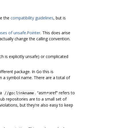
de the
compatibility guidelines
, but is
uses of unsafe.Pointer
. This does arise
actually change the calling convention.
h is explicitly unsafe) or complicated
fferent package. In Go this is
in a symbol name. There are a total of
ia
. “asm+xref” refers to
//go:linkname
b repositories are to a small set of
violations, but they're also easy to keep