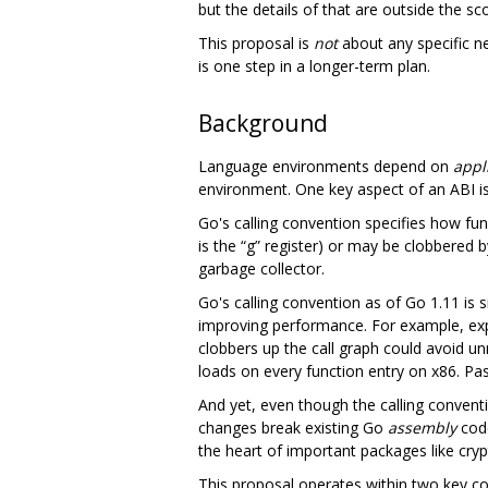
but the details of that are outside the sc
This proposal is
not
about any specific ne
is one step in a longer-term plan.
Background
Language environments depend on
appl
environment. One key aspect of an ABI i
Go's calling convention specifies how fun
is the “g” register) or may be clobbered b
garbage collector.
Go's calling convention as of Go 1.11 is si
improving performance. For example, ex
clobbers up the call graph could avoid u
loads on every function entry on x86. Pa
And yet, even though the calling conven
changes break existing Go
assembly
code
the heart of important packages like cryp
This proposal operates within two key co