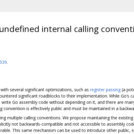
undefined internal calling convent
7539
.
 with several significant optimizations, such as
register passing
(a pot
untered significant roadblocks to their implementation. While Go‘s ca
 to write Go assembly code without depending on it, and there are ma
ing convention is effectively public and must be maintained in a back
 multiple calling conventions. We propose maintaining the existing 
explicitly not backwards-compatible and not accessible to assembly co
erable. This same mechanism can be used to introduce other public, st