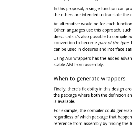
In this proposal, a single function can pr
the others are intended to translate the 
An alternative would be for each function 
Other languages use this approach, such 
direct calls it‘s also possible to compile 
convention to become
part of the type
.
can be used in closures and interface sati
Using ABI wrappers has the added advantag
stable ABI from assembly.
When to generate wrappers
Finally, there's flexibility in this desig
the package where both the definition a
is available.
For example, the compiler could genera
regardless of which package that happen
reference from assembly by finding the fu