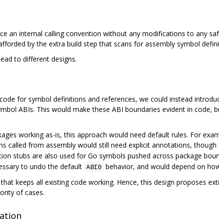
e an internal calling convention without any modifications to any saf
afforded by the extra build step that scans for assembly symbol defin
ead to different designs.
y code for symbol definitions and references, we could instead intr
 symbol ABIs. This would make these ABI boundaries evident in code, b
ages working as-is, this approach would need default rules. For examp
ns called from assembly would still need explicit annotations, though 
tion stubs are also used for Go symbols pushed across package bou
ssary to undo the default
behavior, and would depend on how
ABI0
es that keeps all existing code working. Hence, this design proposes 
ority of cases.
ation