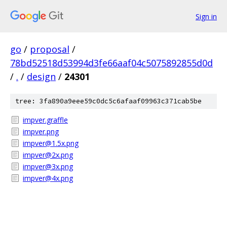
Sign in
go
/
proposal
/
78bd52518d53994d3fe66aaf04c5075892855d0d
/
.
/
design
/
24301
tree: 3fa890a9eee59c0dc5c6afaaf09963c371cab5be
impver.graffle
impver.png
impver@1.5x.png
impver@2x.png
impver@3x.png
impver@4x.png