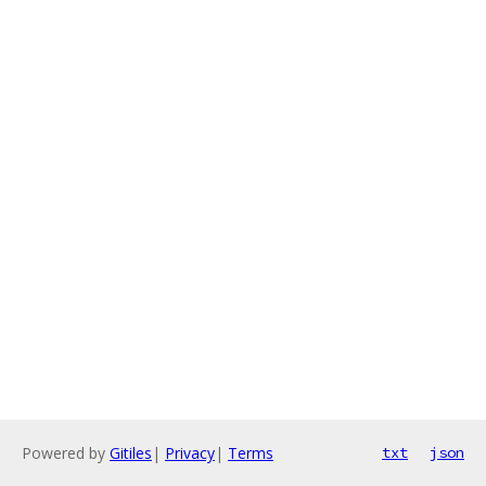
Powered by
Gitiles
|
Privacy
|
Terms
txt
json