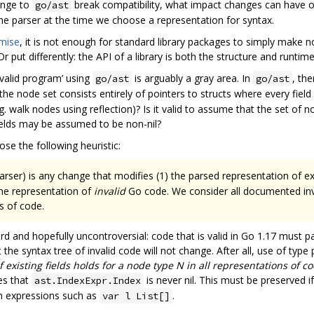
ange to
break compatibility, what impact changes can have o
go/ast
the parser at the time we choose a representation for syntax.
omise
, it is not enough for standard library packages to simply make 
Or put differently: the API of a library is both the structure and runtim
‘valid program’ using
is arguably a gray area. In
, th
go/ast
go/ast
e node set consists entirely of pointers to structs where every field i
g. walk nodes using reflection)? Is it valid to assume that the set of n
fields may be assumed to be non-nil?
se the following heuristic:
rser) is any change that modifies (1) the parsed representation of exi
the representation of
invalid
Go code. We consider all documented inva
s of code.
rd and hopefully uncontroversial: code that is valid in Go 1.17 must p
 the syntax tree of invalid code will not change. After all, use of type 
f existing fields holds for a node type N in all representations of co
s that
is never nil. This must be preserved 
ast.IndexExpr.Index
ion expressions such as
.
var l List[]