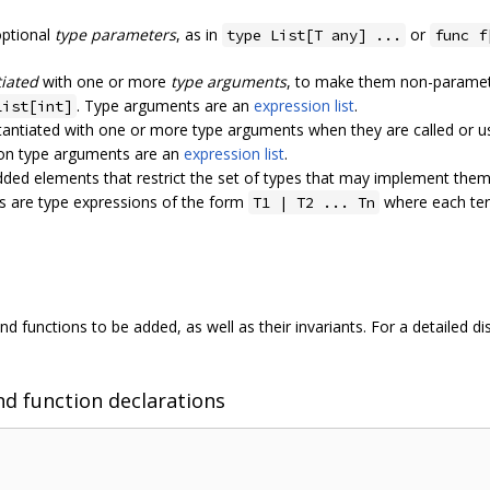
optional
type parameters
, as in
or
type List[T any] ...
func f
tiated
with one or more
type arguments
, to make them non-paramete
. Type arguments are an
expression list
.
List[int]
antiated with one or more type arguments when they are called or us
ion type arguments are an
expression list
.
ded elements that restrict the set of types that may implement the
s are type expressions of the form
where each t
T1 | T2 ... Tn
 functions to be added, as well as their invariants. For a detailed d
nd function declarations