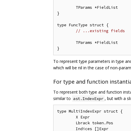
	TParams *FieldList

}

type FuncType struct {

// ...existing fields
	TParams *FieldList

To represent type parameters in type and
which will be nil in the case of non-para
For type and function instanti
To represent both type and function ins
similar to
, but with a sl
ast.IndexExpr
type MultiIndexExpr struct {

	X Expr

	Lbrack token.Pos

	Indices []Expr
