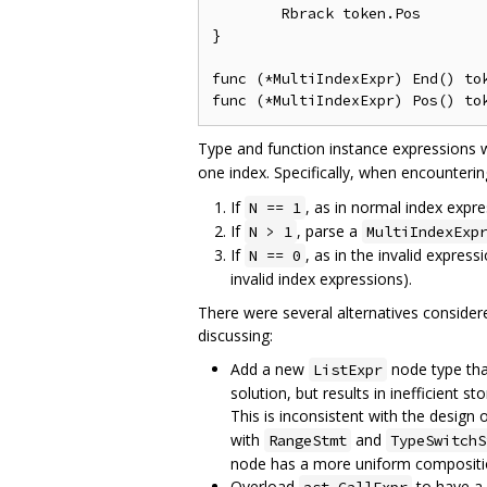
	Rbrack token.Pos

}

func (*MultiIndexExpr) End() tok
Type and function instance expressions wi
one index. Specifically, when encounteri
If
, as in normal index expr
N == 1
If
, parse a
N > 1
MultiIndexExp
If
, as in the invalid express
N == 0
invalid index expressions).
There were several alternatives consider
discussing:
Add a new
node type that
ListExpr
solution, but results in inefficient 
This is inconsistent with the design
with
and
RangeStmt
TypeSwitchS
node has a more uniform compositi
Overload
to have a