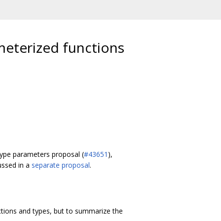
eterized functions
 type parameters proposal (
#43651
),
ussed in a
separate proposal
.
ctions and types, but to summarize the