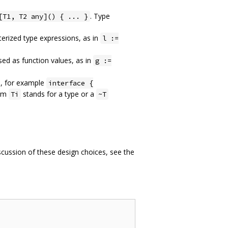
. Type
[T1, T2 any]() { ... }
rized type expressions, as in
l :=
ed as function values, as in
g :=
m, for example
interface {
erm
stands for a type or a
Ti
~T
iscussion of these design choices, see the