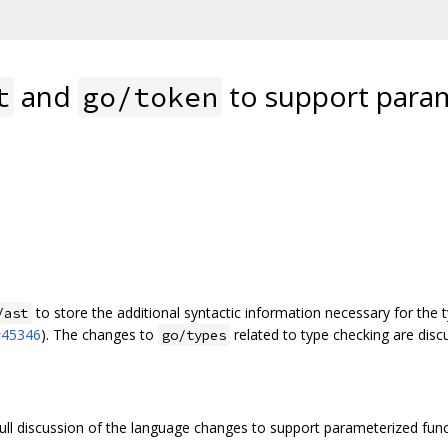
and
to support param
t
go/token
to store the additional syntactic information necessary for the
/ast
#45346
). The changes to
related to type checking are disc
go/types
full discussion of the language changes to support parameterized fun