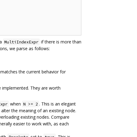
 a
if there is more than
MultiIndexExpr
ns, we parse as follows:
 matches the current behavior for
ere implemented. They are worth
when
. This is an elegant
Expr
N >= 2
o alter the meaning of an existing node.
overloading existing nodes. Compare
nerally easier to work with, as each
with
set to
. This is