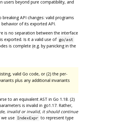
n users beyond pure compatibility, and
no breaking API changes: valid programs
e behavior of its exported API.
ere is no separation between the interface
s exported. Is it a valid use of
go/ast
odes is complete (e.g. by panicking in the
sting, valid Go code, or (2) the per-
riants plus any additional invariants
arse to an equivalent AST in Go 1.18. (2)
parameters is invalid in go1.17. Rather,
de, invalid or invalid, it should continue
if we use
to represent type
IndexExpr