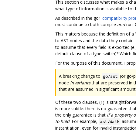
This section discusses what makes a ch
what type of information is available to 
As described in the go1
compatibility pr
must continue to both compile
and
run. 
This matters because the definition of a 
to AST nodes and the data they contain: th
to assume that every field is exported (e.
default clause of a type switch)? Which 
For the purpose of this document, I propo
A breaking change to
(or go/pa
go/ast
node
invariants
that are preserved in 
that are assumed in significant amount
Of these two clauses, (1) is straightforwa
is more subtle: there is no guarantee that
the only guarantee is that
if a property o
to hold
. For example,
assume
ast.Walk
instantiation, even for invalid instantiat