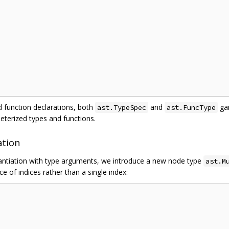
 function declarations, both
and
ga
ast.TypeSpec
ast.FuncType
meterized types and functions.
ation
tantiation with type arguments, we introduce a new node type
ast.M
ice of indices rather than a single index: