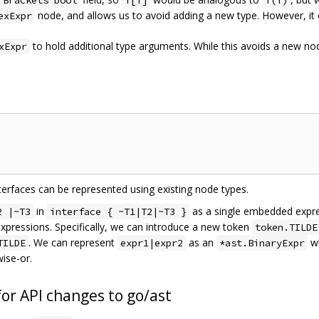
Brackets bool
f[T]
f(T)
node, and allows us to avoid adding a new type. However, it
exExpr
to hold additional type arguments. While this avoids a new node
xExpr
nterfaces can be represented using existing node types.
in
as a single embedded expres
2 |~T3
interface { ~T1|T2|~T3 }
 expressions. Specifically, we can introduce a new token
token.TILDE
. We can represent
as an
w
TILDE
expr1|expr2
*ast.BinaryExpr
wise-or.
or API changes to go/ast