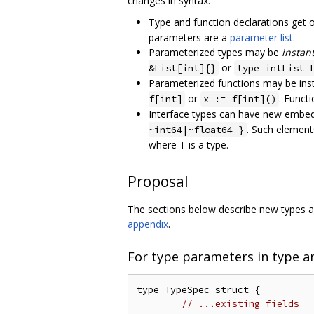
changes in syntax:
Type and function declarations get 
parameters are a
parameter list
.
Parameterized types may be
instan
or
&List[int]{}
type intList 
Parameterized functions may be inst
or
. Funct
f[int]
x := f[int]()
Interface types can have new embed
. Such element
~int64|~float64 }
where T is a type.
Proposal
The sections below describe new types and
appendix
.
For type parameters in type a
type TypeSpec struct {

// ...existing fields