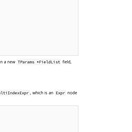
in a new
field,
TParams *FieldList
, which is an
node
ultiIndexExpr
Expr