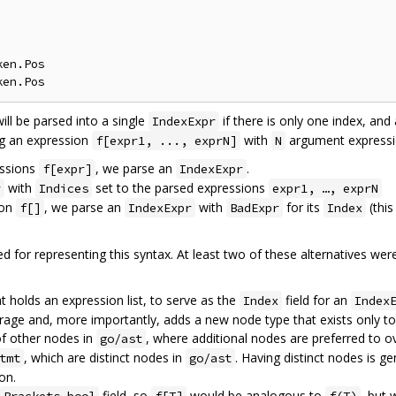
en.Pos

ll be parsed into a single
if there is only one index, and
IndexExpr
ng an expression
with
argument expressio
f[expr1, ..., exprN]
N
essions
, we parse an
.
f[expr]
IndexExpr
with
set to the parsed expressions
r
Indices
expr1, …, exprN
ion
, we parse an
with
for its
(this
f[]
IndexExpr
BadExpr
Index
ed for representing this syntax. At least two of these alternatives w
 holds an expression list, to serve as the
field for an
Index
Index
storage and, more importantly, adds a new node type that exists only t
 of other nodes in
, where additional nodes are preferred to 
go/ast
, which are distinct nodes in
. Having distinct nodes is ge
tmt
go/ast
on.
field, so
would be analogous to
, but 