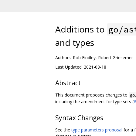
Additions to
go/as
and types
Authors: Rob Findley, Robert Griesemer
Last Updated: 2021-08-18
Abstract
This document proposes changes to
go
including the amendment for type sets (
Syntax Changes
See the
type parameters proposal
for a 