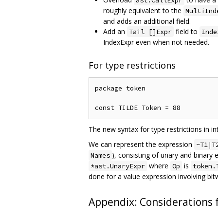
ast.CallExpr
roughly equivalent to the
MultiInd
and adds an additional field.
Add an
field to
Tail []Expr
Inde
IndexExpr even when not needed.
For type restrictions
package token

The new syntax for type restrictions in i
We can represent the expression
~T1|T
), consisting of unary and binary
Names
where
is
*ast.UnaryExpr
Op
token.
done for a value expression involving bit
Appendix: Considerations f