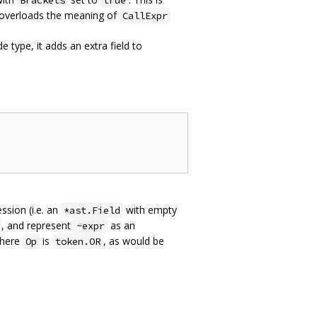
Brackets
true
 overloads the meaning of
CallExpr
 type, it adds an extra field to
sion (i.e. an
with empty
*ast.Field
, and represent
as an
~expr
here
is
, as would be
Op
token.OR