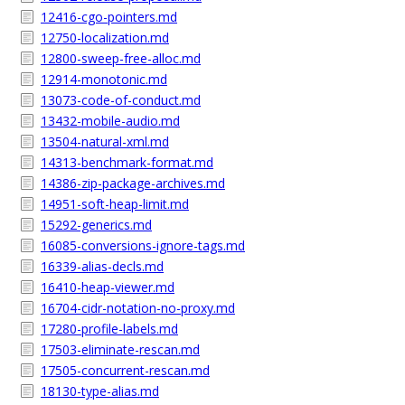
12416-cgo-pointers.md
12750-localization.md
12800-sweep-free-alloc.md
12914-monotonic.md
13073-code-of-conduct.md
13432-mobile-audio.md
13504-natural-xml.md
14313-benchmark-format.md
14386-zip-package-archives.md
14951-soft-heap-limit.md
15292-generics.md
16085-conversions-ignore-tags.md
16339-alias-decls.md
16410-heap-viewer.md
16704-cidr-notation-no-proxy.md
17280-profile-labels.md
17503-eliminate-rescan.md
17505-concurrent-rescan.md
18130-type-alias.md