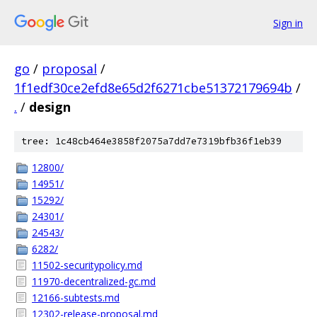
Sign in
go
/
proposal
/
1f1edf30ce2efd8e65d2f6271cbe51372179694b
/
.
/
design
tree: 1c48cb464e3858f2075a7dd7e7319bfb36f1eb39
12800/
14951/
15292/
24301/
24543/
6282/
11502-securitypolicy.md
11970-decentralized-gc.md
12166-subtests.md
12302-release-proposal.md