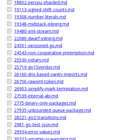
18802-percpu-sharded.md
19113-signed-shift-counts.md
19308-number-literals.md
19348-midstack-inlining.md
19480-xml-stream.md
22080-dwarf-inlining.md
24301-versioned-go.md
24543-non-cooperative-preemption.md
25530-notary.md
25719-go15vendor.md
26160-dns-based-vanity-imports.md
26756-rawxml-token.md
26903-simplify-mark-termination.md
27539-internal-abi.md
2775-binary-only-packages.md
27935-unbounded-queue-package.md
28221-go2-transitions.md
2981-go-test-json.md
29934-error-values.md
30333-smarter-scavenging.md