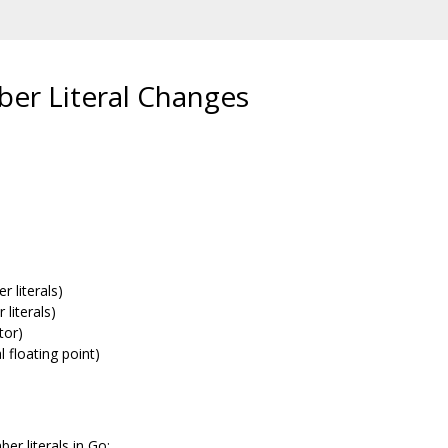
er Literal Changes
r literals)
 literals)
tor)
 floating point)
r literals in Go: