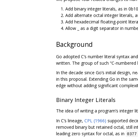
Add binary integer literals, as in 0b10
Add alternate octal integer literals, 
Add hexadecimal floating-point litera
Allow _ as a digit separator in number
Background
Go adopted C’s number literal syntax and
written. The group of such “C-numbered la
In the decade since Go’s initial design,
in this proposal. Extending Go in the s
edge without adding significant complexi
Binary Integer Literals
The idea of writing a program’s integer lit
In C’s lineage,
CPL (1966)
supported decim
removed binary but retained octal, still 
leading zero syntax for octal, as in
0377