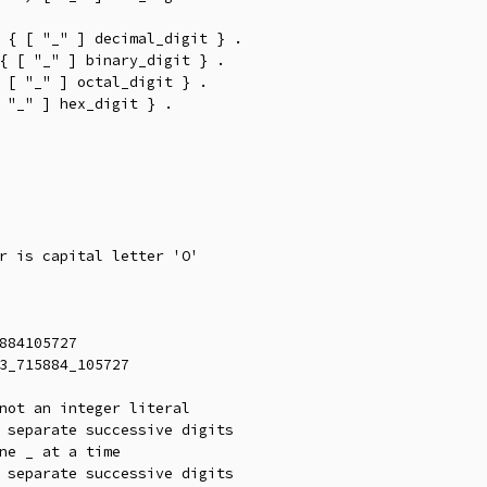
 { [ "_" ] decimal_digit } .

{ [ "_" ] binary_digit } .

 [ "_" ] octal_digit } .

 "_" ] hex_digit } .

r is capital letter 'O'

884105727

3_715884_105727

not an integer literal

 separate successive digits

ne _ at a time
