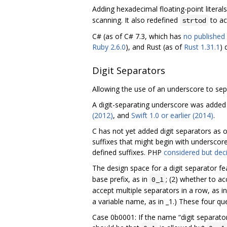
Adding hexadecimal floating-point literal
scanning. It also redefined
to ac
strtod
C# (as of C# 7.3, which has
no published 
Ruby 2.6.0
), and Rust (as of
Rust 1.31.1
) 
Digit Separators
Allowing the use of an underscore to sepa
A digit-separating underscore was added
(2012)
, and
Swift 1.0 or earlier (2014)
.
C has not yet added digit separators as
suffixes that might begin with underscore
defined suffixes. PHP
considered but dec
The design space for a digit separator fe
base prefix, as in
; (2) whether to a
0_1
accept multiple separators in a row, as i
a variable name, as in _1.) These four q
Case 0b0001: If the name “digit separato