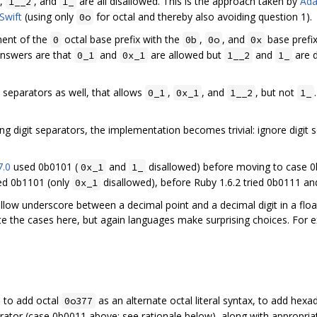
,
, and
are all disallowed. This is the approach taken by
Ada
1__2
1_
Swift
(using only
for octal and thereby also avoiding question 1).
0o
ment of the
octal base prefix with the
,
, and
base prefix
0
0b
0o
0x
 answers are that
and
are allowed but
and
are d
0_1
0x_1
1__2
1_
 separators as well, that allows
,
, and
, but not
0_1
0x_1
1__2
1_
ing digit separators, the implementation becomes trivial: ignore digi
7.0
used 0b0101 (
and
disallowed) before moving to case 
0x_1
1_
d 0b1101 (only
disallowed), before Ruby 1.6.2 tried 0b0111 an
0x_1
allow underscore between a decimal point and a decimal digit in a floa
the cases here, but again languages make surprising choices. For e
, to add octal
as an alternate octal literal syntax, to add hexad
0o377
ator (case 0b0011 above; see rationale below), along with appropriate l