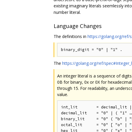
existing imaginary literals seemlessly in
number literal.
Language Changes
The definitions in
https://golang.org/ref/
The
https://golang.org/ref/spec#Integer_l
An integer literal is a sequence of digi
0B for binary, 0x or 0X for hexadecimal.
through 15. For readability, an undersc
value.
int_lit        = decimal_lit |
decimal_lit    = "0" | ( "1" …
binary_lit     = "0" ( "b" | "
octal_lit      = "0" [ "o" | "
hex_lit        = "0" ( "x" | "