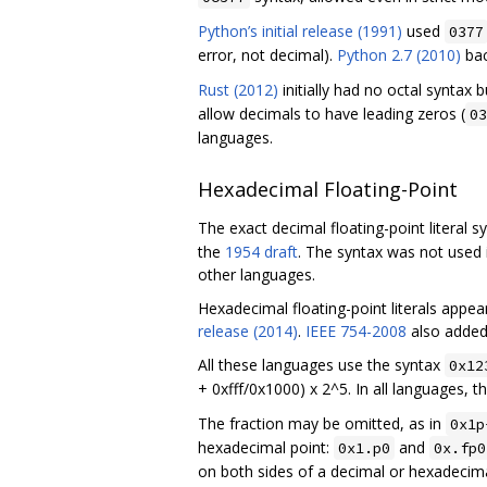
Python’s initial release (1991)
used
0377
error, not decimal).
Python 2.7 (2010)
ba
Rust (2012)
initially had no octal syntax
allow decimals to have leading zeros (
03
languages.
Hexadecimal Floating-Point
The exact decimal floating-point literal s
the
1954 draft
. The syntax was not used
other languages.
Hexadecimal floating-point literals appea
release (2014)
.
IEEE 754-2008
also added 
All these languages use the syntax
0x12
+ 0xfff/0x1000) x 2^5. In all languages, t
The fraction may be omitted, as in
0x1p
hexadecimal point:
and
0x1.p0
0x.fp0
on both sides of a decimal or hexadecimal 