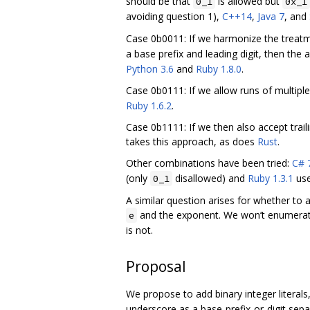
should be that
is allowed but
0_1
0x_1
avoiding question 1),
C++14
,
Java 7
, and
Case 0b0011: If we harmonize the treat
a base prefix and leading digit, then the
Python 3.6
and
Ruby 1.8.0
.
Case 0b0111: If we allow runs of multiple
Ruby 1.6.2
.
Case 0b1111: If we then also accept trail
takes this approach, as does
Rust
.
Other combinations have been tried:
C# 
(only
disallowed) and
Ruby 1.3.1
use
0_1
A similar question arises for whether to 
and the exponent. We won’t enumerate 
e
is not.
Proposal
We propose to add binary integer literals
underscore as a base-prefix-or-digit separ