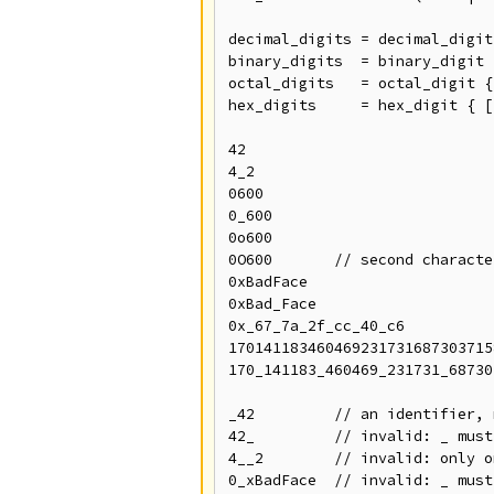
decimal_digits = decimal_digit
binary_digits  = binary_digit 
octal_digits   = octal_digit {
hex_digits     = hex_digit { [
42

4_2

0600

0_600

0o600

0O600       // second characte
0xBadFace

0xBad_Face

0x_67_7a_2f_cc_40_c6

170141183460469231731687303715
170_141183_460469_231731_68730
_42         // an identifier, 
42_         // invalid: _ must
4__2        // invalid: only o