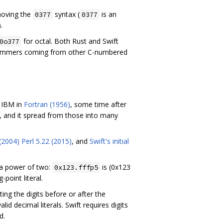
moving the
syntax (
is an
0377
0377
.
for octal. Both Rust and Swift
0o377
ogrammers coming from other C-numbered
t IBM in
Fortran (1956)
, some time after
, and it spread from those into many
 (2004)
Perl 5.22 (2015)
, and
Swift's initial
 a power of two:
is (0x123
0x123.fffp5
-point literal.
ing the digits before or after the
alid decimal literals. Swift requires digits
d.