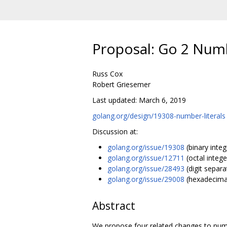
Proposal: Go 2 Numb
Russ Cox
Robert Griesemer
Last updated: March 6, 2019
golang.org/design/19308-number-literals
Discussion at:
golang.org/issue/19308
(binary intege
golang.org/issue/12711
(octal integer
golang.org/issue/28493
(digit separa
golang.org/issue/29008
(hexadecimal
Abstract
We propose four related changes to numbe