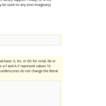
 be used on any (non-imaginary)
al base: 0, 0o, or 0O for octal, 0b or
ers a-f and A-F represent values 10
 underscores do not change the literal