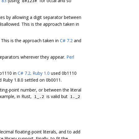
 83
(using
for octal and so
8#123#
es by allowing a digit separator between
isallowed. This is the approach taken in
. This is the approach taken in
C# 7.2
and
t separators wherever they appear.
Perl
0b1110 in
C# 7.2
.
Ruby 1.0
used 0b1110
d Ruby 1.8.0 settled on 0b0011.
ting-point number, or between the literal
xample, in Rust,
is valid but
1_.2
1._2
ecimal floating-point literals, and to add
ibrary support. Finally, to fit the