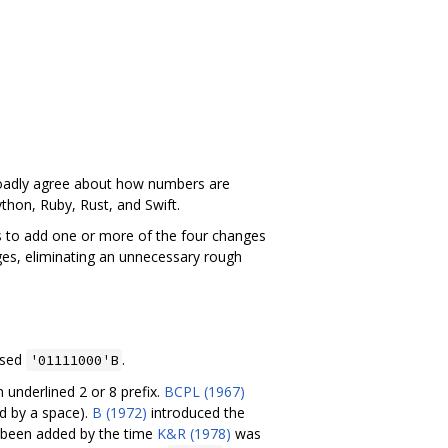
broadly agree about how numbers are
thon, Ruby, Rust, and Swift.
ls to add one or more of the four changes
ges, eliminating an unnecessary rough
used
.
'01111000'B
 underlined 2 or 8 prefix.
BCPL (1967)
ed by a space).
B (1972)
introduced the
been added by the time
K&R (1978)
was