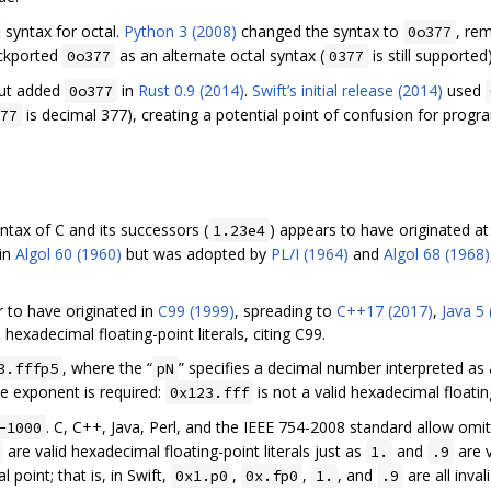
syntax for octal.
Python 3 (2008)
changed the syntax to
, re
0o377
ckported
as an alternate octal syntax (
is still supported)
0o377
0377
 but added
in
Rust 0.9 (2014)
.
Swift’s initial release (2014)
used
0o377
is decimal 377), creating a potential point of confusion for pr
77
yntax of C and its successors (
) appears to have originated a
1.23e4
 in
Algol 60 (1960)
but was adopted by
PL/I (1964)
and
Algol 68 (1968)
r to have originated in
C99 (1999)
, spreading to
C++17 (2017)
,
Java 5
hexadecimal floating-point literals, citing C99.
, where the “
” specifies a decimal number interpreted as
3.fffp5
pN
he exponent is required:
is not a valid hexadecimal floating
0x123.fff
. C, C++, Java, Perl, and the IEEE 754-2008 standard allow omitt
-1000
are valid hexadecimal floating-point literals just as
and
are v
1.
.9
point; that is, in Swift,
,
,
, and
are all invali
0x1.p0
0x.fp0
1.
.9