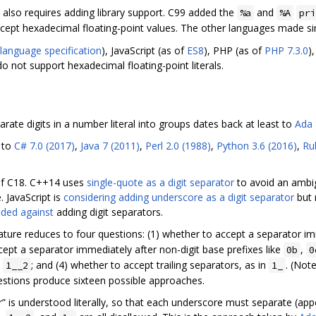
s also requires adding library support. C99 added the
and
%a
%A
pri
cept hexadecimal floating-point values. The other languages made si
language specification
), JavaScript (as of
ES8
), PHP (as of
PHP 7.3.0
)
do not support hexadecimal floating-point literals.
rate digits in a number literal into groups dates back at least to
Ada 
 to
C# 7.0 (2017)
,
Java 7 (2011)
,
Perl 2.0 (1988)
,
Python 3.6 (2016)
,
Rub
 of C18. C++14 uses
single-quote as a digit separator
to avoid an ambig
. JavaScript is
considering adding underscore as a digit separator
but 
ided against
adding digit separators.
ature reduces to four questions: (1) whether to accept a separator imm
ccept a separator immediately after non-digit base prefixes like
,
0b
0
n
; and (4) whether to accept trailing separators, as in
. (Not
1__2
1_
uestions produce sixteen possible approaches.
r” is understood literally, so that each underscore must separate (ap