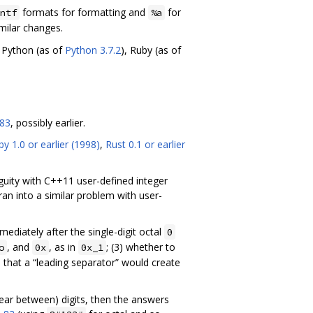
formats for formatting and
for
ntf
%a
milar changes.
, Python (as of
Python 3.7.2
), Ruby (as of
83
, possibly earlier.
y 1.0 or earlier (1998)
,
Rust 0.1 or earlier
uity with C++11 user-defined integer
ran into a similar problem with user-
ediately after the single-digit octal
0
, and
, as in
; (3) whether to
o
0x
0x_1
e that a “leading separator” would create
pear between) digits, then the answers