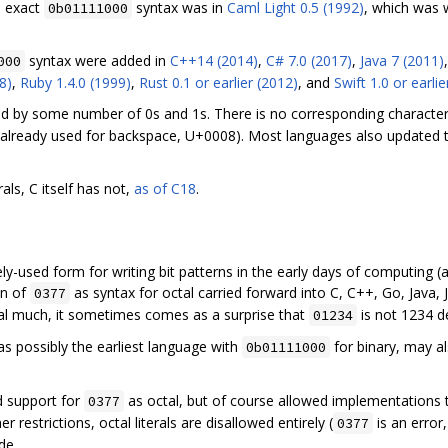
e exact
syntax was in
Caml Light 0.5 (1992)
, which was 
0b01111000
syntax were added in
C++14 (2014)
,
C# 7.0 (2017)
,
Java 7 (2011)
000
8)
,
Ruby 1.4.0 (1999)
,
Rust 0.1 or earlier (2012)
, and
Swift 1.0 or earlie
ed by some number of 0s and 1s. There is no corresponding character
 already used for backspace, U+0008). Most languages also updated th
als, C itself has not,
as of C18
.
y-used form for writing bit patterns in the early days of computing (af
on of
as syntax for octal carried forward into C, C++, Go, Java, 
0377
l much, it sometimes comes as a surprise that
is not 1234 d
01234
s possibly the earliest language with
for binary, may al
0b01111000
d support for
as octal, but of course allowed implementations 
0377
restrictions, octal literals are disallowed entirely (
is an error
0377
de.