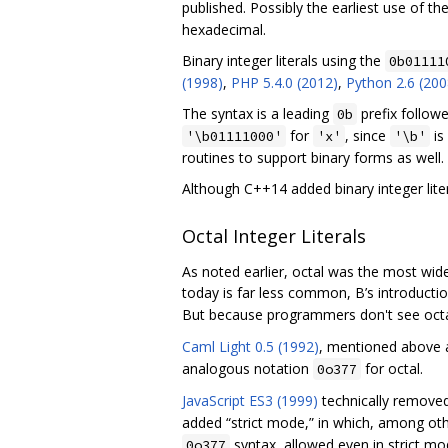
published. Possibly the earliest use of th
hexadecimal.
Binary integer literals using the
0b01111
(1998)
,
PHP 5.4.0 (2012)
,
Python 2.6 (200
The syntax is a leading
prefix follow
0b
for
, since
is
'\b01111000'
'x'
'\b'
routines to support binary forms as well.
Although C++14 added binary integer liter
Octal Integer Literals
As noted earlier, octal was the most widel
today is far less common, B’s introducti
But because programmers don't see octa
Caml Light 0.5 (1992)
, mentioned above a
analogous notation
for octal.
0o377
JavaScript ES3 (1999)
technically remove
added “strict mode,” in which, among other 
syntax, allowed even in strict mo
0o377