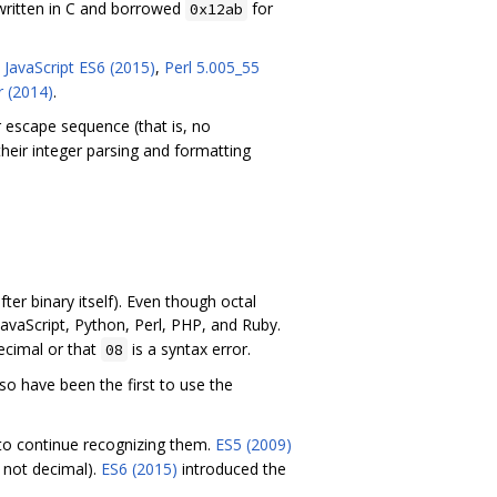
written in C and borrowed
for
0x12ab
,
JavaScript ES6 (2015)
,
Perl 5.005_55
r (2014)
.
 escape sequence (that is, no
eir integer parsing and formatting
ter binary itself). Even though octal
JavaScript, Python, Perl, PHP, and Ruby.
ecimal or that
is a syntax error.
08
so have been the first to use the
to continue recognizing them.
ES5 (2009)
, not decimal).
ES6 (2015)
introduced the