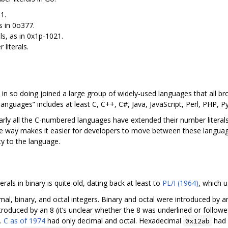
1.
as in 0o377.
ls, as in 0x1p-1021.
 literals.
 in so doing joined a large group of widely-used languages that all 
nguages” includes at least C, C++, C#, Java, JavaScript, Perl, PHP, Py
 nearly all the C-numbered languages have extended their number litera
ame way makes it easier for developers to move between these langua
ty to the language.
erals in binary is quite old, dating back at least to
PL/I (1964)
, which 
al, binary, and octal integers. Binary and octal were introduced by an
introduced by an 8 (it’s unclear whether the 8 was underlined or follow
.
C as of 1974
had only decimal and octal. Hexadecimal
had 
0x12ab