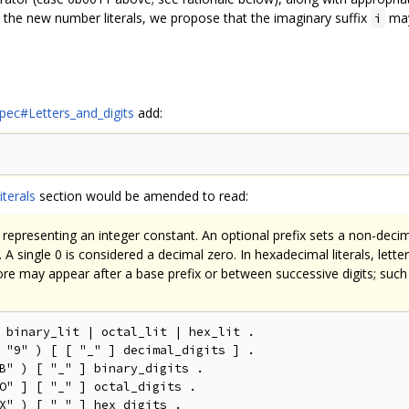
to the new number literals, we propose that the imaginary suffix
may
i
spec#Letters_and_digits
add:
iterals
section would be amended to read:
ts representing an integer constant. An optional prefix sets a non-decim
 A single 0 is considered a decimal zero. In hexadecimal literals, lett
ore may appear after a base prefix or between successive digits; such
 binary_lit | octal_lit | hex_lit .

 "9" ) [ [ "_" ] decimal_digits ] .

B" ) [ "_" ] binary_digits .

O" ] [ "_" ] octal_digits .

X" ) [ "_" ] hex_digits .
