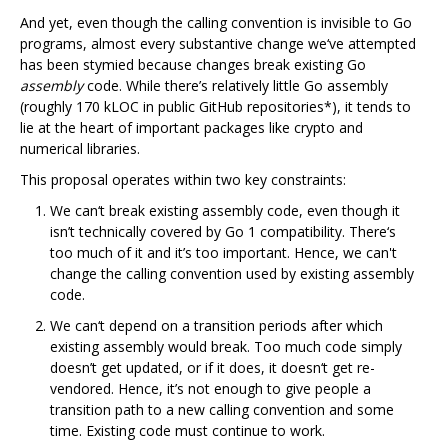
And yet, even though the calling convention is invisible to Go
programs, almost every substantive change we‘ve attempted
has been stymied because changes break existing Go
assembly
code. While there’s relatively little Go assembly
(roughly 170 kLOC in public GitHub repositories*), it tends to
lie at the heart of important packages like crypto and
numerical libraries.
This proposal operates within two key constraints:
We can‘t break existing assembly code, even though it
isn’t technically covered by Go 1 compatibility. There‘s
too much of it and it’s too important. Hence, we can't
change the calling convention used by existing assembly
code.
We can‘t depend on a transition periods after which
existing assembly would break. Too much code simply
doesn’t get updated, or if it does, it doesn‘t get re-
vendored. Hence, it’s not enough to give people a
transition path to a new calling convention and some
time. Existing code must continue to work.