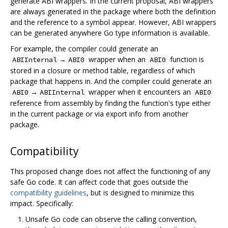
generate ABI wrappers. In the current proposal, ABI wrappers
are always generated in the package where both the definition
and the reference to a symbol appear. However, ABI wrappers
can be generated anywhere Go type information is available.
For example, the compiler could generate an
→
wrapper when an
function is
ABIInternal
ABI0
ABI0
stored in a closure or method table, regardless of which
package that happens in. And the compiler could generate an
→
wrapper when it encounters an
ABI0
ABIInternal
ABI0
reference from assembly by finding the function's type either
in the current package or via export info from another
package.
Compatibility
This proposed change does not affect the functioning of any
safe Go code. It can affect code that goes outside the
compatibility guidelines
, but is designed to minimize this
impact. Specifically:
Unsafe Go code can observe the calling convention,