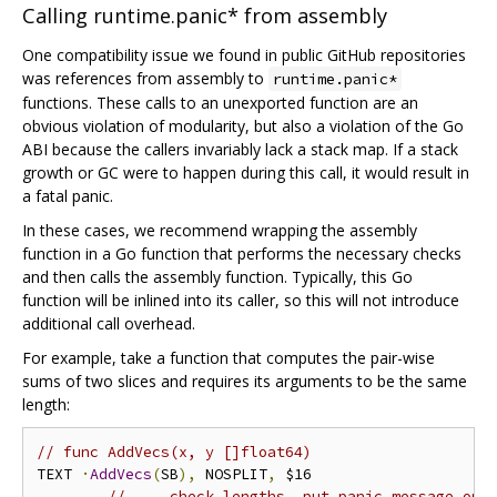
Calling runtime.panic* from assembly
One compatibility issue we found in public GitHub repositories
was references from assembly to
runtime.panic*
functions. These calls to an unexported function are an
obvious violation of modularity, but also a violation of the Go
ABI because the callers invariably lack a stack map. If a stack
growth or GC were to happen during this call, it would result in
a fatal panic.
In these cases, we recommend wrapping the assembly
function in a Go function that performs the necessary checks
and then calls the assembly function. Typically, this Go
function will be inlined into its caller, so this will not introduce
additional call overhead.
For example, take a function that computes the pair-wise
sums of two slices and requires its arguments to be the same
length:
// func AddVecs(x, y []float64)
TEXT 
·
AddVecs
(
SB
),
 NOSPLIT
,
 $16

// ... check lengths, put panic message on 