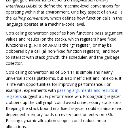
interfaces
(ABIs) to define the machine-level conventions for
operating within that environment. One key aspect of an ABI is
the
calling convention
, which defines how function calls in the
language operate at a machine-code level.
Go's calling convention specifies how functions pass argument
values and results (on the stack), which registers have fixed
functions (e.g., R10 on ARM is the “g” register) or may be
clobbered by a call (all non-fixed function registers), and how
to interact with stack growth, the scheduler, and the garbage
collector.
Go's calling convention as of Go 1.11 is simple and nearly
universal across platforms, but also inefficient and inflexible. It
is rife with opportunities for improving performance. For
example, experiments with
passing arguments and results in
registers
suggest a 5% performance win. Propagating register
clobbers up the call graph could avoid unnecessary stack spills.
Keeping the stack bound in a fixed register could eliminate two
dependent memory loads on every function entry on x86.
Passing dynamic allocation scopes could reduce heap
allocations.