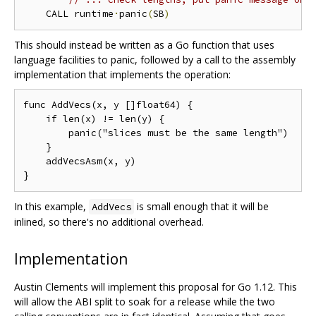
    CALL runtime
·
panic
(
SB
)
This should instead be written as a Go function that uses
language facilities to panic, followed by a call to the assembly
implementation that implements the operation:
func AddVecs(x, y []float64) {

    if len(x) != len(y) {

        panic("slices must be the same length")

    }

    addVecsAsm(x, y)

In this example,
is small enough that it will be
AddVecs
inlined, so there's no additional overhead.
Implementation
Austin Clements will implement this proposal for Go 1.12. This
will allow the ABI split to soak for a release while the two