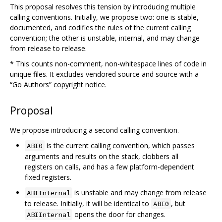
This proposal resolves this tension by introducing multiple
calling conventions. Initially, we propose two: one is stable,
documented, and codifies the rules of the current calling
convention; the other is unstable, internal, and may change
from release to release.
* This counts non-comment, non-whitespace lines of code in
unique files. It excludes vendored source and source with a
“Go Authors” copyright notice.
Proposal
We propose introducing a second calling convention.
is the current calling convention, which passes
ABI0
arguments and results on the stack, clobbers all
registers on calls, and has a few platform-dependent
fixed registers.
is unstable and may change from release
ABIInternal
to release. Initially, it will be identical to
, but
ABI0
opens the door for changes.
ABIInternal