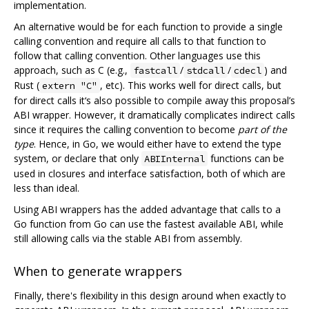
implementation.
An alternative would be for each function to provide a single
calling convention and require all calls to that function to
follow that calling convention. Other languages use this
approach, such as C (e.g.,
/
/
) and
fastcall
stdcall
cdecl
Rust (
, etc). This works well for direct calls, but
extern "C"
for direct calls it‘s also possible to compile away this proposal’s
ABI wrapper. However, it dramatically complicates indirect calls
since it requires the calling convention to become
part of the
type
. Hence, in Go, we would either have to extend the type
system, or declare that only
functions can be
ABIInternal
used in closures and interface satisfaction, both of which are
less than ideal.
Using ABI wrappers has the added advantage that calls to a
Go function from Go can use the fastest available ABI, while
still allowing calls via the stable ABI from assembly.
When to generate wrappers
Finally, there's flexibility in this design around when exactly to