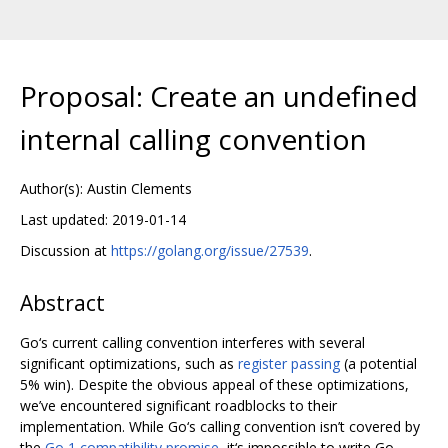
Proposal: Create an undefined
internal calling convention
Author(s): Austin Clements
Last updated: 2019-01-14
Discussion at
https://golang.org/issue/27539
.
Abstract
Go‘s current calling convention interferes with several
significant optimizations, such as
register passing
(a potential
5% win). Despite the obvious appeal of these optimizations,
we’ve encountered significant roadblocks to their
implementation. While Go‘s calling convention isn’t covered by
the
Go 1 compatibility promise
, it‘s impossible to write Go