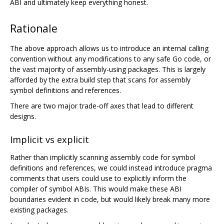
ABI and ultimately keep everything honest.
Rationale
The above approach allows us to introduce an internal calling
convention without any modifications to any safe Go code, or
the vast majority of assembly-using packages. This is largely
afforded by the extra build step that scans for assembly
symbol definitions and references.
There are two major trade-off axes that lead to different
designs.
Implicit vs explicit
Rather than implicitly scanning assembly code for symbol
definitions and references, we could instead introduce pragma
comments that users could use to explicitly inform the
compiler of symbol ABIs. This would make these ABI
boundaries evident in code, but would likely break many more
existing packages.