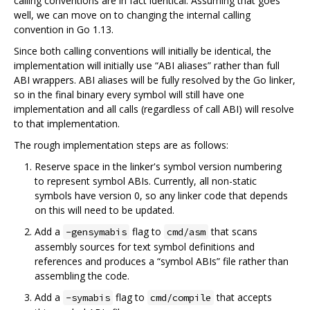
calling conventions are in fact identical. Assuming that goes
well, we can move on to changing the internal calling
convention in Go 1.13.
Since both calling conventions will initially be identical, the
implementation will initially use “ABI aliases” rather than full
ABI wrappers. ABI aliases will be fully resolved by the Go linker,
so in the final binary every symbol will still have one
implementation and all calls (regardless of call ABI) will resolve
to that implementation.
The rough implementation steps are as follows:
Reserve space in the linker's symbol version numbering
to represent symbol ABIs. Currently, all non-static
symbols have version 0, so any linker code that depends
on this will need to be updated.
Add a
flag to
that scans
-gensymabis
cmd/asm
assembly sources for text symbol definitions and
references and produces a “symbol ABIs” file rather than
assembling the code.
Add a
flag to
that accepts
-symabis
cmd/compile