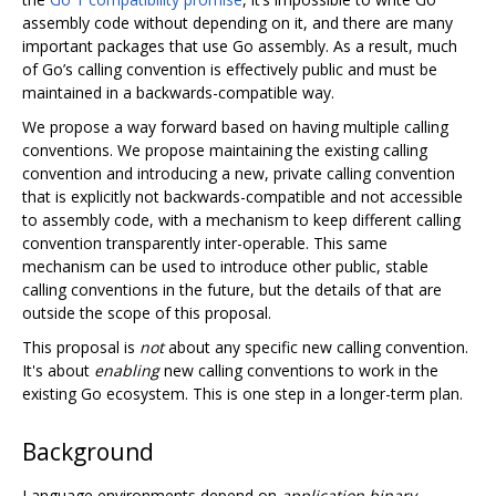
assembly code without depending on it, and there are many
important packages that use Go assembly. As a result, much
of Go’s calling convention is effectively public and must be
maintained in a backwards-compatible way.
We propose a way forward based on having multiple calling
conventions. We propose maintaining the existing calling
convention and introducing a new, private calling convention
that is explicitly not backwards-compatible and not accessible
to assembly code, with a mechanism to keep different calling
convention transparently inter-operable. This same
mechanism can be used to introduce other public, stable
calling conventions in the future, but the details of that are
outside the scope of this proposal.
This proposal is
not
about any specific new calling convention.
It's about
enabling
new calling conventions to work in the
existing Go ecosystem. This is one step in a longer-term plan.
Background
Language environments depend on
application binary