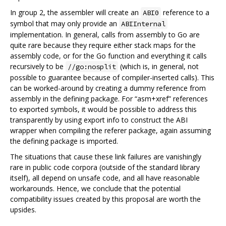
In group 2, the assembler will create an
reference to a
ABI0
symbol that may only provide an
ABIInternal
implementation. In general, calls from assembly to Go are
quite rare because they require either stack maps for the
assembly code, or for the Go function and everything it calls
recursively to be
(which is, in general, not
//go:nosplit
possible to guarantee because of compiler-inserted calls). This
can be worked-around by creating a dummy reference from
assembly in the defining package. For “asm+xref” references
to exported symbols, it would be possible to address this
transparently by using export info to construct the ABI
wrapper when compiling the referer package, again assuming
the defining package is imported.
The situations that cause these link failures are vanishingly
rare in public code corpora (outside of the standard library
itself), all depend on unsafe code, and all have reasonable
workarounds. Hence, we conclude that the potential
compatibility issues created by this proposal are worth the
upsides.