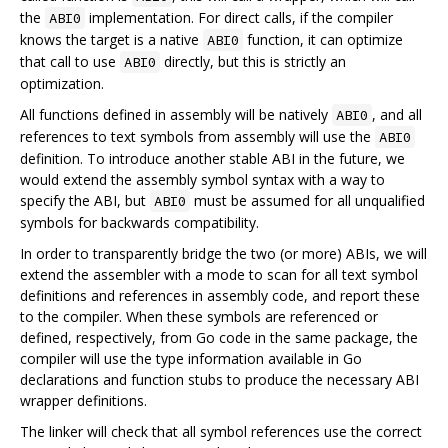
the
implementation. For direct calls, if the compiler
ABI0
knows the target is a native
function, it can optimize
ABI0
that call to use
directly, but this is strictly an
ABI0
optimization.
All functions defined in assembly will be natively
, and all
ABI0
references to text symbols from assembly will use the
ABI0
definition. To introduce another stable ABI in the future, we
would extend the assembly symbol syntax with a way to
specify the ABI, but
must be assumed for all unqualified
ABI0
symbols for backwards compatibility.
In order to transparently bridge the two (or more) ABIs, we will
extend the assembler with a mode to scan for all text symbol
definitions and references in assembly code, and report these
to the compiler. When these symbols are referenced or
defined, respectively, from Go code in the same package, the
compiler will use the type information available in Go
declarations and function stubs to produce the necessary ABI
wrapper definitions.
The linker will check that all symbol references use the correct