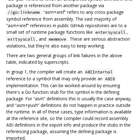
package is referenced from another package via
. “asm+xref” refers to any cross-package
//go:linkname
symbol reference from assembly. The vast majority of
“asm+xref” references in public GitHub repositories are to a
small set of runtime package functions like
,
entersyscall
, and
. These are serious abstraction
exitsyscall
memmove
violations, but they're also easy to keep working.
There are two general groups of link failures in the above
table, indicated by superscripts.
In group 1, the compiler will create an
ABIInternal
reference to a symbol that may only provide an
ABI0
implementation. This can be worked-around by ensuring
there's a Go function stub for the symbol in the defining
package. For “asm” definitions this is usually the case anyway,
and “asm+push” definitions do not happen in practice outside
the runtime. In all of these cases, type information is available
at the reference site, so the compiler could record assembly
ABI definitions in the export info and produce the stubs in the
referencing package, assuming the defining package is
imported.