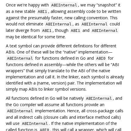
Once we're happy with
, we may “snapshot” it
ABIInternal
as a new stable
, allowing assembly code to be written
ABI1
against the presumably faster, new calling convention. This
would not eliminate
, as
could
ABIInternal
ABIInternal
later diverge from
, though
and
ABI1
ABI1
ABIInternal
may be identical for some time.
A text symbol can provide different definitions for different
ABIs. One of these will be the “native” implementation—
for functions defined in Go and
for
ABIInternal
ABI0
functions defined in assembly—while the others will be “ABI
wrappers” that simply translate to the ABI of the native
implementation and call it. In the linker, each symbol is already
identified with a (name, version) pair. The implementation will
simply map ABIs to linker symbol versions.
All functions defined in Go will be natively
, and
ABIInternal
the Go compiler will assume all functions provide an
implementation. Hence, all cross-package calls
ABIInternal
and all indirect calls (closure calls and interface method calls)
will use
. If the native implementation of the
ABIInternal
called function is
, this will call a wrapper, which will call
ABI0