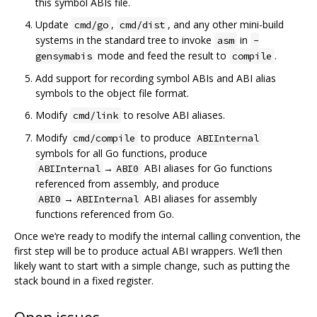
this symbol ABIs file.
Update
,
, and any other mini-build
cmd/go
cmd/dist
systems in the standard tree to invoke
in
asm
-
mode and feed the result to
.
gensymabis
compile
Add support for recording symbol ABIs and ABI alias
symbols to the object file format.
Modify
to resolve ABI aliases.
cmd/link
Modify
to produce
cmd/compile
ABIInternal
symbols for all Go functions, produce
→
ABI aliases for Go functions
ABIInternal
ABI0
referenced from assembly, and produce
→
ABI aliases for assembly
ABI0
ABIInternal
functions referenced from Go.
Once we‘re ready to modify the internal calling convention, the
first step will be to produce actual ABI wrappers. We’ll then
likely want to start with a simple change, such as putting the
stack bound in a fixed register.