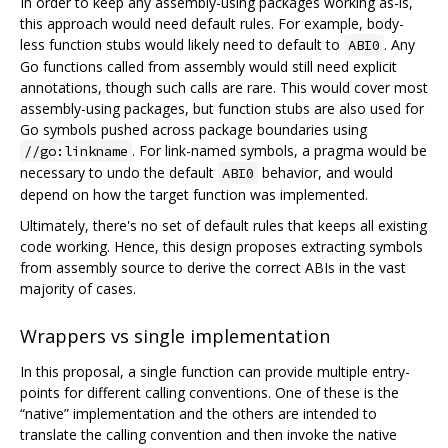
In order to keep any assembly-using packages working as-is,
this approach would need default rules. For example, body-
less function stubs would likely need to default to
. Any
ABI0
Go functions called from assembly would still need explicit
annotations, though such calls are rare. This would cover most
assembly-using packages, but function stubs are also used for
Go symbols pushed across package boundaries using
. For link-named symbols, a pragma would be
//go:linkname
necessary to undo the default
behavior, and would
ABI0
depend on how the target function was implemented.
Ultimately, there's no set of default rules that keeps all existing
code working. Hence, this design proposes extracting symbols
from assembly source to derive the correct ABIs in the vast
majority of cases.
Wrappers vs single implementation
In this proposal, a single function can provide multiple entry-
points for different calling conventions. One of these is the
“native” implementation and the others are intended to
translate the calling convention and then invoke the native