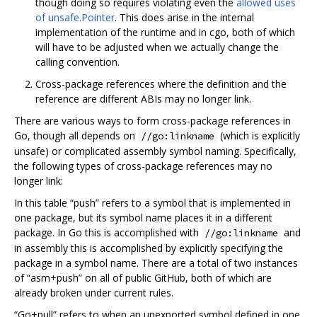
though doing so requires violating even the
allowed uses
of unsafe.Pointer
. This does arise in the internal
implementation of the runtime and in cgo, both of which
will have to be adjusted when we actually change the
calling convention.
Cross-package references where the definition and the
reference are different ABIs may no longer link.
There are various ways to form cross-package references in
Go, though all depends on
(which is explicitly
//go:linkname
unsafe) or complicated assembly symbol naming. Specifically,
the following types of cross-package references may no
longer link:
In this table “push” refers to a symbol that is implemented in
one package, but its symbol name places it in a different
package. In Go this is accomplished with
and
//go:linkname
in assembly this is accomplished by explicitly specifying the
package in a symbol name. There are a total of two instances
of “asm+push” on all of public GitHub, both of which are
already broken under current rules.
“Go+pull” refers to when an unexported symbol defined in one