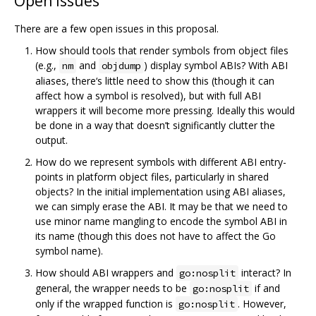
Open issues
There are a few open issues in this proposal.
How should tools that render symbols from object files
(e.g.,
and
) display symbol ABIs? With ABI
nm
objdump
aliases, there‘s little need to show this (though it can
affect how a symbol is resolved), but with full ABI
wrappers it will become more pressing. Ideally this would
be done in a way that doesn’t significantly clutter the
output.
How do we represent symbols with different ABI entry-
points in platform object files, particularly in shared
objects? In the initial implementation using ABI aliases,
we can simply erase the ABI. It may be that we need to
use minor name mangling to encode the symbol ABI in
its name (though this does not have to affect the Go
symbol name).
How should ABI wrappers and
interact? In
go:nosplit
general, the wrapper needs to be
if and
go:nosplit
only if the wrapped function is
. However,
go:nosplit